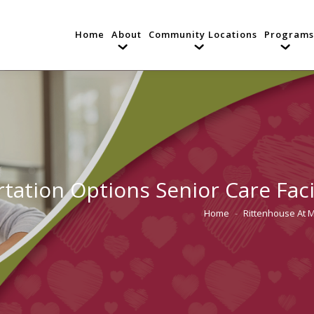
Home
About
Community Locations
Programs
tation Options Senior Care Faci
Home
Rittenhouse At 
You are here: