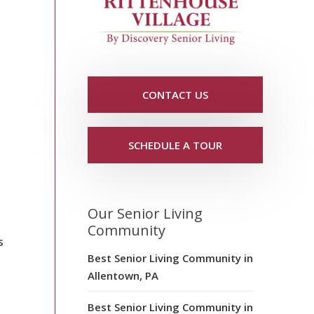
CONTACT US
SCHEDULE A TOUR
Our Senior Living
Community
s
Best Senior Living Community in
Allentown, PA
Best Senior Living Community in