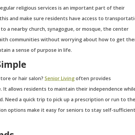
gular religious services is an important part of their
this and make sure residents have access to transportat
ng to a nearby church, synagogue, or mosque, the center
faith communities without worrying about how to get the
tain a sense of purpose in life.
Simple
store or hair salon?
Senior Living
often provides
. It allows residents to maintain their independence whil
. Need a quick trip to pick up a prescription or run to th
on options make it easy for seniors to stay self-sufficien
ends