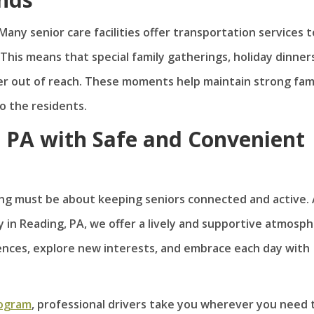
Many senior care facilities offer transportation services t
 This means that special family gatherings, holiday dinners
er out of reach. These moments help maintain strong fam
o the residents.
, PA with Safe and Convenient
iving must be about keeping seniors connected and active.
 in Reading, PA, we offer a lively and supportive atmosp
nces, explore new interests, and embrace each day with
rogram
, professional drivers take you wherever you need 