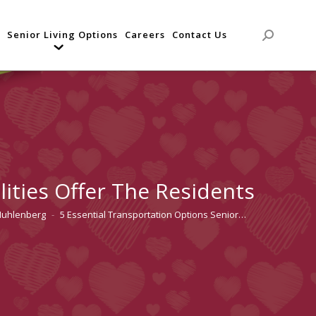
Senior Living Options
Careers
Contact Us
Search:
lities Offer The Residents
Muhlenberg
5 Essential Transportation Options Senior…