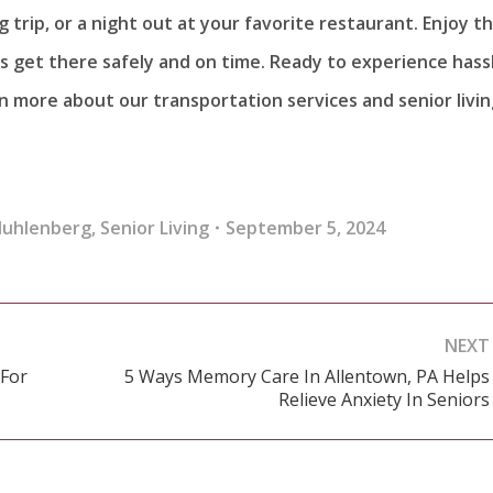
 trip, or a night out at your favorite restaurant. Enjoy t
s get there safely and on time. Ready to experience hass
n more about our transportation services and senior livi
Muhlenberg
,
Senior Living
September 5, 2024
NEXT
 For
5 Ways Memory Care In Allentown, PA Helps
Next
Relieve Anxiety In Seniors
post: