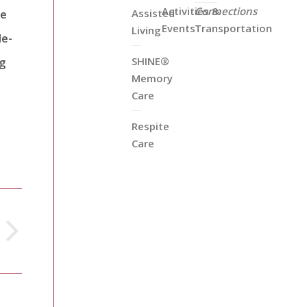
Activities &
Connections
Assisted
he
Events
Transportation
Living
le-
SHINE®
ng
Memory
Care
Respite
Care