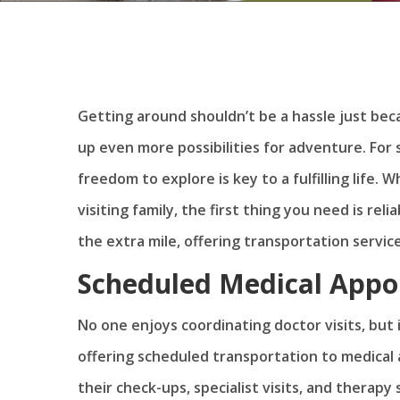
Getting around shouldn’t be a hassle just be
up even more possibilities for adventure. For
freedom to explore is key to a fulfilling life. 
visiting family, the first thing you need is r
the extra mile, offering transportation service
Scheduled Medical App
No one enjoys coordinating doctor visits, but i
offering scheduled transportation to medical 
their check-ups, specialist visits, and therapy