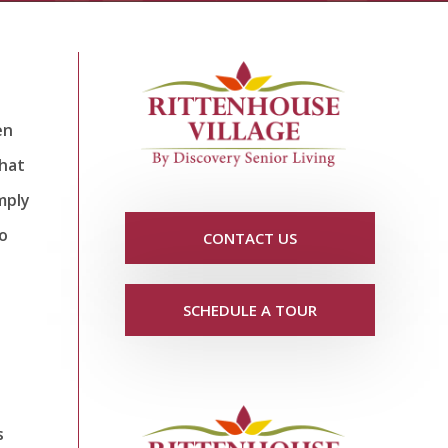
en
that
imply
go
CONTACT US
SCHEDULE A TOUR
s