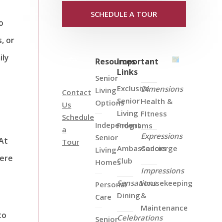
SCHEDULE A TOUR
o
, or
ily
Resources
Important
Links
Senior
Exclusive
Dimensions
Living
Contact
Senior
Health &
Options
Us
Living
FItness
Schedule
Independent
Programs
a
Expressions
Senior
 At
Tour
Ambassadors
Concierge
Living
here
Club
Homes
Impressions
Sensations
Housekeeping
Personal
Dining
&
Care
Maintenance
to
Celebrations
Senior