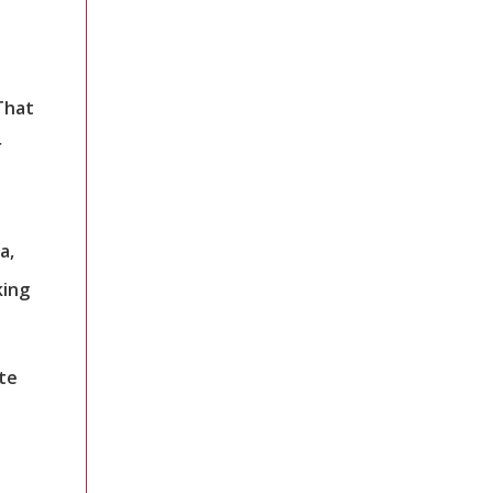
That
r
a,
king
te