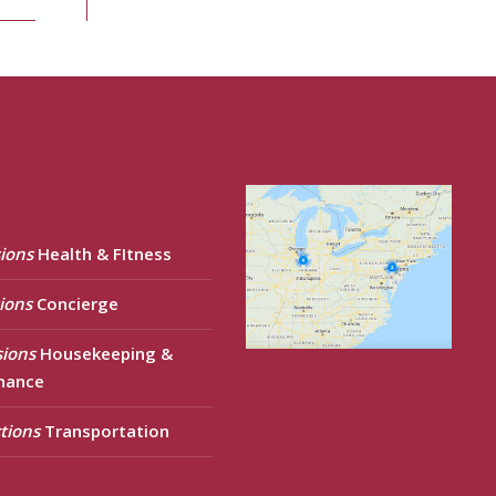
ions
Health & FItness
ions
Concierge
sions
Housekeeping &
nance
tions
Transportation