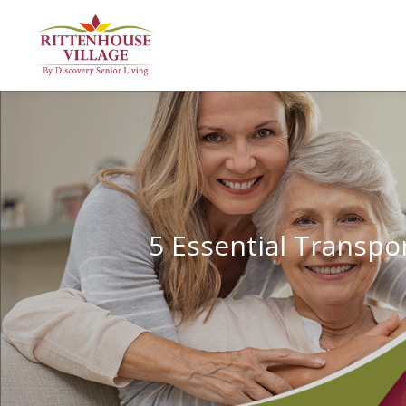
5 Essential Transpor