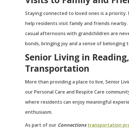
Staying connected to loved ones is a priority. 
help residents visit family and friends nearby.
casual afternoons with grandchildren are nev
bonds, bringing joy and a sense of belonging t
Senior Living in Reading
Transportation
More than providing a place to live, Senior L
our Personal Care and Respite Care community
where residents can enjoy meaningful experie
enthusiasm.
As part of our
Connections
transportation p