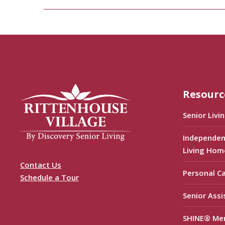
Resourc
Senior Livi
Independen
Living Hom
Contact Us
Personal C
Schedule a Tour
Senior Assi
SHINE® Me