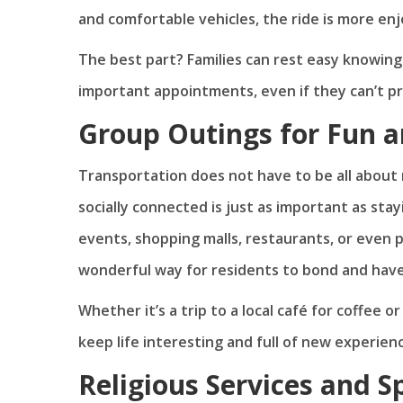
and comfortable vehicles, the ride is more enjo
The best part? Families can rest easy knowing
important appointments, even if they can’t p
Group Outings for Fun a
Transportation does not have to be all about m
socially connected is just as important as sta
events, shopping malls, restaurants, or even p
wonderful way for residents to bond and hav
Whether it’s a trip to a local café for coffee 
keep life interesting and full of new experien
Religious Services and S