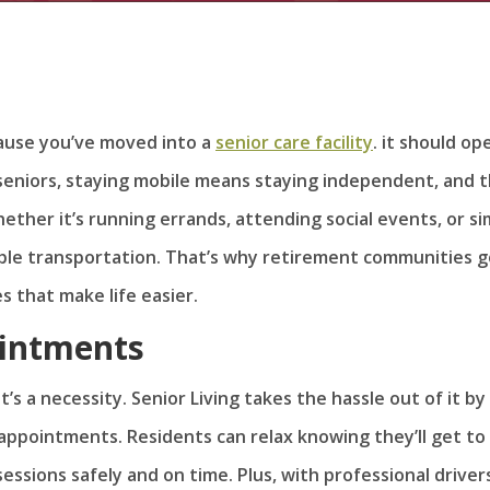
cause you’ve moved into a
senior care facility
. it should op
 seniors, staying mobile means staying independent, and 
Whether it’s running errands, attending social events, or s
eliable transportation. That’s why retirement communities 
s that make life easier.
ointments
t’s a necessity. Senior Living takes the hassle out of it by
appointments. Residents can relax knowing they’ll get to
 sessions safely and on time. Plus, with professional driver