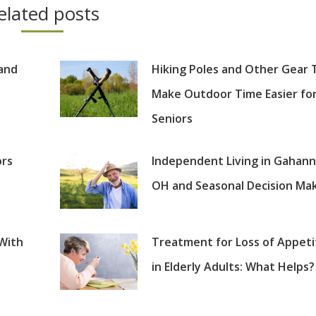
elated posts
 and
Hiking Poles and Other Gear 
Make Outdoor Time Easier fo
Seniors
ors
Independent Living in Gahann
OH and Seasonal Decision Ma
 With
Treatment for Loss of Appeti
in Elderly Adults: What Helps?