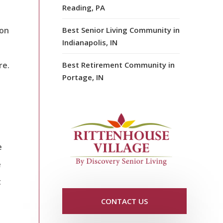
Reading, PA
ion
Best Senior Living Community in
Indianapolis, IN
re.
Best Retirement Community in
Portage, IN
e
e
t
CONTACT US