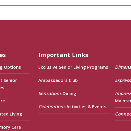
es
Important Links
ng Options
Exclusive Senior Living Programs
Dimens
t Senior
Ambassadors Club
Express
es
Sensations
Dining
Impres
are
Mainte
Celebrations
Activities & Events
sted Living
Connec
mory Care