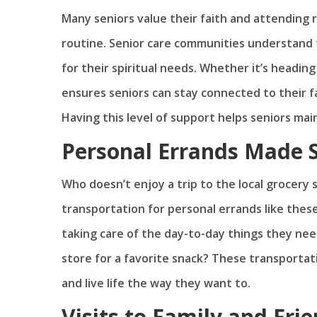
Many seniors value their faith and attending re
routine. Senior care communities understand 
for their spiritual needs. Whether it’s headi
ensures seniors can stay connected to their 
Having this level of support helps seniors main
Personal Errands Made 
Who doesn’t enjoy a trip to the local grocery 
transportation for personal errands like these
taking care of the day-to-day things they need
store for a favorite snack? These transportati
and live life the way they want to.
Visits to Family and Fri