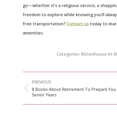
go—whether it’s a religious service, a shopping
freedom to explore while knowing you’ll alway
free transportation?
Contact us
today to lear
amenities.
Categories:
Rittenhouse At 
Post
PREVIOUS
navigation
8 Books About Retirement To Prepare You
Previous
Senior Years
post: