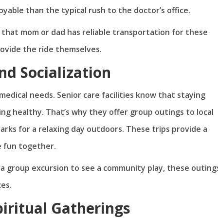
yable than the typical rush to the doctor’s office.
 that mom or dad has reliable transportation for these
rovide the ride themselves.
nd Socialization
edical needs. Senior care facilities know that staying
ying healthy. That’s why they offer group outings to local
arks for a relaxing day outdoors. These trips provide a
e fun together.
or a group excursion to see a community play, these outing
ces.
piritual Gatherings