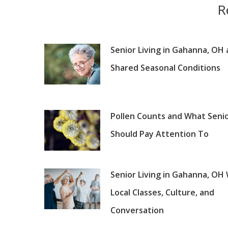
R
Senior Living in Gahanna, OH
Shared Seasonal Conditions
Pollen Counts and What Seni
Should Pay Attention To
Senior Living in Gahanna, OH
Local Classes, Culture, and
Conversation