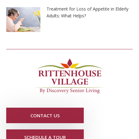
Treatment for Loss of Appetite in Elderly
Adults: What Helps?
CONTACT US
SCHEDULE A TOUR