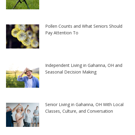
Pollen Counts and What Seniors Should
Pay Attention To
Independent Living in Gahanna, OH and
Seasonal Decision Making
Senior Living in Gahanna, OH With Local
Classes, Culture, and Conversation