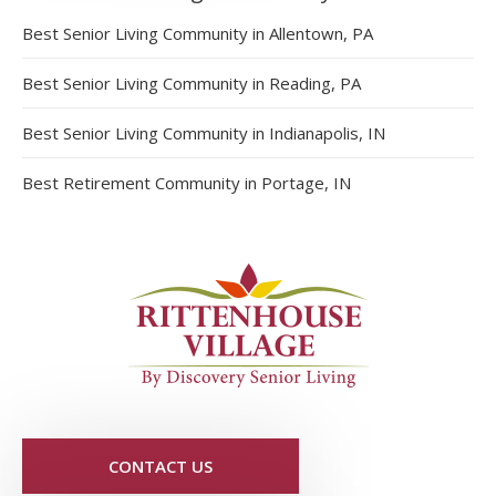
Best Senior Living Community in Allentown, PA
Best Senior Living Community in Reading, PA
Best Senior Living Community in Indianapolis, IN
Best Retirement Community in Portage, IN
CONTACT US