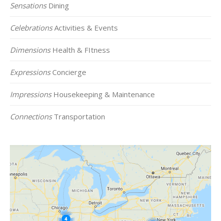
Sensations
Dining
Celebrations
Activities & Events
Dimensions
Health & FItness
Expressions
Concierge
Impressions
Housekeeping & Maintenance
Connections
Transportation