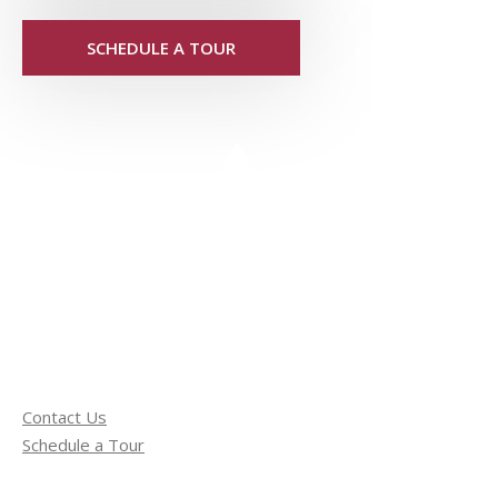
SCHEDULE A TOUR
Contact Us
Schedule a Tour