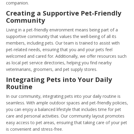
companion.
Creating a Supportive Pet-Friendly
Community
Living in a pet-friendly environment means being part of a
supportive community that values the well-being of all its
members, including pets. Our team is trained to assist with
pet-related needs, ensuring that you and your pets feel
welcomed and cared for. Additionally, we offer resources such
as local pet service directories, helping you find nearby
veterinarians, groomers, and pet supply stores.
Integrating Pets into Your Daily
Routine
In our community, integrating pets into your daily routine is
seamless. With ample outdoor spaces and pet-friendly policies,
you can enjoy a balanced lifestyle that includes time for pet
care and personal activities. Our community layout promotes
easy access to pet areas, ensuring that taking care of your pet
is convenient and stress-free.