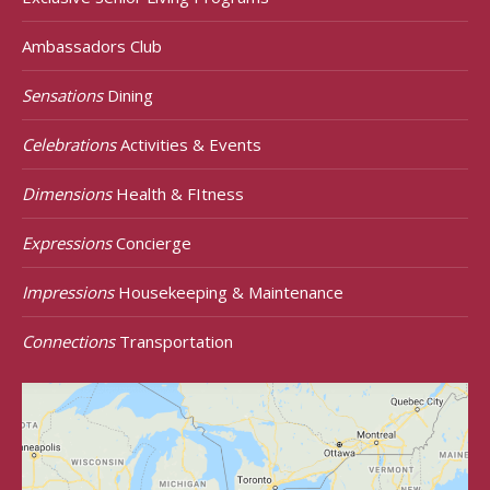
Ambassadors Club
Sensations
Dining
Celebrations
Activities & Events
Dimensions
Health & FItness
Expressions
Concierge
Impressions
Housekeeping & Maintenance
Connections
Transportation