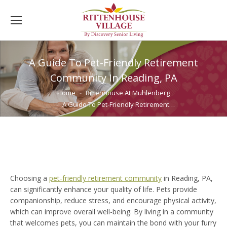
A Guide To Pet-Friendly Retirement
Community In Reading, PA
You are here:
Home
Rittenhouse At Muhlenberg
A Guide To Pet-Friendly Retirement…
Choosing a
pet-friendly retirement community
in Reading, PA,
can significantly enhance your quality of life. Pets provide
companionship, reduce stress, and encourage physical activity,
which can improve overall well-being. By living in a community
that welcomes pets, you can maintain the bond with your furry