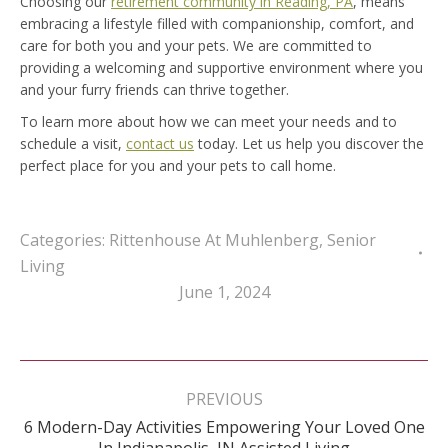
Choosing our
retirement community in Reading, PA
, means
embracing a lifestyle filled with companionship, comfort, and
care for both you and your pets. We are committed to
providing a welcoming and supportive environment where you
and your furry friends can thrive together.
To learn more about how we can meet your needs and to
schedule a visit,
contact us
today. Let us help you discover the
perfect place for you and your pets to call home.
Categories:
Rittenhouse At Muhlenberg
,
Senior
Living
June 1, 2024
Post
navigation
PREVIOUS
6 Modern-Day Activities Empowering Your Loved One
Previous
In Indianapolis, IN Assisted Living