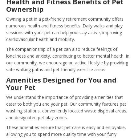
Health and Fitness Benefits of Pet
Ownership
Owning a pet in a pet-friendly retirement community offers
numerous health and fitness benefits. Daily walks and play
sessions with your pet can help you stay active, improving
cardiovascular health and mobility.
The companionship of a pet can also reduce feelings of
loneliness and anxiety, contributing to better mental health. In
our community, we encourage an active lifestyle by providing
safe walking paths and pet-friendly exercise areas.
Amenities Designed for You and
Your Pet
We understand the importance of providing amenities that
cater to both you and your pet. Our community features pet
washing stations, conveniently located waste disposal areas,
and designated pet play zones.
These amenities ensure that pet care is easy and enjoyable,
allowing you to spend more quality time with your furry