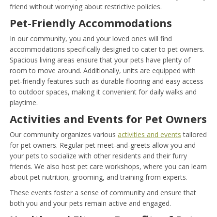
friend without worrying about restrictive policies.
Pet-Friendly Accommodations
In our community, you and your loved ones will find
accommodations specifically designed to cater to pet owners.
Spacious living areas ensure that your pets have plenty of
room to move around. Additionally, units are equipped with
pet-friendly features such as durable flooring and easy access
to outdoor spaces, making it convenient for daily walks and
playtime.
Activities and Events for Pet Owners
Our community organizes various
activities and events
tailored
for pet owners. Regular pet meet-and-greets allow you and
your pets to socialize with other residents and their furry
friends. We also host pet care workshops, where you can learn
about pet nutrition, grooming, and training from experts.
These events foster a sense of community and ensure that
both you and your pets remain active and engaged.