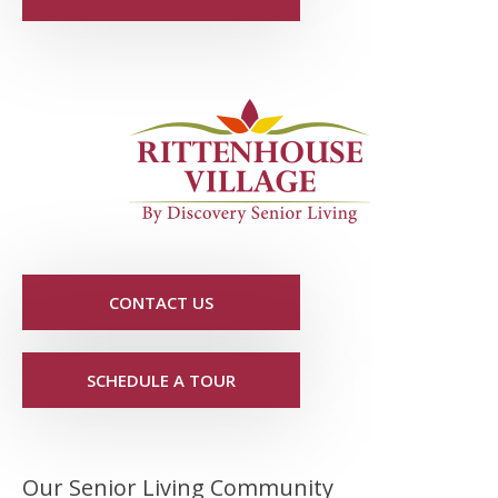
CONTACT US
SCHEDULE A TOUR
Our Senior Living Community