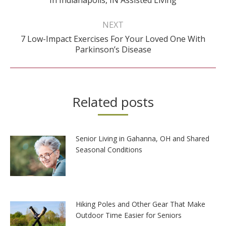
post:
NEXT
7 Low-Impact Exercises For Your Loved One With
Next
Parkinson’s Disease
post:
Related posts
Senior Living in Gahanna, OH and Shared
Seasonal Conditions
Hiking Poles and Other Gear That Make
Outdoor Time Easier for Seniors