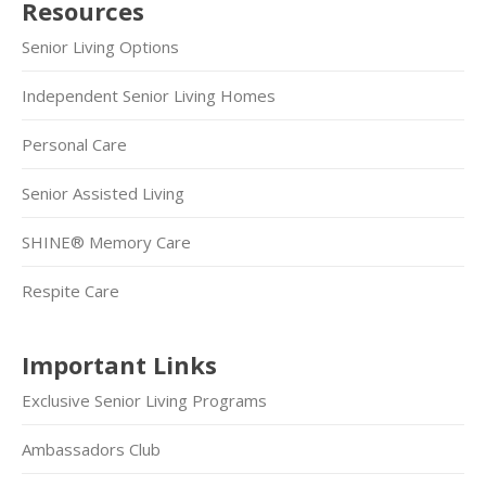
Resources
Senior Living Options
Independent Senior Living Homes
Personal Care
Senior Assisted Living
SHINE® Memory Care
Respite Care
Important Links
Exclusive Senior Living Programs
Ambassadors Club