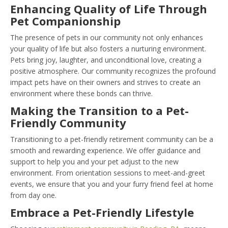
Enhancing Quality of Life Through
Pet Companionship
The presence of pets in our community not only enhances
your quality of life but also fosters a nurturing environment.
Pets bring joy, laughter, and unconditional love, creating a
positive atmosphere. Our community recognizes the profound
impact pets have on their owners and strives to create an
environment where these bonds can thrive.
Making the Transition to a Pet-
Friendly Community
Transitioning to a pet-friendly retirement community can be a
smooth and rewarding experience. We offer guidance and
support to help you and your pet adjust to the new
environment. From orientation sessions to meet-and-greet
events, we ensure that you and your furry friend feel at home
from day one.
Embrace a Pet-Friendly Lifestyle