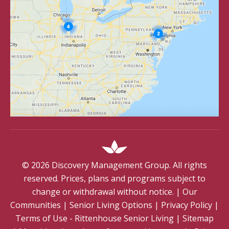
©
2026
Discovery Management Group. All rights
reserved. Prices, plans and programs subject to
change or withdrawal without notice.
|
Our
Communities
|
Senior Living Options
|
Privacy Policy
|
Terms of Use - Rittenhouse Senior Living
|
Sitemap