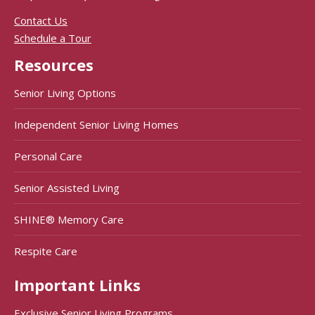
Contact Us
Schedule a Tour
Resources
Senior Living Options
Independent Senior Living Homes
Personal Care
Senior Assisted Living
SHINE® Memory Care
Respite Care
Important Links
Exclusive Senior Living Programs