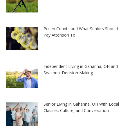
Pollen Counts and What Seniors Should
Pay Attention To
Independent Living in Gahanna, OH and
Seasonal Decision Making
Senior Living in Gahanna, OH With Local
Classes, Culture, and Conversation