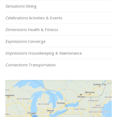
Sensations
Dining
Celebrations
Activities & Events
Dimensions
Health & FItness
Expressions
Concierge
Impressions
Housekeeping & Maintenance
Connections
Transportation