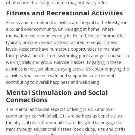
of attention that living at home may not easily offer.
Fitness and Recreational Activities
Fitness and recreational activities are integral to the lifestyle in
a 55 and over community. Unlike aging at home, where
motivation and resources may be limited, these communities
typically provide various options tailored to senior fitness
levels. Residents have numerous opportunities to maintain
their physical health, from swimming pools and golf courses to
walking trails and group exercise classes. Engaging in these
activities is not just about staying active; it’s about enjoying the
activities you love in a safe and supportive environment,
contributing to overall happiness and well-being.
Mental Stimulation and Social
Connections
The mental and social aspects of living in a 55 and over
community near Whitehall, OH, are perhaps as beneficial as
the physical ones. Communities are designed to engage the
mind through educational classes, book clubs, arts and crafts