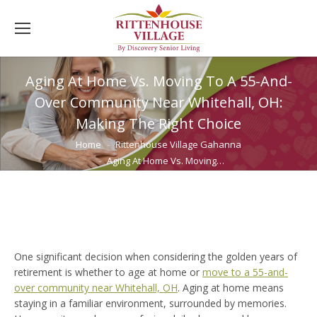
Aging At Home Vs. Moving To A 55-And-
Over Community Near Whitehall, OH:
Making The Right Choice
You are here:
Home
Rittenhouse Village Gahanna
Aging At Home Vs. Moving…
One significant decision when considering the golden years of
retirement is whether to age at home or
move to a 55-and-
over community near Whitehall, OH
. Aging at home means
staying in a familiar environment, surrounded by memories.