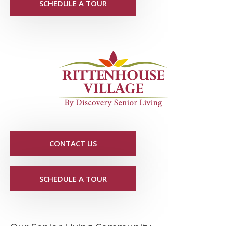
SCHEDULE A TOUR
CONTACT US
SCHEDULE A TOUR