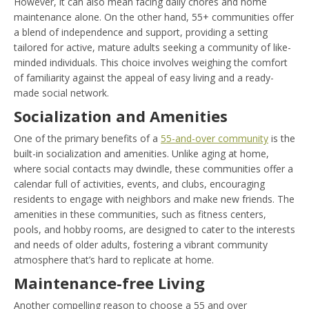
However, it can also mean facing daily chores and home
maintenance alone. On the other hand, 55+ communities offer
a blend of independence and support, providing a setting
tailored for active, mature adults seeking a community of like-
minded individuals. This choice involves weighing the comfort
of familiarity against the appeal of easy living and a ready-
made social network.
Socialization and Amenities
One of the primary benefits of a
55-and-over community
is the
built-in socialization and amenities. Unlike aging at home,
where social contacts may dwindle, these communities offer a
calendar full of activities, events, and clubs, encouraging
residents to engage with neighbors and make new friends. The
amenities in these communities, such as fitness centers,
pools, and hobby rooms, are designed to cater to the interests
and needs of older adults, fostering a vibrant community
atmosphere that’s hard to replicate at home.
Maintenance-free Living
Another compelling reason to choose a 55 and over