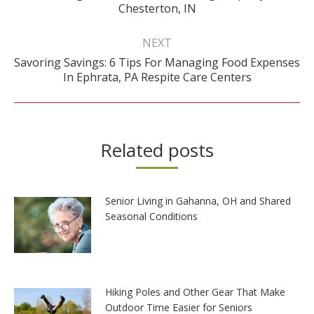
post:
Chesterton, IN
NEXT
Savoring Savings: 6 Tips For Managing Food Expenses
Next
In Ephrata, PA Respite Care Centers
post:
Related posts
Senior Living in Gahanna, OH and Shared
Seasonal Conditions
Hiking Poles and Other Gear That Make
Outdoor Time Easier for Seniors