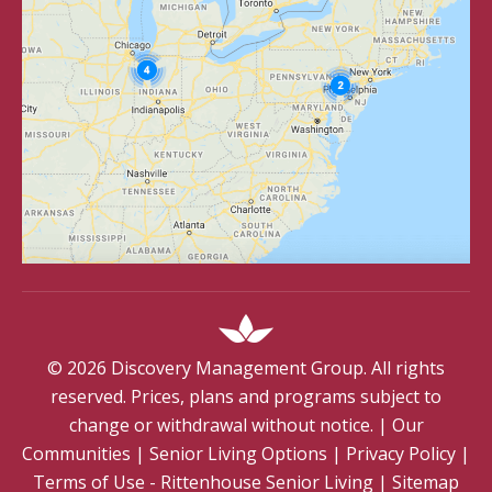
©
2026
Discovery Management Group. All rights
reserved. Prices, plans and programs subject to
change or withdrawal without notice.
|
Our
Communities
|
Senior Living Options
|
Privacy Policy
|
Terms of Use - Rittenhouse Senior Living
|
Sitemap