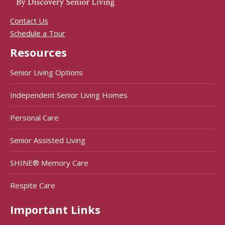
Contact Us
Schedule a Tour
Resources
Senior Living Options
Independent Senior Living Homes
Personal Care
Senior Assisted Living
SHINE® Memory Care
Respite Care
Important Links