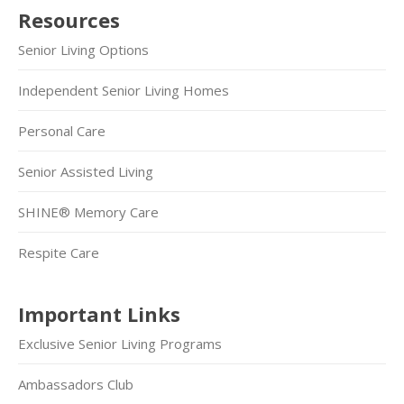
Resources
Senior Living Options
Independent Senior Living Homes
Personal Care
Senior Assisted Living
SHINE® Memory Care
Respite Care
Important Links
Exclusive Senior Living Programs
Ambassadors Club