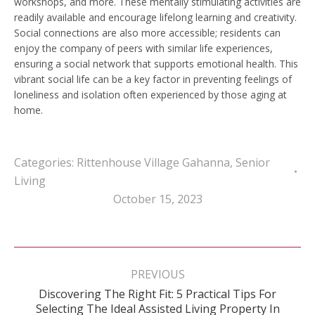
workshops, and more. These mentally stimulating activities are
readily available and encourage lifelong learning and creativity.
Social connections are also more accessible; residents can
enjoy the company of peers with similar life experiences,
ensuring a social network that supports emotional health. This
vibrant social life can be a key factor in preventing feelings of
loneliness and isolation often experienced by those aging at
home.
Categories:
Rittenhouse Village Gahanna
,
Senior
Living
October 15, 2023
Post
navigation
PREVIOUS
Discovering The Right Fit: 5 Practical Tips For
Previous
Selecting The Ideal Assisted Living Property In