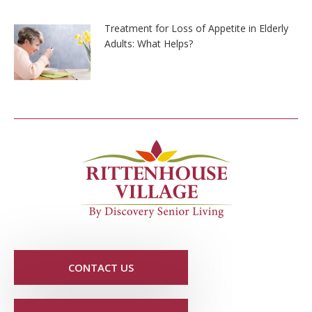
Treatment for Loss of Appetite in Elderly
Adults: What Helps?
CONTACT US