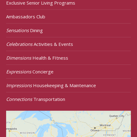
Exclusive Senior Living Programs
Ambassadors Club
Sensations
Dining
Celebrations
Activities & Events
Dimensions
Health & FItness
Expressions
Concierge
Impressions
Housekeeping & Maintenance
Connections
Transportation