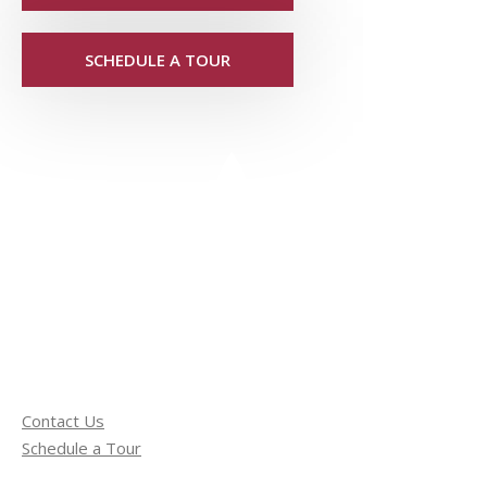
SCHEDULE A TOUR
Contact Us
Schedule a Tour