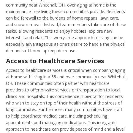
community near Whitehall, OH, over aging at home is the
maintenance-free living these communities provide. Residents
can bid farewell to the burdens of home repairs, lawn care,
and snow removal. Instead, team members take care of these
tasks, allowing residents to enjoy hobbies, explore new
interests, and relax. This worry-free approach to living can be
especially advantageous as one’s desire to handle the physical
demands of home upkeep decreases.
Access to Healthcare Services
Access to healthcare services is critical when comparing aging
at home with living in a 55 and over community near Whitehall,
OH. These communities often partner with healthcare
providers to offer on-site services or transportation to local
clinics and hospitals. This convenience is pivotal for residents
who wish to stay on top of their health without the stress of
long commutes. Furthermore, many communities have staff
to help coordinate medical care, including scheduling
appointments and managing medications. This integrated
approach to healthcare can provide peace of mind and a level