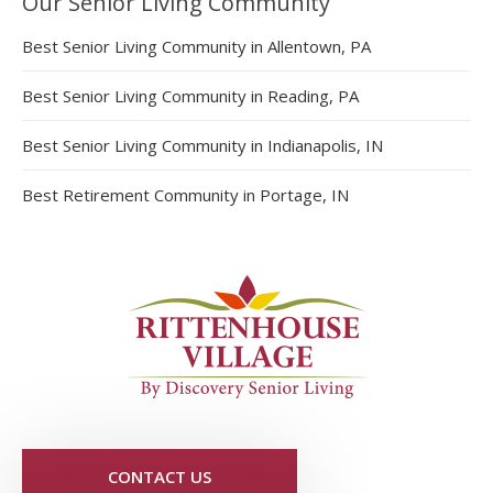
Our Senior Living Community
Best Senior Living Community in Allentown, PA
Best Senior Living Community in Reading, PA
Best Senior Living Community in Indianapolis, IN
Best Retirement Community in Portage, IN
CONTACT US