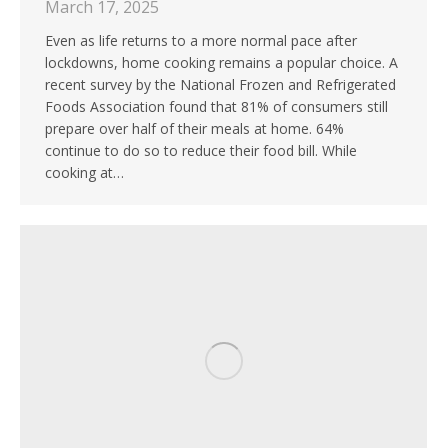
March 17, 2025
Even as life returns to a more normal pace after
lockdowns, home cooking remains a popular choice. A
recent survey by the National Frozen and Refrigerated
Foods Association found that 81% of consumers still
prepare over half of their meals at home. 64%
continue to do so to reduce their food bill. While
cooking at…