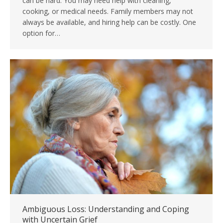
can be hard. You may need help with cleaning,
cooking, or medical needs. Family members may not
always be available, and hiring help can be costly. One
option for…
Ambiguous Loss: Understanding and Coping
with Uncertain Grief