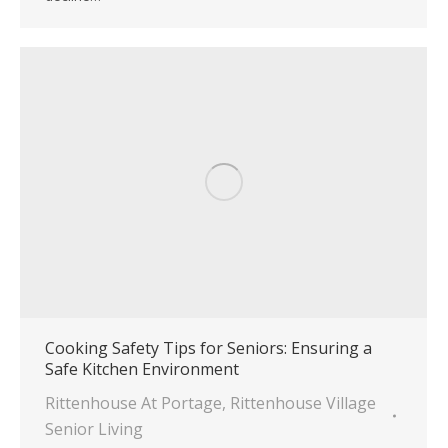
Cooking Safety Tips for Seniors: Ensuring a
Safe Kitchen Environment
Rittenhouse At Portage
,
Rittenhouse Village
Senior Living