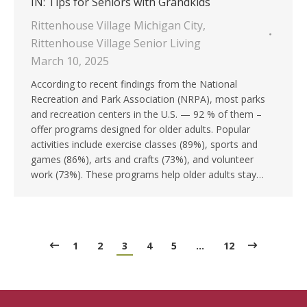
IN: Tips for Seniors with Grandkids
Rittenhouse Village Michigan City
,
Rittenhouse Village Senior Living
March 10, 2025
According to recent findings from the National
Recreation and Park Association (NRPA), most parks
and recreation centers in the U.S. — 92 % of them –
offer programs designed for older adults. Popular
activities include exercise classes (89%), sports and
games (86%), arts and crafts (73%), and volunteer
work (73%). These programs help older adults stay…
1
2
3
4
5
…
12