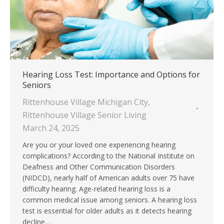
Hearing Loss Test: Importance and Options for
Seniors
Rittenhouse Village Michigan City
,
Rittenhouse Village Senior Living
March 24, 2025
Are you or your loved one experiencing hearing
complications? According to the National Institute on
Deafness and Other Communication Disorders
(NIDCD), nearly half of American adults over 75 have
difficulty hearing. Age-related hearing loss is a
common medical issue among seniors. A hearing loss
test is essential for older adults as it detects hearing
decline…