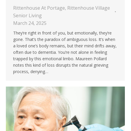
Rittenhouse At Portage
,
Rittenhouse Village
Senior Living
March 24, 2025
They’re right in front of you, but emotionally, they’re
gone. That’s the paradox of ambiguous loss. It’s when
a loved one’s body remains, but their mind drifts away,
often due to dementia. You’re not alone in feeling
trapped by this emotional limbo. Maureen Pollard
notes this kind of loss disrupts the natural grieving
process, denying…