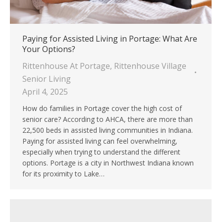
Paying for Assisted Living in Portage: What Are
Your Options?
Rittenhouse At Portage
,
Rittenhouse Village
Senior Living
April 4, 2025
How do families in Portage cover the high cost of
senior care? According to AHCA, there are more than
22,500 beds in assisted living communities in Indiana.
Paying for assisted living can feel overwhelming,
especially when trying to understand the different
options. Portage is a city in Northwest Indiana known
for its proximity to Lake…