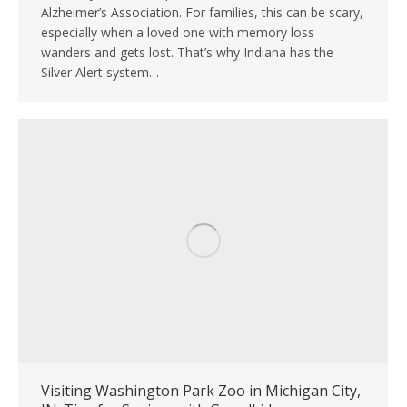
Alzheimer’s Association. For families, this can be scary,
especially when a loved one with memory loss
wanders and gets lost. That’s why Indiana has the
Silver Alert system…
Visiting Washington Park Zoo in Michigan City,