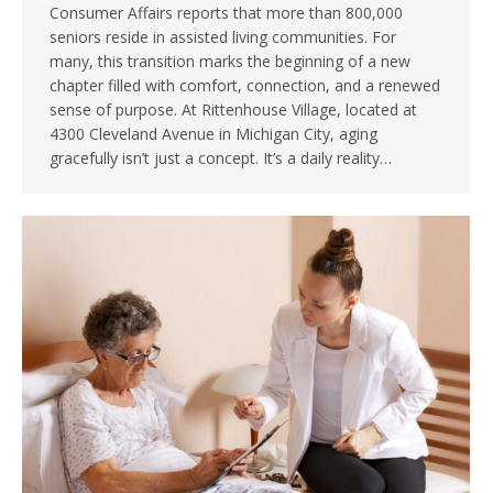
Consumer Affairs reports that more than 800,000
seniors reside in assisted living communities. For
many, this transition marks the beginning of a new
chapter filled with comfort, connection, and a renewed
sense of purpose. At Rittenhouse Village, located at
4300 Cleveland Avenue in Michigan City, aging
gracefully isn’t just a concept. It’s a daily reality…