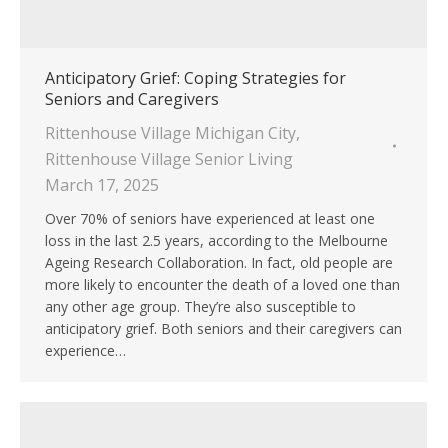
Anticipatory Grief: Coping Strategies for
Seniors and Caregivers
Rittenhouse Village Michigan City
,
Rittenhouse Village Senior Living
March 17, 2025
Over 70% of seniors have experienced at least one
loss in the last 2.5 years, according to the Melbourne
Ageing Research Collaboration. In fact, old people are
more likely to encounter the death of a loved one than
any other age group. They’re also susceptible to
anticipatory grief. Both seniors and their caregivers can
experience…