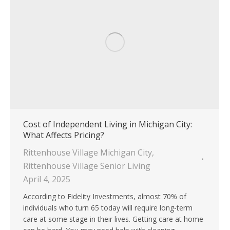
Cost of Independent Living in Michigan City:
What Affects Pricing?
Rittenhouse Village Michigan City
,
Rittenhouse Village Senior Living
April 4, 2025
According to Fidelity Investments, almost 70% of
individuals who turn 65 today will require long-term
care at some stage in their lives. Getting care at home