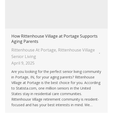
How Rittenhouse Village at Portage Supports
Aging Parents
Rittenhouse At Portage
,
Rittenhouse Village
Senior Living
April 9, 2025
Are you looking for the perfect senior living community
in Portage, IN, for your aging parents? Rittenhouse
Village at Portage is the best choice for you. According
to Statista.com, one million seniors in the United
States stay in residential care communities.
Rittenhouse Village retirement community is resident-
focused and has your best interests in mind. We…