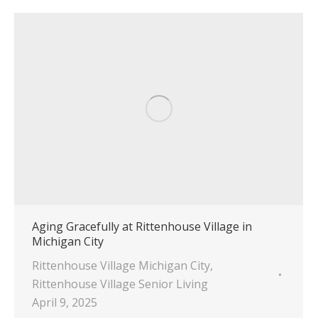
Aging Gracefully at Rittenhouse Village in
Michigan City
Rittenhouse Village Michigan City
,
Rittenhouse Village Senior Living
April 9, 2025