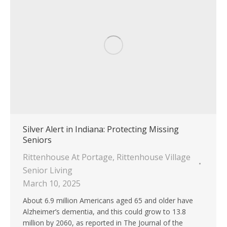
Silver Alert in Indiana: Protecting Missing
Seniors
Rittenhouse At Portage
,
Rittenhouse Village
Senior Living
March 10, 2025
About 6.9 million Americans aged 65 and older have
Alzheimer’s dementia, and this could grow to 13.8
million by 2060, as reported in The Journal of the