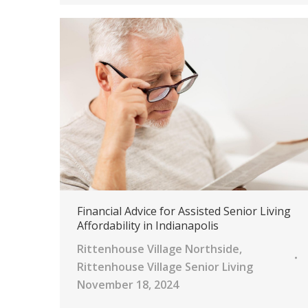
Financial Advice for Assisted Senior Living
Affordability in Indianapolis
Rittenhouse Village Northside
,
Rittenhouse Village Senior Living
November 18, 2024