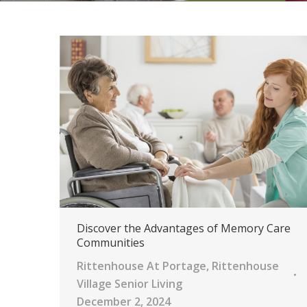
Discover the Advantages of Memory Care
Communities
Rittenhouse At Portage
,
Rittenhouse
Village Senior Living
December 2, 2024