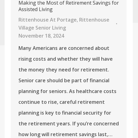
Making the Most of Retirement Savings for
Assisted Living
Rittenhouse At Portage
,
Rittenhouse
Village Senior Living
November 18, 2024
Many Americans are concerned about
rising costs and whether they will have
the money they need for retirement.
Senior care should be part of financial
planning for seniors. As healthcare costs
continue to rise, careful retirement
planning is key to financial security for
the retirement years. If you’re concerned
how long will retirement savings last,…