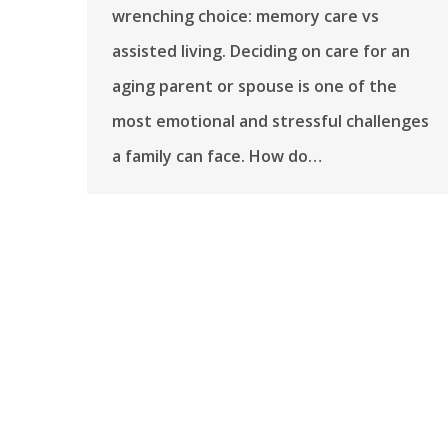
wrenching choice: memory care vs
assisted living. Deciding on care for an
aging parent or spouse is one of the
most emotional and stressful challenges
a family can face. How do…