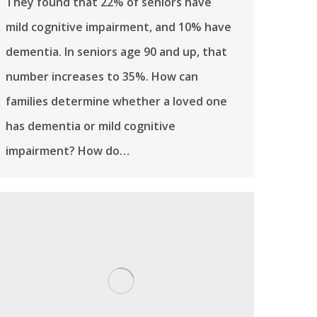
They found that 22% of seniors have
mild cognitive impairment, and 10% have
dementia. In seniors age 90 and up, that
number increases to 35%. How can
families determine whether a loved one
has dementia or mild cognitive
impairment? How do…