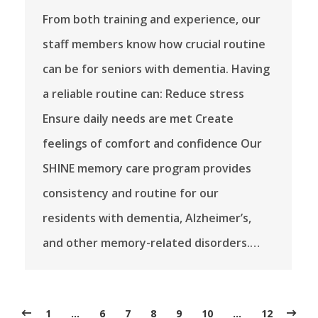
From both training and experience, our
staff members know how crucial routine
can be for seniors with dementia. Having
a reliable routine can: Reduce stress
Ensure daily needs are met Create
feelings of comfort and confidence Our
SHINE memory care program provides
consistency and routine for our
residents with dementia, Alzheimer’s,
and other memory-related disorders.…
1
…
6
7
8
9
10
…
12