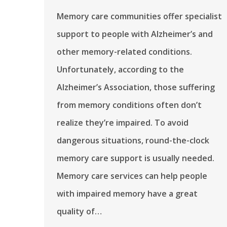
Memory care communities offer specialist
support to people with Alzheimer’s and
other memory-related conditions.
Unfortunately, according to the
Alzheimer’s Association, those suffering
from memory conditions often don’t
realize they’re impaired. To avoid
dangerous situations, round-the-clock
memory care support is usually needed.
Memory care services can help people
with impaired memory have a great
quality of…