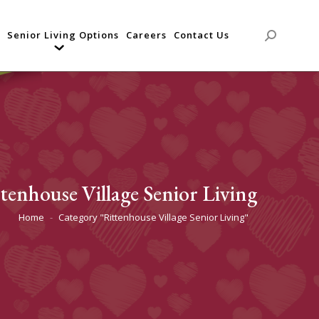
Senior Living Options
Careers
Contact Us
Search:
tenhouse Village Senior Living
Home
Category "Rittenhouse Village Senior Living"
You are here: