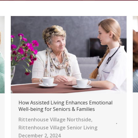
How Assisted Living Enhances Emotional
Well-being for Seniors & Families
Rittenhouse Village Northside
,
Rittenhouse Village Senior Living
December 2, 2024