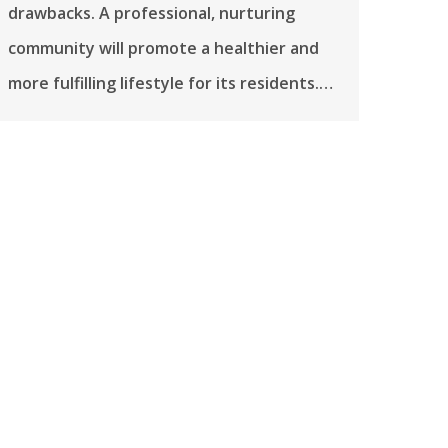
drawbacks. A professional, nurturing
community will promote a healthier and
more fulfilling lifestyle for its residents.…