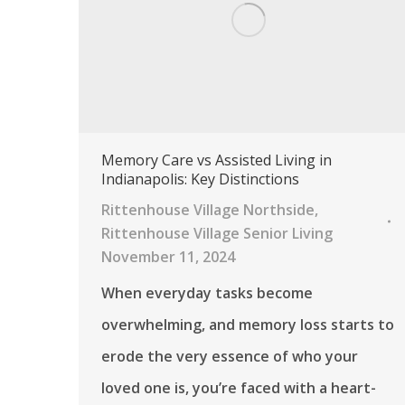
Memory Care vs Assisted Living in
Indianapolis: Key Distinctions
Rittenhouse Village Northside
,
Rittenhouse Village Senior Living
November 11, 2024
When everyday tasks become
overwhelming, and memory loss starts to
erode the very essence of who your
loved one is, you’re faced with a heart-