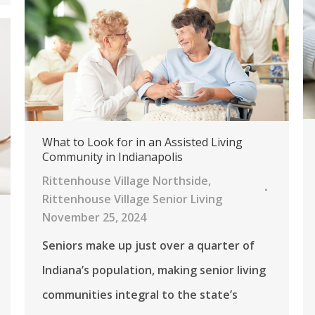
What to Look for in an Assisted Living
Community in Indianapolis
Rittenhouse Village Northside
,
Rittenhouse Village Senior Living
November 25, 2024
Seniors make up just over a quarter of
Indiana’s population, making senior living
communities integral to the state’s