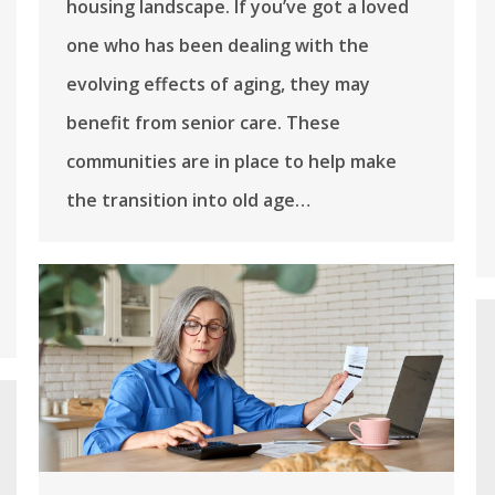
housing landscape. If you’ve got a loved
one who has been dealing with the
evolving effects of aging, they may
benefit from senior care. These
communities are in place to help make
the transition into old age…