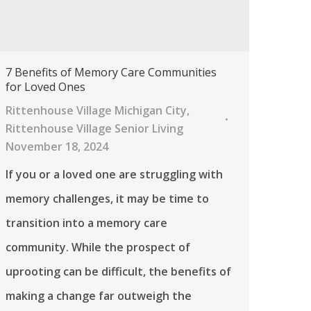
7 Benefits of Memory Care Communities
for Loved Ones
Rittenhouse Village Michigan City
,
Rittenhouse Village Senior Living
November 18, 2024
If you or a loved one are struggling with
memory challenges, it may be time to
transition into a memory care
community. While the prospect of
uprooting can be difficult, the benefits of
making a change far outweigh the