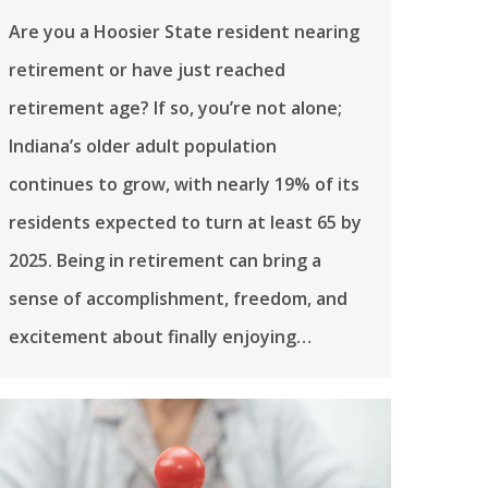
Are you a Hoosier State resident nearing
retirement or have just reached
retirement age? If so, you’re not alone;
Indiana’s older adult population
continues to grow, with nearly 19% of its
residents expected to turn at least 65 by
2025. Being in retirement can bring a
sense of accomplishment, freedom, and
excitement about finally enjoying…