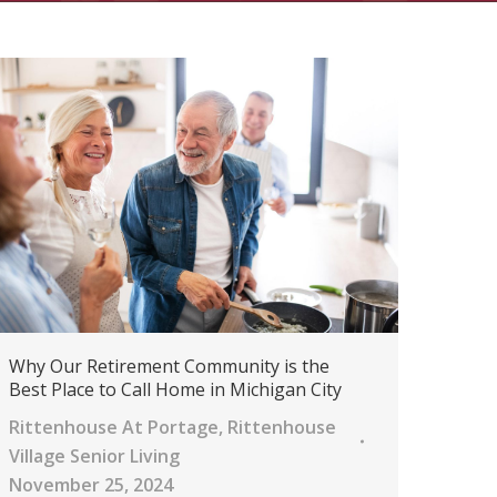
Why Our Retirement Community is the
Best Place to Call Home in Michigan City
Rittenhouse At Portage
,
Rittenhouse
Village Senior Living
November 25, 2024