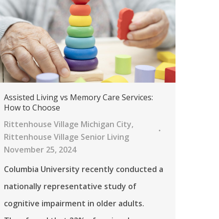
Assisted Living vs Memory Care Services:
How to Choose
Rittenhouse Village Michigan City
,
Rittenhouse Village Senior Living
November 25, 2024
Columbia University recently conducted a
nationally representative study of
cognitive impairment in older adults.