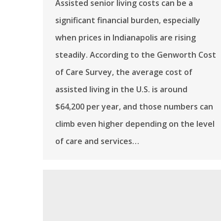
Assisted senior living costs can be a
significant financial burden, especially
when prices in Indianapolis are rising
steadily. According to the Genworth Cost
of Care Survey, the average cost of
assisted living in the U.S. is around
$64,200 per year, and those numbers can
climb even higher depending on the level
of care and services…