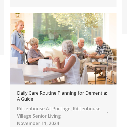
Daily Care Routine Planning for Dementia:
A Guide
Rittenhouse At Portage
,
Rittenhouse
Village Senior Living
November 11, 2024