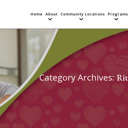
Home
About
Community Locations
Programs
Category Archives:
Rit