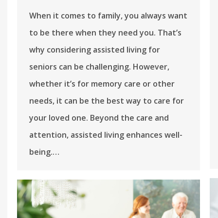
When it comes to family, you always want
to be there when they need you. That’s
why considering assisted living for
seniors can be challenging. However,
whether it’s for memory care or other
needs, it can be the best way to care for
your loved one. Beyond the care and
attention, assisted living enhances well-
being.…