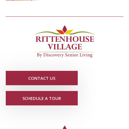
CONTACT US
SCHEDULE A TOUR