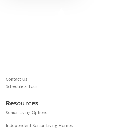
Contact Us
Schedule a Tour
Resources
Senior Living Options
Independent Senior Living Homes