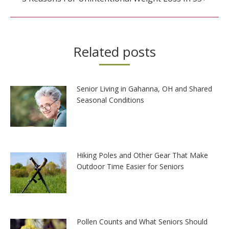
post:
Related posts
Senior Living in Gahanna, OH and Shared
Seasonal Conditions
Hiking Poles and Other Gear That Make
Outdoor Time Easier for Seniors
Pollen Counts and What Seniors Should