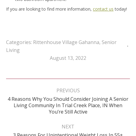
If you are looking to find more information,
contact us
today!
Categories:
Rittenhouse Village Gahanna
,
Senior
Living
August 13, 2022
Post
navigation
PREVIOUS
4 Reasons Why You Should Consider Joining A Senior
Previous
Living Community In Trial Creek Place, IN When
post:
You’re Still Active
NEXT
Next
3 Reasons For Unintentional Weight Loss In 55+