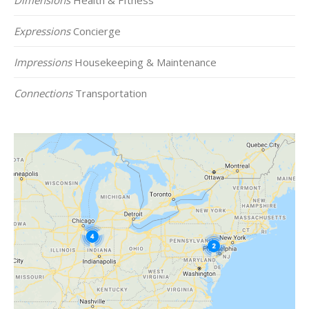
Expressions
Concierge
Impressions
Housekeeping & Maintenance
Connections
Transportation