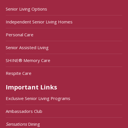
Senior Living Options
Independent Senior Living Homes
Personal Care
Senior Assisted Living
SHINE® Memory Care
Respite Care
Important Links
Exclusive Senior Living Programs
Ambassadors Club
Sensations
Dining