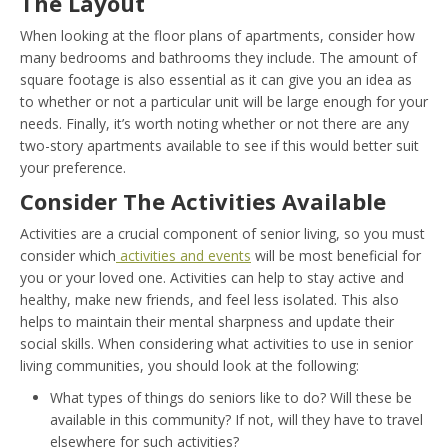
The Layout
When looking at the floor plans of apartments, consider how
many bedrooms and bathrooms they include. The amount of
square footage is also essential as it can give you an idea as
to whether or not a particular unit will be large enough for your
needs. Finally, it’s worth noting whether or not there are any
two-story apartments available to see if this would better suit
your preference.
Consider The Activities Available
Activities are a crucial component of senior living, so you must
consider which
activities and events
will be most beneficial for
you or your loved one. Activities can help to stay active and
healthy, make new friends, and feel less isolated. This also
helps to maintain their mental sharpness and update their
social skills. When considering what activities to use in senior
living communities, you should look at the following:
What types of things do seniors like to do? Will these be
available in this community? If not, will they have to travel
elsewhere for such activities?