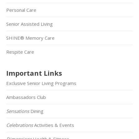
Personal Care
Senior Assisted Living
SHINE® Memory Care
Respite Care
Important Links
Exclusive Senior Living Programs
Ambassadors Club
Sensations
Dining
Celebrations
Activities & Events
Dimensions
Health & FItness