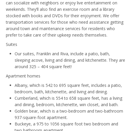
can socialize with neighbors or enjoy live entertainment on
weekends. They’ll also find an exercise room and a library
stocked with books and DVDs for their enjoyment. We offer
transportation services for those who need assistance getting
around town and maintenance services for residents who
prefer to take care of their upkeep needs themselves.
Suites
Our suites, Franklin and Riva, include a patio, bath,
sleeping acove, living and dining, and kitchenette. They are
around 325 – 404 square feet!
Apartment homes
Albany, which is 542 to 695 square feet, includes a patio,
bedroom, bath, kitchenette, and living and dining.
Cumberland, which is 554 to 658 square feet, has a living
and dining, bedroom, kitchenette, win closet, and bath.
Golden bear, which is a two-bedroom and two-bathroom
937-square-foot apartment.
Buckeye, a 975 to 1056 square foot two bedroom and
two bathroom apartment.