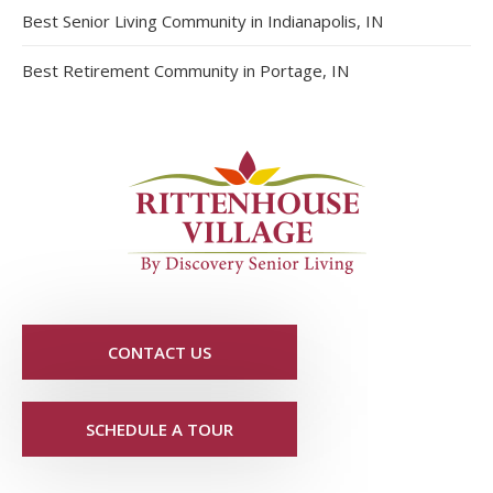
Best Senior Living Community in Indianapolis, IN
Best Retirement Community in Portage, IN
CONTACT US
SCHEDULE A TOUR