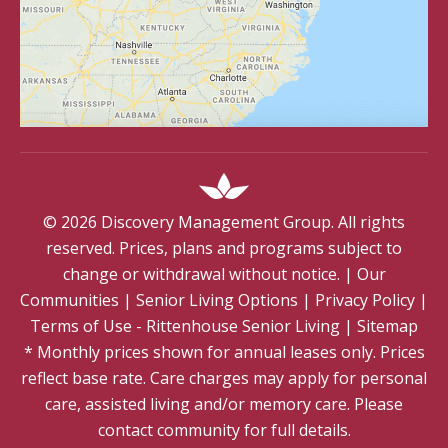
©
2026
Discovery Management Group. All rights
reserved. Prices, plans and programs subject to
change or withdrawal without notice.
|
Our
Communities
|
Senior Living Options
|
Privacy Policy
|
Terms of Use - Rittenhouse Senior Living
|
Sitemap
* Monthly prices shown for annual leases only. Prices
reflect base rate. Care charges may apply for personal
care, assisted living and/or memory care. Please
contact community for full details.