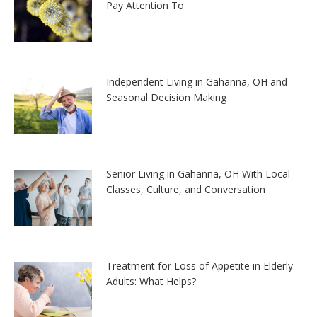
Pay Attention To
Independent Living in Gahanna, OH and
Seasonal Decision Making
Senior Living in Gahanna, OH With Local
Classes, Culture, and Conversation
Treatment for Loss of Appetite in Elderly
Adults: What Helps?