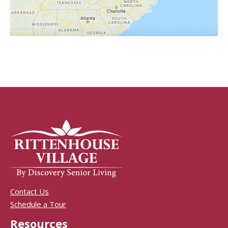
Contact Us
Schedule a Tour
Resources