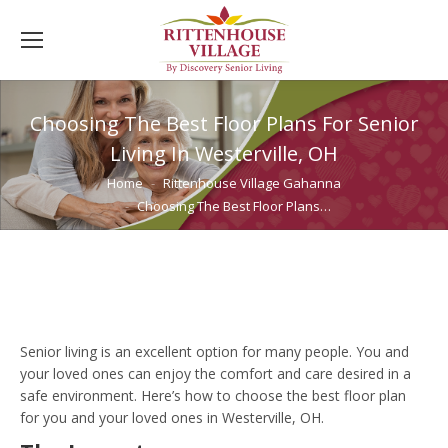
Choosing The Best Floor Plans For Senior
Living In Westerville, OH
You are here:
Home
Rittenhouse Village Gahanna
Choosing The Best Floor Plans…
Senior living is an excellent option for many people. You and
your loved ones can enjoy the comfort and care desired in a
safe environment. Here’s how to choose the best floor plan
for you and your loved ones in Westerville, OH.