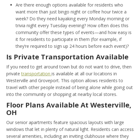
Are there enough options available for residents who
want more than just bingo night or coffee hour twice a
week? Do they need kayaking every Monday morning or
trivia night every Tuesday evening? How often does this
community offer these types of events—and how easy is
it for residents to participate in them (for example, if
they’re required to sign up 24 hours before each event)?
Is Private Transportation Available
If you need to get around town but do not want to drive, then
private
transportation
is available at all our locations in
Westerville and Groveport. This option allows residents to
travel with other people instead of being alone while going out
into the community or shopping at nearby local stores.
Floor Plans Available At Westerville,
OH
Our senior apartments feature spacious layouts with large
windows that let in plenty of natural light. Residents can access
several amenities, including an inviting clubhouse where they