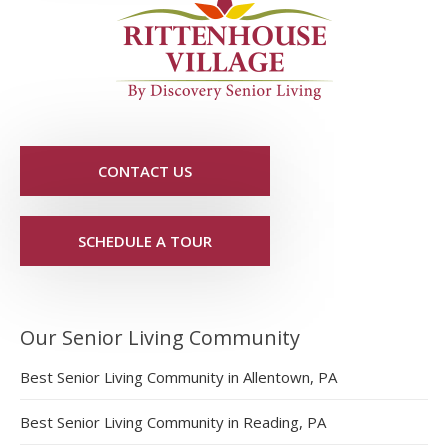
CONTACT US
SCHEDULE A TOUR
Our Senior Living Community
Best Senior Living Community in Allentown, PA
Best Senior Living Community in Reading, PA