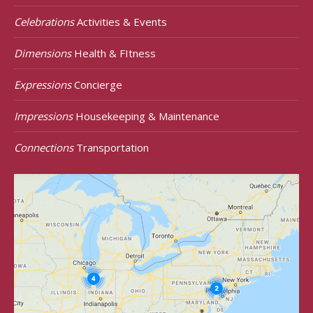
Celebrations
Activities & Events
Dimensions
Health & FItness
Expressions
Concierge
Impressions
Housekeeping & Maintenance
Connections
Transportation