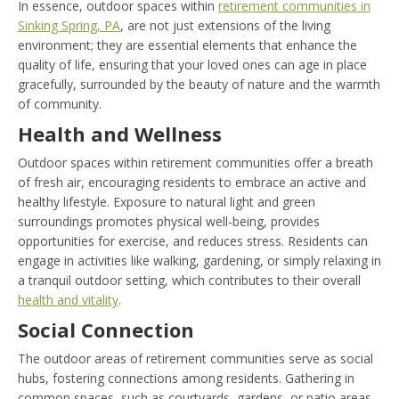
In essence, outdoor spaces within
retirement communities in
Sinking Spring, PA
, are not just extensions of the living
environment; they are essential elements that enhance the
quality of life, ensuring that your loved ones can age in place
gracefully, surrounded by the beauty of nature and the warmth
of community.
Health and Wellness
Outdoor spaces within retirement communities offer a breath
of fresh air, encouraging residents to embrace an active and
healthy lifestyle. Exposure to natural light and green
surroundings promotes physical well-being, provides
opportunities for exercise, and reduces stress. Residents can
engage in activities like walking, gardening, or simply relaxing in
a tranquil outdoor setting, which contributes to their overall
health and vitality
.
Social Connection
The outdoor areas of retirement communities serve as social
hubs, fostering connections among residents. Gathering in
common spaces, such as courtyards, gardens, or patio areas,