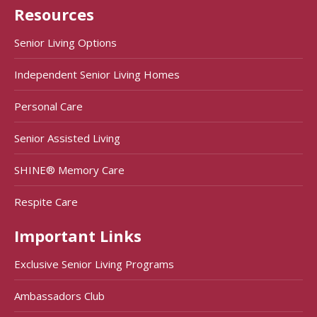
Resources
Senior Living Options
Independent Senior Living Homes
Personal Care
Senior Assisted Living
SHINE® Memory Care
Respite Care
Important Links
Exclusive Senior Living Programs
Ambassadors Club