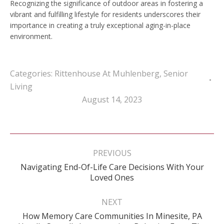
Recognizing the significance of outdoor areas in fostering a
vibrant and fulfilling lifestyle for residents underscores their
importance in creating a truly exceptional aging-in-place
environment.
Categories:
Rittenhouse At Muhlenberg
,
Senior
Living
August 14, 2023
Post
navigation
PREVIOUS
Navigating End-Of-Life Care Decisions With Your
Previous
Loved Ones
post:
NEXT
How Memory Care Communities In Minesite, PA
Next