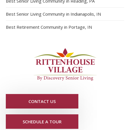
Best Senior Living Community in Reading, PA
Best Senior Living Community in Indianapolis, IN
Best Retirement Community in Portage, IN
CONTACT US
SCHEDULE A TOUR