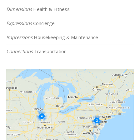
Dimensions
Health & FItness
Expressions
Concierge
Impressions
Housekeeping & Maintenance
Connections
Transportation