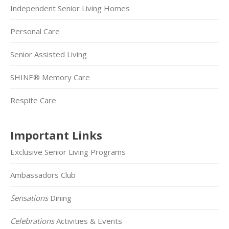
Independent Senior Living Homes
Personal Care
Senior Assisted Living
SHINE® Memory Care
Respite Care
Important Links
Exclusive Senior Living Programs
Ambassadors Club
Sensations
Dining
Celebrations
Activities & Events