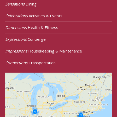
Sensations
Dining
Celebrations
Activities & Events
Dimensions
Health & FItness
Expressions
Concierge
Impressions
Housekeeping & Maintenance
Connections
Transportation