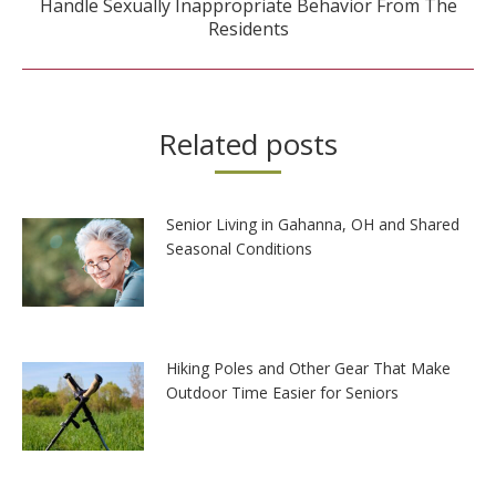
Handle Sexually Inappropriate Behavior From The
post:
Residents
Related posts
Senior Living in Gahanna, OH and Shared
Seasonal Conditions
Hiking Poles and Other Gear That Make
Outdoor Time Easier for Seniors