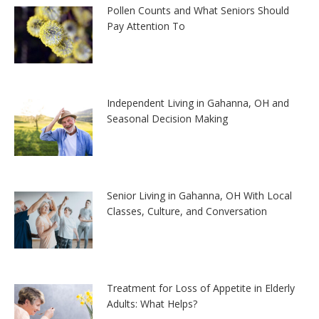
Pollen Counts and What Seniors Should
Pay Attention To
Independent Living in Gahanna, OH and
Seasonal Decision Making
Senior Living in Gahanna, OH With Local
Classes, Culture, and Conversation
Treatment for Loss of Appetite in Elderly
Adults: What Helps?