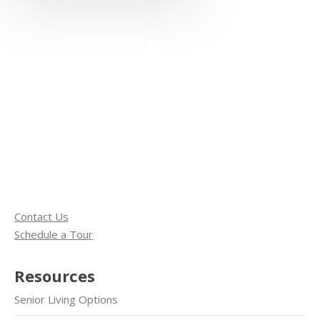
Contact Us
Schedule a Tour
Resources
Senior Living Options