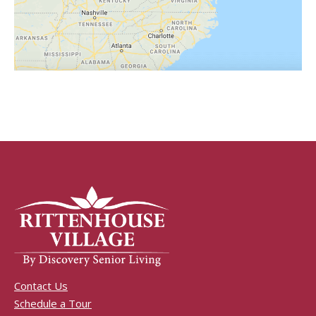
Contact Us
Schedule a Tour