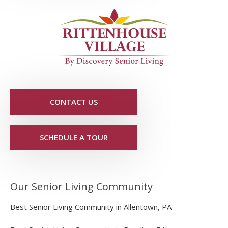
CONTACT US
SCHEDULE A TOUR
Our Senior Living Community
Best Senior Living Community in Allentown, PA