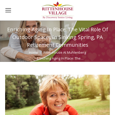
Enriching Aging In Place: The Vital Role Of
Outdoor Spaces In Sinking Spring, PA
Retirement Communities
You are here:
Home
Rittenhouse At Muhlenberg
Enriching Aging In Place: The…