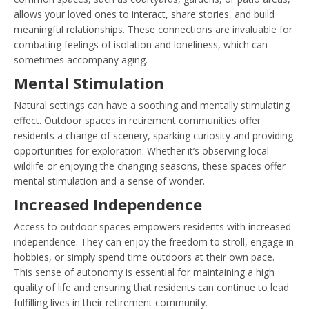
allows your loved ones to interact, share stories, and build
meaningful relationships. These connections are invaluable for
combating feelings of isolation and loneliness, which can
sometimes accompany aging.
Mental Stimulation
Natural settings can have a soothing and mentally stimulating
effect. Outdoor spaces in retirement communities offer
residents a change of scenery, sparking curiosity and providing
opportunities for exploration. Whether it’s observing local
wildlife or enjoying the changing seasons, these spaces offer
mental stimulation and a sense of wonder.
Increased Independence
Access to outdoor spaces empowers residents with increased
independence. They can enjoy the freedom to stroll, engage in
hobbies, or simply spend time outdoors at their own pace.
This sense of autonomy is essential for maintaining a high
quality of life and ensuring that residents can continue to lead
fulfilling lives in their retirement community.