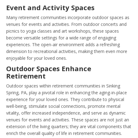
Event and Activity Spaces
Many retirement communities incorporate outdoor spaces as
venues for events and activities. From outdoor concerts and
picnics to yoga classes and art workshops, these spaces
become versatile settings for a wide range of engaging
experiences. The open-air environment adds a refreshing
dimension to recreational activities, making them even more
enjoyable for your loved ones.
Outdoor Spaces Enhance
Retirement
Outdoor spaces within retirement communities in Sinking
Spring, PA, play a pivotal role in enhancing the aging-in-place
experience for your loved ones. They contribute to physical
well-being, stimulate social connections, promote mental
vitality, offer increased independence, and serve as dynamic
venues for events and activities. These spaces are not just an
extension of the living quarters; they are vital components that
enrich the overall quality of life in retirement communities.