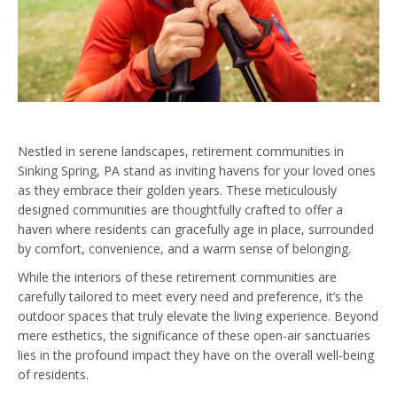
Nestled in serene landscapes, retirement communities in
Sinking Spring, PA stand as inviting havens for your loved ones
as they embrace their golden years. These meticulously
designed communities are thoughtfully crafted to offer a
haven where residents can gracefully age in place, surrounded
by comfort, convenience, and a warm sense of belonging.
While the interiors of these retirement communities are
carefully tailored to meet every need and preference, it’s the
outdoor spaces that truly elevate the living experience. Beyond
mere esthetics, the significance of these open-air sanctuaries
lies in the profound impact they have on the overall well-being
of residents.