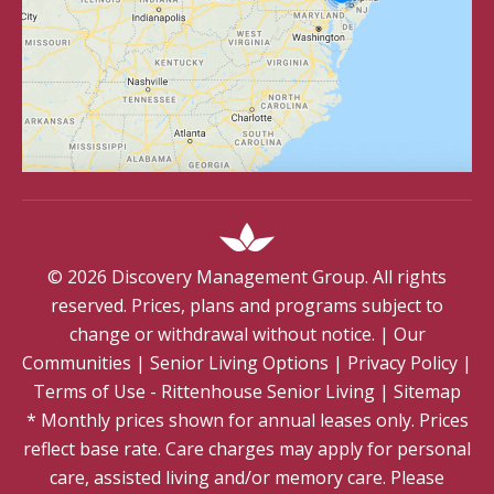
©
2026
Discovery Management Group. All rights
reserved. Prices, plans and programs subject to
change or withdrawal without notice.
|
Our
Communities
|
Senior Living Options
|
Privacy Policy
|
Terms of Use - Rittenhouse Senior Living
|
Sitemap
* Monthly prices shown for annual leases only. Prices
reflect base rate. Care charges may apply for personal
care, assisted living and/or memory care. Please