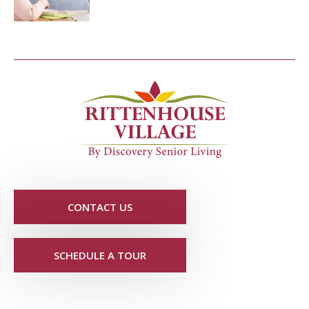
CONTACT US
SCHEDULE A TOUR