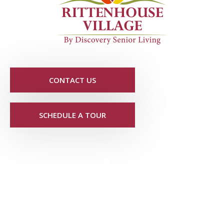
CONTACT US
SCHEDULE A TOUR