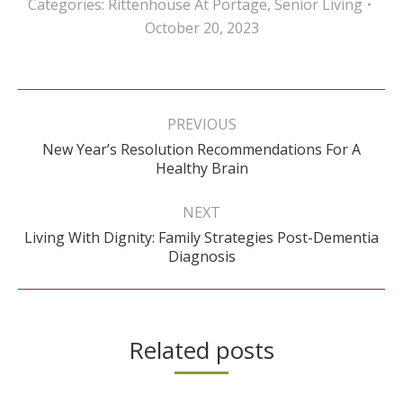
Categories:
Rittenhouse At Portage
,
Senior Living
October 20, 2023
Post
navigation
PREVIOUS
New Year’s Resolution Recommendations For A
Previous
Healthy Brain
post:
NEXT
Living With Dignity: Family Strategies Post-Dementia
Next
Diagnosis
post:
Related posts