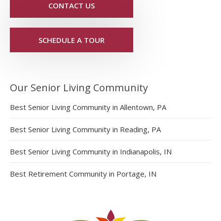
CONTACT US
SCHEDULE A TOUR
Our Senior Living Community
Best Senior Living Community in Allentown, PA
Best Senior Living Community in Reading, PA
Best Senior Living Community in Indianapolis, IN
Best Retirement Community in Portage, IN