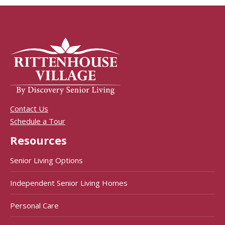
Contact Us
Schedule a Tour
Resources
Senior Living Options
Independent Senior Living Homes
Personal Care