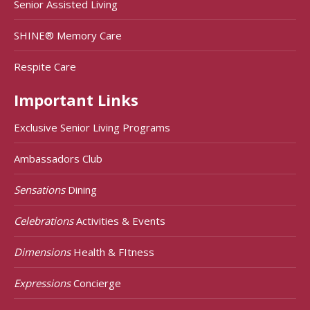
Senior Assisted Living
SHINE® Memory Care
Respite Care
Important Links
Exclusive Senior Living Programs
Ambassadors Club
Sensations
Dining
Celebrations
Activities & Events
Dimensions
Health & FItness
Expressions
Concierge