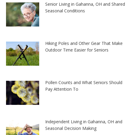
Senior Living in Gahanna, OH and Shared
Seasonal Conditions
Hiking Poles and Other Gear That Make
Outdoor Time Easier for Seniors
Pollen Counts and What Seniors Should
Pay Attention To
Independent Living in Gahanna, OH and
Seasonal Decision Making