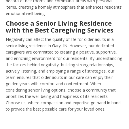
decorate their rooms and communal areas with personal
items, creating a homely atmosphere that enhances residents’
emotional well-being.
Choose a Senior Living Residence
with the Best Caregiving Services
Negativity can affect the quality of life for older adults in a
senior living residence in Gary, IN. However, our dedicated
caregivers are committed to creating a positive, supportive,
and enriching environment for our residents. By understanding
the factors behind negativity, building strong relationships,
actively listening, and employing a range of strategies, our
team ensures that older adults in our care can enjoy their
golden years with comfort and contentment. When
considering senior living options, choose a community that
prioritizes the well-being and happiness of its residents.
Choose us, where compassion and expertise go hand in hand
to provide the best possible care for your loved ones.