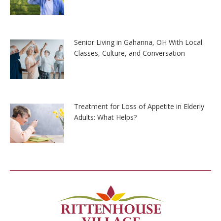
Senior Living in Gahanna, OH With Local
Classes, Culture, and Conversation
Treatment for Loss of Appetite in Elderly
Adults: What Helps?