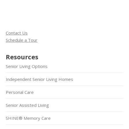
Contact Us
Schedule a Tour
Resources
Senior Living Options
Independent Senior Living Homes
Personal Care
Senior Assisted Living
SHINE® Memory Care