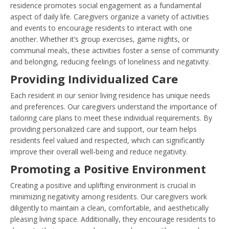
residence promotes social engagement as a fundamental
aspect of daily life. Caregivers organize a variety of activities
and events to encourage residents to interact with one
another. Whether it’s group exercises, game nights, or
communal meals, these activities foster a sense of community
and belonging, reducing feelings of loneliness and negativity.
Providing Individualized Care
Each resident in our senior living residence has unique needs
and preferences. Our caregivers understand the importance of
tailoring care plans to meet these individual requirements. By
providing personalized care and support, our team helps
residents feel valued and respected, which can significantly
improve their overall well-being and reduce negativity.
Promoting a Positive Environment
Creating a positive and uplifting environment is crucial in
minimizing negativity among residents. Our caregivers work
diligently to maintain a clean, comfortable, and aesthetically
pleasing living space. Additionally, they encourage residents to