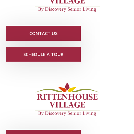
CONTACT US
SCHEDULE A TOUR