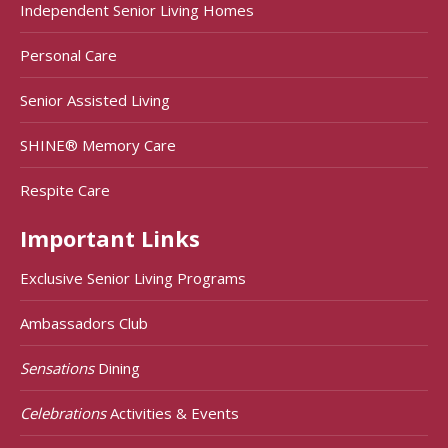
Independent Senior Living Homes
Personal Care
Senior Assisted Living
SHINE® Memory Care
Respite Care
Important Links
Exclusive Senior Living Programs
Ambassadors Club
Sensations
Dining
Celebrations
Activities & Events