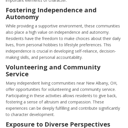
important elements of character.
Fostering Independence and
Autonomy
While providing a supportive environment, these communities
also place a high value on independence and autonomy.
Residents have the freedom to make choices about their daily
lives, from personal hobbies to lifestyle preferences. This
independence is crucial in developing self-reliance, decision-
making skills, and personal accountability.
Volunteering and Community
Service
Many independent living communities near New Albany, OH,
offer opportunities for volunteering and community service.
Participating in these activities allows residents to give back,
fostering a sense of altruism and compassion. These
experiences can be deeply fulfilling and contribute significantly
to character development.
Exposure to Diverse Perspectives