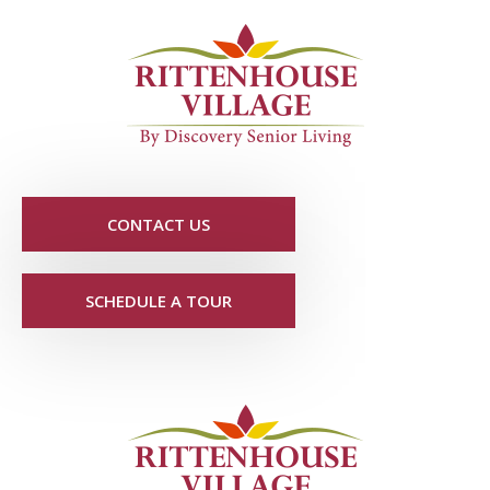
CONTACT US
SCHEDULE A TOUR