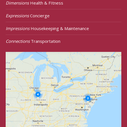
Dimensions
Health & FItness
Expressions
Concierge
Impressions
Housekeeping & Maintenance
Connections
Transportation