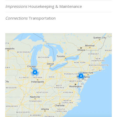
Impressions
Housekeeping & Maintenance
Connections
Transportation