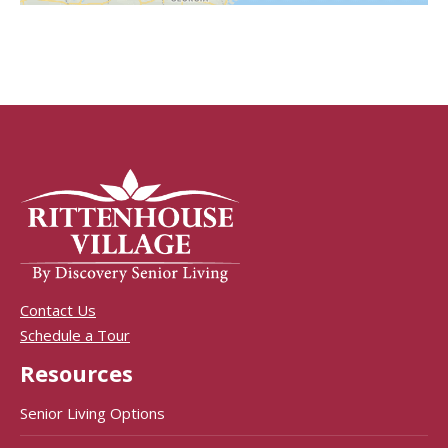
Contact Us
Schedule a Tour
Resources
Senior Living Options