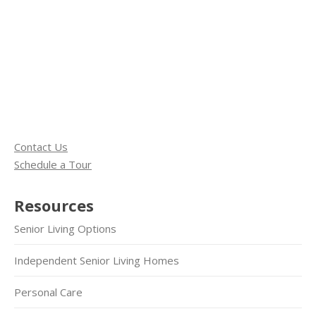
Contact Us
Schedule a Tour
Resources
Senior Living Options
Independent Senior Living Homes
Personal Care