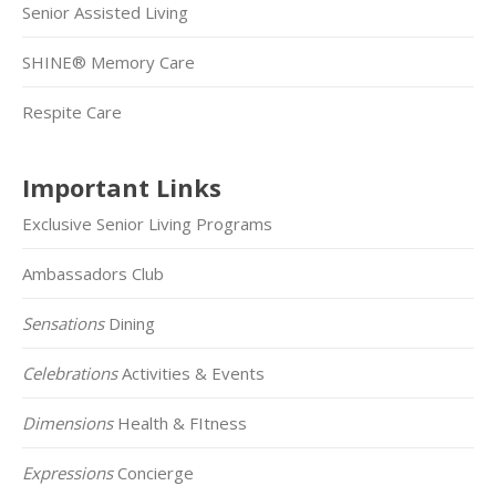
Senior Assisted Living
SHINE® Memory Care
Respite Care
Important Links
Exclusive Senior Living Programs
Ambassadors Club
Sensations
Dining
Celebrations
Activities & Events
Dimensions
Health & FItness
Expressions
Concierge