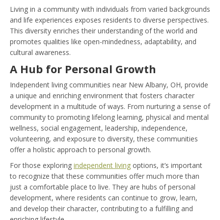
Living in a community with individuals from varied backgrounds
and life experiences exposes residents to diverse perspectives.
This diversity enriches their understanding of the world and
promotes qualities like open-mindedness, adaptability, and
cultural awareness.
A Hub for Personal Growth
Independent living communities near New Albany, OH, provide
a unique and enriching environment that fosters character
development in a multitude of ways. From nurturing a sense of
community to promoting lifelong learning, physical and mental
wellness, social engagement, leadership, independence,
volunteering, and exposure to diversity, these communities
offer a holistic approach to personal growth.
For those exploring
independent living
options, it’s important
to recognize that these communities offer much more than
just a comfortable place to live. They are hubs of personal
development, where residents can continue to grow, learn,
and develop their character, contributing to a fulfilling and
enriching lifestyle.