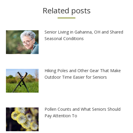
Related posts
Senior Living in Gahanna, OH and Shared
Seasonal Conditions
Hiking Poles and Other Gear That Make
Outdoor Time Easier for Seniors
Pollen Counts and What Seniors Should
Pay Attention To