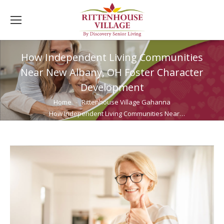
How Independent Living Communities
Near New Albany, OH Foster Character
Development
You are here:
Home
Rittenhouse Village Gahanna
How Independent Living Communities Near…