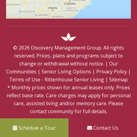
©
2026
Discovery Management Group. All rights
reserved. Prices, plans and programs subject to
change or withdrawal without notice.
|
Our
Communities
|
Senior Living Options
|
Privacy Policy
|
Terms of Use - Rittenhouse Senior Living
|
Sitemap
* Monthly prices shown for annual leases only. Prices
reflect base rate. Care charges may apply for personal
care, assisted living and/or memory care. Please
contact community for full details.
Schedule a Tour
Contact Us