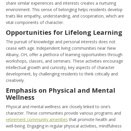
share similar experiences and interests creates a nurturing
environment. This sense of belonging helps residents develop
traits like empathy, understanding, and cooperation, which are
vital components of character.
Opportunities for Lifelong Learning
The pursuit of knowledge and personal interests does not
cease with age. Independent living communities near New
Albany, OH, offer a plethora of learning opportunities through
workshops, classes, and seminars. These activities encourage
intellectual growth and curiosity, key aspects of character
development, by challenging residents to think critically and
creatively.
Emphasis on Physical and Mental
Wellness
Physical and mental wellness are closely linked to one’s
character. These communities provide various programs and
retirement community amenities
that promote health and
well-being. Engaging in regular physical activities, mindfulness