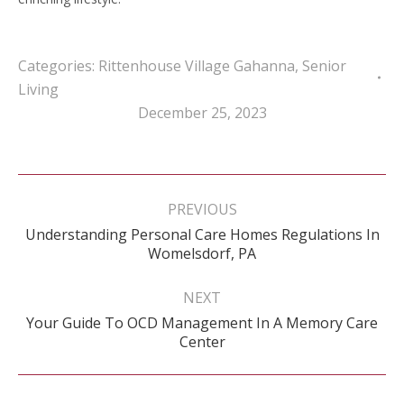
Categories:
Rittenhouse Village Gahanna
,
Senior
Living
December 25, 2023
Post
navigation
PREVIOUS
Understanding Personal Care Homes Regulations In
Previous
Womelsdorf, PA
post:
NEXT
Your Guide To OCD Management In A Memory Care
Next
Center
post: