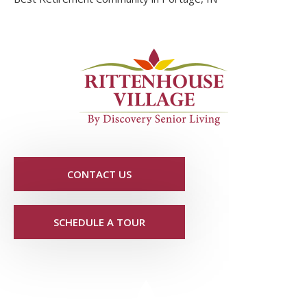
CONTACT US
SCHEDULE A TOUR