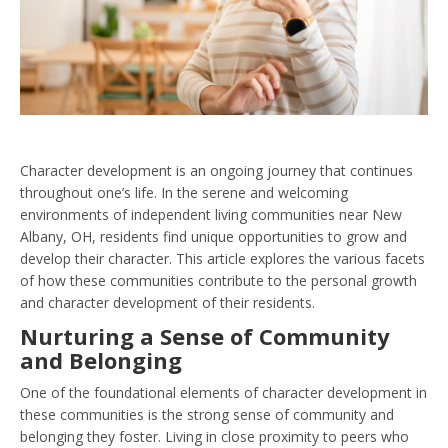
Character development is an ongoing journey that continues
throughout one’s life. In the serene and welcoming
environments of independent living communities near New
Albany, OH, residents find unique opportunities to grow and
develop their character. This article explores the various facets
of how these communities contribute to the personal growth
and character development of their residents.
Nurturing a Sense of Community
and Belonging
One of the foundational elements of character development in
these communities is the strong sense of community and
belonging they foster. Living in close proximity to peers who