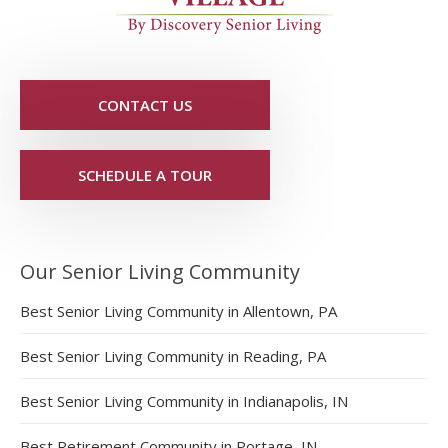
CONTACT US
SCHEDULE A TOUR
Our Senior Living Community
Best Senior Living Community in Allentown, PA
Best Senior Living Community in Reading, PA
Best Senior Living Community in Indianapolis, IN
Best Retirement Community in Portage, IN