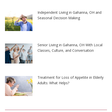
Independent Living in Gahanna, OH and
Seasonal Decision Making
Senior Living in Gahanna, OH With Local
Classes, Culture, and Conversation
Treatment for Loss of Appetite in Elderly
Adults: What Helps?