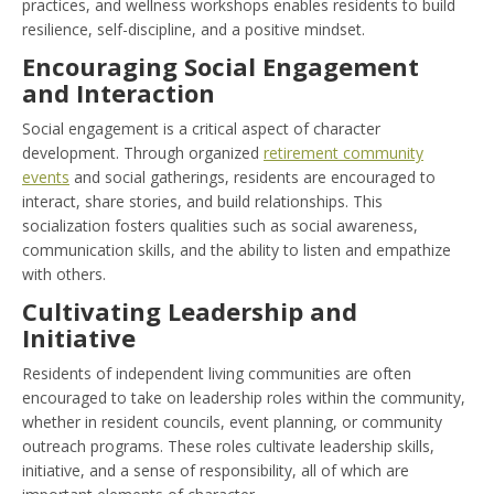
practices, and wellness workshops enables residents to build
resilience, self-discipline, and a positive mindset.
Encouraging Social Engagement
and Interaction
Social engagement is a critical aspect of character
development. Through organized
retirement community
events
and social gatherings, residents are encouraged to
interact, share stories, and build relationships. This
socialization fosters qualities such as social awareness,
communication skills, and the ability to listen and empathize
with others.
Cultivating Leadership and
Initiative
Residents of independent living communities are often
encouraged to take on leadership roles within the community,
whether in resident councils, event planning, or community
outreach programs. These roles cultivate leadership skills,
initiative, and a sense of responsibility, all of which are