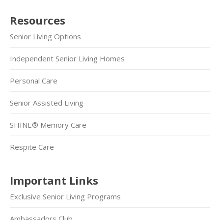
Resources
Senior Living Options
Independent Senior Living Homes
Personal Care
Senior Assisted Living
SHINE® Memory Care
Respite Care
Important Links
Exclusive Senior Living Programs
Ambassadors Club