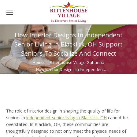
How Interior Designs In Independent
Senior Living In Blacklick, OH Support
Seniors To Socialize And Connect
You are here:
Home
Rittenhouse Village Gahanna
How Interior Designs In Independent…
The role of interior design in shaping the quality of life for
seniors in
independent senior living
in Blacklick, OH
cannot be
overstated. In Blacklick, OH, these communities are
thoughtfully designed to not only meet the physical needs of