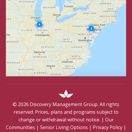
©
2026
Discovery Management Group. All rights
reserved. Prices, plans and programs subject to
change or withdrawal without notice.
|
Our
Communities
|
Senior Living Options
|
Privacy Policy
|