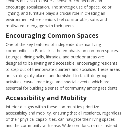
seniors but also to foster a sense of connection and
encourage socialization. The strategic use of space, color,
lighting, and furniture plays a crucial role in creating an
environment where seniors feel comfortable, safe, and
motivated to engage with their peers.
Encouraging Common Spaces
One of the key features of independent senior living
communities in Blacklick is the emphasis on common spaces.
Lounges, dining halls, libraries, and outdoor areas are
designed to be inviting and accessible, encouraging residents
to step out of their private quarters and socialize. These areas
are strategically placed and furnished to facilitate group
activities, casual meetings, and special events, which are
essential for building a sense of community among residents.
Accessibility and Mobility
Interior designs within these communities prioritize
accessibility and mobility, ensuring that all residents, regardless
of their physical capabilities, can navigate their living spaces
and the community with ease. Wide corridors, ramps instead