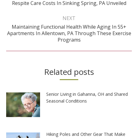
Previous
Respite Care Costs In Sinking Spring, PA Unveiled
post:
NEXT
Maintaining Functional Health While Aging In 55+
Next
Apartments In Allentown, PA Through These Exercise
post:
Programs
Related posts
Senior Living in Gahanna, OH and Shared
Seasonal Conditions
Hiking Poles and Other Gear That Make