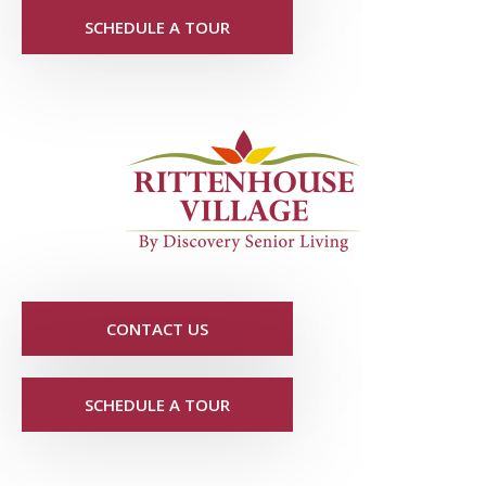
SCHEDULE A TOUR
CONTACT US
SCHEDULE A TOUR