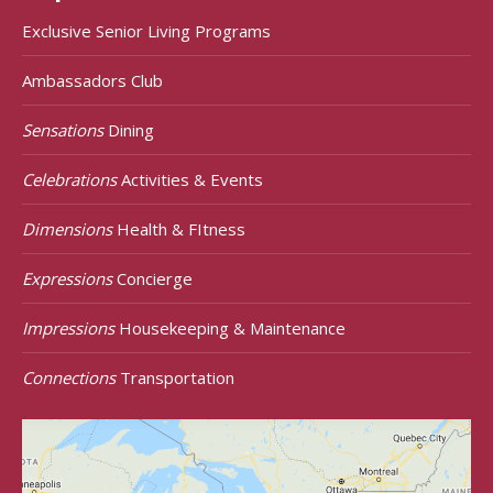
Exclusive Senior Living Programs
Ambassadors Club
Sensations
Dining
Celebrations
Activities & Events
Dimensions
Health & FItness
Expressions
Concierge
Impressions
Housekeeping & Maintenance
Connections
Transportation