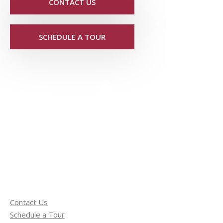
CONTACT US
SCHEDULE A TOUR
Contact Us
Schedule a Tour