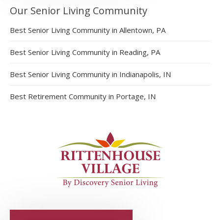
Our Senior Living Community
Best Senior Living Community in Allentown, PA
Best Senior Living Community in Reading, PA
Best Senior Living Community in Indianapolis, IN
Best Retirement Community in Portage, IN