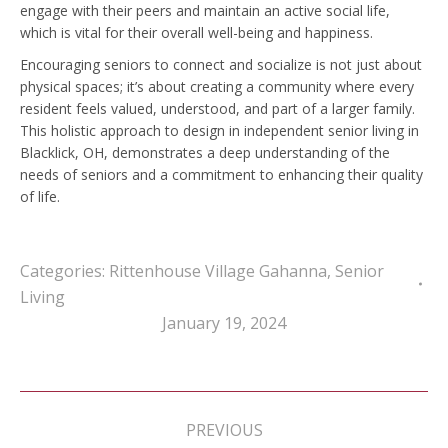
engage with their peers and maintain an active social life,
which is vital for their overall well-being and happiness.
Encouraging seniors to connect and socialize is not just about
physical spaces; it’s about creating a community where every
resident feels valued, understood, and part of a larger family.
This holistic approach to design in independent senior living in
Blacklick, OH, demonstrates a deep understanding of the
needs of seniors and a commitment to enhancing their quality
of life.
Categories:
Rittenhouse Village Gahanna
,
Senior
Living
January 19, 2024
Post
navigation
PREVIOUS