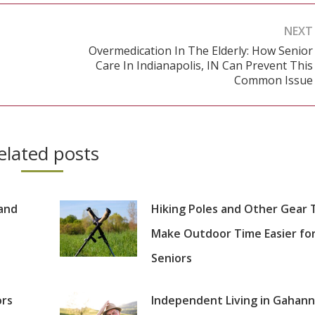
NEXT
Overmedication In The Elderly: How Senior
Care In Indianapolis, IN Can Prevent This
Next
Common Issue
post:
elated posts
 and
Hiking Poles and Other Gear 
Make Outdoor Time Easier fo
Seniors
ors
Independent Living in Gahann