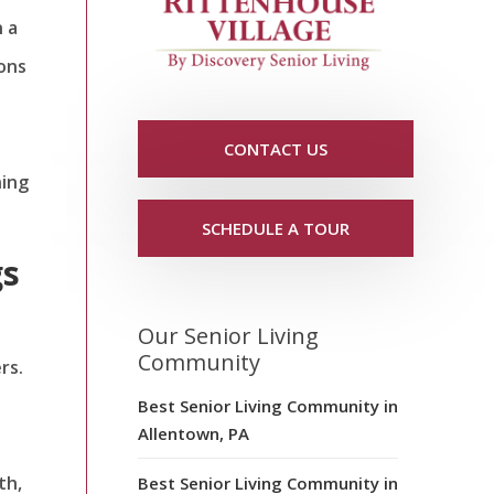
n a
ions
CONTACT US
ning
SCHEDULE A TOUR
gs
Our Senior Living
Community
rs.
Best Senior Living Community in
Allentown, PA
th,
Best Senior Living Community in