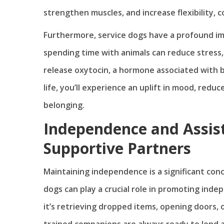
strengthen muscles, and increase flexibility, co
Furthermore, service dogs have a profound im
spending time with animals can reduce stress,
release oxytocin, a hormone associated with b
life, you’ll experience an uplift in mood, redu
belonging.
Independence and Assist
Supportive Partners
Maintaining independence is a significant conce
dogs can play a crucial role in promoting ind
it’s retrieving dropped items, opening doors, 
trained companions are always ready to lend a