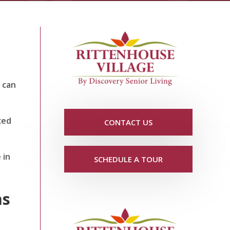
s can
ced
CONTACT US
 in
SCHEDULE A TOUR
as