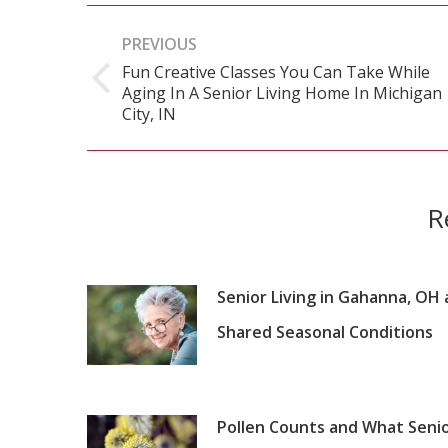
Post
PREVIOUS
navigation
Fun Creative Classes You Can Take While
Aging In A Senior Living Home In Michigan
Previous
City, IN
post:
R
Senior Living in Gahanna, OH
Shared Seasonal Conditions
Pollen Counts and What Seni