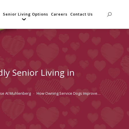
Senior Living Options
Careers
Contact Us
Search:
y Senior Living in
use At Muhlenberg
How Owning Service Dogs Improve…