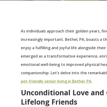
As individuals approach their golden years, 
increasingly important. Bethel, PA, boasts a th
enjoy a fulfilling and joyful life alongside the
emerged as a transformative experience, enric
emotional well-being to improved physical he
companionship. Let’s delve into the remarkabl
pet-friendly senior living in Bethel, PA
.
Unconditional Love and 
Lifelong Friends