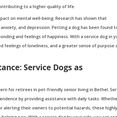
ntributing to a higher quality of life.
pact on mental well-being. Research has shown that
 anxiety, and depression. Petting a dog has been found t
onding and feelings of happiness. With a service dog in y
ced feelings of loneliness, and a greater sense of purpose
ance: Service Dogs as
rn for retirees in pet-friendly senior living in Bethel. Ser
ependence by providing assistance with daily tasks. Wheth
or alerting their owners to potential hazards, these highl
 helping paw. With a service dog by your side, you can re