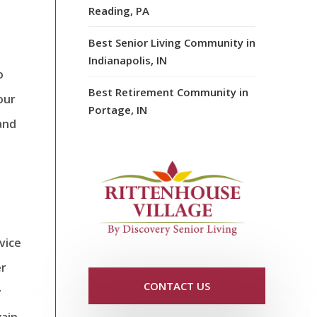
Reading, PA
Best Senior Living Community in
Indianapolis, IN
o
Best Retirement Community in
our
Portage, IN
 and
vice
er
CONTACT US
y
gain