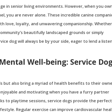
enge in senior living environments. However, when you ow
ethel, you are never alone. These incredible canine compan
 with love, loyalty, and unwavering companionship. Whether
 community’s beautifully landscaped grounds or simply
ice dog will always be by your side, eager to lend a liste
Mental Well-being: Service Do
s but also bring a myriad of health benefits to their owne
 enjoyable and motivating when you have a furry partner
ks to playtime sessions, service dogs provide the perfect
ifestyle. Regular exercise can improve cardiovascular heal