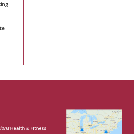
king
te
ions
Health & FItness