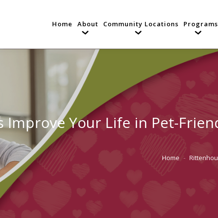
Home
About
Community Locations
Programs
mprove Your Life in Pet-Friendl
Home
Rittenho
You are here: