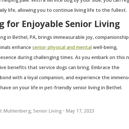
 life, allowing you to continue living life to the fullest.
g for Enjoyable Senior Living
ving in Bethel, PA, brings immeasurable joy, companionship
nimals enhance
senior physical and mental
well-being,
esence during challenging times. As you embark on this 
ive benefits that service dogs can bring. Embrace the
 bond with a loyal companion, and experience the immens
ave on your life in pet-friendly senior living in Bethel.
At Muhlenberg
,
Senior Living
May 17, 2023