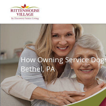
How Owning Service Dogs I
Bethel, PA