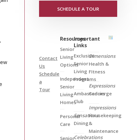
SCHEDULE A TOUR
Resources
Important
,
Links
Senior
Exclusive
Dimensions
Living
Contact
new
Senior
Health &
Options
Us
Living
FItness
Schedule
Independent
Programs
a
e
Expressions
Senior
Tour
Ambassadors
Concierge
Living
Club
Homes
Impressions
Sensations
Housekeeping
Personal
Dining
&
Care
Maintenance
Celebrations
Senior