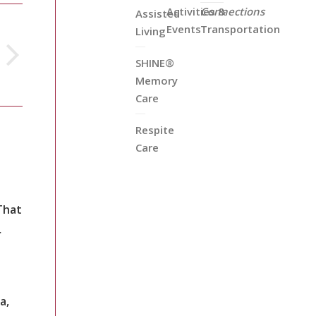
Activities &
Connections
Assisted
Events
Transportation
Living
SHINE®
Memory
Care
Respite
Care
That
r
a,