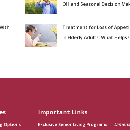
OH and Seasonal Decision Ma
 With
Treatment for Loss of Appeti
in Elderly Adults: What Helps?
es
Important Links
ng Options
Exclusive Senior Living Programs
Dimens