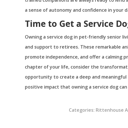
a sense of autonomy and confidence in your daily
Time to Get a Service Do
Owning a service dog in pet-friendly senior li
and support to retirees. These remarkable a
promote independence, and offer a calming pr
chapter of your life, consider the transformat
opportunity to create a deep and meaningful
positive impact that owning a service dog can h
Categories:
Rittenhouse 