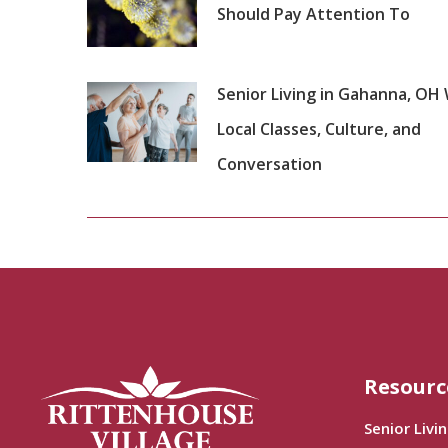
Should Pay Attention To
Senior Living in Gahanna, OH
Local Classes, Culture, and
Conversation
Resourc
Senior Livi