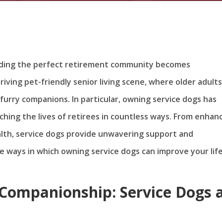
finding the perfect retirement community becomes
riving pet-friendly senior living scene, where older adult
ir furry companions. In particular, owning service dogs has
hing the lives of retirees in countless ways. From enhan
alth, service dogs provide unwavering support and
e ways in which owning service dogs can improve your life
Companionship: Service Dogs 