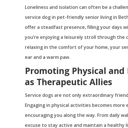
Loneliness and isolation can often be a chall
service dog in pet-friendly senior living in B
offer a steadfast presence, filling your days
you’re enjoying a leisurely stroll through the
relaxing in the comfort of your home, your serv
ear and a warm paw.
Promoting Physical and 
as Therapeutic Allies
Service dogs are not only extraordinary friend
Engaging in physical activities becomes more
encouraging you along the way. From daily wal
excuse to stay active and maintain a healthy l