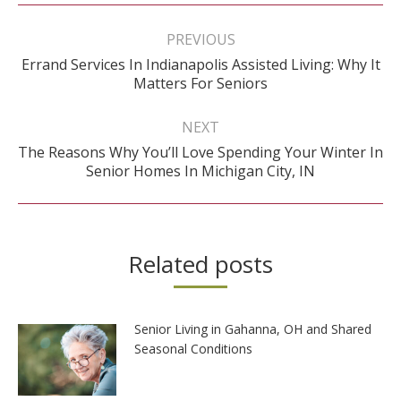
Post
navigation
PREVIOUS
Errand Services In Indianapolis Assisted Living: Why It
Previous
Matters For Seniors
post:
NEXT
The Reasons Why You’ll Love Spending Your Winter In
Next
Senior Homes In Michigan City, IN
post:
Related posts
Senior Living in Gahanna, OH and Shared
Seasonal Conditions