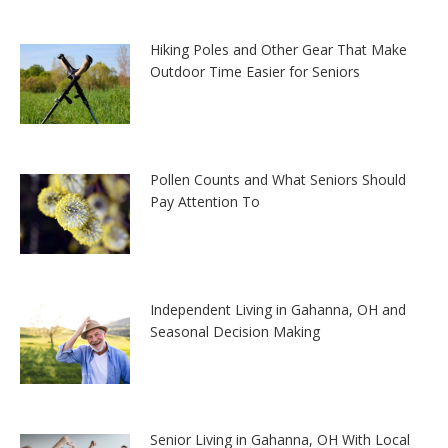
Hiking Poles and Other Gear That Make
Outdoor Time Easier for Seniors
Pollen Counts and What Seniors Should
Pay Attention To
Independent Living in Gahanna, OH and
Seasonal Decision Making
Senior Living in Gahanna, OH With Local