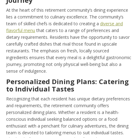
At the heart of this retirement community’s dining experience
lies a commitment to culinary excellence. The community’s
team of skilled chefs is dedicated to creating a
diverse and
flavorful menu
that caters to a range of preferences and
dietary requirements. Residents have the opportunity to savor
carefully crafted dishes that rival those found in upscale
restaurants. The emphasis on fresh, locally sourced
ingredients ensures that every meal is a delightful gastronomic
journey, promoting not only physical well-being but also a
sense of indulgence.
Personalized Dining Plans: Catering
to Individual Tastes
Recognizing that each resident has unique dietary preferences
and requirements, the retirement community offers
personalized dining plans. Whether a resident is a health-
conscious individual seeking balanced options or a food
enthusiast with a penchant for culinary adventures, the dining
team is devoted to tailoring menus to suit individual tastes.