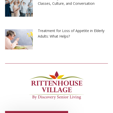
Classes, Culture, and Conversation
Treatment for Loss of Appetite in Elderly
Adults: What Helps?