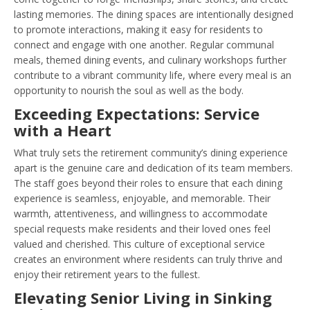
lasting memories. The dining spaces are intentionally designed
to promote interactions, making it easy for residents to
connect and engage with one another. Regular communal
meals, themed dining events, and culinary workshops further
contribute to a vibrant community life, where every meal is an
opportunity to nourish the soul as well as the body.
Exceeding Expectations: Service
with a Heart
What truly sets the retirement community’s dining experience
apart is the genuine care and dedication of its team members.
The staff goes beyond their roles to ensure that each dining
experience is seamless, enjoyable, and memorable. Their
warmth, attentiveness, and willingness to accommodate
special requests make residents and their loved ones feel
valued and cherished. This culture of exceptional service
creates an environment where residents can truly thrive and
enjoy their retirement years to the fullest.
Elevating Senior Living in Sinking