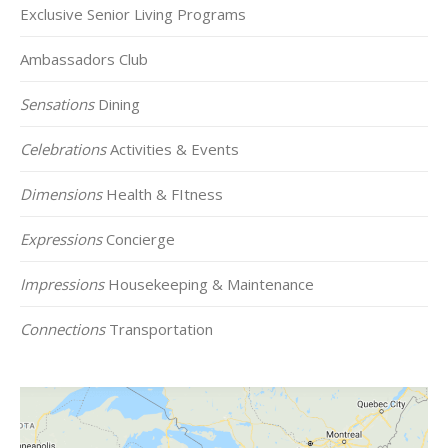
Exclusive Senior Living Programs
Ambassadors Club
Sensations
Dining
Celebrations
Activities & Events
Dimensions
Health & FItness
Expressions
Concierge
Impressions
Housekeeping & Maintenance
Connections
Transportation