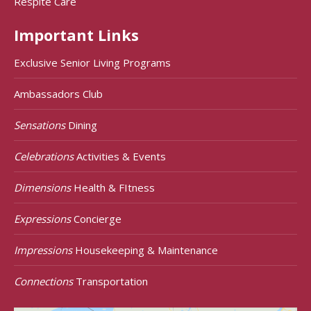
Respite Care
Important Links
Exclusive Senior Living Programs
Ambassadors Club
Sensations
Dining
Celebrations
Activities & Events
Dimensions
Health & FItness
Expressions
Concierge
Impressions
Housekeeping & Maintenance
Connections
Transportation