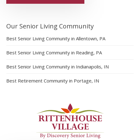
Our Senior Living Community
Best Senior Living Community in Allentown, PA
Best Senior Living Community in Reading, PA
Best Senior Living Community in Indianapolis, IN
Best Retirement Community in Portage, IN