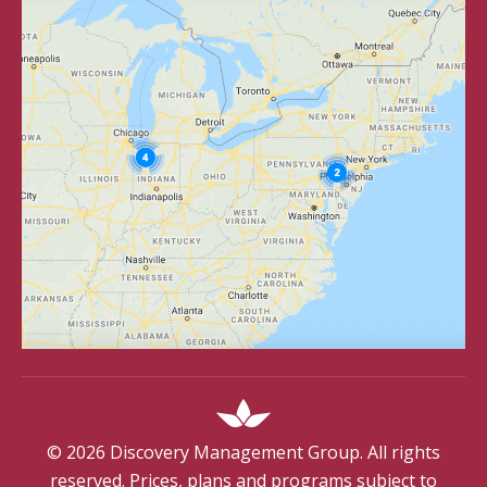
©
2026
Discovery Management Group. All rights
reserved. Prices, plans and programs subject to