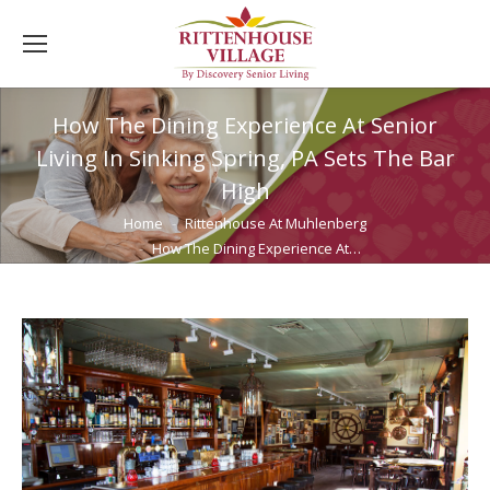
How The Dining Experience At Senior
Living In Sinking Spring, PA Sets The Bar
High
You are here:
Home
Rittenhouse At Muhlenberg
How The Dining Experience At…