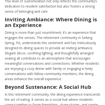
This level of customization not only reflects the community’s
dedication to resident satisfaction but also fosters a strong
sense of belonging and care.
Inviting Ambiance: Where Dining is
an Experience
Dining is more than just nourishment; it’s an experience that
engages the senses. The retirement community in Sinking
Spring, PA, understands this sentiment and has meticulously
designed its dining spaces to provide an inviting ambiance.
Elegant décor, soothing lighting, and thoughtfully arranged
seating all contribute to an atmosphere that encourages
meaningful conversations and connections. Whether residents
are enjoying a cozy dinner with family or engaging in lively
conversations with fellow community members, the dining
areas enhance the overall experience.
Beyond Sustenance: A Social Hub
In this retirement community, the dining experience transcends
the act of eating. It serves as a social hub where residents
come together to forge friendships, share stories, and create