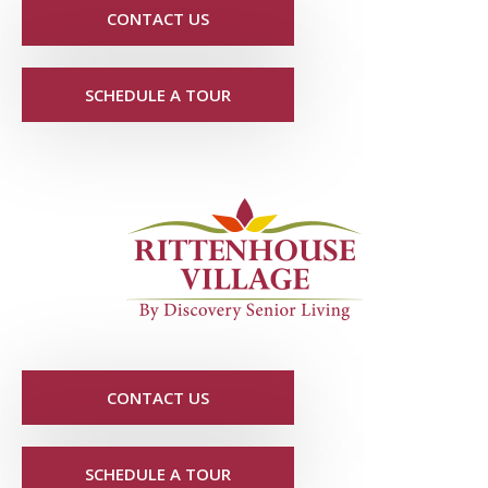
CONTACT US
SCHEDULE A TOUR
CONTACT US
SCHEDULE A TOUR