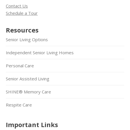
Contact Us
Schedule a Tour
Resources
Senior Living Options
Independent Senior Living Homes
Personal Care
Senior Assisted Living
SHINE® Memory Care
Respite Care
Important Links