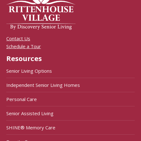
Contact Us
Schedule a Tour
Resources
Senior Living Options
Independent Senior Living Homes
Personal Care
Senior Assisted Living
SHINE® Memory Care