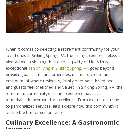
When it comes to selecting a retirement community for your
loved ones in Sinking Spring, PA, the dining experience plays a
pivotal role in shaping their overall quality of life. A truly
exceptional
senior living in Sinking Spring, PA
goes beyond
providing basic care and amenities; it aims to create an
environment where residents, family members, loved ones,
and guests feel cherished and valued. In Sinking Spring, PA, the
retirement community’s dining experience has set a
remarkable benchmark for excellence. From exquisite cuisine
to personalized services, let’s explore how this community is
raising the bar for senior living.
Culinary Excellence: A Gastronomic
Journey