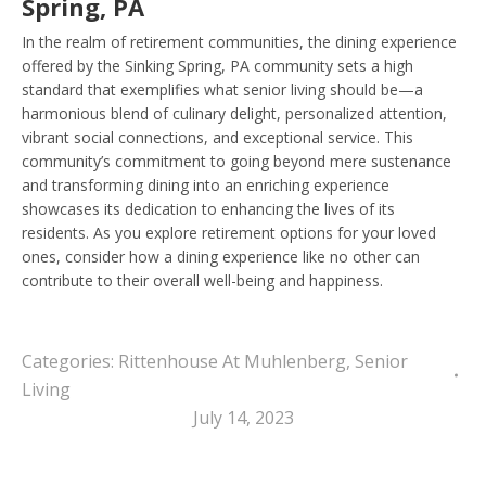
Spring, PA
In the realm of retirement communities, the dining experience
offered by the Sinking Spring, PA community sets a high
standard that exemplifies what senior living should be—a
harmonious blend of culinary delight, personalized attention,
vibrant social connections, and exceptional service. This
community’s commitment to going beyond mere sustenance
and transforming dining into an enriching experience
showcases its dedication to enhancing the lives of its
residents. As you explore retirement options for your loved
ones, consider how a dining experience like no other can
contribute to their overall well-being and happiness.
Categories:
Rittenhouse At Muhlenberg
,
Senior
Living
July 14, 2023