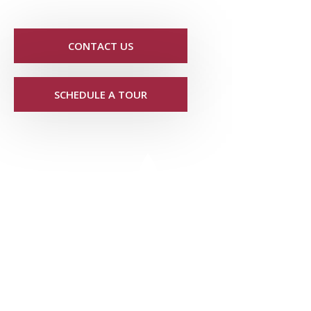
CONTACT US
SCHEDULE A TOUR