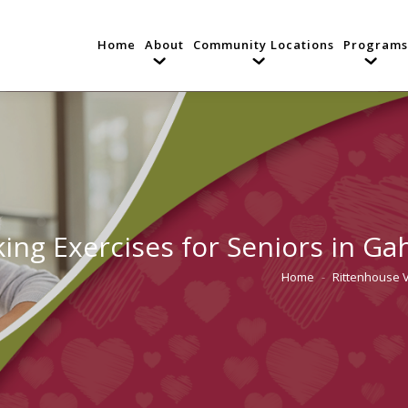
Home
About
Community Locations
Programs
ing Exercises for Seniors in G
Home
Rittenhouse 
You are here: