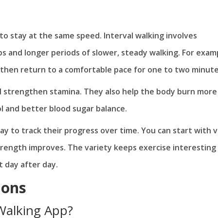
o stay at the same speed. Interval walking involves
s and longer periods of slower, steady walking. For exam
, then return to a comfortable pace for one to two minute
d strengthen stamina. They also help the body burn more
l and better blood sugar balance.
way to track their progress over time. You can start with 
rength improves. The variety keeps exercise interesting
t day after day.
ions
 Walking App?