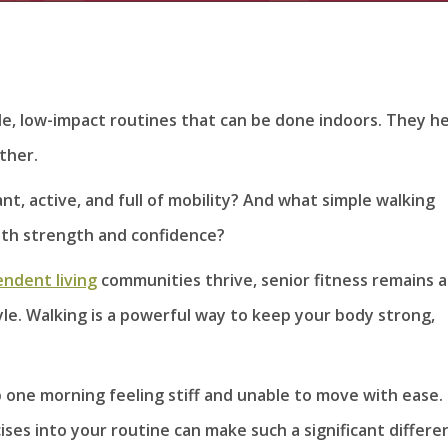
le, low-impact routines that can be done indoors. They h
ther.
t, active, and full of mobility? And what simple walking
ith strength and confidence?
ndent living
communities thrive, senior fitness remains a
yle. Walking is a powerful way to keep your body strong,
up one morning feeling stiff and unable to move with ease.
ses into your routine can make such a significant differe