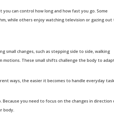
at you can control how long and how fast you go. Some
thm, while others enjoy watching television or gazing out
g small changes, such as stepping side to side, walking
m motions. These small shifts challenge the body to adap
rent ways, the easier it becomes to handle everyday task
p. Because you need to focus on the changes in direction 
r body.