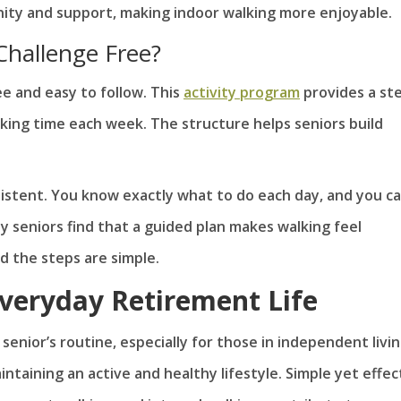
nity and support, making indoor walking more enjoyable.
Challenge Free?
ee and easy to follow. This
activity program
provides a st
lking time each week. The structure helps seniors build
sistent. You know exactly what to do each day, and you c
 seniors find that a guided plan makes walking feel
nd the steps are simple.
Everyday Retirement Life
 senior’s routine, especially for those in independent livi
taining an active and healthy lifestyle. Simple yet effec