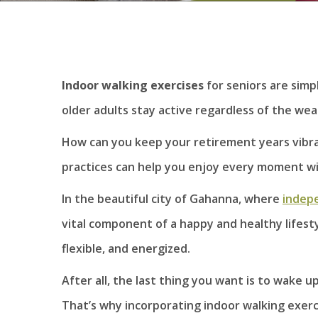
Indoor walking exercises
for seniors are simp
older adults stay active regardless of the wea
How can you keep your retirement years vibran
practices can help you enjoy every moment w
In the beautiful city of Gahanna, where
indepe
vital component of a happy and healthy lifest
flexible, and energized.
After all, the last thing you want is to wake 
That’s why incorporating indoor walking exerci