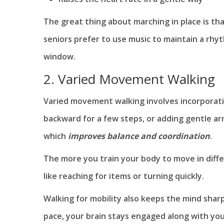
The great thing about marching in place is th
seniors prefer to use music to maintain a rhy
window.
2. Varied Movement Walking
Varied movement walking involves incorporatin
backward for a few steps, or adding gentle ar
which
improves balance and coordination
.
The more you train your body to move in diffe
like reaching for items or turning quickly.
Walking for mobility also keeps the mind shar
pace, your brain stays engaged along with you