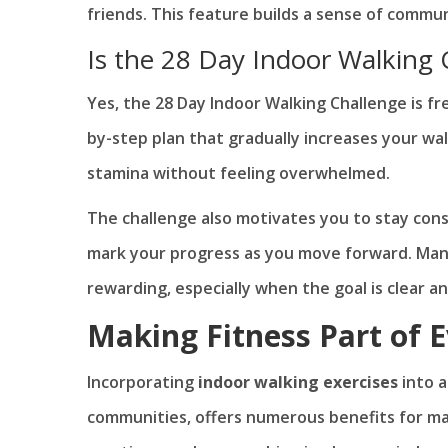
friends. This feature builds a sense of commu
Is the 28 Day Indoor Walking 
Yes, the 28 Day Indoor Walking Challenge is fr
by-step plan that gradually increases your wa
stamina without feeling overwhelmed.
The challenge also motivates you to stay con
mark your progress as you move forward. Many
rewarding, especially when the goal is clear a
Making Fitness Part of 
Incorporating
indoor walking exercises
into a
communities, offers numerous benefits for main