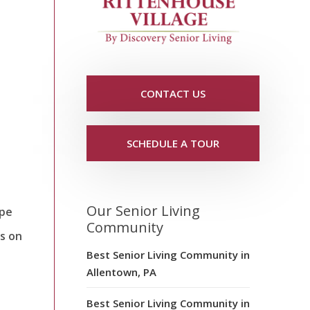
CONTACT US
SCHEDULE A TOUR
Our Senior Living
ype
Community
s on
Best Senior Living Community in
Allentown, PA
Best Senior Living Community in