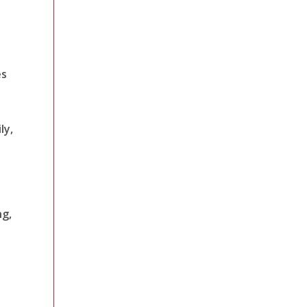
es
ly,
ng,