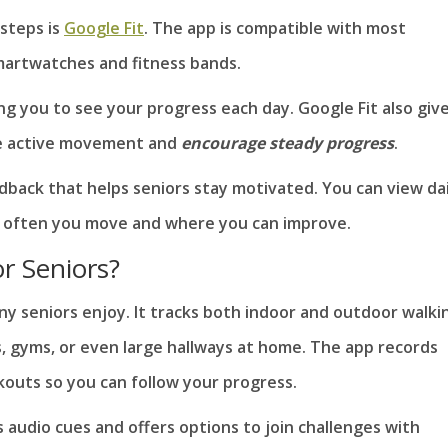
 steps is
Google Fit
. The app is compatible with most
artwatches and fitness bands.
ing you to see your progress each day. Google Fit also giv
re active movement and
encourage steady progress
.
edback that helps seniors stay motivated. You can view dai
 often you move and where you can improve.
r Seniors?
y seniors enjoy. It tracks both indoor and outdoor walki
, gyms, or even large hallways at home. The app records
kouts so you can follow your progress.
 audio cues and offers options to join challenges with