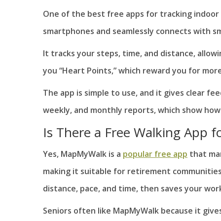
One of the best free apps for tracking indoor
smartphones and seamlessly connects with sm
It tracks your steps, time, and distance, allow
you “Heart Points,” which reward you for mo
The app is simple to use, and it gives clear fe
weekly, and monthly reports, which show how
Is There a Free Walking App fo
Yes, MapMyWalk is a
popular free app
that man
making it suitable for retirement communities
distance, pace, and time, then saves your wor
Seniors often like MapMyWalk because it gives