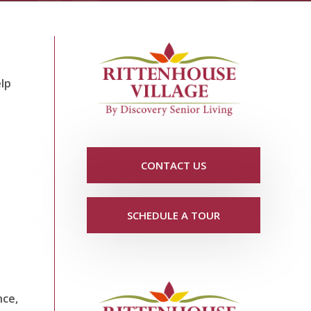
elp
CONTACT US
SCHEDULE A TOUR
nce,