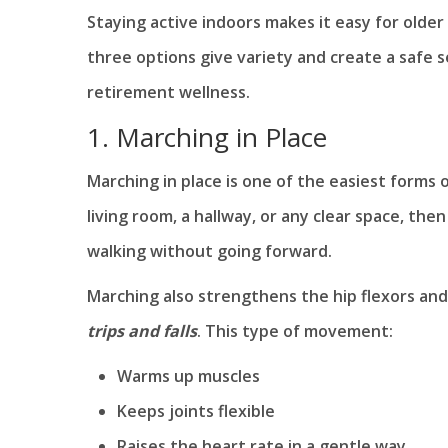
Staying active indoors makes it easy for olde
three options give variety and create a safe 
retirement wellness.
1. Marching in Place
Marching in place is one of the easiest forms
living room, a hallway, or any clear space, the
walking without going forward.
Marching also strengthens the hip flexors an
trips and falls
. This type of movement:
Warms up muscles
Keeps joints flexible
Raises the heart rate in a gentle way