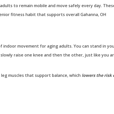
r adults to remain mobile and move safely every day. Thes
senior fitness habit that supports overall Gahanna, OH
 of indoor movement for aging adults. You can stand in yo
n slowly raise one knee and then the other, just like you a
d leg muscles that support balance, which
lowers the risk 