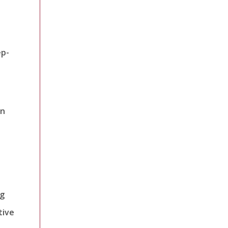
ep-
an
ng
tive