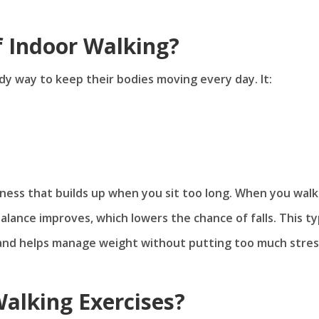
f Indoor Walking?
dy way to keep their bodies moving every day. It:
ffness that builds up when you sit too long. When you walk
alance improves, which lowers the chance of falls. This t
h and helps manage weight without putting too much stres
alking Exercises?