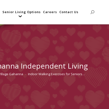
Senior Living Options
Careers
Contact Us
Search:
ahanna Independent Living
Village Gahanna
Indoor Walking Exercises for Seniors…