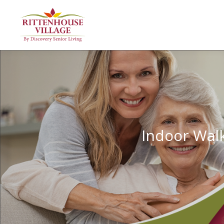
Indoor Walk