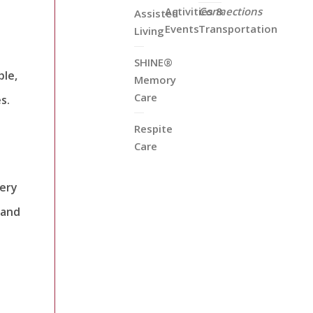
Activities &
Connections
Assisted
Events
Transportation
Living
SHINE®
ple,
Memory
Care
s.
Respite
Care
very
 and