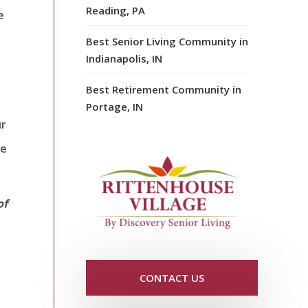
Reading, PA
e
Best Senior Living Community in
Indianapolis, IN
Best Retirement Community in
Portage, IN
ur
re
of
CONTACT US