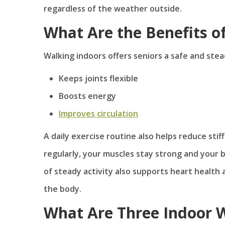
regardless of the weather outside.
What Are the Benefits o
Walking indoors offers seniors a safe and stea
Keeps joints flexible
Boosts energy
Improves circulation
A daily exercise routine also helps reduce sti
regularly, your muscles stay strong and your b
of steady activity also supports heart healt
the body.
What Are Three Indoor W