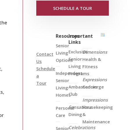
SCHEDULE A TOUR
 the
Resources
Important
Links
Senior
Exclusive
Dimensions
Living
Contact
Senior
Health &
Options
Us
Living
FItness
t,
Schedule
Independent
Programs
a
Expressions
Senior
Tour
Ambassadors
Concierge
Living
s,
Club
Homes
Impressions
Sensations
Housekeeping
Personal
Dining
&
or
Care
Maintenance
Celebrations
Senior