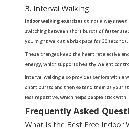
3. Interval Walking
Indoor walking exercises
do not always need t
switching between short bursts of faster step
you might walk at a brisk pace for 30 seconds
These changes keep the heart rate active an
energy, which supports healthy weight contro
Interval walking also provides seniors with a 
short bursts and then extend them as your st
less repetitive, which helps people stick with i
Frequently Asked Quest
What Is the Best Free Indoor