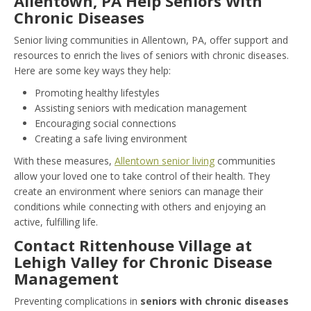
Allentown, PA Help Seniors With
Chronic Diseases
Senior living communities in Allentown, PA, offer support and
resources to enrich the lives of seniors with chronic diseases.
Here are some key ways they help:
Promoting healthy lifestyles
Assisting seniors with medication management
Encouraging social connections
Creating a safe living environment
With these measures,
Allentown senior living
communities
allow your loved one to take control of their health. They
create an environment where seniors can manage their
conditions while connecting with others and enjoying an
active, fulfilling life.
Contact Rittenhouse Village at
Lehigh Valley for Chronic Disease
Management
Preventing complications in
seniors with chronic diseases