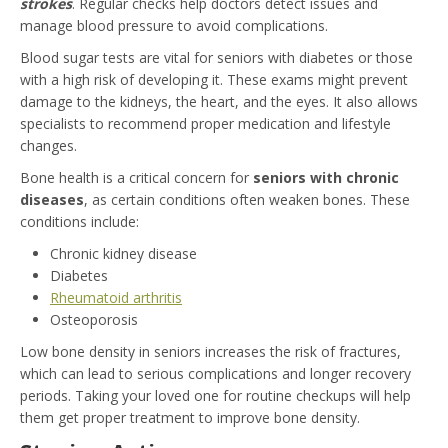
strokes
. Regular checks help doctors detect issues and
manage blood pressure to avoid complications.
Blood sugar tests are vital for seniors with diabetes or those
with a high risk of developing it. These exams might prevent
damage to the kidneys, the heart, and the eyes. It also allows
specialists to recommend proper medication and lifestyle
changes.
Bone health is a critical concern for
seniors with chronic
diseases
, as certain conditions often weaken bones. These
conditions include:
Chronic kidney disease
Diabetes
Rheumatoid arthritis
Osteoporosis
Low bone density in seniors increases the risk of fractures,
which can lead to serious complications and longer recovery
periods. Taking your loved one for routine checkups will help
them get proper treatment to improve bone density.