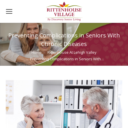
Preventing Complications in Seniors With
Chronic Diseases
You are here:
Home
Rittenhouse At Lehigh Valley
Preventing Complications in Seniors With…