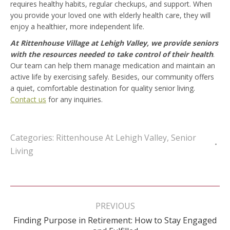
requires healthy habits, regular checkups, and support. When
you provide your loved one with elderly health care, they will
enjoy a healthier, more independent life.
At Rittenhouse Village at Lehigh Valley, we provide seniors
with the resources needed to take control of their health
.
Our team can help them manage medication and maintain an
active life by exercising safely. Besides, our community offers
a quiet, comfortable destination for quality senior living.
Contact us
for any inquiries.
Categories:
Rittenhouse At Lehigh Valley
,
Senior
Living
Post
navigation
PREVIOUS
Finding Purpose in Retirement: How to Stay Engaged
Previous