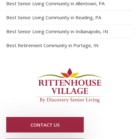
Best Senior Living Community in Allentown, PA
Best Senior Living Community in Reading, PA
Best Senior Living Community in Indianapolis, IN
Best Retirement Community in Portage, IN
CONTACT US