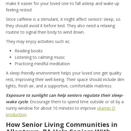
make it easier for your loved one to fall asleep and wake up
feeling rested.
Since caffeine is a stimulant, it might affect seniors’ sleep, so
they should avoid it before bed. They also need a relaxing
routine to signal their body to wind down.
They may enjoy activities such as:
Reading books
Listening to calming music
Practicing mindful meditation
A sleep-friendly environment helps your loved one get quality
rest, improving their well-being. Their space should include dim
lights, fresh air, and a supportive, comfortable mattress.
Exposure to sunlight can help seniors regulate their sleep-
wake cycle
. Encourage them to spend time outside or sit by a
sunny window for about 10 minutes to improve
vitamin D
production
.
How Senior Living Communities in