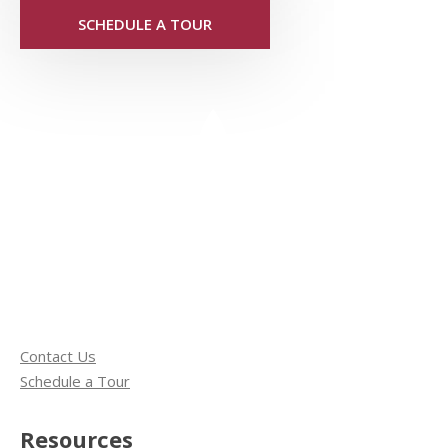
SCHEDULE A TOUR
Contact Us
Schedule a Tour
Resources