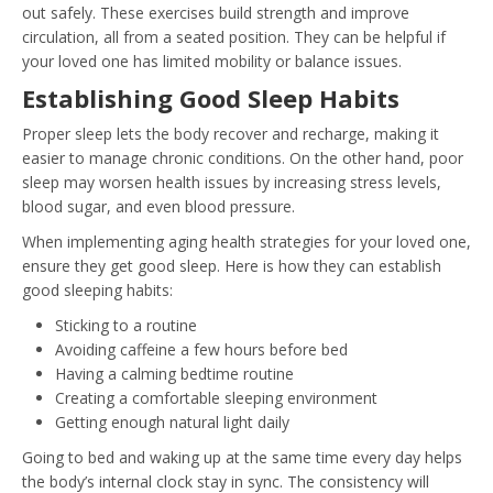
out safely. These exercises build strength and improve
circulation, all from a seated position. They can be helpful if
your loved one has limited mobility or balance issues.
Establishing Good Sleep Habits
Proper sleep lets the body recover and recharge, making it
easier to manage chronic conditions. On the other hand, poor
sleep may worsen health issues by increasing stress levels,
blood sugar, and even blood pressure.
When implementing aging health strategies for your loved one,
ensure they get good sleep. Here is how they can establish
good sleeping habits:
Sticking to a routine
Avoiding caffeine a few hours before bed
Having a calming bedtime routine
Creating a comfortable sleeping environment
Getting enough natural light daily
Going to bed and waking up at the same time every day helps
the body’s internal clock stay in sync. The consistency will