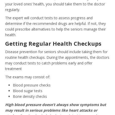
your loved ones’ health, you should take them to the doctor
regularly.
The expert will conduct tests to assess progress and
determine if the recommended drugs are helpful. If not, they
could prescribe alternatives to help the seniors manage their
health.
Getting Regular Health Checkups
Disease prevention for seniors should include taking them for
routine health checkups. During the appointments, the doctors
may conduct tests to catch problems early and offer
treatment
The exams may consist of:
Blood pressure checks
Blood sugar tests
Bone density checks
High blood pressure doesn’t always show symptoms but
may result in serious problems like heart attacks or