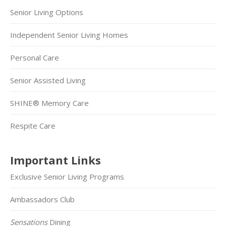
Senior Living Options
Independent Senior Living Homes
Personal Care
Senior Assisted Living
SHINE® Memory Care
Respite Care
Important Links
Exclusive Senior Living Programs
Ambassadors Club
Sensations
Dining