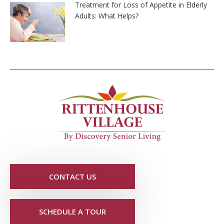
Treatment for Loss of Appetite in Elderly
Adults: What Helps?
CONTACT US
SCHEDULE A TOUR