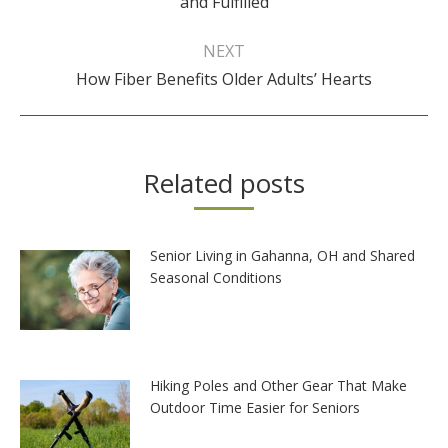
and Fulfilled
post:
NEXT
Next
How Fiber Benefits Older Adults’ Hearts
post:
Related posts
Senior Living in Gahanna, OH and Shared
Seasonal Conditions
Hiking Poles and Other Gear That Make
Outdoor Time Easier for Seniors