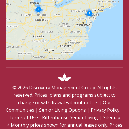
©
2026
Discovery Management Group. All rights
reserved. Prices, plans and programs subject to
change or withdrawal without notice.
|
Our
Communities
|
Senior Living Options
|
Privacy Policy
|
Terms of Use - Rittenhouse Senior Living
|
Sitemap
* Monthly prices shown for annual leases only. Prices