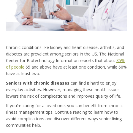
Chronic conditions like kidney and heart disease, arthritis, and
diabetes are prevalent among seniors in the US. The National
Center for Biotechnology Information reports that about
85%
of people
65 and above have at least one condition, while 60%
have at least two.
Seniors with chronic diseases
can find it hard to enjoy
everyday activities. However, managing these health issues
lowers the risk of complications and improves quality of life.
If you’re caring for a loved one, you can benefit from chronic
illness management tips. Continue reading to learn how to
avoid complications and discover different ways senior living
communities help.