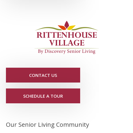
CONTACT US
SCHEDULE A TOUR
Our Senior Living Community