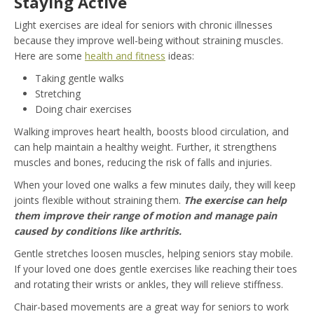
Staying Active
Light exercises are ideal for seniors with chronic illnesses
because they improve well-being without straining muscles.
Here are some
health and fitness
ideas:
Taking gentle walks
Stretching
Doing chair exercises
Walking improves heart health, boosts blood circulation, and
can help maintain a healthy weight. Further, it strengthens
muscles and bones, reducing the risk of falls and injuries.
When your loved one walks a few minutes daily, they will keep
joints flexible without straining them.
The exercise can help
them improve their range of motion and manage pain
caused by conditions like arthritis.
Gentle stretches loosen muscles, helping seniors stay mobile.
If your loved one does gentle exercises like reaching their toes
and rotating their wrists or ankles, they will relieve stiffness.
Chair-based movements are a great way for seniors to work