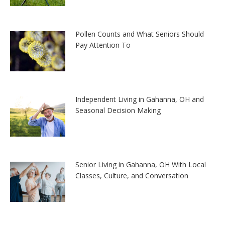
Pollen Counts and What Seniors Should
Pay Attention To
Independent Living in Gahanna, OH and
Seasonal Decision Making
Senior Living in Gahanna, OH With Local
Classes, Culture, and Conversation