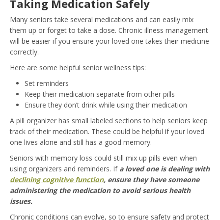
Taking Medication Safely
Many seniors take several medications and can easily mix
them up or forget to take a dose. Chronic illness management
will be easier if you ensure your loved one takes their medicine
correctly.
Here are some helpful senior wellness tips:
Set reminders
Keep their medication separate from other pills
Ensure they don’t drink while using their medication
A pill organizer has small labeled sections to help seniors keep
track of their medication. These could be helpful if your loved
one lives alone and still has a good memory.
Seniors with memory loss could still mix up pills even when
using organizers and reminders. If
a loved one is dealing with
declining cognitive function
, ensure they have someone
administering the medication to avoid serious health
issues.
Chronic conditions can evolve, so to ensure safety and protect