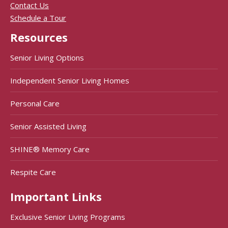
Contact Us
Schedule a Tour
Resources
Senior Living Options
Independent Senior Living Homes
Personal Care
Senior Assisted Living
SHINE® Memory Care
Respite Care
Important Links
Exclusive Senior Living Programs