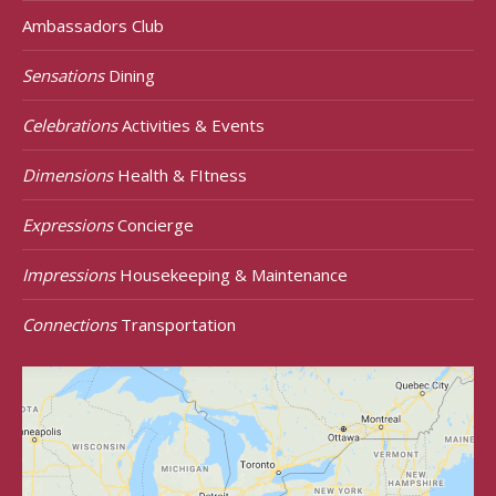
Ambassadors Club
Sensations
Dining
Celebrations
Activities & Events
Dimensions
Health & FItness
Expressions
Concierge
Impressions
Housekeeping & Maintenance
Connections
Transportation