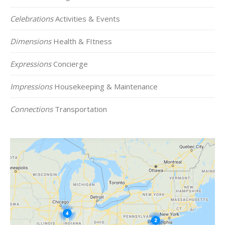
Celebrations
Activities & Events
Dimensions
Health & FItness
Expressions
Concierge
Impressions
Housekeeping & Maintenance
Connections
Transportation