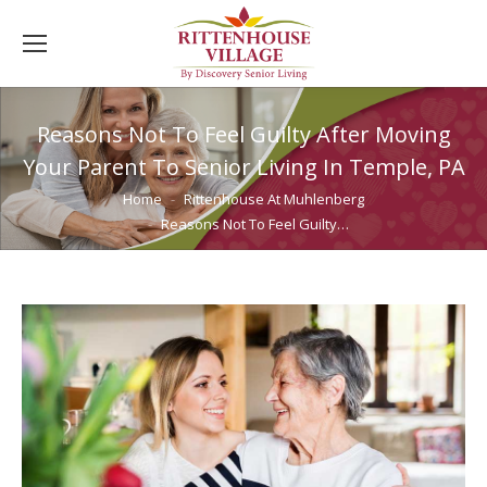
Reasons Not To Feel Guilty After Moving
Your Parent To Senior Living In Temple, PA
You are here:
Home
Rittenhouse At Muhlenberg
Reasons Not To Feel Guilty…