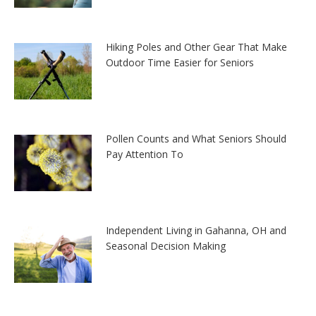
Hiking Poles and Other Gear That Make
Outdoor Time Easier for Seniors
Pollen Counts and What Seniors Should
Pay Attention To
Independent Living in Gahanna, OH and
Seasonal Decision Making