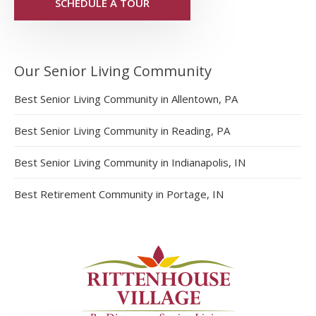
SCHEDULE A TOUR
Our Senior Living Community
Best Senior Living Community in Allentown, PA
Best Senior Living Community in Reading, PA
Best Senior Living Community in Indianapolis, IN
Best Retirement Community in Portage, IN