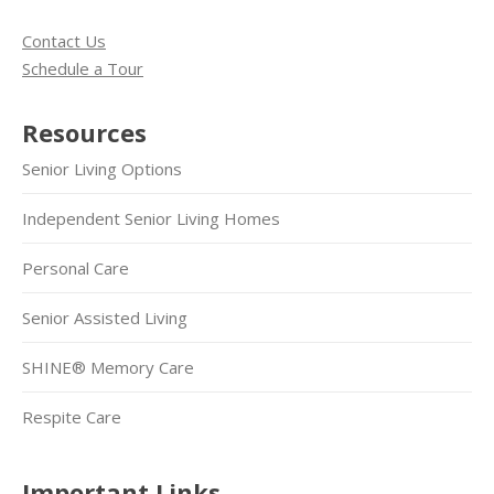
Contact Us
Schedule a Tour
Resources
Senior Living Options
Independent Senior Living Homes
Personal Care
Senior Assisted Living
SHINE® Memory Care
Respite Care
Important Links