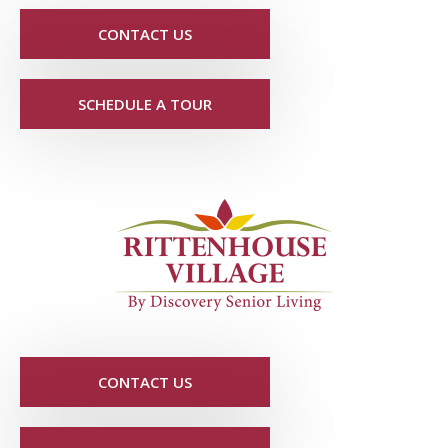
CONTACT US
SCHEDULE A TOUR
CONTACT US