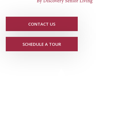
CONTACT US
SCHEDULE A TOUR