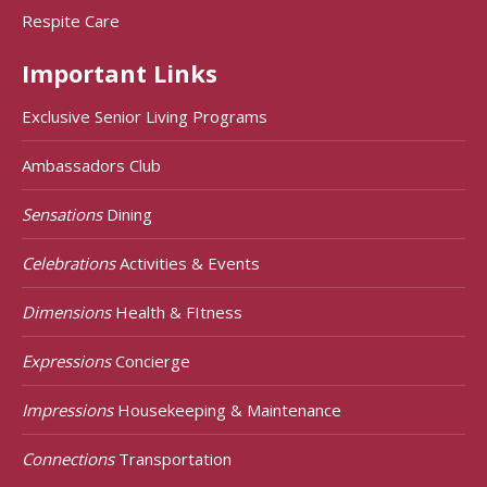
Respite Care
Important Links
Exclusive Senior Living Programs
Ambassadors Club
Sensations
Dining
Celebrations
Activities & Events
Dimensions
Health & FItness
Expressions
Concierge
Impressions
Housekeeping & Maintenance
Connections
Transportation