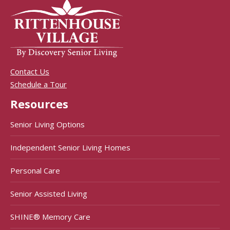
Contact Us
Schedule a Tour
Resources
Senior Living Options
Independent Senior Living Homes
Personal Care
Senior Assisted Living
SHINE® Memory Care