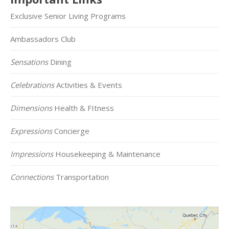
Exclusive Senior Living Programs
Ambassadors Club
Sensations
Dining
Celebrations
Activities & Events
Dimensions
Health & FItness
Expressions
Concierge
Impressions
Housekeeping & Maintenance
Connections
Transportation