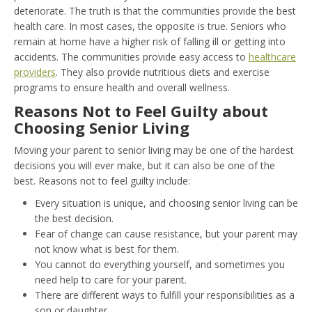
deteriorate. The truth is that the communities provide the best
health care. In most cases, the opposite is true. Seniors who
remain at home have a higher risk of falling ill or getting into
accidents. The communities provide easy access to
healthcare
providers
. They also provide nutritious diets and exercise
programs to ensure health and overall wellness.
Reasons Not to Feel Guilty about
Choosing Senior Living
Moving your parent to senior living may be one of the hardest
decisions you will ever make, but it can also be one of the
best. Reasons not to feel guilty include:
Every situation is unique, and choosing senior living can be
the best decision.
Fear of change can cause resistance, but your parent may
not know what is best for them.
You cannot do everything yourself, and sometimes you
need help to care for your parent.
There are different ways to fulfill your responsibilities as a
son or daughter.