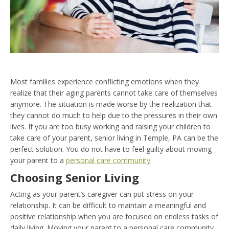
Most families experience conflicting emotions when they
realize that their aging parents cannot take care of themselves
anymore. The situation is made worse by the realization that
they cannot do much to help due to the pressures in their own
lives. If you are too busy working and raising your children to
take care of your parent, senior living in Temple, PA can be the
perfect solution. You do not have to feel guilty about moving
your parent to a
personal care community
.
Choosing Senior Living
Acting as your parent’s caregiver can put stress on your
relationship. It can be difficult to maintain a meaningful and
positive relationship when you are focused on endless tasks of
daily living. Moving your parent to a personal care community