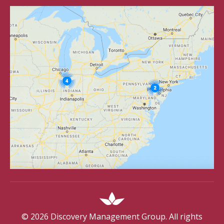
©
2026
Discovery Management Group. All rights