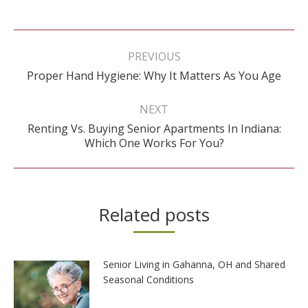
Post
navigation
PREVIOUS
Previous
Proper Hand Hygiene: Why It Matters As You Age
post:
NEXT
Renting Vs. Buying Senior Apartments In Indiana:
Next
Which One Works For You?
post:
Related posts
Senior Living in Gahanna, OH and Shared
Seasonal Conditions