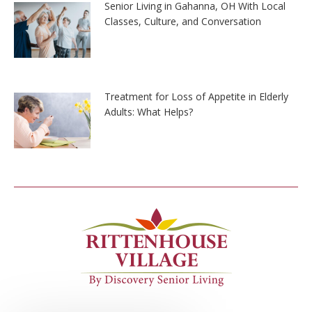
Senior Living in Gahanna, OH With Local
Classes, Culture, and Conversation
Treatment for Loss of Appetite in Elderly
Adults: What Helps?