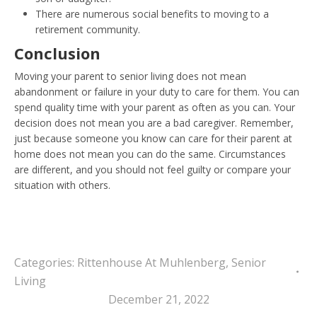
There are numerous social benefits to moving to a
retirement community.
Conclusion
Moving your parent to senior living does not mean
abandonment or failure in your duty to care for them. You can
spend quality time with your parent as often as you can. Your
decision does not mean you are a bad caregiver. Remember,
just because someone you know can care for their parent at
home does not mean you can do the same. Circumstances
are different, and you should not feel guilty or compare your
situation with others.
Categories:
Rittenhouse At Muhlenberg
,
Senior
Living
December 21, 2022