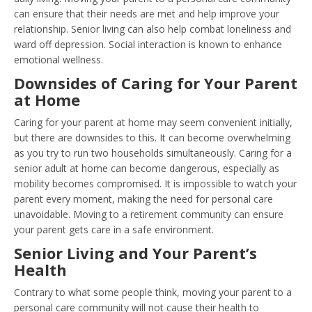
can ensure that their needs are met and help improve your
relationship. Senior living can also help combat loneliness and
ward off depression. Social interaction is known to enhance
emotional wellness.
Downsides of Caring for Your Parent
at Home
Caring for your parent at home may seem convenient initially,
but there are downsides to this. It can become overwhelming
as you try to run two households simultaneously. Caring for a
senior adult at home can become dangerous, especially as
mobility becomes compromised. It is impossible to watch your
parent every moment, making the need for personal care
unavoidable. Moving to a retirement community can ensure
your parent gets care in a safe environment.
Senior Living and Your Parent’s
Health
Contrary to what some people think, moving your parent to a
personal care community will not cause their health to