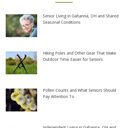
Senior Living in Gahanna, OH and Shared
Seasonal Conditions
Hiking Poles and Other Gear That Make
Outdoor Time Easier for Seniors
Pollen Counts and What Seniors Should
Pay Attention To
Independent Living in Gahanna, OH and