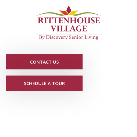
CONTACT US
SCHEDULE A TOUR