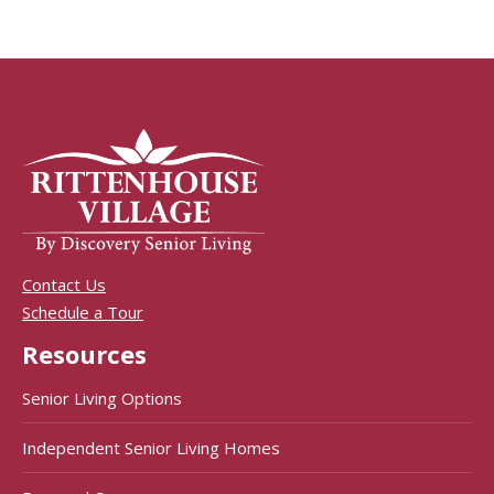
Contact Us
Schedule a Tour
Resources
Senior Living Options
Independent Senior Living Homes