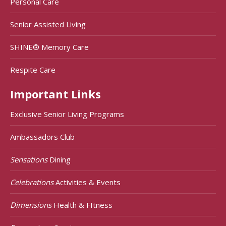
Personal Care
Senior Assisted Living
SHINE® Memory Care
Respite Care
Important Links
Exclusive Senior Living Programs
Ambassadors Club
Sensations
Dining
Celebrations
Activities & Events
Dimensions
Health & FItness