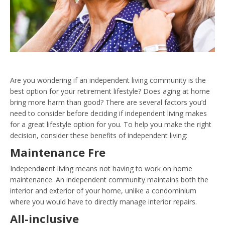
Are you wondering if an independent living community is the
best option for your retirement lifestyle? Does aging at home
bring more harm than good? There are several factors you’d
need to consider before deciding if independent living makes
for a great lifestyle option for you. To help you make the right
decision, consider these benefits of independent living:
Maintenance Fre
Independ
e
ent living means not having to work on home
maintenance. An independent community maintains both the
interior and exterior of your home, unlike a condominium
where you would have to directly manage interior repairs.
All-inclusive