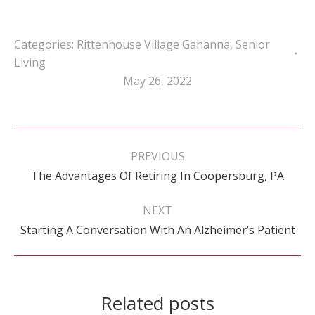
Categories:
Rittenhouse Village Gahanna
,
Senior
Living
May 26, 2022
Post
navigation
PREVIOUS
Previous
The Advantages Of Retiring In Coopersburg, PA
post:
NEXT
Next
Starting A Conversation With An Alzheimer’s Patient
post:
Related posts