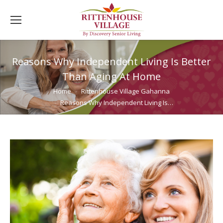
Reasons Why Independent Living Is Better
Than Aging At Home
You are here:
Home
Rittenhouse Village Gahanna
Reasons Why Independent Living Is…