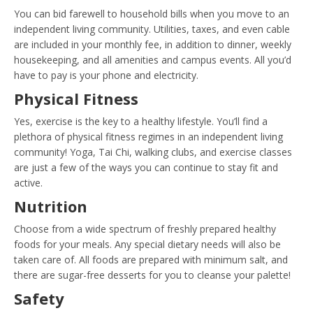
You can bid farewell to household bills when you move to an
independent living community. Utilities, taxes, and even cable
are included in your monthly fee, in addition to dinner, weekly
housekeeping, and all amenities and campus events. All you’d
have to pay is your phone and electricity.
Physical Fitness
Yes, exercise is the key to a healthy lifestyle. You’ll find a
plethora of physical fitness regimes in an independent living
community! Yoga, Tai Chi, walking clubs, and exercise classes
are just a few of the ways you can continue to stay fit and
active.
Nutrition
Choose from a wide spectrum of freshly prepared healthy
foods for your meals. Any special dietary needs will also be
taken care of. All foods are prepared with minimum salt, and
there are sugar-free desserts for you to cleanse your palette!
Safety