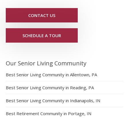
CONTACT US
SCHEDULE A TOUR
Our Senior Living Community
Best Senior Living Community in Allentown, PA
Best Senior Living Community in Reading, PA
Best Senior Living Community in Indianapolis, IN
Best Retirement Community in Portage, IN