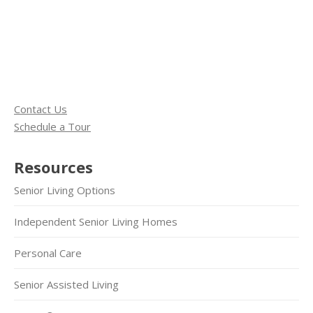
Contact Us
Schedule a Tour
Resources
Senior Living Options
Independent Senior Living Homes
Personal Care
Senior Assisted Living