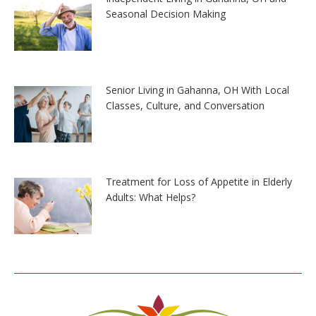
Seasonal Decision Making
Senior Living in Gahanna, OH With Local
Classes, Culture, and Conversation
Treatment for Loss of Appetite in Elderly
Adults: What Helps?