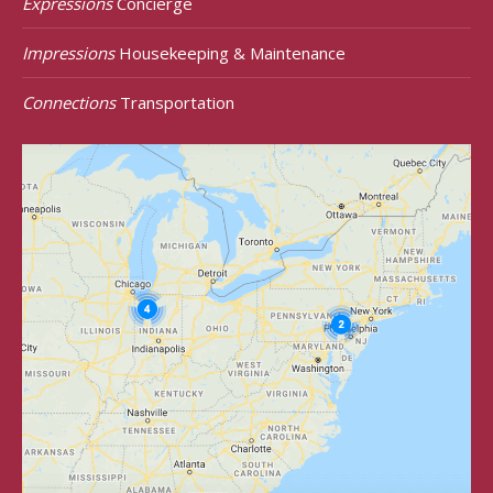
Expressions
Concierge
Impressions
Housekeeping & Maintenance
Connections
Transportation