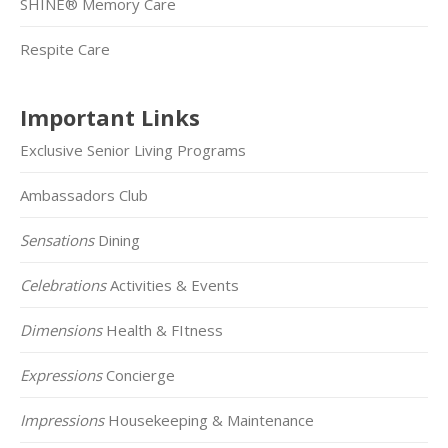
SHINE® Memory Care
Respite Care
Important Links
Exclusive Senior Living Programs
Ambassadors Club
Sensations
Dining
Celebrations
Activities & Events
Dimensions
Health & FItness
Expressions
Concierge
Impressions
Housekeeping & Maintenance