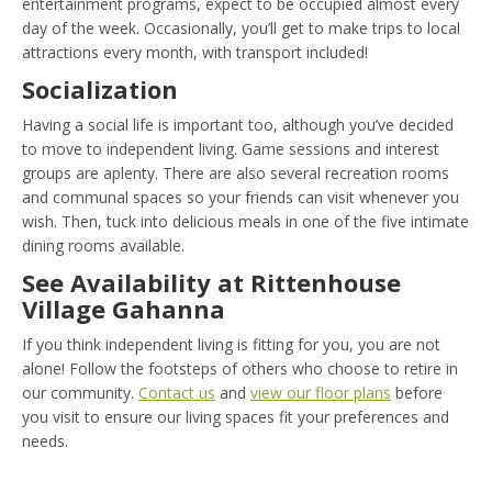
entertainment programs, expect to be occupied almost every
day of the week. Occasionally, you’ll get to make trips to local
attractions every month, with transport included!
Socialization
Having a social life is important too, although you’ve decided
to move to independent living. Game sessions and interest
groups are aplenty. There are also several recreation rooms
and communal spaces so your friends can visit whenever you
wish. Then, tuck into delicious meals in one of the five intimate
dining rooms available.
See Availability at Rittenhouse
Village Gahanna
If you think independent living is fitting for you, you are not
alone! Follow the footsteps of others who choose to retire in
our community.
Contact us
and
view our floor plans
before
you visit to ensure our living spaces fit your preferences and
needs.