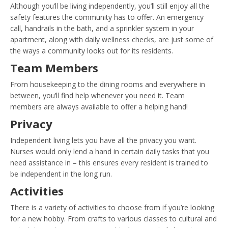
Although you’ll be living independently, you’ll still enjoy all the
safety features the community has to offer. An emergency
call, handrails in the bath, and a sprinkler system in your
apartment, along with daily wellness checks, are just some of
the ways a community looks out for its residents.
Team Members
From housekeeping to the dining rooms and everywhere in
between, you’ll find help whenever you need it. Team
members are always available to offer a helping hand!
Privacy
Independent living lets you have all the privacy you want.
Nurses would only lend a hand in certain daily tasks that you
need assistance in – this ensures every resident is trained to
be independent in the long run.
Activities
There is a variety of activities to choose from if you’re looking
for a new hobby. From crafts to various classes to cultural and