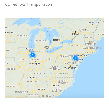
Connections
Transportation