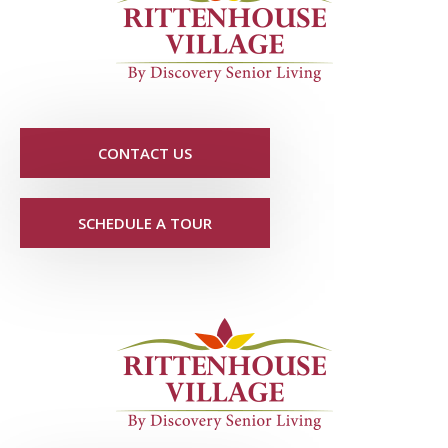
CONTACT US
SCHEDULE A TOUR