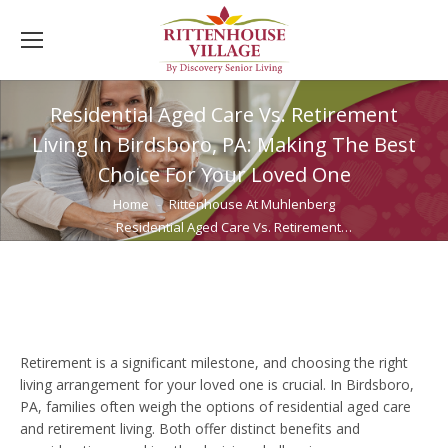
Residential Aged Care Vs. Retirement
Living In Birdsboro, PA: Making The Best
Choice For Your Loved One
You are here:
Home
Rittenhouse At Muhlenberg
Residential Aged Care Vs. Retirement…
Retirement is a significant milestone, and choosing the right
living arrangement for your loved one is crucial. In Birdsboro,
PA, families often weigh the options of residential aged care
and retirement living. Both offer distinct benefits and