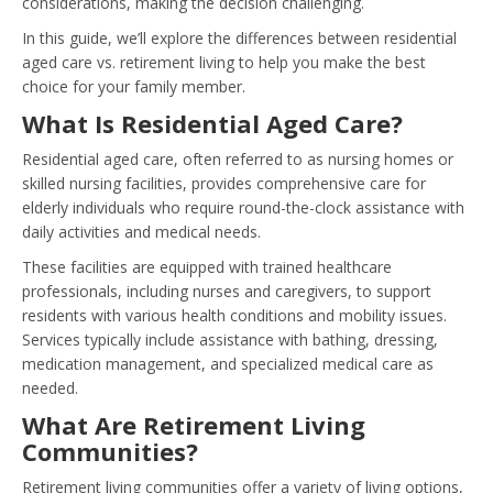
considerations, making the decision challenging.
In this guide, we’ll explore the differences between residential
aged care vs. retirement living to help you make the best
choice for your family member.
What Is Residential Aged Care?
Residential aged care, often referred to as nursing homes or
skilled nursing facilities, provides comprehensive care for
elderly individuals who require round-the-clock assistance with
daily activities and medical needs.
These facilities are equipped with trained healthcare
professionals, including nurses and caregivers, to support
residents with various health conditions and mobility issues.
Services typically include assistance with bathing, dressing,
medication management, and specialized medical care as
needed.
What Are Retirement Living
Communities?
Retirement living communities offer a variety of living options,