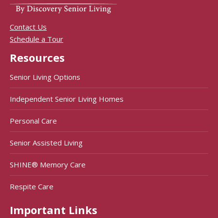
Contact Us
Schedule a Tour
Resources
Senior Living Options
Independent Senior Living Homes
Personal Care
Senior Assisted Living
SHINE® Memory Care
Respite Care
Important Links