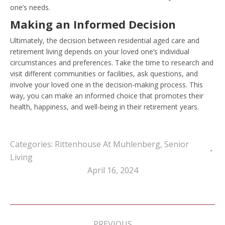
one’s needs.
Making an Informed Decision
Ultimately, the decision between residential aged care and
retirement living depends on your loved one’s individual
circumstances and preferences. Take the time to research and
visit different communities or facilities, ask questions, and
involve your loved one in the decision-making process. This
way, you can make an informed choice that promotes their
health, happiness, and well-being in their retirement years.
Categories:
Rittenhouse At Muhlenberg
,
Senior
Living
April 16, 2024
Post
navigation
PREVIOUS