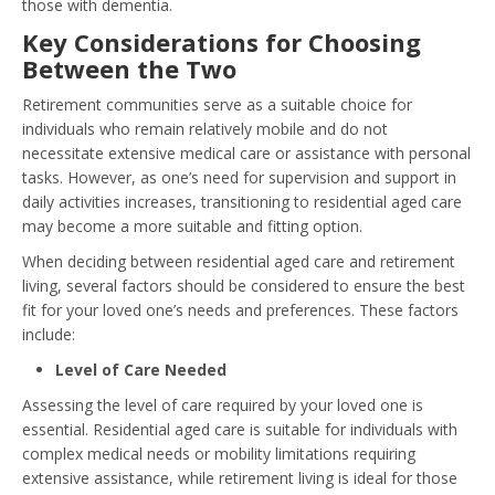
those with dementia.
Key Considerations for Choosing
Between the Two
Retirement communities serve as a suitable choice for
individuals who remain relatively mobile and do not
necessitate extensive medical care or assistance with personal
tasks. However, as one’s need for supervision and support in
daily activities increases, transitioning to residential aged care
may become a more suitable and fitting option.
When deciding between residential aged care and retirement
living, several factors should be considered to ensure the best
fit for your loved one’s needs and preferences. These factors
include:
Level of Care Needed
Assessing the level of care required by your loved one is
essential. Residential aged care is suitable for individuals with
complex medical needs or mobility limitations requiring
extensive assistance, while retirement living is ideal for those