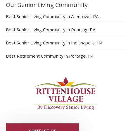
Our Senior Living Community
Best Senior Living Community in Allentown, PA
Best Senior Living Community in Reading, PA
Best Senior Living Community in Indianapolis, IN
Best Retirement Community in Portage, IN
CONTACT US