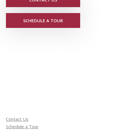
SCHEDULE A TOUR
Contact Us
Schedule a Tour