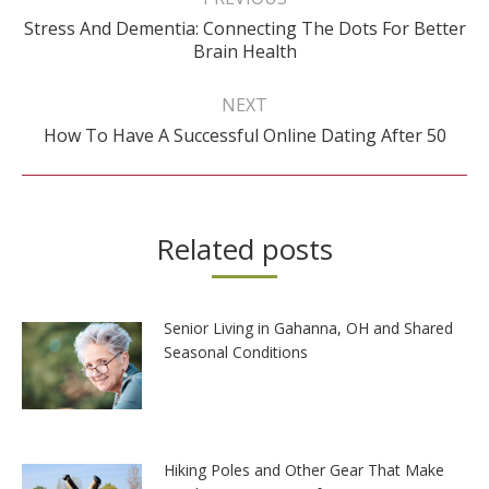
Stress And Dementia: Connecting The Dots For Better
Previous
Brain Health
post:
NEXT
Next
How To Have A Successful Online Dating After 50
post:
Related posts
Senior Living in Gahanna, OH and Shared
Seasonal Conditions
Hiking Poles and Other Gear That Make