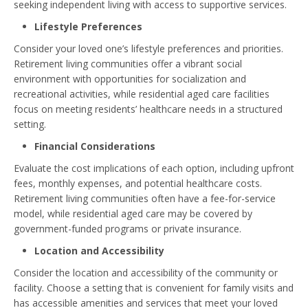
seeking independent living with access to supportive services.
Lifestyle Preferences
Consider your loved one’s lifestyle preferences and priorities.
Retirement living communities offer a vibrant social
environment with opportunities for socialization and
recreational activities, while residential aged care facilities
focus on meeting residents’ healthcare needs in a structured
setting.
Financial Considerations
Evaluate the cost implications of each option, including upfront
fees, monthly expenses, and potential healthcare costs.
Retirement living communities often have a fee-for-service
model, while residential aged care may be covered by
government-funded programs or private insurance.
Location and Accessibility
Consider the location and accessibility of the community or
facility. Choose a setting that is convenient for family visits and
has accessible amenities and services that meet your loved