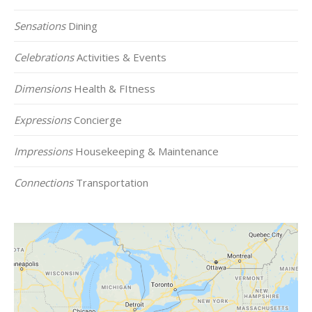
Sensations
Dining
Celebrations
Activities & Events
Dimensions
Health & FItness
Expressions
Concierge
Impressions
Housekeeping & Maintenance
Connections
Transportation