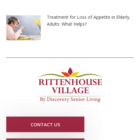
Treatment for Loss of Appetite in Elderly
Adults: What Helps?
CONTACT US