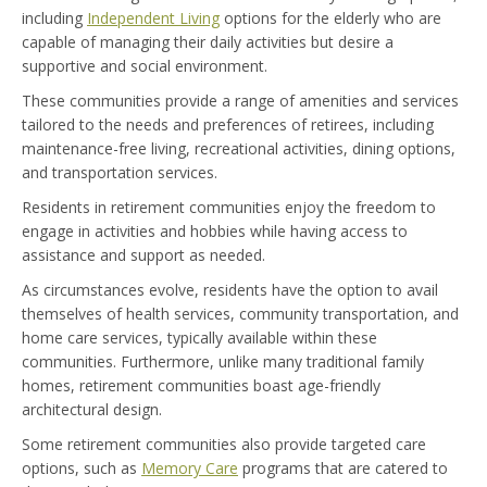
including
Independent Living
options for the elderly who are
capable of managing their daily activities but desire a
supportive and social environment.
These communities provide a range of amenities and services
tailored to the needs and preferences of retirees, including
maintenance-free living, recreational activities, dining options,
and transportation services.
Residents in retirement communities enjoy the freedom to
engage in activities and hobbies while having access to
assistance and support as needed.
As circumstances evolve, residents have the option to avail
themselves of health services, community transportation, and
home care services, typically available within these
communities. Furthermore, unlike many traditional family
homes, retirement communities boast age-friendly
architectural design.
Some retirement communities also provide targeted care
options, such as
Memory Care
programs that are catered to