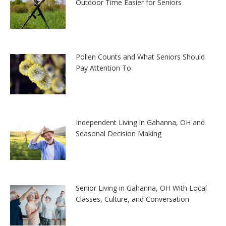
Outdoor Time Easier for Seniors
Pollen Counts and What Seniors Should
Pay Attention To
Independent Living in Gahanna, OH and
Seasonal Decision Making
Senior Living in Gahanna, OH With Local
Classes, Culture, and Conversation