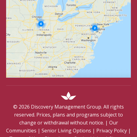
©
2026
Discovery Management Group. All rights
reserved. Prices, plans and programs subject to
change or withdrawal without notice.
|
Our
Communities
|
Senior Living Options
|
Privacy Policy
|