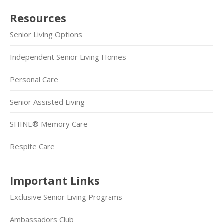
Resources
Senior Living Options
Independent Senior Living Homes
Personal Care
Senior Assisted Living
SHINE® Memory Care
Respite Care
Important Links
Exclusive Senior Living Programs
Ambassadors Club