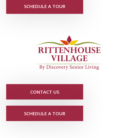
SCHEDULE A TOUR
CONTACT US
SCHEDULE A TOUR