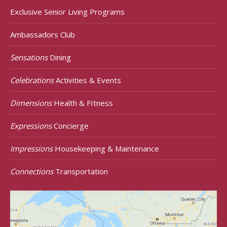
Exclusive Senior Living Programs
Ambassadors Club
Sensations
Dining
Celebrations
Activities & Events
Dimensions
Health & FItness
Expressions
Concierge
Impressions
Housekeeping & Maintenance
Connections
Transportation