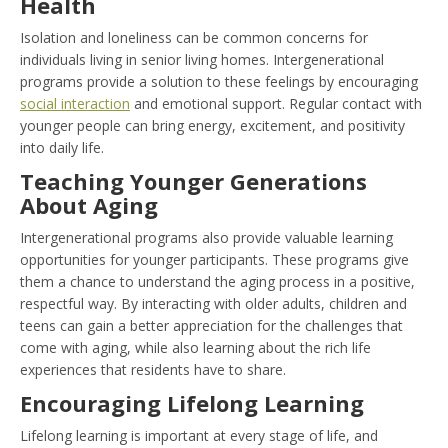
Health
Isolation and loneliness can be common concerns for
individuals living in senior living homes. Intergenerational
programs provide a solution to these feelings by encouraging
social interaction
and emotional support. Regular contact with
younger people can bring energy, excitement, and positivity
into daily life.
Teaching Younger Generations
About Aging
Intergenerational programs also provide valuable learning
opportunities for younger participants. These programs give
them a chance to understand the aging process in a positive,
respectful way. By interacting with older adults, children and
teens can gain a better appreciation for the challenges that
come with aging, while also learning about the rich life
experiences that residents have to share.
Encouraging Lifelong Learning
Lifelong learning is important at every stage of life, and