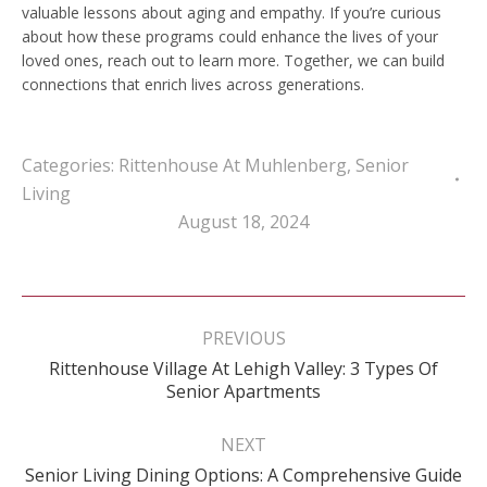
valuable lessons about aging and empathy. If you’re curious
about how these programs could enhance the lives of your
loved ones, reach out to learn more. Together, we can build
connections that enrich lives across generations.
Categories:
Rittenhouse At Muhlenberg
,
Senior
Living
August 18, 2024
Post
navigation
PREVIOUS
Rittenhouse Village At Lehigh Valley: 3 Types Of
Previous
Senior Apartments
post:
NEXT
Next
Senior Living Dining Options: A Comprehensive Guide