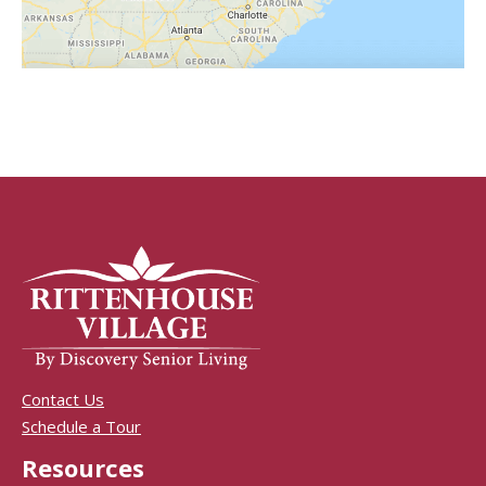
Contact Us
Schedule a Tour
Resources