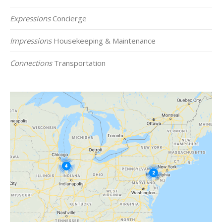
Expressions
Concierge
Impressions
Housekeeping & Maintenance
Connections
Transportation