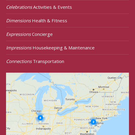
Celebrations
Activities & Events
Dimensions
Health & FItness
Expressions
Concierge
Impressions
Housekeeping & Maintenance
Connections
Transportation