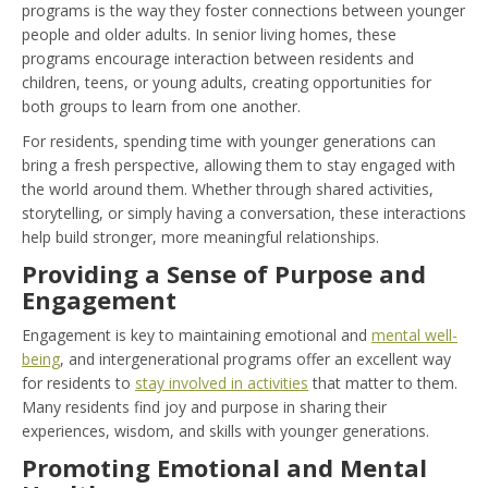
programs is the way they foster connections between younger
people and older adults. In senior living homes, these
programs encourage interaction between residents and
children, teens, or young adults, creating opportunities for
both groups to learn from one another.
For residents, spending time with younger generations can
bring a fresh perspective, allowing them to stay engaged with
the world around them. Whether through shared activities,
storytelling, or simply having a conversation, these interactions
help build stronger, more meaningful relationships.
Providing a Sense of Purpose and
Engagement
Engagement is key to maintaining emotional and
mental well-
being
, and intergenerational programs offer an excellent way
for residents to
stay involved in activities
that matter to them.
Many residents find joy and purpose in sharing their
experiences, wisdom, and skills with younger generations.
Promoting Emotional and Mental