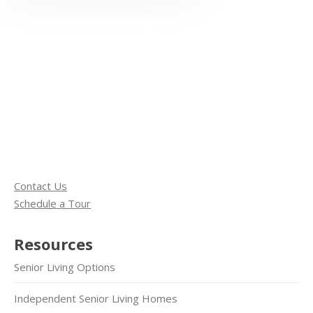
Contact Us
Schedule a Tour
Resources
Senior Living Options
Independent Senior Living Homes