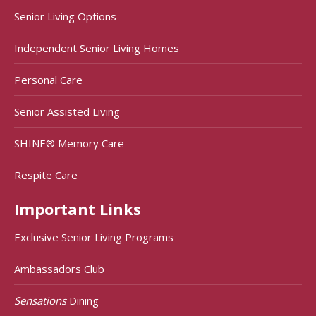
Senior Living Options
Independent Senior Living Homes
Personal Care
Senior Assisted Living
SHINE® Memory Care
Respite Care
Important Links
Exclusive Senior Living Programs
Ambassadors Club
Sensations
Dining