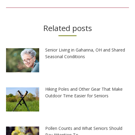
post:
Related posts
Senior Living in Gahanna, OH and Shared
Seasonal Conditions
Hiking Poles and Other Gear That Make
Outdoor Time Easier for Seniors
Pollen Counts and What Seniors Should
Pay Attention To