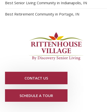
Best Senior Living Community in Indianapolis, IN
Best Retirement Community in Portage, IN
CONTACT US
SCHEDULE A TOUR