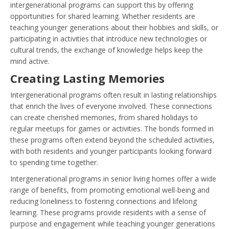
intergenerational programs can support this by offering
opportunities for shared learning. Whether residents are
teaching younger generations about their hobbies and skills, or
participating in activities that introduce new technologies or
cultural trends, the exchange of knowledge helps keep the
mind active.
Creating Lasting Memories
Intergenerational programs often result in lasting relationships
that enrich the lives of everyone involved. These connections
can create cherished memories, from shared holidays to
regular meetups for games or activities. The bonds formed in
these programs often extend beyond the scheduled activities,
with both residents and younger participants looking forward
to spending time together.
Intergenerational programs in senior living homes offer a wide
range of benefits, from promoting emotional well-being and
reducing loneliness to fostering connections and lifelong
learning. These programs provide residents with a sense of
purpose and engagement while teaching younger generations