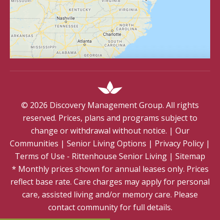
©
2026
Discovery Management Group. All rights
reserved. Prices, plans and programs subject to
change or withdrawal without notice.
|
Our
Communities
|
Senior Living Options
|
Privacy Policy
|
Terms of Use - Rittenhouse Senior Living
|
Sitemap
* Monthly prices shown for annual leases only. Prices
reflect base rate. Care charges may apply for personal
care, assisted living and/or memory care. Please
contact community for full details.