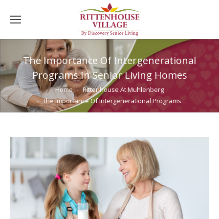
The Importance Of Intergenerational
Programs In Senior Living Homes
You are here:
Home
Rittenhouse At Muhlenberg
The Importance Of Intergenerational Programs…