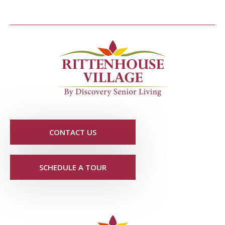
CONTACT US
SCHEDULE A TOUR