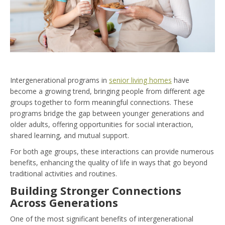
Intergenerational programs in
senior living homes
have
become a growing trend, bringing people from different age
groups together to form meaningful connections. These
programs bridge the gap between younger generations and
older adults, offering opportunities for social interaction,
shared learning, and mutual support.
For both age groups, these interactions can provide numerous
benefits, enhancing the quality of life in ways that go beyond
traditional activities and routines.
Building Stronger Connections
Across Generations
One of the most significant benefits of intergenerational