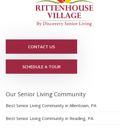
CONTACT US
SCHEDULE A TOUR
Our Senior Living Community
Best Senior Living Community in Allentown, PA
Best Senior Living Community in Reading, PA