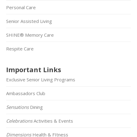
Personal Care
Senior Assisted Living
SHINE® Memory Care
Respite Care
Important Links
Exclusive Senior Living Programs
Ambassadors Club
Sensations
Dining
Celebrations
Activities & Events
Dimensions
Health & FItness