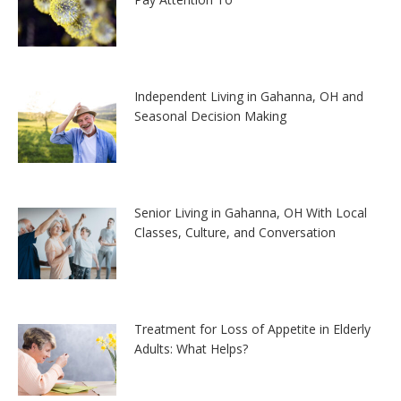
Independent Living in Gahanna, OH and
Seasonal Decision Making
Senior Living in Gahanna, OH With Local
Classes, Culture, and Conversation
Treatment for Loss of Appetite in Elderly
Adults: What Helps?