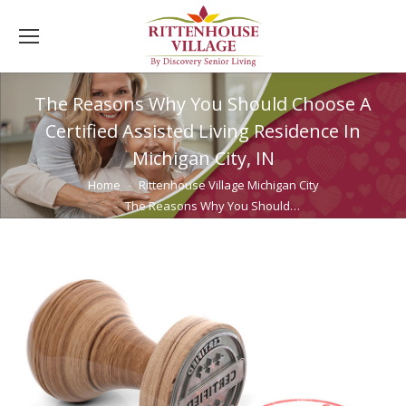
The Reasons Why You Should Choose A
Certified Assisted Living Residence In
Michigan City, IN
You are here:
Home
Rittenhouse Village Michigan City
The Reasons Why You Should…