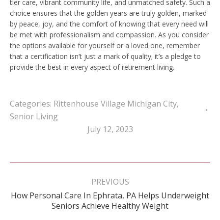
tier care, vibrant community life, and unmatched safety. Such a
choice ensures that the golden years are truly golden, marked
by peace, joy, and the comfort of knowing that every need will
be met with professionalism and compassion. As you consider
the options available for yourself or a loved one, remember
that a certification isn’t just a mark of quality; it’s a pledge to
provide the best in every aspect of retirement living.
Categories:
Rittenhouse Village Michigan City
,
Senior Living
July 12, 2023
Post
navigation
PREVIOUS
How Personal Care In Ephrata, PA Helps Underweight
Previous
Seniors Achieve Healthy Weight
post: