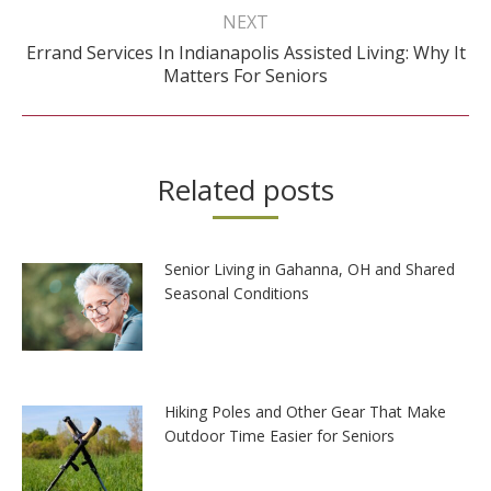
NEXT
Errand Services In Indianapolis Assisted Living: Why It
Next
Matters For Seniors
post:
Related posts
Senior Living in Gahanna, OH and Shared
Seasonal Conditions
Hiking Poles and Other Gear That Make
Outdoor Time Easier for Seniors