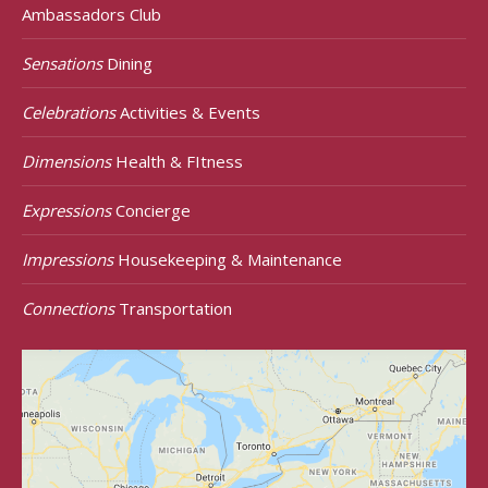
Ambassadors Club
Sensations
Dining
Celebrations
Activities & Events
Dimensions
Health & FItness
Expressions
Concierge
Impressions
Housekeeping & Maintenance
Connections
Transportation