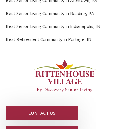
Best Senior Living Community in Allentown, PA
Best Senior Living Community in Reading, PA
Best Senior Living Community in Indianapolis, IN
Best Retirement Community in Portage, IN
CONTACT US