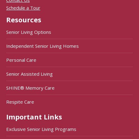
Contact Us
Schedule a Tour
Resources
Senior Living Options
Independent Senior Living Homes
Personal Care
Senior Assisted Living
SHINE® Memory Care
Respite Care
Important Links
Exclusive Senior Living Programs