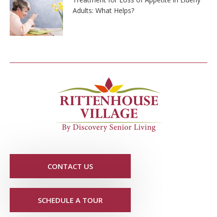
Adults: What Helps?
CONTACT US
SCHEDULE A TOUR