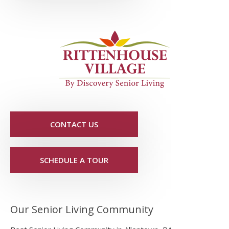
CONTACT US
SCHEDULE A TOUR
Our Senior Living Community