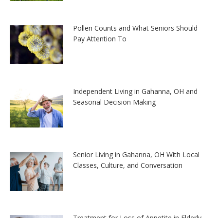
Pollen Counts and What Seniors Should
Pay Attention To
Independent Living in Gahanna, OH and
Seasonal Decision Making
Senior Living in Gahanna, OH With Local
Classes, Culture, and Conversation
Treatment for Loss of Appetite in Elderly