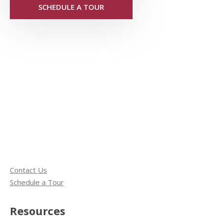
SCHEDULE A TOUR
Contact Us
Schedule a Tour
Resources