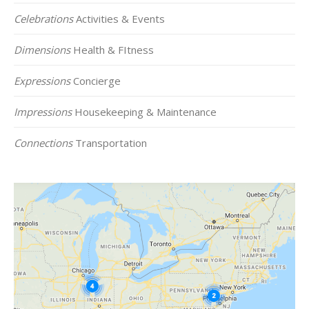
Celebrations
Activities & Events
Dimensions
Health & FItness
Expressions
Concierge
Impressions
Housekeeping & Maintenance
Connections
Transportation