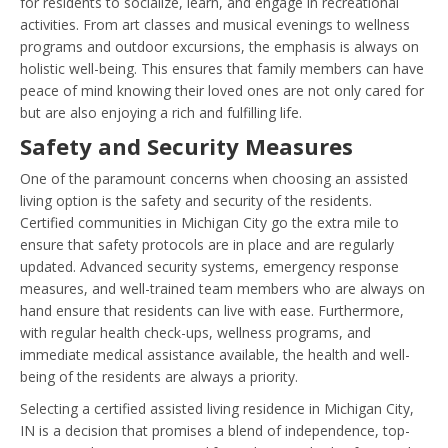
for residents to socialize, learn, and engage in recreational
activities. From art classes and musical evenings to wellness
programs and outdoor excursions, the emphasis is always on
holistic well-being. This ensures that family members can have
peace of mind knowing their loved ones are not only cared for
but are also enjoying a rich and fulfilling life.
Safety and Security Measures
One of the paramount concerns when choosing an assisted
living option is the safety and security of the residents.
Certified communities in Michigan City go the extra mile to
ensure that safety protocols are in place and are regularly
updated. Advanced security systems, emergency response
measures, and well-trained team members who are always on
hand ensure that residents can live with ease. Furthermore,
with regular health check-ups, wellness programs, and
immediate medical assistance available, the health and well-
being of the residents are always a priority.
Selecting a certified assisted living residence in Michigan City,
IN is a decision that promises a blend of independence, top-