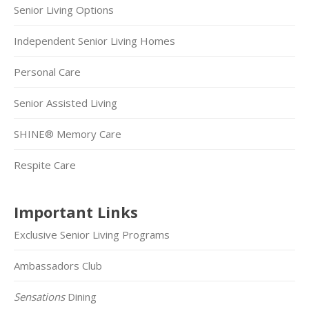
Senior Living Options
Independent Senior Living Homes
Personal Care
Senior Assisted Living
SHINE® Memory Care
Respite Care
Important Links
Exclusive Senior Living Programs
Ambassadors Club
Sensations
Dining