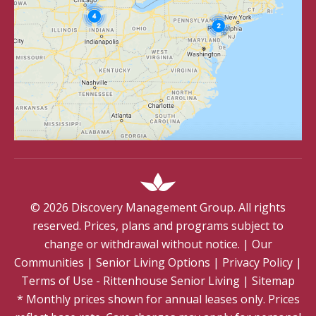
©
2026
Discovery Management Group. All rights
reserved. Prices, plans and programs subject to
change or withdrawal without notice.
|
Our
Communities
|
Senior Living Options
|
Privacy Policy
|
Terms of Use - Rittenhouse Senior Living
|
Sitemap
* Monthly prices shown for annual leases only. Prices