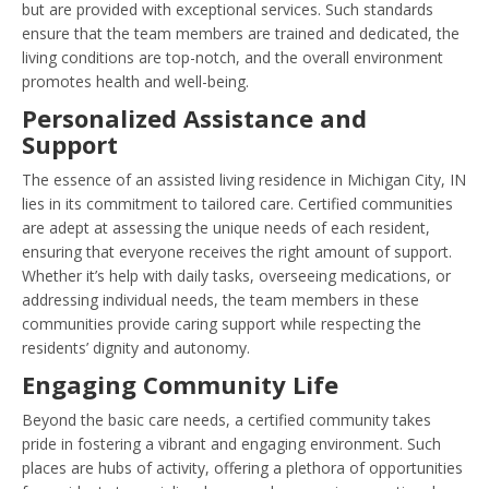
but are provided with exceptional services. Such standards
ensure that the team members are trained and dedicated, the
living conditions are top-notch, and the overall environment
promotes health and well-being.
Personalized Assistance and
Support
The essence of an assisted living residence in Michigan City, IN
lies in its commitment to tailored care. Certified communities
are adept at assessing the unique needs of each resident,
ensuring that everyone receives the right amount of support.
Whether it’s help with daily tasks, overseeing medications, or
addressing individual needs, the team members in these
communities provide caring support while respecting the
residents’ dignity and autonomy.
Engaging Community Life
Beyond the basic care needs, a certified community takes
pride in fostering a vibrant and engaging environment. Such
places are hubs of activity, offering a plethora of opportunities