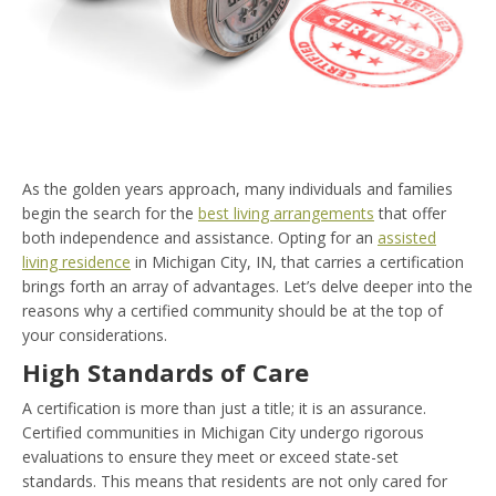
As the golden years approach, many individuals and families
begin the search for the
best living arrangements
that offer
both independence and assistance. Opting for an
assisted
living residence
in Michigan City, IN, that carries a certification
brings forth an array of advantages. Let’s delve deeper into the
reasons why a certified community should be at the top of
your considerations.
High Standards of Care
A certification is more than just a title; it is an assurance.
Certified communities in Michigan City undergo rigorous
evaluations to ensure they meet or exceed state-set
standards. This means that residents are not only cared for