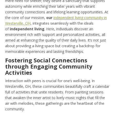
mere need for shelter; they desire a sanctuary that supports
autonomy while enriching their later years with vibrant
community connections and lifelong learning opportunities. At
the core of our mission,
our
independent living community in
Westerville, OH
, integrates seamlessly with the ideals
of
independent living
. Here, individuals discover an
environment rich with support and personalized activities, all
aimed at enhancing the quality of their daily lives. It’s not just
about providing a living space but creating a backdrop for
memorable experiences and lasting friendships.
Fostering Social Connections
through Engaging Community
Activities
Interaction with peers is crucial for one’s well-being. In
Westerville, OH, these communities beautifully craft a calendar
full of activities that unite residents. From painting sessions
that awaken the inner artist to lively music nights that fill the
air with melodies, these gatherings are the heartbeat of the
community.