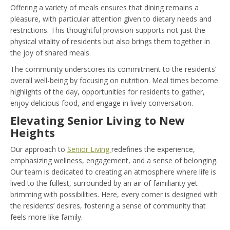
Offering a variety of meals ensures that dining remains a
pleasure, with particular attention given to dietary needs and
restrictions. This thoughtful provision supports not just the
physical vitality of residents but also brings them together in
the joy of shared meals.
The community underscores its commitment to the residents’
overall well-being by focusing on nutrition. Meal times become
highlights of the day, opportunities for residents to gather,
enjoy delicious food, and engage in lively conversation.
Elevating Senior Living to New
Heights
Our approach to
Senior Living
redefines the experience,
emphasizing wellness, engagement, and a sense of belonging.
Our team is dedicated to creating an atmosphere where life is
lived to the fullest, surrounded by an air of familiarity yet
brimming with possibilities. Here, every corner is designed with
the residents’ desires, fostering a sense of community that
feels more like family.