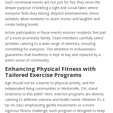
Such communal events are not just for fun; they serve the
deeper purpose of knitting a tight-knit social fabric where
everyone feels they belong. Beyond entertainment, these
activities allow residents to share stories and laughter and
create lasting bonds.
Active participation in these events ensures residents feel part
of a more prominent family. Team members carefully select
activities catering to a wide range of interests, ensuring
something for everyone. This attention to inclusiveness
guarantees that loneliness is kept at bay and replaced by a
warm sense of community.
Enhancing Physical Fitness with
Tailored Exercise Programs
Age should not be a barrier to physical activity, and the
independent living communities in Westerville, OH, stand
testimony to this belief. Here, exercise programs are diverse,
catering to different stamina and health needs. Whether it’s a
tai chi class emphasizing gentle movements or a more
vigorous fitness challenge, each program is designed to keep