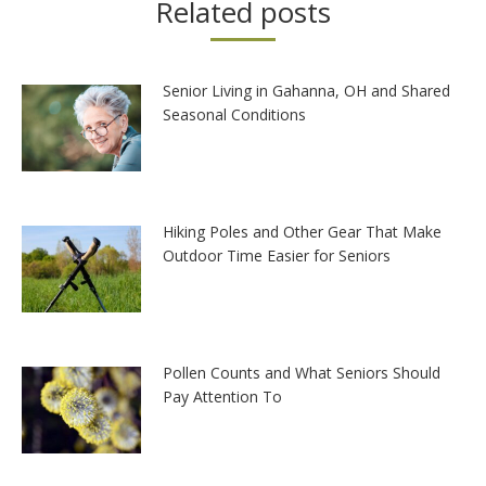
Related posts
Senior Living in Gahanna, OH and Shared
Seasonal Conditions
Hiking Poles and Other Gear That Make
Outdoor Time Easier for Seniors
Pollen Counts and What Seniors Should
Pay Attention To