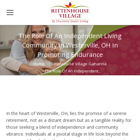
The Role Of An Independent Living
Community In Westerville, OH In
Promoting Endurance
You are here:
Home
Rittenhouse Village Gahanna
The Role Of An Independent…
In the heart of Westerville, OH, lies the promise of a serene
retirement, not as a distant dream but as a tangible reality for
those seeking a blend of independence and community
vibrance. Individuals at a pivotal stage in life look beyond the