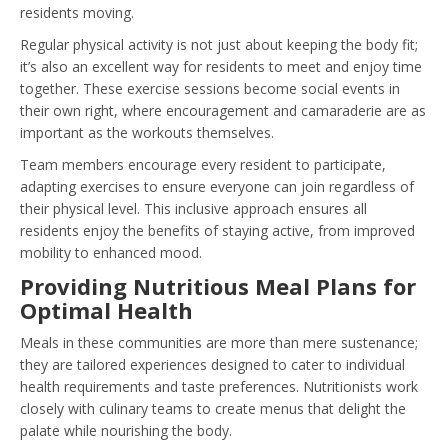
residents moving.
Regular physical activity is not just about keeping the body fit;
it’s also an excellent way for residents to meet and enjoy time
together. These exercise sessions become social events in
their own right, where encouragement and camaraderie are as
important as the workouts themselves.
Team members encourage every resident to participate,
adapting exercises to ensure everyone can join regardless of
their physical level. This inclusive approach ensures all
residents enjoy the benefits of staying active, from improved
mobility to enhanced mood.
Providing Nutritious Meal Plans for
Optimal Health
Meals in these communities are more than mere sustenance;
they are tailored experiences designed to cater to individual
health requirements and taste preferences. Nutritionists work
closely with culinary teams to create menus that delight the
palate while nourishing the body.