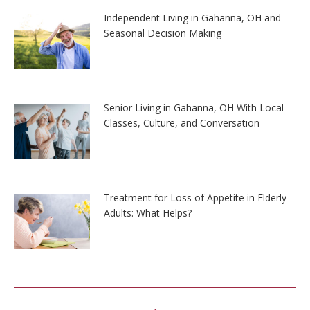
Independent Living in Gahanna, OH and
Seasonal Decision Making
Senior Living in Gahanna, OH With Local
Classes, Culture, and Conversation
Treatment for Loss of Appetite in Elderly
Adults: What Helps?