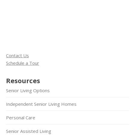
Contact Us
Schedule a Tour
Resources
Senior Living Options
Independent Senior Living Homes
Personal Care
Senior Assisted Living