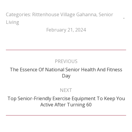
Categories:
Rittenhouse Village Gahanna
,
Senior
Living
February 21, 2024
Post
navigation
PREVIOUS
The Essence Of National Senior Health And Fitness
Previous
Day
post:
NEXT
Top Senior-Friendly Exercise Equipment To Keep You
Next
Active After Turning 60
post: