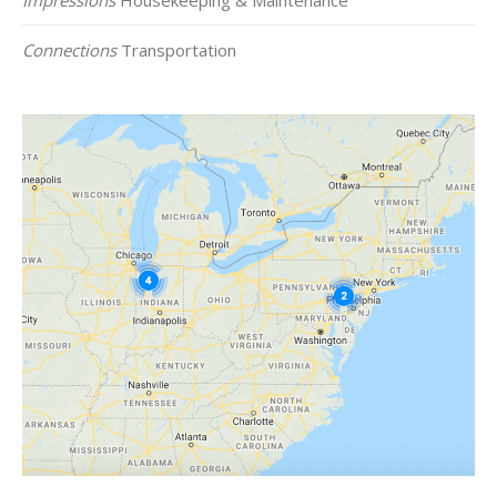
Connections
Transportation