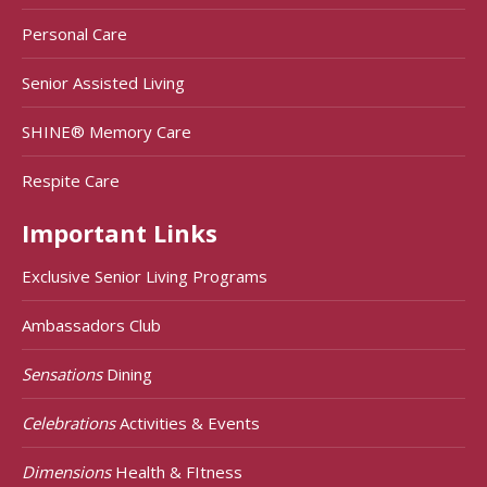
Personal Care
Senior Assisted Living
SHINE® Memory Care
Respite Care
Important Links
Exclusive Senior Living Programs
Ambassadors Club
Sensations
Dining
Celebrations
Activities & Events
Dimensions
Health & FItness