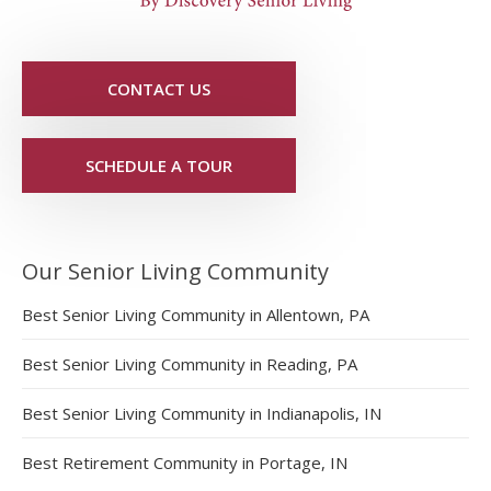
CONTACT US
SCHEDULE A TOUR
Our Senior Living Community
Best Senior Living Community in Allentown, PA
Best Senior Living Community in Reading, PA
Best Senior Living Community in Indianapolis, IN
Best Retirement Community in Portage, IN