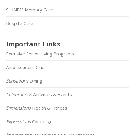
SHINE® Memory Care
Respite Care
Important Links
Exclusive Senior Living Programs
Ambassadors Club
Sensations
Dining
Celebrations
Activities & Events
Dimensions
Health & FItness
Expressions
Concierge
Impressions
Housekeeping & Maintenance