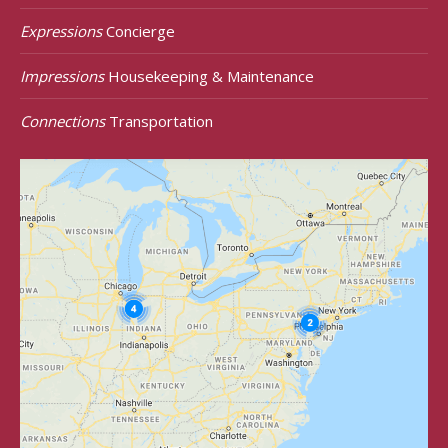
Expressions
Concierge
Impressions
Housekeeping & Maintenance
Connections
Transportation