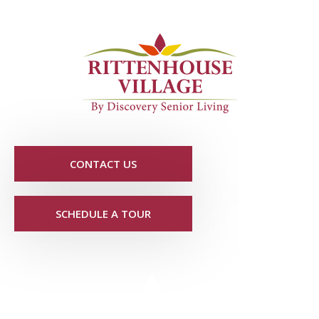
CONTACT US
SCHEDULE A TOUR