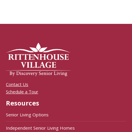
Contact Us
Schedule a Tour
Resources
Senior Living Options
Independent Senior Living Homes