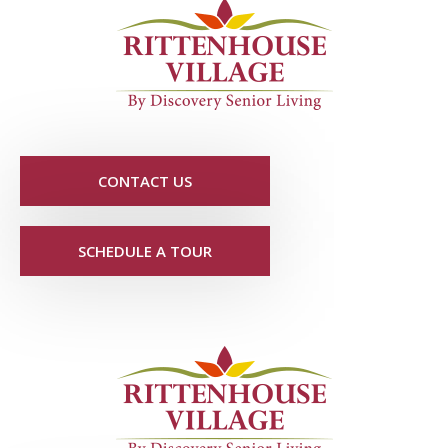
CONTACT US
SCHEDULE A TOUR