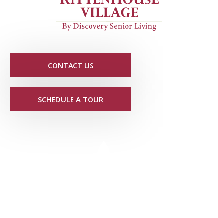
CONTACT US
SCHEDULE A TOUR