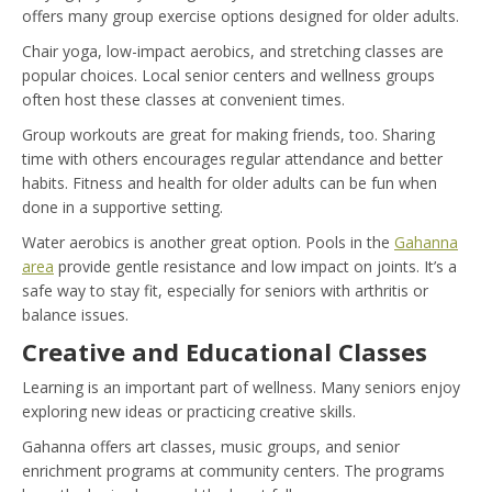
offers many group exercise options designed for older adults.
Chair yoga, low-impact aerobics, and stretching classes are
popular choices. Local senior centers and wellness groups
often host these classes at convenient times.
Group workouts are great for making friends, too. Sharing
time with others encourages regular attendance and better
habits. Fitness and health for older adults can be fun when
done in a supportive setting.
Water aerobics is another great option. Pools in the
Gahanna
area
provide gentle resistance and low impact on joints. It’s a
safe way to stay fit, especially for seniors with arthritis or
balance issues.
Creative and Educational Classes
Learning is an important part of wellness. Many seniors enjoy
exploring new ideas or practicing creative skills.
Gahanna offers art classes, music groups, and senior
enrichment programs at community centers. The programs