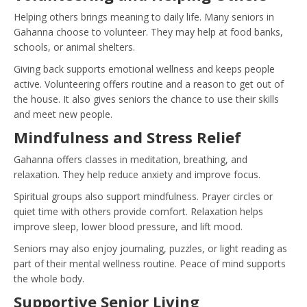
Helping others brings meaning to daily life. Many seniors in
Gahanna choose to volunteer. They may help at food banks,
schools, or animal shelters.
Giving back supports emotional wellness and keeps people
active. Volunteering offers routine and a reason to get out of
the house. It also gives seniors the chance to use their skills
and meet new people.
Mindfulness and Stress Relief
Gahanna offers classes in meditation, breathing, and
relaxation. They help reduce anxiety and improve focus.
Spiritual groups also support mindfulness. Prayer circles or
quiet time with others provide comfort. Relaxation helps
improve sleep, lower blood pressure, and lift mood.
Seniors may also enjoy journaling, puzzles, or light reading as
part of their mental wellness routine. Peace of mind supports
the whole body.
Supportive Senior Living