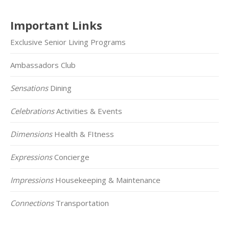
Important Links
Exclusive Senior Living Programs
Ambassadors Club
Sensations
Dining
Celebrations
Activities & Events
Dimensions
Health & FItness
Expressions
Concierge
Impressions
Housekeeping & Maintenance
Connections
Transportation