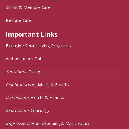
SHINE® Memory Care
Respite Care
Important Links
Exclusive Senior Living Programs
Ambassadors Club
Sensations
Dining
Celebrations
Activities & Events
Dimensions
Health & FItness
Expressions
Concierge
Impressions
Housekeeping & Maintenance