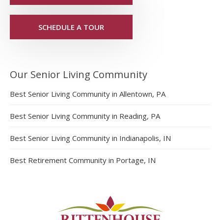
SCHEDULE A TOUR
Our Senior Living Community
Best Senior Living Community in Allentown, PA
Best Senior Living Community in Reading, PA
Best Senior Living Community in Indianapolis, IN
Best Retirement Community in Portage, IN