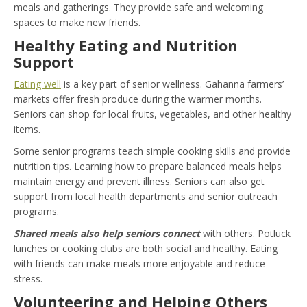
meals and gatherings. They provide safe and welcoming
spaces to make new friends.
Healthy Eating and Nutrition
Support
Eating well
is a key part of senior wellness. Gahanna farmers’
markets offer fresh produce during the warmer months.
Seniors can shop for local fruits, vegetables, and other healthy
items.
Some senior programs teach simple cooking skills and provide
nutrition tips. Learning how to prepare balanced meals helps
maintain energy and prevent illness. Seniors can also get
support from local health departments and senior outreach
programs.
Shared meals also help seniors connect
with others. Potluck
lunches or cooking clubs are both social and healthy. Eating
with friends can make meals more enjoyable and reduce
stress.
Volunteering and Helping Others