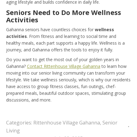
aging lifestyle and builds confidence in daily life.
Seniors Need to Do More Wellness
Activities
Gahanna seniors have countless choices for
wellness
activities
. From fitness and learning to social time and
healthy meals, each part supports a happy life. Wellness is a
journey, and Gahanna offers the tools to enjoy it fully.
Do you want to get the most out of your golden years in
Gahanna?
Contact Rittenhouse Village Gahanna
to learn how
moving into our senior living community can transform your
lifestyle. We take wellness seriously, which is why our residents
have access to group fitness classes, fun outings, chef-
prepared meals, beautiful outdoor spaces, stimulating group
discussions, and more.
Categories:
Rittenhouse Village Gahanna
,
Senior
Living