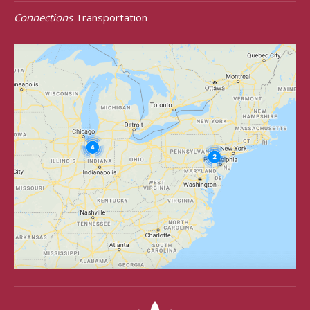
Connections
Transportation