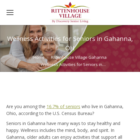
Wellness Activities for Seniors in Gahanna,
OH
You are here:
Home
Rittenhouse Village Gahanna
Wellness Activities for Seniors in…
Are you among the
16.7% of seniors
who live in Gahanna,
Ohio, according to the U.S. Census Bureau?
Seniors in Gahanna have many ways to stay healthy and
happy. Wellness includes the mind, body, and spirit. In
Gahanna, older adults can enjoy activities that support all