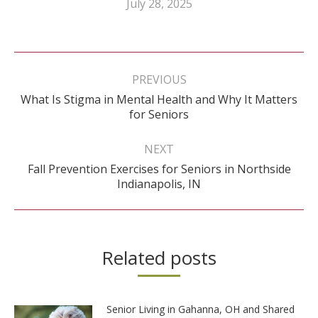
July 28, 2025
Post
navigation
PREVIOUS
What Is Stigma in Mental Health and Why It Matters
Previous
for Seniors
post:
NEXT
Fall Prevention Exercises for Seniors in Northside
Next
Indianapolis, IN
post:
Related posts
Senior Living in Gahanna, OH and Shared