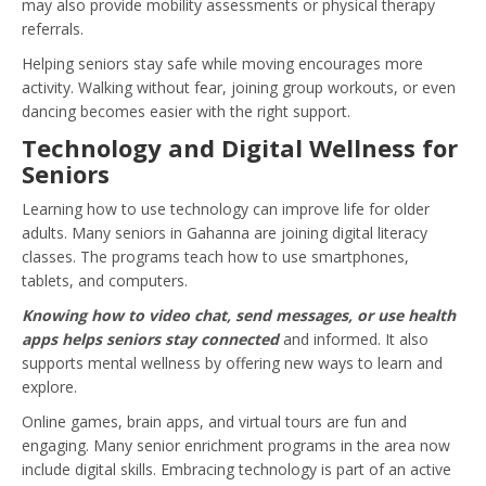
may also provide mobility assessments or physical therapy
referrals.
Helping seniors stay safe while moving encourages more
activity. Walking without fear, joining group workouts, or even
dancing becomes easier with the right support.
Technology and Digital Wellness for
Seniors
Learning how to use technology can improve life for older
adults. Many seniors in Gahanna are joining digital literacy
classes. The programs teach how to use smartphones,
tablets, and computers.
Knowing how to video chat, send messages, or use health
apps helps seniors stay connected
and informed. It also
supports mental wellness by offering new ways to learn and
explore.
Online games, brain apps, and virtual tours are fun and
engaging. Many senior enrichment programs in the area now
include digital skills. Embracing technology is part of an active