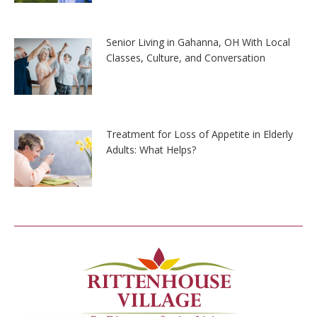
Senior Living in Gahanna, OH With Local
Classes, Culture, and Conversation
Treatment for Loss of Appetite in Elderly
Adults: What Helps?