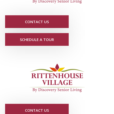
CONTACT US
SCHEDULE A TOUR
CONTACT US