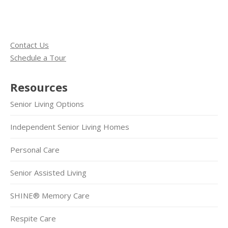
Contact Us
Schedule a Tour
Resources
Senior Living Options
Independent Senior Living Homes
Personal Care
Senior Assisted Living
SHINE® Memory Care
Respite Care