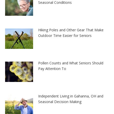
Seasonal Conditions
Hiking Poles and Other Gear That Make
Outdoor Time Easier for Seniors
Pollen Counts and What Seniors Should
Pay Attention To
Independent Living in Gahanna, OH and
Seasonal Decision Making