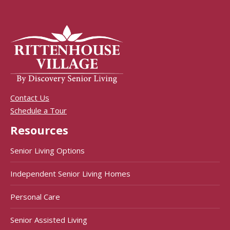
Contact Us
Schedule a Tour
Resources
Senior Living Options
Independent Senior Living Homes
Personal Care
Senior Assisted Living