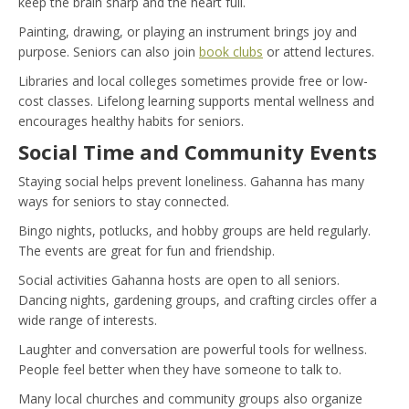
keep the brain sharp and the heart full.
Painting, drawing, or playing an instrument brings joy and
purpose. Seniors can also join
book clubs
or attend lectures.
Libraries and local colleges sometimes provide free or low-
cost classes. Lifelong learning supports mental wellness and
encourages healthy habits for seniors.
Social Time and Community Events
Staying social helps prevent loneliness. Gahanna has many
ways for seniors to stay connected.
Bingo nights, potlucks, and hobby groups are held regularly.
The events are great for fun and friendship.
Social activities Gahanna hosts are open to all seniors.
Dancing nights, gardening groups, and crafting circles offer a
wide range of interests.
Laughter and conversation are powerful tools for wellness.
People feel better when they have someone to talk to.
Many local churches and community groups also organize