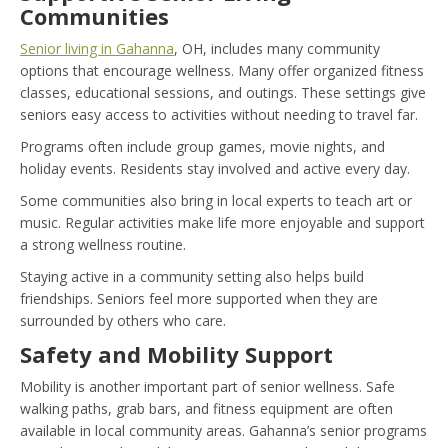
Communities
Senior living in Gahanna
, OH, includes many community
options that encourage wellness. Many offer organized fitness
classes, educational sessions, and outings. These settings give
seniors easy access to activities without needing to travel far.
Programs often include group games, movie nights, and
holiday events. Residents stay involved and active every day.
Some communities also bring in local experts to teach art or
music. Regular activities make life more enjoyable and support
a strong wellness routine.
Staying active in a community setting also helps build
friendships. Seniors feel more supported when they are
surrounded by others who care.
Safety and Mobility Support
Mobility is another important part of senior wellness. Safe
walking paths, grab bars, and fitness equipment are often
available in local community areas. Gahanna’s senior programs