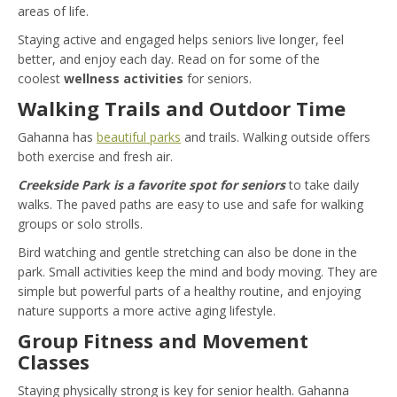
areas of life.
Staying active and engaged helps seniors live longer, feel
better, and enjoy each day. Read on for some of the
coolest
wellness activities
for seniors.
Walking Trails and Outdoor Time
Gahanna has
beautiful parks
and trails. Walking outside offers
both exercise and fresh air.
Creekside Park is a favorite spot for seniors
to take daily
walks. The paved paths are easy to use and safe for walking
groups or solo strolls.
Bird watching and gentle stretching can also be done in the
park. Small activities keep the mind and body moving. They are
simple but powerful parts of a healthy routine, and enjoying
nature supports a more active aging lifestyle.
Group Fitness and Movement
Classes
Staying physically strong is key for senior health. Gahanna