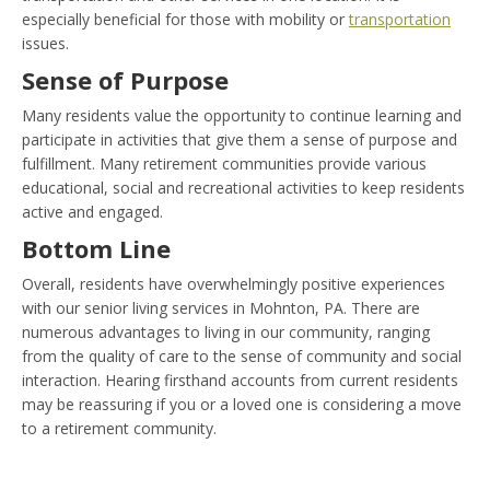
especially beneficial for those with mobility or
transportation
issues.
Sense of Purpose
Many residents value the opportunity to continue learning and
participate in activities that give them a sense of purpose and
fulfillment. Many retirement communities provide various
educational, social and recreational activities to keep residents
active and engaged.
Bottom Line
Overall, residents have overwhelmingly positive experiences
with our senior living services in Mohnton, PA. There are
numerous advantages to living in our community, ranging
from the quality of care to the sense of community and social
interaction. Hearing firsthand accounts from current residents
may be reassuring if you or a loved one is considering a move
to a retirement community.