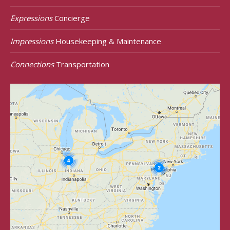
Expressions
Concierge
Impressions
Housekeeping & Maintenance
Connections
Transportation