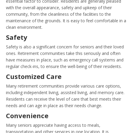
essential factor to consider. Residents are generally pleased
with the overall appearance, safety and upkeep of their
community, from the cleanliness of the facilities to the
maintenance of the grounds. It is easy to feel comfortable in a
clean environment.
Safety
Safety is also a significant concern for seniors and their loved
ones. Retirement communities take this seriously and often
have measures in place, such as emergency call systems and
regular check-ins, to ensure the well-being of their residents.
Customized Care
Many retirement communities provide various care options,
including independent living, assisted living, and memory care.
Residents can receive the level of care that best meets their
needs and can age in place as their needs change.
Convenience
Many seniors appreciate having access to meals,
transportation and other services in one location. It is