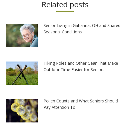
Related posts
Senior Living in Gahanna, OH and Shared
Seasonal Conditions
Hiking Poles and Other Gear That Make
Outdoor Time Easier for Seniors
Pollen Counts and What Seniors Should
Pay Attention To