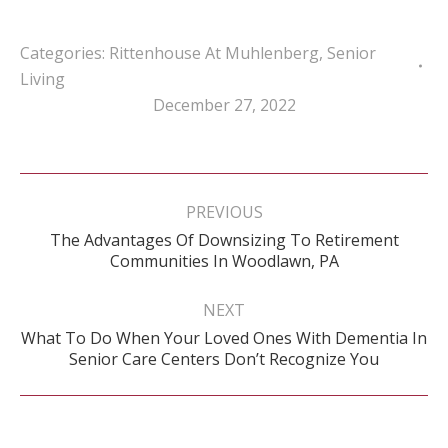
Categories:
Rittenhouse At Muhlenberg
,
Senior
Living
December 27, 2022
Post
navigation
PREVIOUS
The Advantages Of Downsizing To Retirement
Previous
Communities In Woodlawn, PA
post:
NEXT
What To Do When Your Loved Ones With Dementia In
Next
Senior Care Centers Don’t Recognize You
post: