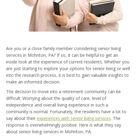
Are you or a close family member considering senior living
services in Mohnton, PA? If so, it can be helpful to get an
inside look at the experience of current residents. Whether you
are just starting to explore your options for senior living or well
into the research process, it is best to gain valuable insights to
make an informed decision.
The decision to move into a retirement community can be
difficult. Worrying about the quality of care, level of
independence and overall living experience in such a
community is normal. Fortunately, the residents have a lot to
say about their
experiences with senior living services
. The
response is overwhelmingly positive. Here is what they say
about senior living services in Mohnton, PA: