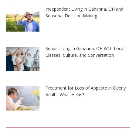
Independent Living in Gahanna, OH and
Seasonal Decision Making
Senior Living in Gahanna, OH With Local
Classes, Culture, and Conversation
Treatment for Loss of Appetite in Elderly
Adults: What Helps?