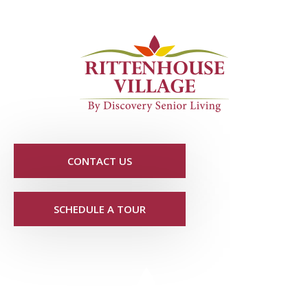
CONTACT US
SCHEDULE A TOUR