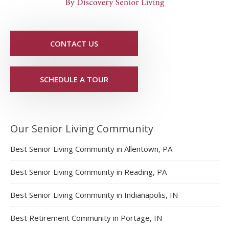
CONTACT US
SCHEDULE A TOUR
Our Senior Living Community
Best Senior Living Community in Allentown, PA
Best Senior Living Community in Reading, PA
Best Senior Living Community in Indianapolis, IN
Best Retirement Community in Portage, IN