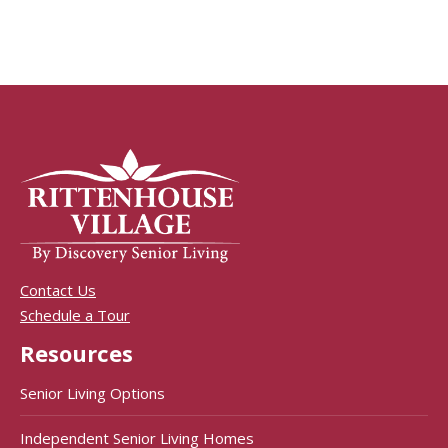
Contact Us
Schedule a Tour
Resources
Senior Living Options
Independent Senior Living Homes