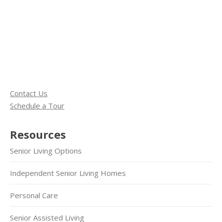
Contact Us
Schedule a Tour
Resources
Senior Living Options
Independent Senior Living Homes
Personal Care
Senior Assisted Living