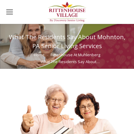
What The Residents Say About Mohnton,
PA Senior Living Services
You are here:
Home
Rittenhouse At Muhlenberg
What The Residents Say About…