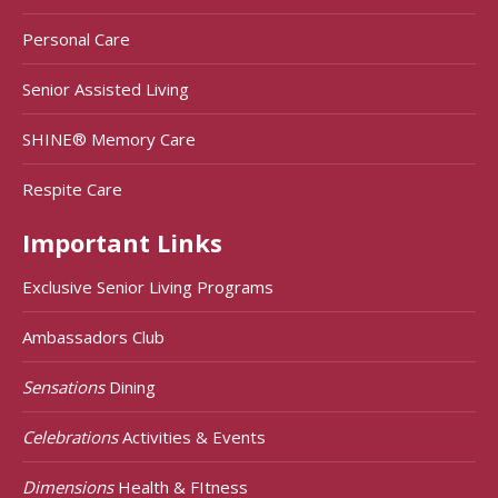
Personal Care
Senior Assisted Living
SHINE® Memory Care
Respite Care
Important Links
Exclusive Senior Living Programs
Ambassadors Club
Sensations
Dining
Celebrations
Activities & Events
Dimensions
Health & FItness