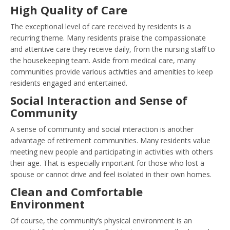
High Quality of Care
The exceptional level of care received by residents is a
recurring theme. Many residents praise the compassionate
and attentive care they receive daily, from the nursing staff to
the housekeeping team. Aside from medical care, many
communities provide various activities and amenities to keep
residents engaged and entertained.
Social Interaction and Sense of
Community
A sense of community and social interaction is another
advantage of retirement communities. Many residents value
meeting new people and participating in activities with others
their age. That is especially important for those who lost a
spouse or cannot drive and feel isolated in their own homes.
Clean and Comfortable
Environment
Of course, the community’s physical environment is an