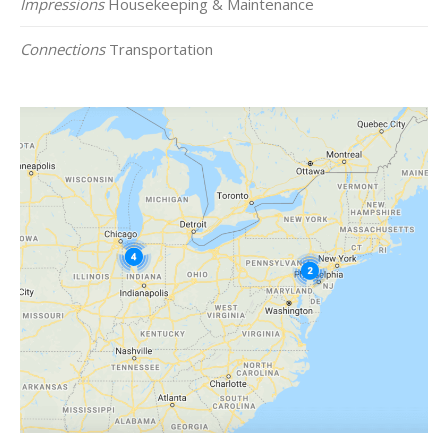
Impressions
Housekeeping & Maintenance
Connections
Transportation