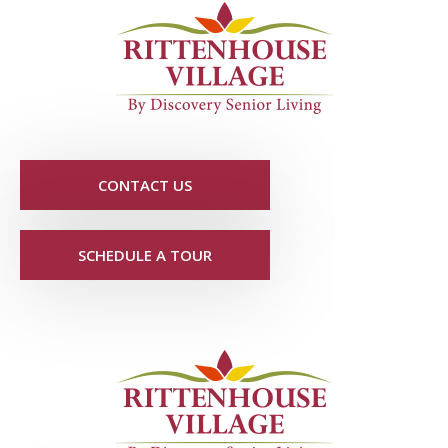
CONTACT US
SCHEDULE A TOUR