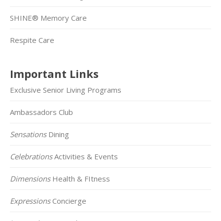
SHINE® Memory Care
Respite Care
Important Links
Exclusive Senior Living Programs
Ambassadors Club
Sensations
Dining
Celebrations
Activities & Events
Dimensions
Health & FItness
Expressions
Concierge