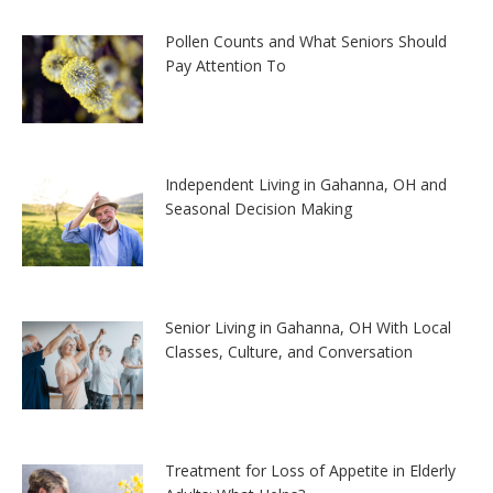
Pollen Counts and What Seniors Should
Pay Attention To
Independent Living in Gahanna, OH and
Seasonal Decision Making
Senior Living in Gahanna, OH With Local
Classes, Culture, and Conversation
Treatment for Loss of Appetite in Elderly