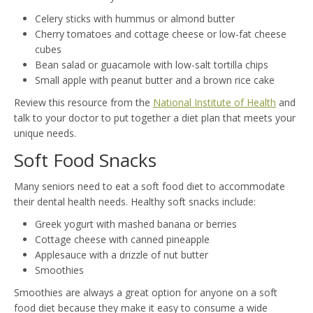
Celery sticks with hummus or almond butter
Cherry tomatoes and cottage cheese or low-fat cheese
cubes
Bean salad or guacamole with low-salt tortilla chips
Small apple with peanut butter and a brown rice cake
Review this resource from the
National Institute of Health
and
talk to your doctor to put together a diet plan that meets your
unique needs.
Soft Food Snacks
Many seniors need to eat a soft food diet to accommodate
their dental health needs. Healthy soft snacks include:
Greek yogurt with mashed banana or berries
Cottage cheese with canned pineapple
Applesauce with a drizzle of nut butter
Smoothies
Smoothies are always a great option for anyone on a soft
food diet because they make it easy to consume a wide