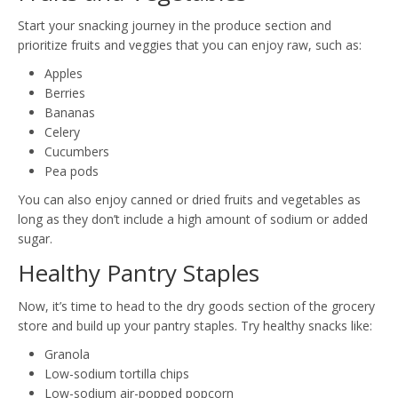
Start your snacking journey in the produce section and
prioritize fruits and veggies that you can enjoy raw, such as:
Apples
Berries
Bananas
Celery
Cucumbers
Pea pods
You can also enjoy canned or dried fruits and vegetables as
long as they don’t include a high amount of sodium or added
sugar.
Healthy Pantry Staples
Now, it’s time to head to the dry goods section of the grocery
store and build up your pantry staples. Try healthy snacks like:
Granola
Low-sodium tortilla chips
Low-sodium air-popped popcorn