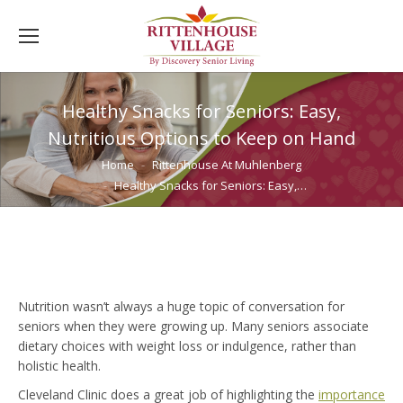
Healthy Snacks for Seniors: Easy,
Nutritious Options to Keep on Hand
You are here:
Home
Rittenhouse At Muhlenberg
Healthy Snacks for Seniors: Easy,…
Nutrition wasn’t always a huge topic of conversation for
seniors when they were growing up. Many seniors associate
dietary choices with weight loss or indulgence, rather than
holistic health.
Cleveland Clinic does a great job of highlighting the
importance