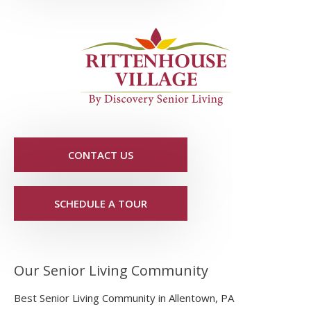
CONTACT US
SCHEDULE A TOUR
Our Senior Living Community
Best Senior Living Community in Allentown, PA