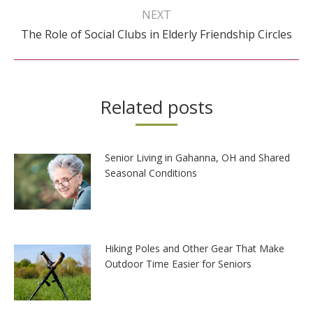
NEXT
Next
The Role of Social Clubs in Elderly Friendship Circles
post:
Related posts
Senior Living in Gahanna, OH and Shared
Seasonal Conditions
Hiking Poles and Other Gear That Make
Outdoor Time Easier for Seniors