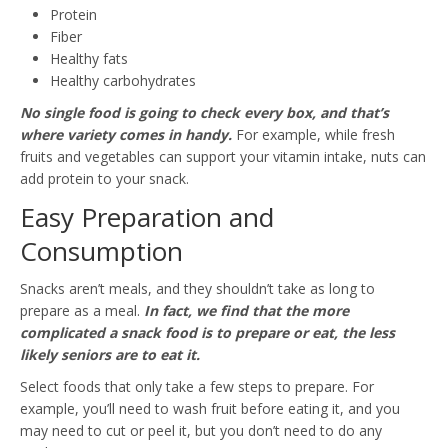
Protein
Fiber
Healthy fats
Healthy carbohydrates
No single food is going to check every box, and that’s
where variety comes in handy.
For example, while fresh
fruits and vegetables can support your vitamin intake, nuts can
add protein to your snack.
Easy Preparation and
Consumption
Snacks aren’t meals, and they shouldn’t take as long to
prepare as a meal.
In fact, we find that the more
complicated a snack food is to prepare or eat, the less
likely seniors are to eat it.
Select foods that only take a few steps to prepare. For
example, you’ll need to wash fruit before eating it, and you
may need to cut or peel it, but you don’t need to do any