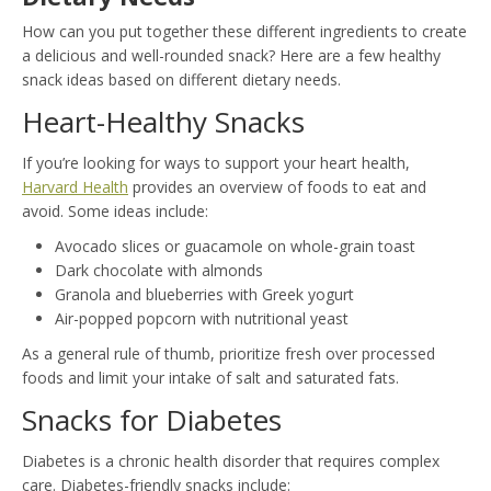
How can you put together these different ingredients to create
a delicious and well-rounded snack? Here are a few healthy
snack ideas based on different dietary needs.
Heart-Healthy Snacks
If you’re looking for ways to support your heart health,
Harvard Health
provides an overview of foods to eat and
avoid. Some ideas include:
Avocado slices or guacamole on whole-grain toast
Dark chocolate with almonds
Granola and blueberries with Greek yogurt
Air-popped popcorn with nutritional yeast
As a general rule of thumb, prioritize fresh over processed
foods and limit your intake of salt and saturated fats.
Snacks for Diabetes
Diabetes is a chronic health disorder that requires complex
care. Diabetes-friendly snacks include: