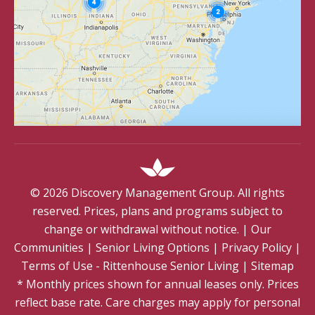
©
2026
Discovery Management Group. All rights
reserved. Prices, plans and programs subject to
change or withdrawal without notice.
|
Our
Communities
|
Senior Living Options
|
Privacy Policy
|
Terms of Use - Rittenhouse Senior Living
|
Sitemap
* Monthly prices shown for annual leases only. Prices
reflect base rate. Care charges may apply for personal