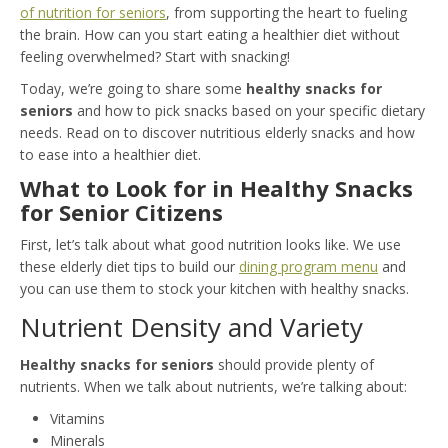
of nutrition for seniors
, from supporting the heart to fueling
the brain. How can you start eating a healthier diet without
feeling overwhelmed? Start with snacking!
Today, we’re going to share some
healthy snacks for
seniors
and how to pick snacks based on your specific dietary
needs. Read on to discover nutritious elderly snacks and how
to ease into a healthier diet.
What to Look for in Healthy Snacks
for Senior Citizens
First, let’s talk about what good nutrition looks like. We use
these elderly diet tips to build our
dining program menu
and
you can use them to stock your kitchen with healthy snacks.
Nutrient Density and Variety
Healthy snacks for seniors
should provide plenty of
nutrients. When we talk about nutrients, we’re talking about:
Vitamins
Minerals