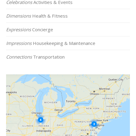
Celebrations
Activities & Events
Dimensions
Health & FItness
Expressions
Concierge
Impressions
Housekeeping & Maintenance
Connections
Transportation