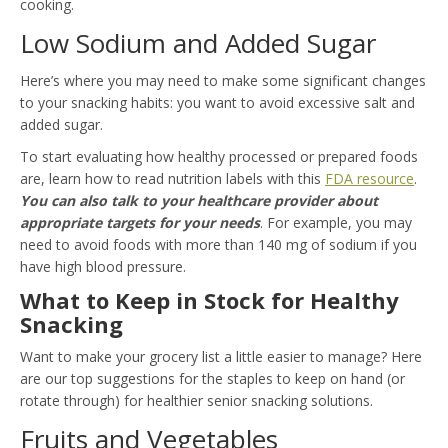
cooking.
Low Sodium and Added Sugar
Here’s where you may need to make some significant changes
to your snacking habits: you want to avoid excessive salt and
added sugar.
To start evaluating how healthy processed or prepared foods
are, learn how to read nutrition labels with this
FDA resource
.
You can also talk to your healthcare provider about
appropriate targets for your needs
. For example, you may
need to avoid foods with more than 140 mg of sodium if you
have high blood pressure.
What to Keep in Stock for Healthy
Snacking
Want to make your grocery list a little easier to manage? Here
are our top suggestions for the staples to keep on hand (or
rotate through) for healthier senior snacking solutions.
Fruits and Vegetables