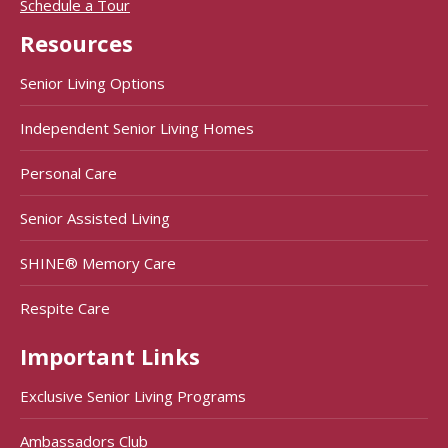
Schedule a Tour
Resources
Senior Living Options
Independent Senior Living Homes
Personal Care
Senior Assisted Living
SHINE® Memory Care
Respite Care
Important Links
Exclusive Senior Living Programs
Ambassadors Club