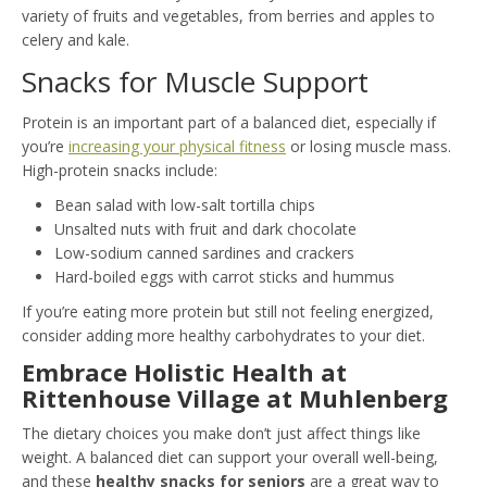
variety of fruits and vegetables, from berries and apples to
celery and kale.
Snacks for Muscle Support
Protein is an important part of a balanced diet, especially if
you’re
increasing your physical fitness
or losing muscle mass.
High-protein snacks include:
Bean salad with low-salt tortilla chips
Unsalted nuts with fruit and dark chocolate
Low-sodium canned sardines and crackers
Hard-boiled eggs with carrot sticks and hummus
If you’re eating more protein but still not feeling energized,
consider adding more healthy carbohydrates to your diet.
Embrace Holistic Health at
Rittenhouse Village at Muhlenberg
The dietary choices you make don’t just affect things like
weight. A balanced diet can support your overall well-being,
and these
healthy snacks for seniors
are a great way to