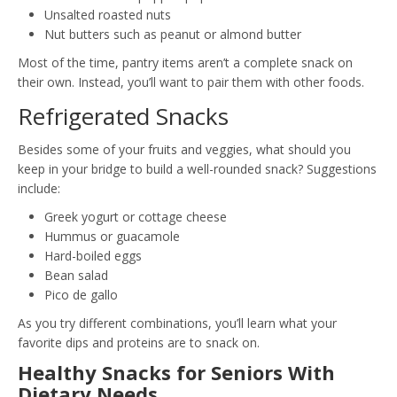
Unsalted roasted nuts
Nut butters such as peanut or almond butter
Most of the time, pantry items aren’t a complete snack on
their own. Instead, you’ll want to pair them with other foods.
Refrigerated Snacks
Besides some of your fruits and veggies, what should you
keep in your bridge to build a well-rounded snack? Suggestions
include:
Greek yogurt or cottage cheese
Hummus or guacamole
Hard-boiled eggs
Bean salad
Pico de gallo
As you try different combinations, you’ll learn what your
favorite dips and proteins are to snack on.
Healthy Snacks for Seniors With
Dietary Needs