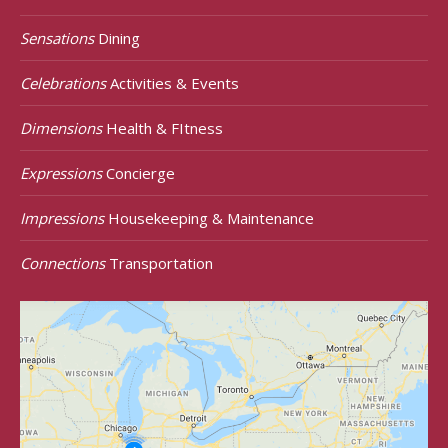
Sensations
Dining
Celebrations
Activities & Events
Dimensions
Health & FItness
Expressions
Concierge
Impressions
Housekeeping & Maintenance
Connections
Transportation