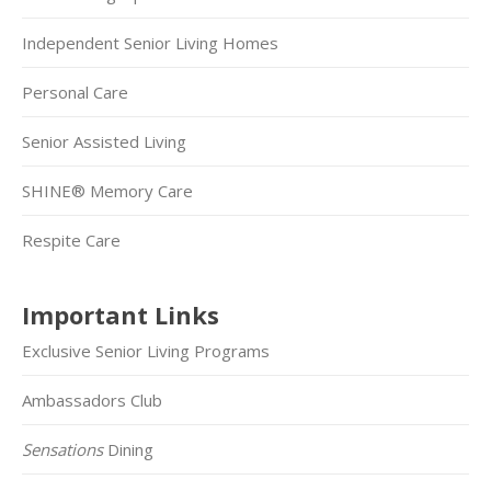
Independent Senior Living Homes
Personal Care
Senior Assisted Living
SHINE® Memory Care
Respite Care
Important Links
Exclusive Senior Living Programs
Ambassadors Club
Sensations
Dining