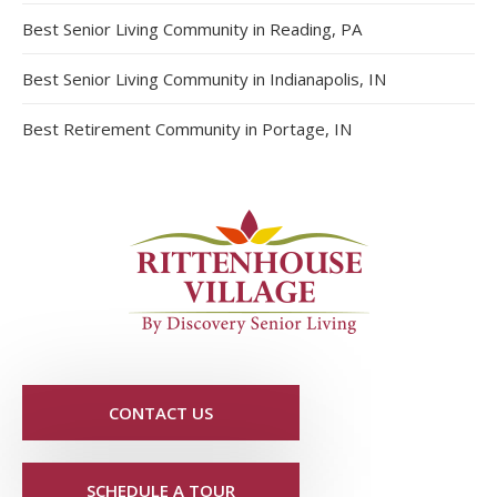
Best Senior Living Community in Reading, PA
Best Senior Living Community in Indianapolis, IN
Best Retirement Community in Portage, IN
CONTACT US
SCHEDULE A TOUR