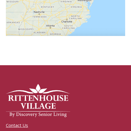
Contact Us