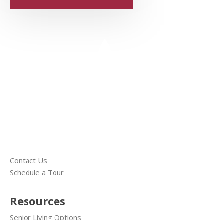
Contact Us
Schedule a Tour
Resources
Senior Living Options