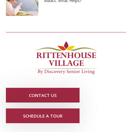
Adults: What Helps?
CONTACT US
SCHEDULE A TOUR