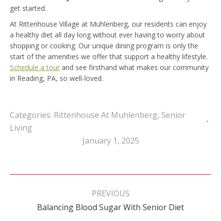
get started.
At Rittenhouse Village at Muhlenberg, our residents can enjoy
a healthy diet all day long without ever having to worry about
shopping or cooking. Our unique dining program is only the
start of the amenities we offer that support a healthy lifestyle.
Schedule a tour
and see firsthand what makes our community
in Reading, PA, so well-loved.
Categories:
Rittenhouse At Muhlenberg
,
Senior
Living
January 1, 2025
Post
navigation
PREVIOUS
Previous
Balancing Blood Sugar With Senior Diet
post: