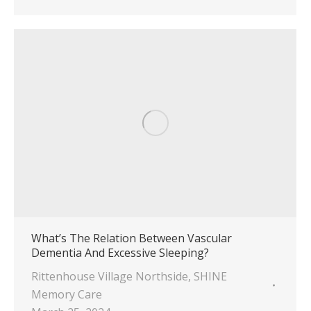
What’s The Relation Between Vascular
Dementia And Excessive Sleeping?
Rittenhouse Village Northside
,
SHINE
Memory Care