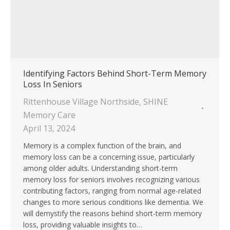
Identifying Factors Behind Short-Term Memory
Loss In Seniors
Rittenhouse Village Northside
,
SHINE
Memory Care
April 13, 2024
Memory is a complex function of the brain, and
memory loss can be a concerning issue, particularly
among older adults. Understanding short-term
memory loss for seniors involves recognizing various
contributing factors, ranging from normal age-related
changes to more serious conditions like dementia. We
will demystify the reasons behind short-term memory
loss, providing valuable insights to…