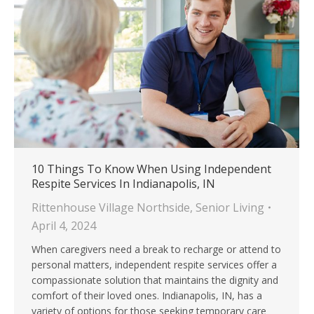
10 Things To Know When Using Independent
Respite Services In Indianapolis, IN
Rittenhouse Village Northside
,
Senior Living
April 4, 2024
When caregivers need a break to recharge or attend to
personal matters, independent respite services offer a
compassionate solution that maintains the dignity and
comfort of their loved ones. Indianapolis, IN, has a
variety of options for those seeking temporary care