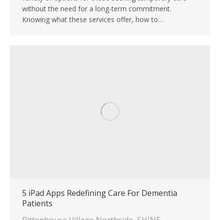
without the need for a long-term commitment.
Knowing what these services offer, how to…
5 iPad Apps Redefining Care For Dementia
Patients