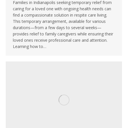
Families in Indianapolis seeking temporary relief from
caring for a loved one with ongoing health needs can
find a compassionate solution in respite care living.
This temporary arrangement, available for various
durations—from a few days to several weeks—
provides relief to family caregivers while ensuring their
loved ones receive professional care and attention.
Learning how to…