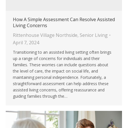
How A Simple Assessment Can Resolve Assisted
Living Concerns
Rittenhouse Village Northside
,
Senior Living
April 7, 2024
Transitioning to an assisted living setting often brings
up a range of concerns for individuals and their
families. These worries can include questions about
the level of care, the impact on social life, and
maintaining personal independence. Fortunately, a
straightforward assessment can help address these
assisted living concerns, offering reassurance and
guiding families through the…