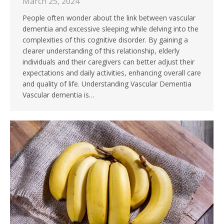
March 25, 2024
People often wonder about the link between vascular
dementia and excessive sleeping while delving into the
complexities of this cognitive disorder. By gaining a
clearer understanding of this relationship, elderly
individuals and their caregivers can better adjust their
expectations and daily activities, enhancing overall care
and quality of life. Understanding Vascular Dementia
Vascular dementia is…