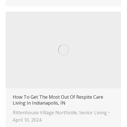
How To Get The Most Out Of Respite Care
Living In Indianapolis, IN
Rittenhouse Village Northside
,
Senior Living
April 10, 2024