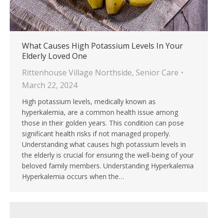
What Causes High Potassium Levels In Your
Elderly Loved One
Rittenhouse Village Northside
,
Senior Care
March 22, 2024
High potassium levels, medically known as
hyperkalemia, are a common health issue among
those in their golden years. This condition can pose
significant health risks if not managed properly.
Understanding what causes high potassium levels in
the elderly is crucial for ensuring the well-being of your
beloved family members. Understanding Hyperkalemia
Hyperkalemia occurs when the…