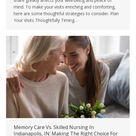
share greatly affects your well-being and peace of
mind. To make your visits enriching and comforting,
here are some thoughtful strategies to consider. Plan
Your Visits Thoughtfully Timing…
Memory Care Vs. Skilled Nursing In
Indianapolis, IN: Making The Right Choice For