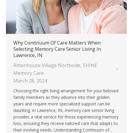
Why Continuum Of Care Matters When
Selecting Memory Care Senior Living In
Lawrence, IN
Rittenhouse Village Northside
,
SHINE
Memory Care
March 28, 2024
Choosing the right living arrangement for your beloved
family members as they advance into their golden
years and require more specialized support can be
daunting. In Lawrence, IN, memory care senior living
provides a vital service for those experiencing memory
loss, ensuring they receive tailored care that adapts to
their evolving needs. Understanding Continuum of…