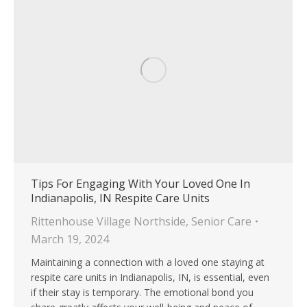
Tips For Engaging With Your Loved One In
Indianapolis, IN Respite Care Units
Rittenhouse Village Northside
,
Senior Care
March 19, 2024
Maintaining a connection with a loved one staying at
respite care units in Indianapolis, IN, is essential, even
if their stay is temporary. The emotional bond you