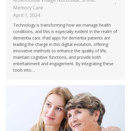
Rittenhouse Village Northside
,
SHINE
Memory Care
April 1, 2024
Technology is transforming how we manage health
conditions, and this is especially evident in the realm of
dementia care. iPad apps for dementia patients are
leading the charge in this digital evolution, offering
innovative methods to enhance the quality of life,
maintain cognitive functions, and provide both
entertainment and engagement. By integrating these
tools into…