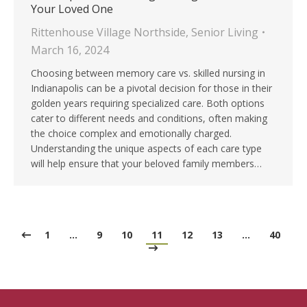
Your Loved One
Rittenhouse Village Northside
,
Senior Living
March 16, 2024
Choosing between memory care vs. skilled nursing in
Indianapolis can be a pivotal decision for those in their
golden years requiring specialized care. Both options
cater to different needs and conditions, often making
the choice complex and emotionally charged.
Understanding the unique aspects of each care type
will help ensure that your beloved family members…
1
…
9
10
11
12
13
…
40