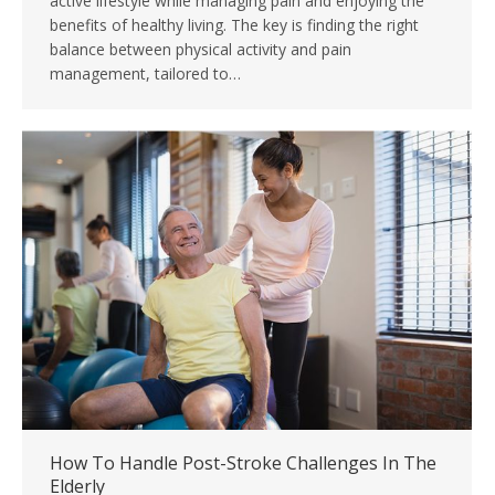
active lifestyle while managing pain and enjoying the
benefits of healthy living. The key is finding the right
balance between physical activity and pain
management, tailored to…
How To Handle Post-Stroke Challenges In The
Elderly