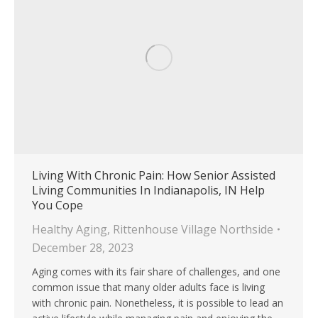
Living With Chronic Pain: How Senior Assisted
Living Communities In Indianapolis, IN Help
You Cope
Healthy Aging
,
Rittenhouse Village Northside
December 28, 2023
Aging comes with its fair share of challenges, and one
common issue that many older adults face is living
with chronic pain. Nonetheless, it is possible to lead an