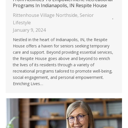
Programs In Indianapolis, IN Respite House
Rittenhouse Village Northside
,
Senior
Lifestyle
January 9, 2024
Nestled in the heart of Indianapolis, IN, the Respite
House offers a haven for seniors seeking temporary
care and support. Beyond providing essential services,
the Respite House goes above and beyond to enrich
the lives of its residents through a variety of
recreational programs tailored to promote well-being,
social engagement, and personal empowerment.
Enriching Lives…