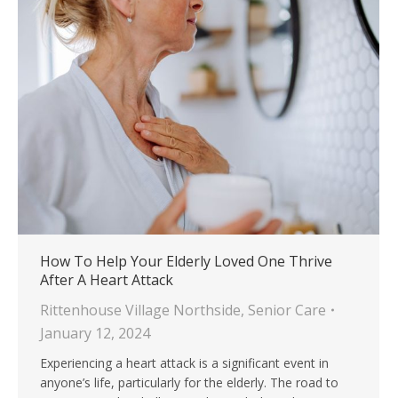
How To Help Your Elderly Loved One Thrive
After A Heart Attack
Rittenhouse Village Northside
,
Senior Care
January 12, 2024
Experiencing a heart attack is a significant event in
anyone’s life, particularly for the elderly. The road to