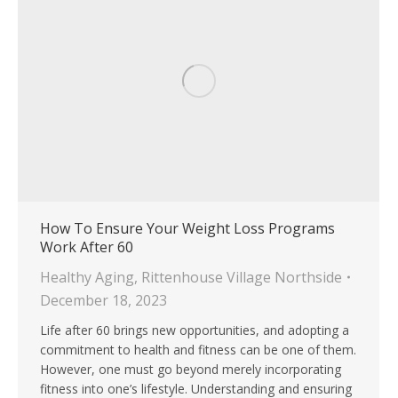
How To Ensure Your Weight Loss Programs
Work After 60
Healthy Aging
,
Rittenhouse Village Northside
December 18, 2023
Life after 60 brings new opportunities, and adopting a
commitment to health and fitness can be one of them.
However, one must go beyond merely incorporating
fitness into one’s lifestyle. Understanding and ensuring