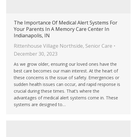
The Importance Of Medical Alert Systems For
Your Parents In A Memory Care Center In
Indianapolis, IN
Rittenhouse Village Northside
,
Senior Care
December 30, 2023
As we grow older, ensuring our loved ones have the
best care becomes our main interest. At the heart of
these concerns is the issue of safety. Emergencies or
sudden health issues can occur, and rapid response is
crucial during these times. That’s where the
advantages of medical alert systems come in. These
systems are designed to…