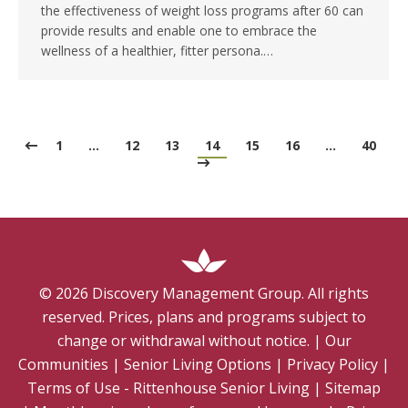
the effectiveness of weight loss programs after 60 can
provide results and enable one to embrace the
wellness of a healthier, fitter persona.…
1
…
12
13
14
15
16
…
40
©
2026
Discovery Management Group. All rights
reserved. Prices, plans and programs subject to
change or withdrawal without notice.
|
Our
Communities
|
Senior Living Options
|
Privacy Policy
|
Terms of Use - Rittenhouse Senior Living
|
Sitemap