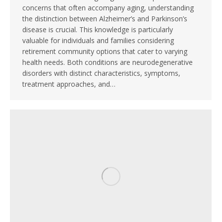
concerns that often accompany aging, understanding
the distinction between Alzheimer’s and Parkinson’s
disease is crucial. This knowledge is particularly
valuable for individuals and families considering
retirement community options that cater to varying
health needs. Both conditions are neurodegenerative
disorders with distinct characteristics, symptoms,
treatment approaches, and…