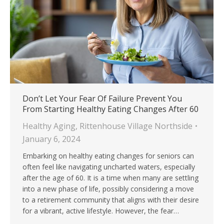
Don’t Let Your Fear Of Failure Prevent You
From Starting Healthy Eating Changes After 60
Healthy Aging
,
Rittenhouse Village Northside
January 6, 2024
Embarking on healthy eating changes for seniors can
often feel like navigating uncharted waters, especially
after the age of 60. It is a time when many are settling
into a new phase of life, possibly considering a move
to a retirement community that aligns with their desire
for a vibrant, active lifestyle. However, the fear…