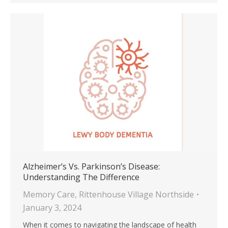
Alzheimer’s Vs. Parkinson’s Disease:
Understanding The Difference
Memory Care
,
Rittenhouse Village Northside
January 3, 2024
When it comes to navigating the landscape of health