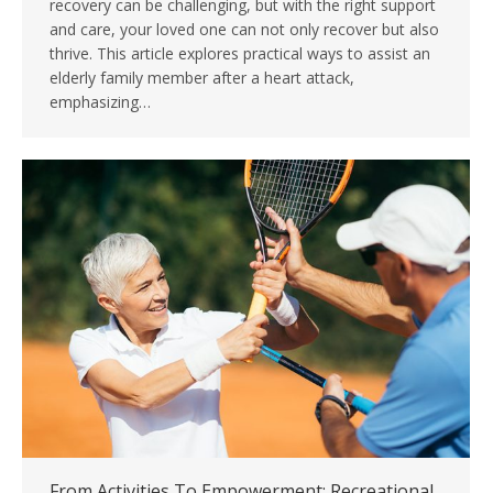
recovery can be challenging, but with the right support
and care, your loved one can not only recover but also
thrive. This article explores practical ways to assist an
elderly family member after a heart attack,
emphasizing…
From Activities To Empowerment: Recreational