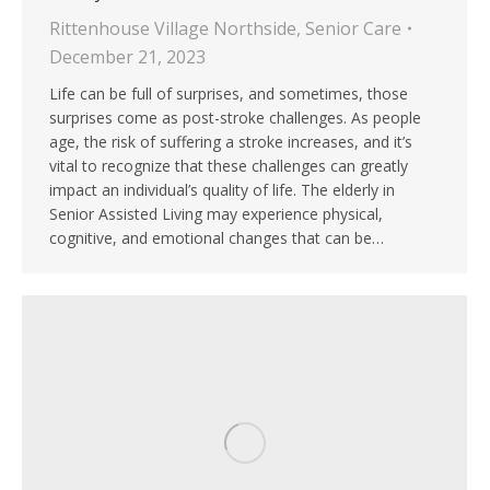
Rittenhouse Village Northside
,
Senior Care
December 21, 2023
Life can be full of surprises, and sometimes, those
surprises come as post-stroke challenges. As people
age, the risk of suffering a stroke increases, and it’s
vital to recognize that these challenges can greatly
impact an individual’s quality of life. The elderly in
Senior Assisted Living may experience physical,
cognitive, and emotional changes that can be…