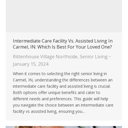
Intermediate Care Facility Vs. Assisted Living In
Carmel, IN: Which Is Best For Your Loved One?
Rittenhouse Village Northside
,
Senior Living
January 15, 2024
When it comes to selecting the right senior living in
Carmel, IN, understanding the differences between an
intermediate care facility and assisted living is crucial.
Both options offer unique benefits and cater to
different needs and preferences. This guide will help
you navigate the choice between an intermediate care
facility vs assisted living, ensuring you…