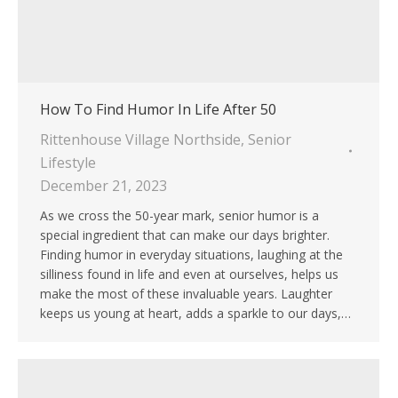
How To Find Humor In Life After 50
Rittenhouse Village Northside
,
Senior
Lifestyle
December 21, 2023
As we cross the 50-year mark, senior humor is a
special ingredient that can make our days brighter.
Finding humor in everyday situations, laughing at the
silliness found in life and even at ourselves, helps us
make the most of these invaluable years. Laughter
keeps us young at heart, adds a sparkle to our days,…