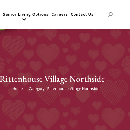
Senior Living Options
Careers
Contact Us
Search:
Rittenhouse Village Northside
Home
Category "Rittenhouse Village Northside"
You are here: