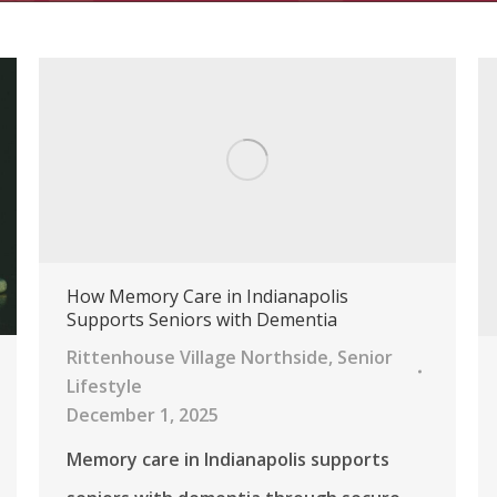
How Memory Care in Indianapolis
Supports Seniors with Dementia
Rittenhouse Village Northside
,
Senior
Lifestyle
December 1, 2025
Memory care in Indianapolis supports