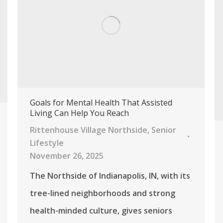
Goals for Mental Health That Assisted
Living Can Help You Reach
Rittenhouse Village Northside
,
Senior
Lifestyle
November 26, 2025
The Northside of Indianapolis, IN, with its
tree-lined neighborhoods and strong
health-minded culture, gives seniors