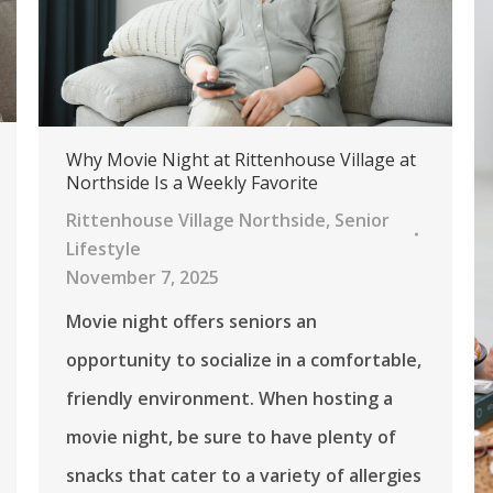
Why Movie Night at Rittenhouse Village at
Northside Is a Weekly Favorite
Rittenhouse Village Northside
,
Senior
Lifestyle
November 7, 2025
Movie night offers seniors an
opportunity to socialize in a comfortable,
friendly environment. When hosting a
movie night, be sure to have plenty of
snacks that cater to a variety of allergies