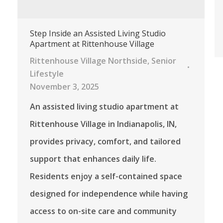
Step Inside an Assisted Living Studio
Apartment at Rittenhouse Village
Rittenhouse Village Northside
,
Senior
Lifestyle
November 3, 2025
An assisted living studio apartment at
Rittenhouse Village in Indianapolis, IN,
provides privacy, comfort, and tailored
support that enhances daily life.
Residents enjoy a self-contained space
designed for independence while having
access to on-site care and community