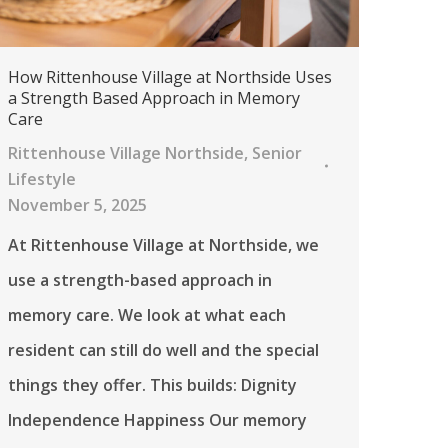
How Rittenhouse Village at Northside Uses
a Strength Based Approach in Memory
Care
Rittenhouse Village Northside
,
Senior
Lifestyle
November 5, 2025
At Rittenhouse Village at Northside, we
use a strength-based approach in
memory care. We look at what each
resident can still do well and the special
things they offer. This builds: Dignity
Independence Happiness Our memory