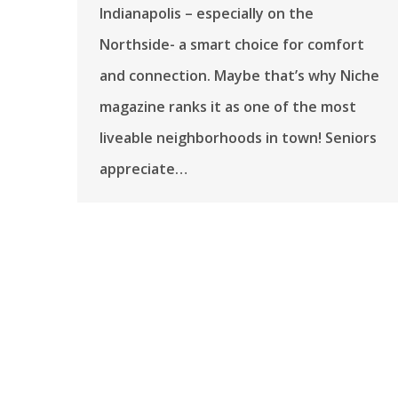
Indianapolis – especially on the
Northside- a smart choice for comfort
and connection. Maybe that’s why Niche
magazine ranks it as one of the most
liveable neighborhoods in town! Seniors
appreciate…