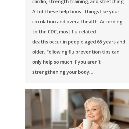
cardio, strength training, and stretching.
All of these help boost things like your
circulation and overall health. According
to the CDC, most flu-related
deaths occur in people aged 65 years and
older. Following flu prevention tips can
only help so much if you aren’t
strengthening your body…