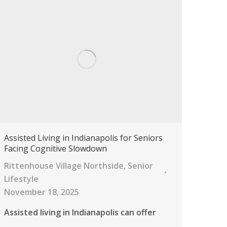
Assisted Living in Indianapolis for Seniors
Facing Cognitive Slowdown
Rittenhouse Village Northside
,
Senior
Lifestyle
November 18, 2025
Assisted living in Indianapolis can offer