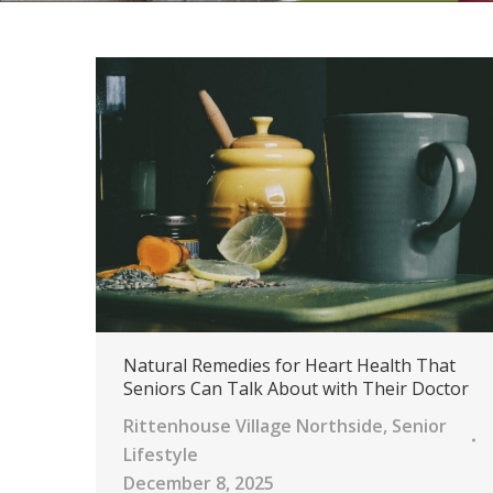
Natural Remedies for Heart Health That
Seniors Can Talk About with Their Doctor
Rittenhouse Village Northside
,
Senior
Lifestyle
December 8, 2025