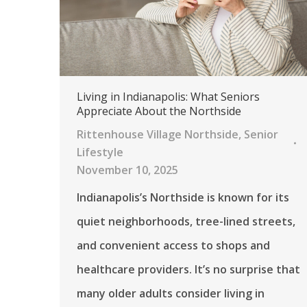
Living in Indianapolis: What Seniors
Appreciate About the Northside
Rittenhouse Village Northside
,
Senior
Lifestyle
November 10, 2025
Indianapolis’s Northside is known for its
quiet neighborhoods, tree-lined streets,
and convenient access to shops and
healthcare providers. It’s no surprise that
many older adults consider living in