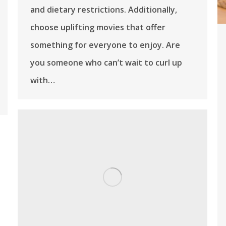
and dietary restrictions. Additionally,
choose uplifting movies that offer
something for everyone to enjoy. Are
you someone who can’t wait to curl up
with…