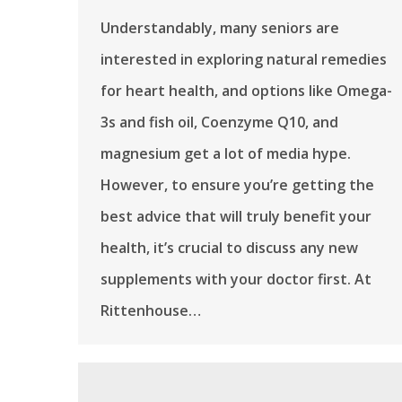
Understandably, many seniors are
interested in exploring natural remedies
for heart health, and options like Omega-
3s and fish oil, Coenzyme Q10, and
magnesium get a lot of media hype.
However, to ensure you’re getting the
best advice that will truly benefit your
health, it’s crucial to discuss any new
supplements with your doctor first. At
Rittenhouse…