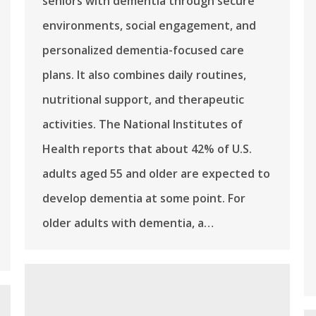
seniors with dementia through secure
environments, social engagement, and
personalized dementia-focused care
plans. It also combines daily routines,
nutritional support, and therapeutic
activities. The National Institutes of
Health reports that about 42% of U.S.
adults aged 55 and older are expected to
develop dementia at some point. For
older adults with dementia, a…