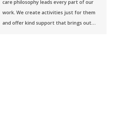
care philosophy leads every part of our
work. We create activities just for them
and offer kind support that brings out…