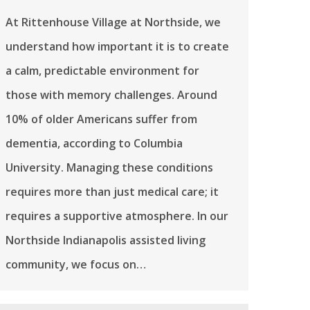
At Rittenhouse Village at Northside, we
understand how important it is to create
a calm, predictable environment for
those with memory challenges. Around
10% of older Americans suffer from
dementia, according to Columbia
University. Managing these conditions
requires more than just medical care; it
requires a supportive atmosphere. In our
Northside Indianapolis assisted living
community, we focus on…