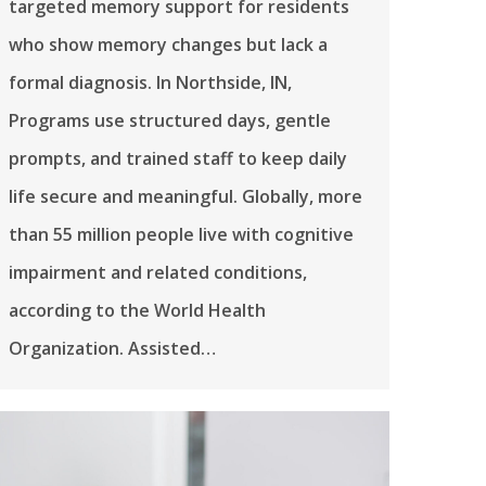
targeted memory support for residents
who show memory changes but lack a
formal diagnosis. In Northside, IN,
Programs use structured days, gentle
prompts, and trained staff to keep daily
life secure and meaningful. Globally, more
than 55 million people live with cognitive
impairment and related conditions,
according to the World Health
Organization. Assisted…