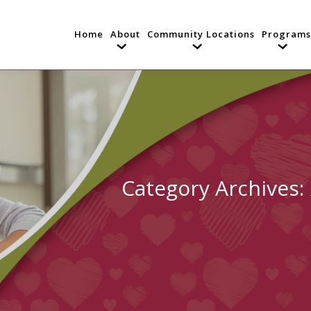
Home
About
Community Locations
Programs
Category Archives: