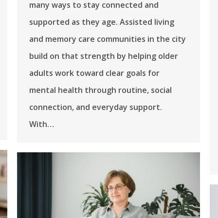
many ways to stay connected and
supported as they age. Assisted living
and memory care communities in the city
build on that strength by helping older
adults work toward clear goals for
mental health through routine, social
connection, and everyday support.
With…