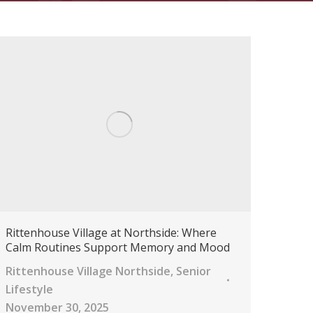
Rittenhouse Village at Northside: Where
Calm Routines Support Memory and Mood
Rittenhouse Village Northside
,
Senior
Lifestyle
November 30, 2025