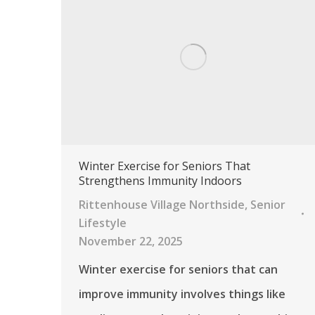
Winter Exercise for Seniors That
Strengthens Immunity Indoors
Rittenhouse Village Northside
,
Senior
Lifestyle
November 22, 2025
Winter exercise for seniors that can
improve immunity involves things like