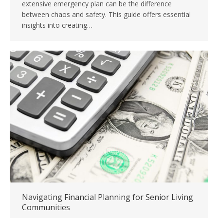
extensive emergency plan can be the difference
between chaos and safety. This guide offers essential
insights into creating…
Navigating Financial Planning for Senior Living
Communities