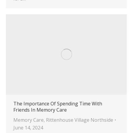
The Importance Of Spending Time With
Friends In Memory Care
Memory Care
,
Rittenhouse Village Northside
June 14, 2024