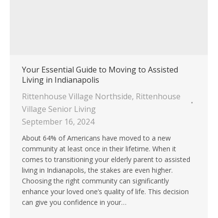
Your Essential Guide to Moving to Assisted
Living in Indianapolis
Rittenhouse Village Northside
,
Rittenhouse
Village Senior Living
September 16, 2024
About 64% of Americans have moved to a new
community at least once in their lifetime. When it
comes to transitioning your elderly parent to assisted
living in Indianapolis, the stakes are even higher.
Choosing the right community can significantly
enhance your loved one’s quality of life. This decision
can give you confidence in your…