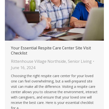
Your Essential Respite Care Center Site Visit
Checklist
Rittenhouse Village Northside
,
Senior Living
June 16, 2024
Choosing the right respite care center for your loved
one can feel overwhelming, but a well-prepared site
visit can make all the difference. Visiting a respite care
center allows you to observe the environment, interact
with caregivers, and ensure that your loved one will
receive the best care. Here is your essential checklist
for a…