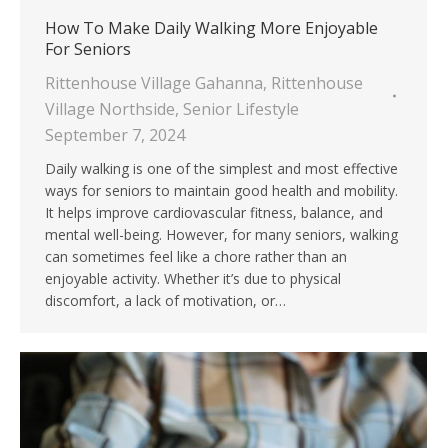
How To Make Daily Walking More Enjoyable
For Seniors
Rittenhouse Village Gahanna
,
Rittenhouse
Village Northside
,
Senior Lifestyle
September 7, 2024
Daily walking is one of the simplest and most effective
ways for seniors to maintain good health and mobility.
It helps improve cardiovascular fitness, balance, and
mental well-being. However, for many seniors, walking
can sometimes feel like a chore rather than an
enjoyable activity. Whether it’s due to physical
discomfort, a lack of motivation, or…