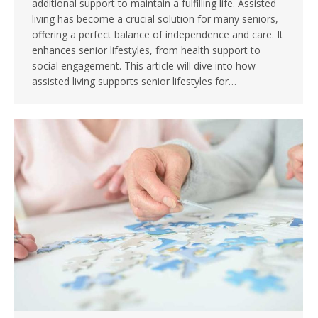
additional support to maintain a fulfilling life. Assisted
living has become a crucial solution for many seniors,
offering a perfect balance of independence and care. It
enhances senior lifestyles, from health support to
social engagement. This article will dive into how
assisted living supports senior lifestyles for…