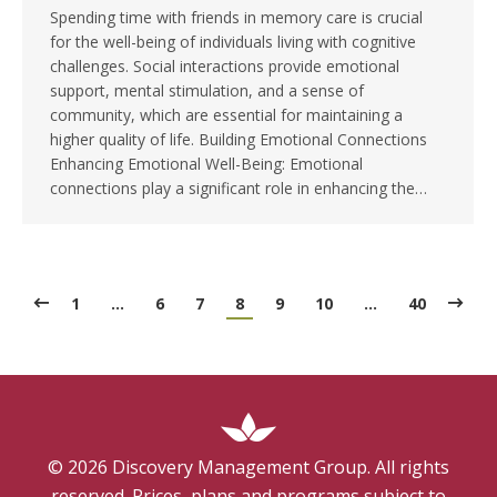
Spending time with friends in memory care is crucial
for the well-being of individuals living with cognitive
challenges. Social interactions provide emotional
support, mental stimulation, and a sense of
community, which are essential for maintaining a
higher quality of life. Building Emotional Connections
Enhancing Emotional Well-Being: Emotional
connections play a significant role in enhancing the…
1
…
6
7
8
9
10
…
40
©
2026
Discovery Management Group. All rights
reserved. Prices, plans and programs subject to