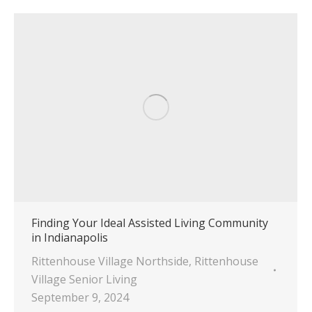
Finding Your Ideal Assisted Living Community
in Indianapolis
Rittenhouse Village Northside
,
Rittenhouse
Village Senior Living
September 9, 2024