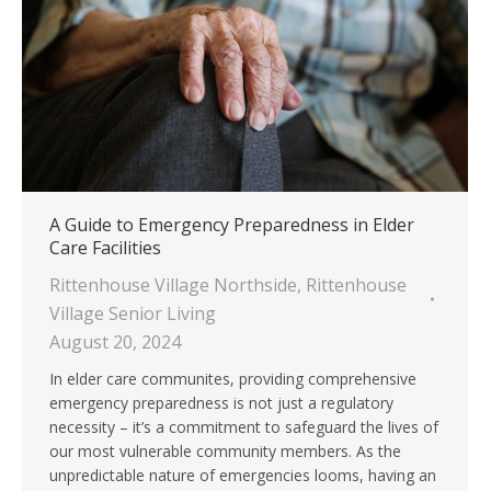
A Guide to Emergency Preparedness in Elder
Care Facilities
Rittenhouse Village Northside
,
Rittenhouse
Village Senior Living
August 20, 2024
In elder care communites, providing comprehensive
emergency preparedness is not just a regulatory
necessity – it’s a commitment to safeguard the lives of
our most vulnerable community members. As the
unpredictable nature of emergencies looms, having an