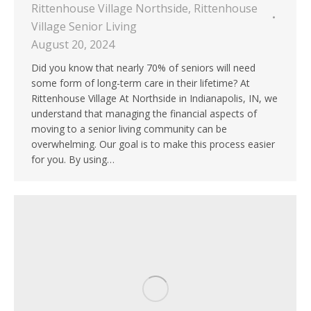
Rittenhouse Village Northside
,
Rittenhouse
Village Senior Living
August 20, 2024
Did you know that nearly 70% of seniors will need
some form of long-term care in their lifetime? At
Rittenhouse Village At Northside in Indianapolis, IN, we
understand that managing the financial aspects of
moving to a senior living community can be
overwhelming. Our goal is to make this process easier
for you. By using…