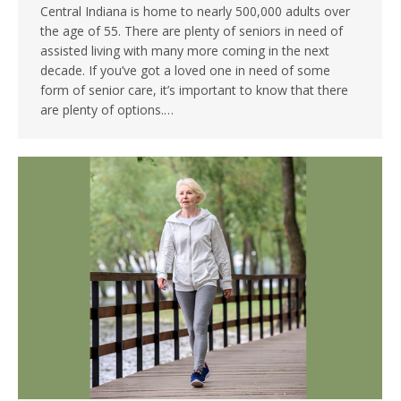
Central Indiana is home to nearly 500,000 adults over
the age of 55. There are plenty of seniors in need of
assisted living with many more coming in the next
decade. If you’ve got a loved one in need of some
form of senior care, it’s important to know that there
are plenty of options.…