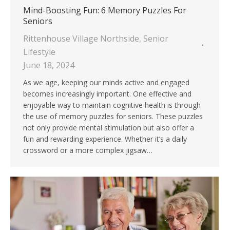
Mind-Boosting Fun: 6 Memory Puzzles For
Seniors
Rittenhouse Village Northside
,
Senior
Lifestyle
June 18, 2024
As we age, keeping our minds active and engaged
becomes increasingly important. One effective and
enjoyable way to maintain cognitive health is through
the use of memory puzzles for seniors. These puzzles
not only provide mental stimulation but also offer a
fun and rewarding experience. Whether it’s a daily
crossword or a more complex jigsaw…