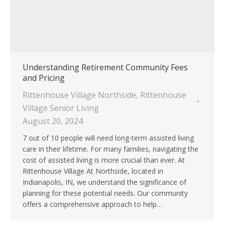
Understanding Retirement Community Fees
and Pricing
Rittenhouse Village Northside
,
Rittenhouse
Village Senior Living
August 20, 2024
7 out of 10 people will need long-term assisted living
care in their lifetime. For many families, navigating the
cost of assisted living is more crucial than ever. At
Rittenhouse Village At Northside, located in
Indianapolis, IN, we understand the significance of
planning for these potential needs. Our community
offers a comprehensive approach to help…