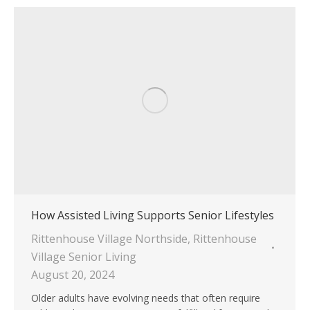
How Assisted Living Supports Senior Lifestyles
Rittenhouse Village Northside
,
Rittenhouse
Village Senior Living
August 20, 2024
Older adults have evolving needs that often require