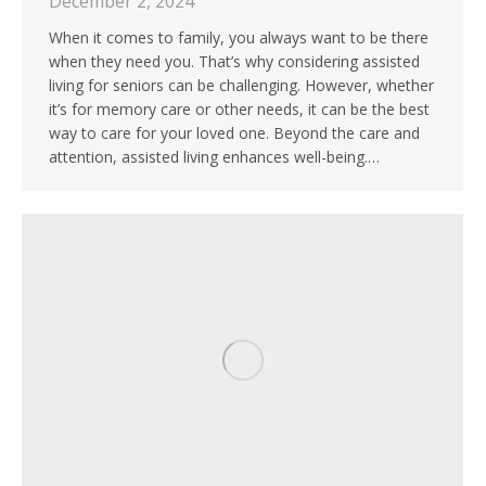
December 2, 2024
When it comes to family, you always want to be there
when they need you. That’s why considering assisted
living for seniors can be challenging. However, whether
it’s for memory care or other needs, it can be the best
way to care for your loved one. Beyond the care and
attention, assisted living enhances well-being.…