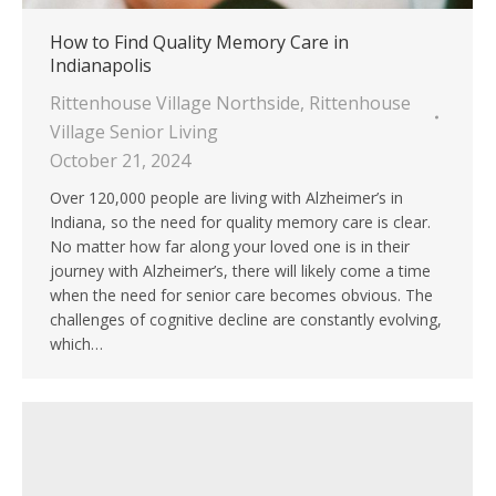
How to Find Quality Memory Care in
Indianapolis
Rittenhouse Village Northside
,
Rittenhouse
Village Senior Living
October 21, 2024
Over 120,000 people are living with Alzheimer’s in
Indiana, so the need for quality memory care is clear.
No matter how far along your loved one is in their
journey with Alzheimer’s, there will likely come a time
when the need for senior care becomes obvious. The
challenges of cognitive decline are constantly evolving,
which…