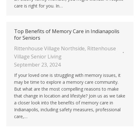
care is right for you. In…
Top Benefits of Memory Care in Indianapolis
for Seniors
Rittenhouse Village Northside
,
Rittenhouse
Village Senior Living
September 23, 2024
If your loved one is struggling with memory issues, it
may be time to explore a memory care community.
But what are the most compelling reasons to make
that change in location and lifestyle? Join us as we take
a closer look into the benefits of memory care in
Indianapolis, including safety measures, professional
care,…