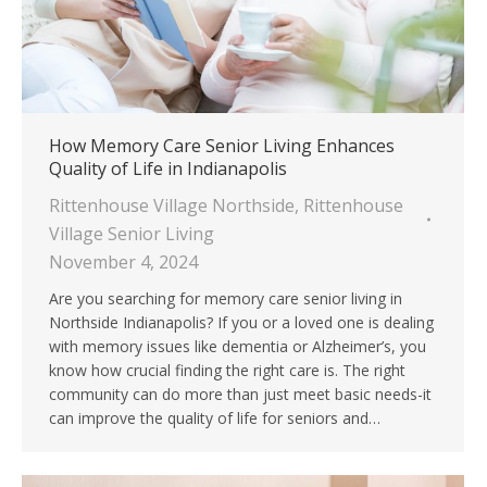
How Memory Care Senior Living Enhances
Quality of Life in Indianapolis
Rittenhouse Village Northside
,
Rittenhouse
Village Senior Living
November 4, 2024
Are you searching for memory care senior living in
Northside Indianapolis? If you or a loved one is dealing
with memory issues like dementia or Alzheimer’s, you
know how crucial finding the right care is. The right
community can do more than just meet basic needs-it
can improve the quality of life for seniors and…