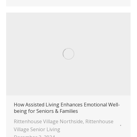
How Assisted Living Enhances Emotional Well-
being for Seniors & Families
Rittenhouse Village Northside
,
Rittenhouse
Village Senior Living