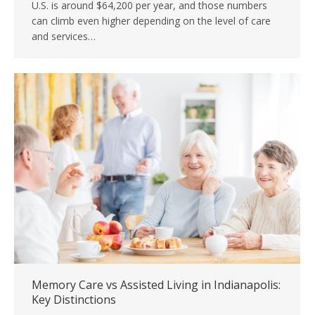
U.S. is around $64,200 per year, and those numbers
can climb even higher depending on the level of care
and services…
Memory Care vs Assisted Living in Indianapolis:
Key Distinctions