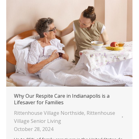
Why Our Respite Care in Indianapolis is a
Lifesaver for Families
Rittenhouse Village Northside
,
Rittenhouse
Village Senior Living
October 28, 2024