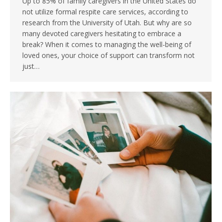
Up to 85% of family caregivers in the United States do
not utilize formal respite care services, according to
research from the University of Utah. But why are so
many devoted caregivers hesitating to embrace a
break? When it comes to managing the well-being of
loved ones, your choice of support can transform not
just…