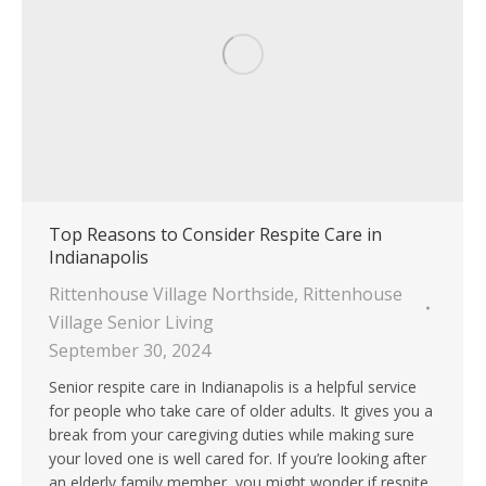
Top Reasons to Consider Respite Care in
Indianapolis
Rittenhouse Village Northside
,
Rittenhouse
Village Senior Living
September 30, 2024
Senior respite care in Indianapolis is a helpful service
for people who take care of older adults. It gives you a
break from your caregiving duties while making sure
your loved one is well cared for. If you’re looking after
an elderly family member, you might wonder if respite