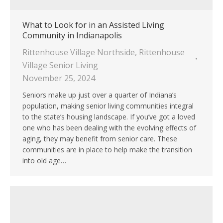
What to Look for in an Assisted Living
Community in Indianapolis
Rittenhouse Village Northside
,
Rittenhouse
Village Senior Living
November 25, 2024
Seniors make up just over a quarter of Indiana’s
population, making senior living communities integral
to the state’s housing landscape. If you’ve got a loved
one who has been dealing with the evolving effects of
aging, they may benefit from senior care. These
communities are in place to help make the transition
into old age…