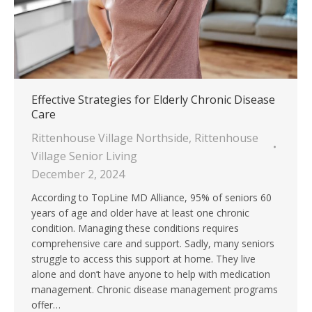
Effective Strategies for Elderly Chronic Disease
Care
Rittenhouse Village Northside
,
Rittenhouse
Village Senior Living
December 2, 2024
According to TopLine MD Alliance, 95% of seniors 60
years of age and older have at least one chronic
condition. Managing these conditions requires
comprehensive care and support. Sadly, many seniors
struggle to access this support at home. They live
alone and don’t have anyone to help with medication
management. Chronic disease management programs
offer…