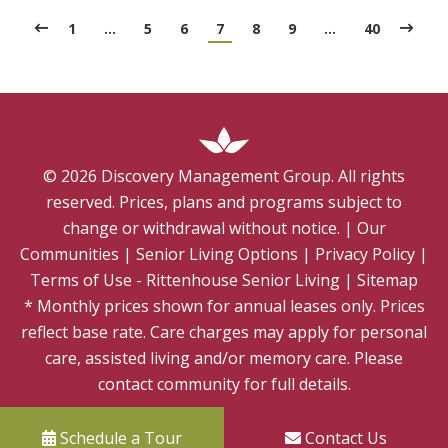
1
…
5
6
7
8
9
…
40
©
2026
Discovery Management Group. All rights
reserved. Prices, plans and programs subject to
change or withdrawal without notice.
|
Our
Communities
|
Senior Living Options
|
Privacy Policy
|
Terms of Use - Rittenhouse Senior Living
|
Sitemap
* Monthly prices shown for annual leases only. Prices
reflect base rate. Care charges may apply for personal
care, assisted living and/or memory care. Please
contact community for full details.
Schedule a Tour
Contact Us