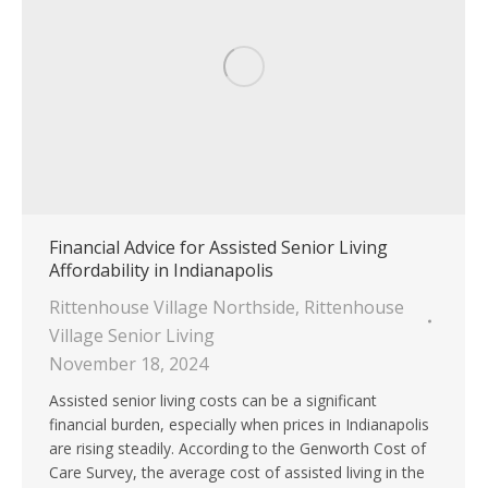
Financial Advice for Assisted Senior Living
Affordability in Indianapolis
Rittenhouse Village Northside
,
Rittenhouse
Village Senior Living
November 18, 2024
Assisted senior living costs can be a significant
financial burden, especially when prices in Indianapolis
are rising steadily. According to the Genworth Cost of
Care Survey, the average cost of assisted living in the