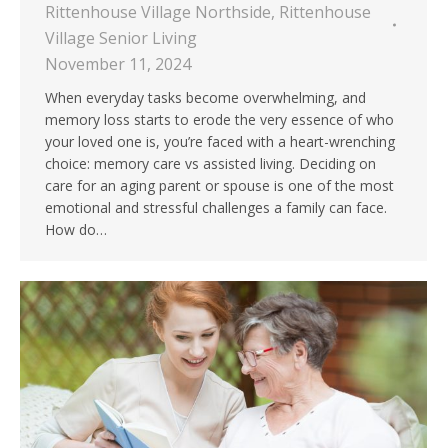
Rittenhouse Village Northside
,
Rittenhouse
Village Senior Living
November 11, 2024
When everyday tasks become overwhelming, and
memory loss starts to erode the very essence of who
your loved one is, you’re faced with a heart-wrenching
choice: memory care vs assisted living. Deciding on
care for an aging parent or spouse is one of the most
emotional and stressful challenges a family can face.
How do…