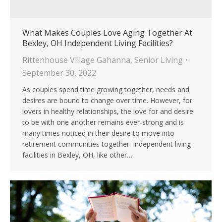
What Makes Couples Love Aging Together At
Bexley, OH Independent Living Facilities?
Rittenhouse Village Gahanna
,
Senior Living
September 30, 2022
As couples spend time growing together, needs and
desires are bound to change over time. However, for
lovers in healthy relationships, the love for and desire
to be with one another remains ever-strong and is
many times noticed in their desire to move into
retirement communities together. Independent living
facilities in Bexley, OH, like other…