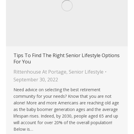
Tips To Find The Right Senior Lifestyle Options
For You
Rittenhouse At Portage
,
Senior Lifestyle
September 30, 2022
Need advice on selecting the best retirement
community for your needs? Know that you are not
alone! More and more Americans are reaching old age
as the baby boomer generation ages and the average
lifespan rises. Indeed, by 2030, people aged 65 and up
will account for over 20% of the overall population!
Below is…