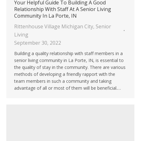
Your Helpful Guide To Building A Good
Relationship With Staff At A Senior Living
Community In La Porte, IN
Rittenhouse Village Michigan City
,
Senior
Living
September 30, 2022
Building a quality relationship with staff members in a
senior living community in La Porte, IN, is essential to
the quality of stay in the community. There are various
methods of developing a friendly rapport with the
team members in such a community and taking
advantage of all or most of them will be beneficial.…