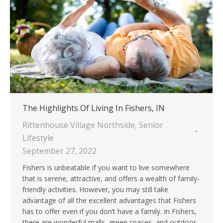
The Highlights Of Living In Fishers, IN
Rittenhouse Village Northside
,
Senior
Lifestyle
September 27, 2022
Fishers is unbeatable if you want to live somewhere
that is serene, attractive, and offers a wealth of family-
friendly activities. However, you may still take
advantage of all the excellent advantages that Fishers
has to offer even if you don’t have a family. In Fishers,
there are wonderful malls, green spaces, and outdoor