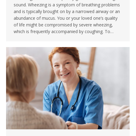
sound. Wheezing is a symptom of breathing problems
and is typically brought on by a narrowed airway or an
abundance of mucus. You or your loved one’s quality
of life might be compromised by severe wheezing,
which is frequently accompanied by coughing. To…