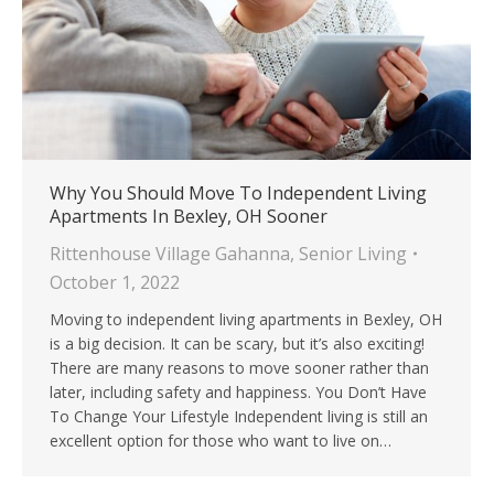
Why You Should Move To Independent Living
Apartments In Bexley, OH Sooner
Rittenhouse Village Gahanna
,
Senior Living
October 1, 2022
Moving to independent living apartments in Bexley, OH
is a big decision. It can be scary, but it’s also exciting!
There are many reasons to move sooner rather than
later, including safety and happiness. You Don’t Have
To Change Your Lifestyle Independent living is still an
excellent option for those who want to live on…