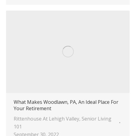
What Makes Woodlawn, PA, An Ideal Place For
Your Retirement
Rittenhouse At Lehigh Valley
,
Senior Living
101
September 30, 2022