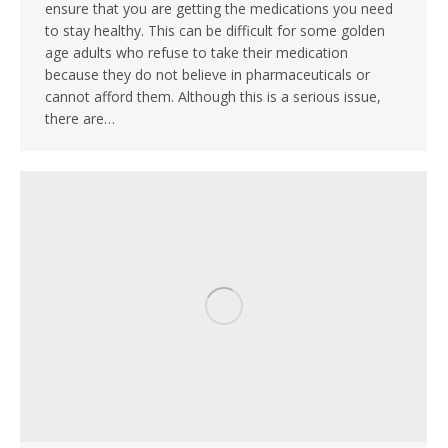
ensure that you are getting the medications you need
to stay healthy. This can be difficult for some golden
age adults who refuse to take their medication
because they do not believe in pharmaceuticals or
cannot afford them. Although this is a serious issue,
there are…