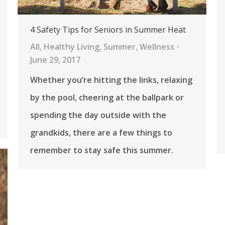
4 Safety Tips for Seniors in Summer Heat
All
,
Healthy Living
,
Summer
,
Wellness
June 29, 2017
Whether you’re hitting the links, relaxing
by the pool, cheering at the ballpark or
spending the day outside with the
grandkids, there are a few things to
remember to stay safe this summer.