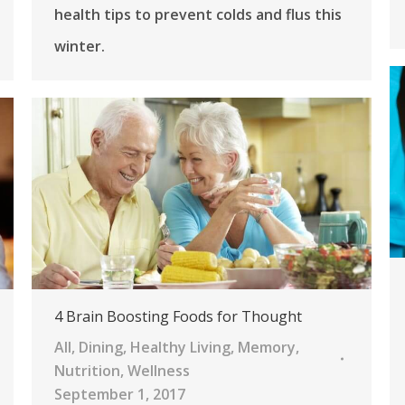
health tips to prevent colds and flus this
winter.
4 Brain Boosting Foods for Thought
All
,
Dining
,
Healthy Living
,
Memory
,
Nutrition
,
Wellness
September 1, 2017