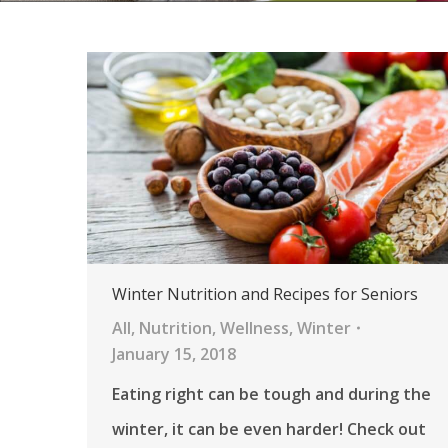
Winter Nutrition and Recipes for Seniors
All
,
Nutrition
,
Wellness
,
Winter
January 15, 2018
Eating right can be tough and during the
winter, it can be even harder! Check out