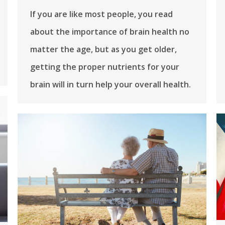
If you are like most people, you read
about the importance of brain health no
matter the age, but as you get older,
getting the proper nutrients for your
brain will in turn help your overall health.