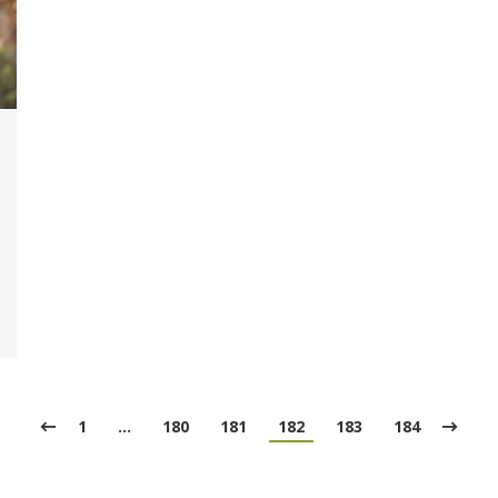
1
…
180
181
182
183
184