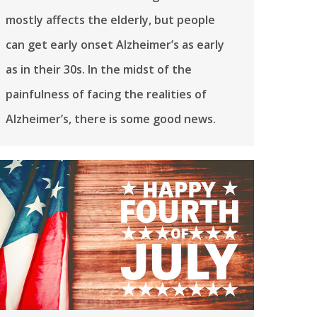
mostly affects the elderly, but people
can get early onset Alzheimer’s as early
as in their 30s. In the midst of the
painfulness of facing the realities of
Alzheimer’s, there is some good news.