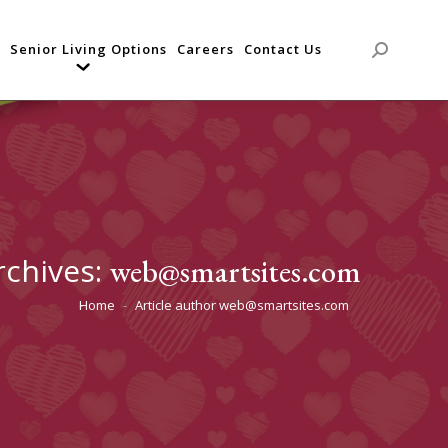
Senior Living Options
Careers
Contact Us
Search:
rchives:
web@smartsites.com
Home
Article author web@smartsites.com
You are here: