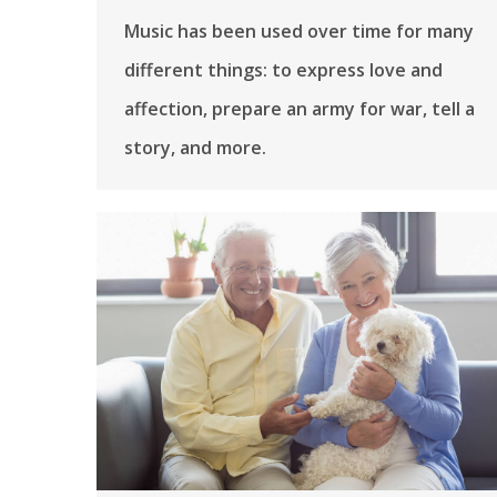
Music has been used over time for many
different things: to express love and
affection, prepare an army for war, tell a
story, and more.