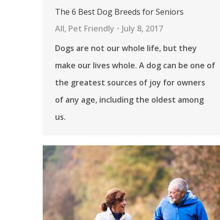
The 6 Best Dog Breeds for Seniors
All
,
Pet Friendly
July 8, 2017
Dogs are not our whole life, but they
make our lives whole. A dog can be one of
the greatest sources of joy for owners
of any age, including the oldest among
us.