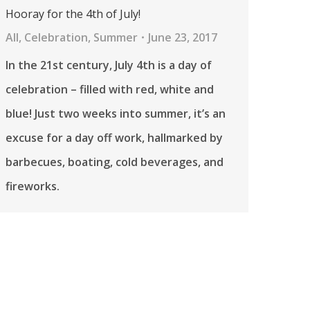
Hooray for the 4th of July!
All
,
Celebration
,
Summer
June 23, 2017
In the 21st century, July 4th is a day of
celebration – filled with red, white and
blue! Just two weeks into summer, it’s an
excuse for a day off work, hallmarked by
barbecues, boating, cold beverages, and
fireworks.