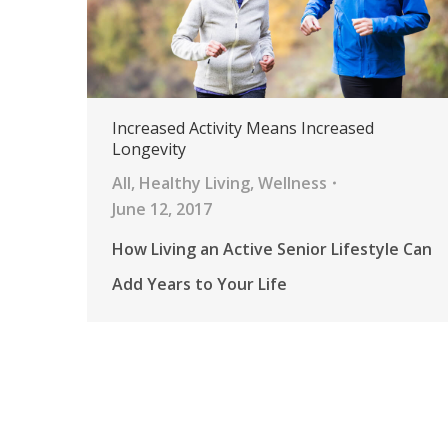
Increased Activity Means Increased
Longevity
All
,
Healthy Living
,
Wellness
June 12, 2017
How Living an Active Senior Lifestyle Can
Add Years to Your Life