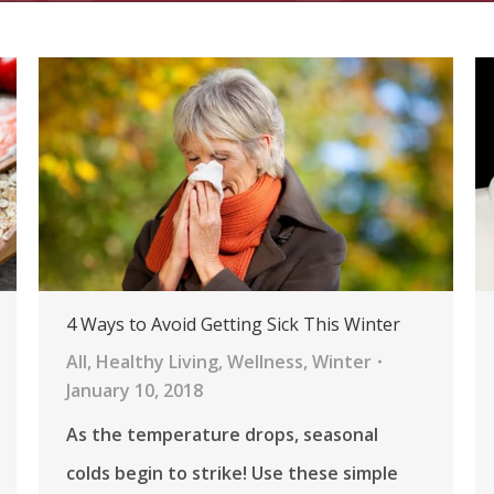
4 Ways to Avoid Getting Sick This Winter
All
,
Healthy Living
,
Wellness
,
Winter
January 10, 2018
As the temperature drops, seasonal
colds begin to strike! Use these simple