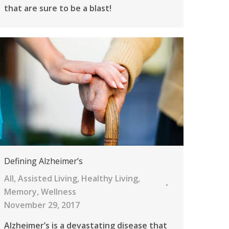
that are sure to be a blast!
Defining Alzheimer’s
All
,
Assisted Living
,
Healthy Living
,
Memory
,
Wellness
November 29, 2017
Alzheimer’s is a devastating disease that