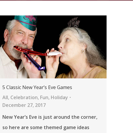
5 Classic New Year’s Eve Games
All
,
Celebration
,
Fun
,
Holiday
December 27, 2017
New Year’s Eve is just around the corner,
so here are some themed game ideas