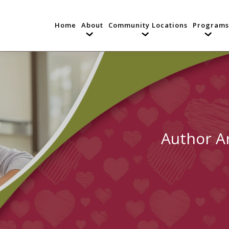
Home
About
Community Locations
Programs
Author A