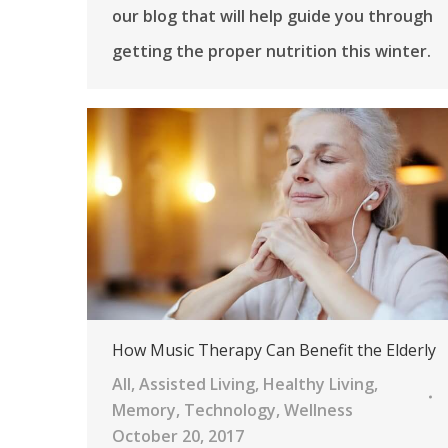
our blog that will help guide you through
getting the proper nutrition this winter.
How Music Therapy Can Benefit the Elderly
All
,
Assisted Living
,
Healthy Living
,
Memory
,
Technology
,
Wellness
October 20, 2017