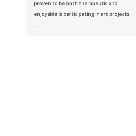
proven to be both therapeutic and
enjoyable is participating in art projects.
…