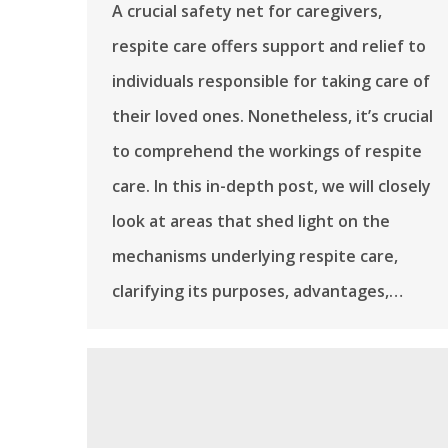
A crucial safety net for caregivers,
respite care offers support and relief to
individuals responsible for taking care of
their loved ones. Nonetheless, it’s crucial
to comprehend the workings of respite
care. In this in-depth post, we will closely
look at areas that shed light on the
mechanisms underlying respite care,
clarifying its purposes, advantages,…