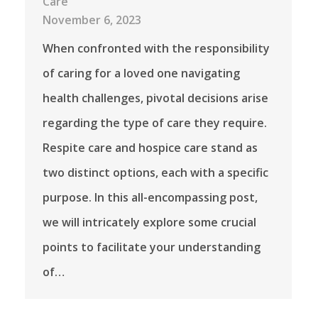
Care
November 6, 2023
When confronted with the responsibility
of caring for a loved one navigating
health challenges, pivotal decisions arise
regarding the type of care they require.
Respite care and hospice care stand as
two distinct options, each with a specific
purpose. In this all-encompassing post,
we will intricately explore some crucial
points to facilitate your understanding
of…