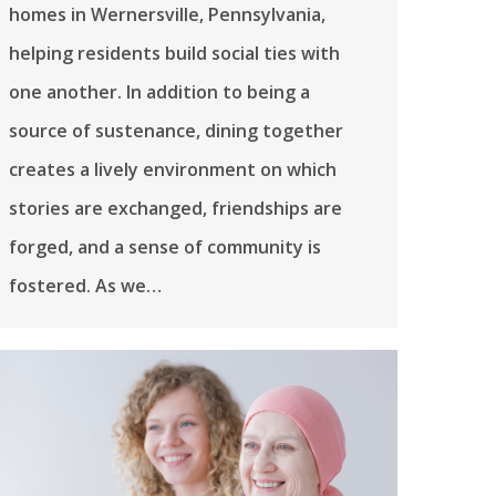
homes in Wernersville, Pennsylvania,
helping residents build social ties with
one another. In addition to being a
source of sustenance, dining together
creates a lively environment on which
stories are exchanged, friendships are
forged, and a sense of community is
fostered. As we…