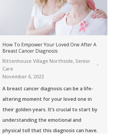
How To Empower Your Loved One After A
Breast Cancer Diagnosis
Rittenhouse Village Northside
,
Senior
Care
November 6, 2023
A breast cancer diagnosis can be a life-
altering moment for your loved one in
their golden years. It’s crucial to start by
understanding the emotional and
physical toll that this diagnosis can have.