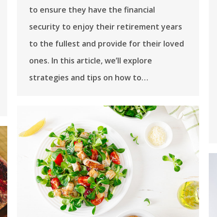
to ensure they have the financial
security to enjoy their retirement years
to the fullest and provide for their loved
ones. In this article, we’ll explore
strategies and tips on how to…