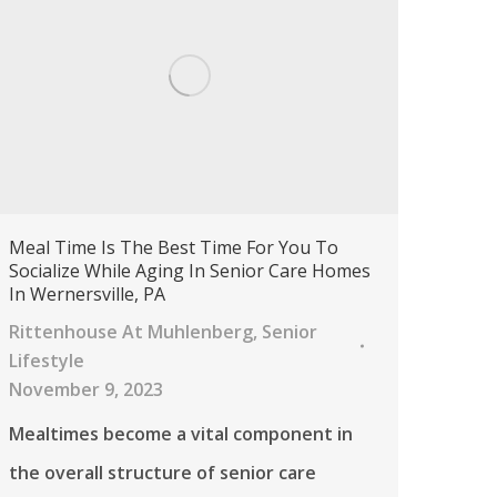
Meal Time Is The Best Time For You To
Socialize While Aging In Senior Care Homes
In Wernersville, PA
Rittenhouse At Muhlenberg
,
Senior
Lifestyle
November 9, 2023
Mealtimes become a vital component in
the overall structure of senior care