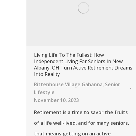
Living Life To The Fullest: How
Independent Living For Seniors In New
Albany, OH Turn Active Retirement Dreams
Into Reality
Rittenhouse Village Gahanna
,
Senior
Lifestyle
November 10, 2023
Retirement is a time to savor the fruits
of a life well-lived, and for many seniors,
that means getting on an active