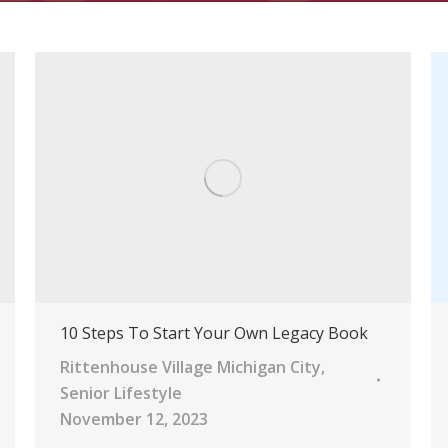
10 Steps To Start Your Own Legacy Book
Rittenhouse Village Michigan City
,
Senior Lifestyle
November 12, 2023