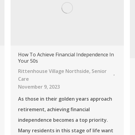
How To Achieve Financial Independence In
Your 50s
Rittenhouse Village Northside
,
Senior
Care
November 9, 2023
As those in their golden years approach
retirement, achieving financial
independence becomes a top priority.
Many residents in this stage of life want