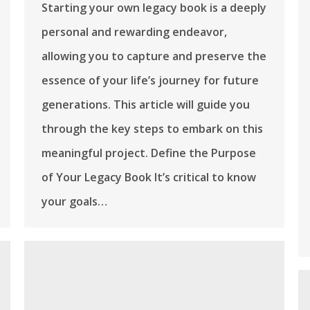
Starting your own legacy book is a deeply
personal and rewarding endeavor,
allowing you to capture and preserve the
essence of your life’s journey for future
generations. This article will guide you
through the key steps to embark on this
meaningful project. Define the Purpose
of Your Legacy Book It’s critical to know
your goals…