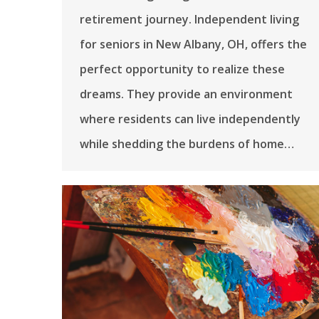
retirement journey. Independent living
for seniors in New Albany, OH, offers the
perfect opportunity to realize these
dreams. They provide an environment
where residents can live independently
while shedding the burdens of home…