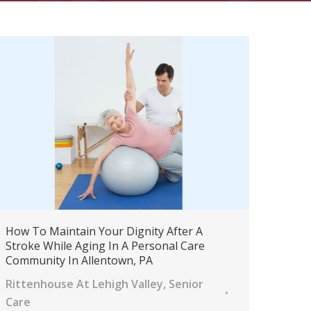
How To Maintain Your Dignity After A
Stroke While Aging In A Personal Care
Community In Allentown, PA
Rittenhouse At Lehigh Valley
,
Senior
Care