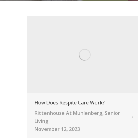
How Does Respite Care Work?
Rittenhouse At Muhlenberg
,
Senior
Living
November 12, 2023