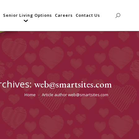
Senior Living Options
Careers
Contact Us
Search:
rchives:
web@smartsites.com
Home
Article author web@smartsites.com
You are here: