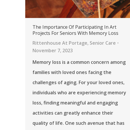
The Importance Of Participating In Art
Projects For Seniors With Memory Loss
Rittenhouse At Portage
,
Senior Care
November 7, 2023
Memory loss is a common concern among
families with loved ones facing the
challenges of aging. For your loved ones,
individuals who are experiencing memory
loss, finding meaningful and engaging
activities can greatly enhance their
quality of life. One such avenue that has