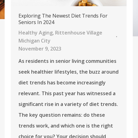
Exploring The Newest Diet Trends For
Seniors In 2024
Healthy Aging
,
Rittenhouse Village
Michigan City
November 9, 2023
As residents in senior living communities
seek healthier lifestyles, the buzz around
diet trends has become increasingly
relevant. This past year has witnessed a
significant rise in a variety of diet trends.
The key question remains: do these
trends work, and which one is the right
choice for you? Your decision should