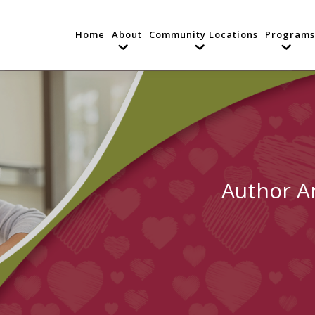
Home
About
Community Locations
Programs
Author A