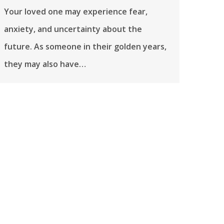
Your loved one may experience fear,
anxiety, and uncertainty about the
future. As someone in their golden years,
they may also have…