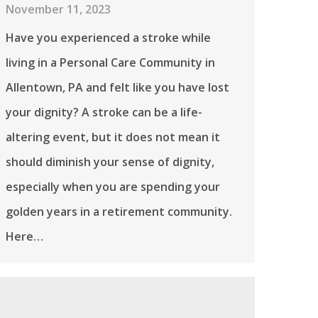
November 11, 2023
Have you experienced a stroke while
living in a Personal Care Community in
Allentown, PA and felt like you have lost
your dignity? A stroke can be a life-
altering event, but it does not mean it
should diminish your sense of dignity,
especially when you are spending your
golden years in a retirement community.
Here…