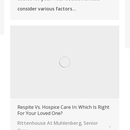
consider various factors…
Respite Vs. Hospice Care In: Which Is Right
For Your Loved One?
Rittenhouse At Muhlenberg
,
Senior