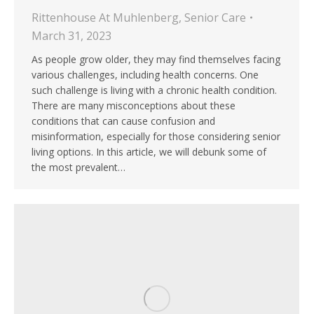
Rittenhouse At Muhlenberg
,
Senior Care
March 31, 2023
As people grow older, they may find themselves facing
various challenges, including health concerns. One
such challenge is living with a chronic health condition.
There are many misconceptions about these
conditions that can cause confusion and
misinformation, especially for those considering senior
living options. In this article, we will debunk some of
the most prevalent…