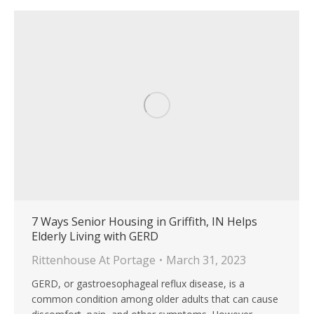
7 Ways Senior Housing in Griffith, IN Helps
Elderly Living with GERD
Rittenhouse At Portage
March 31, 2023
GERD, or gastroesophageal reflux disease, is a
common condition among older adults that can cause