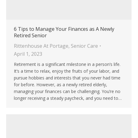
6 Tips to Manage Your Finances as A Newly
Retired Senior
Rittenhouse At Portage
,
Senior Care
April 1, 2023
Retirement is a significant milestone in a person’s life.
It’s a time to relax, enjoy the fruits of your labor, and
pursue hobbies and interests that you never had time
for before. However, as a newly retired elderly,
managing your finances can be challenging. You’re no
longer receiving a steady paycheck, and you need to…