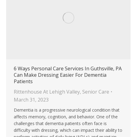
6 Ways Personal Care Services In Guthsville, PA
Can Make Dressing Easier For Dementia
Patients
Rittenhouse At Lehigh Valley
,
Senior Care
March 31, 2023
Dementia is a progressive neurological condition that
affects memory, cognition, and behavior. One of the
challenges that dementia patients often face is
difficulty with dressing, which can impact their ability to
perform activities of daily living (ADLs) and maintain