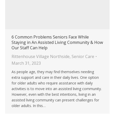
6 Common Problems Seniors Face While
Staying in An Assisted Living Community & How
Our Staff Can Help
Rittenhouse Village Northside
,
Senior Care
March 31, 2023
As people age, they may find themselves needing
extra support and care in their daily lives. One option
for older adults who require assistance with daily
activities is to move into an assisted living community.
However, even with the best intentions, living in an
assisted living community can present challenges for
older adults. In this…