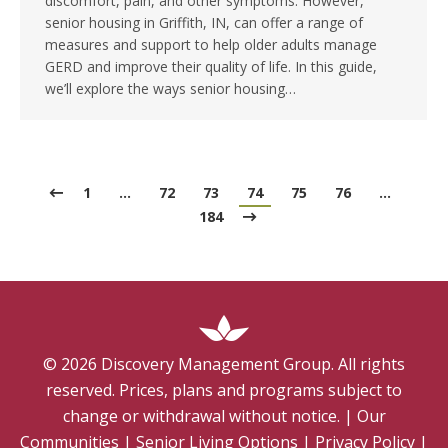
discomfort, pain, and other symptoms. However,
senior housing in Griffith, IN, can offer a range of
measures and support to help older adults manage
GERD and improve their quality of life. In this guide,
we’ll explore the ways senior housing…
1
…
72
73
74
75
76
…
184
©
2026
Discovery Management Group. All rights
reserved. Prices, plans and programs subject to
change or withdrawal without notice.
|
Our
Communities
|
Senior Living Options
|
Privacy Policy
|