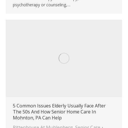
psychotherapy or counseling,…
5 Common Issues Elderly Usually Face After
The 50s And How Senior Home Care In
Mohnton, PA Can Help
Rittenhouse At Muhlenberg
,
Senior Care