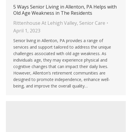
5 Ways Senior Living in Allenton, PA Helps with
Old Age Weakness in The Residents
Rittenhouse At Lehigh Valley
,
Senior Care
April 1, 2023
Senior living in Allenton, PA provides a range of
services and support tailored to address the unique
challenges associated with old age weakness. As
individuals age, they may experience physical and
cognitive changes that can impact their daily lives.
However, Allenton’s retirement communities are
designed to promote independence, enhance well-
being, and improve the overall quality…