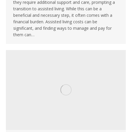
they require additional support and care, prompting a
transition to assisted living. While this can be a
beneficial and necessary step, it often comes with a
financial burden. Assisted living costs can be
significant, and finding ways to manage and pay for
them can…