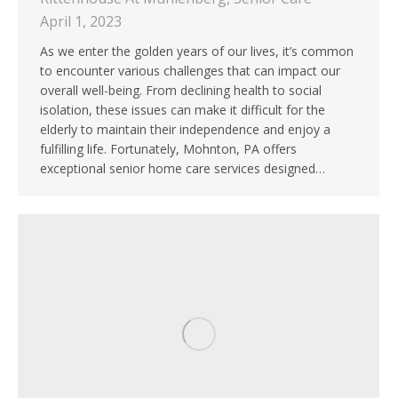
April 1, 2023
As we enter the golden years of our lives, it’s common
to encounter various challenges that can impact our
overall well-being. From declining health to social
isolation, these issues can make it difficult for the
elderly to maintain their independence and enjoy a
fulfilling life. Fortunately, Mohnton, PA offers
exceptional senior home care services designed…