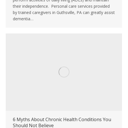
their independence. Personal care services provided
by trained caregivers in Guthsville, PA can greatly assist
dementia…
6 Myths About Chronic Health Conditions You
Should Not Believe