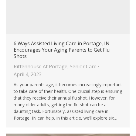
6 Ways Assisted Living Care in Portage, IN
Encourages Your Aging Parents to Get Flu
Shots
Rittenhouse At Portage
,
Senior Care
April 4, 2023
As your parents age, it becomes increasingly important
to take care of their health. One crucial step is ensuring
that they receive their annual flu shot. However, for
many older adults, getting the flu shot can be a
daunting task. Fortunately, assisted living care in
Portage, IN can help. In this article, we’ll explore six…