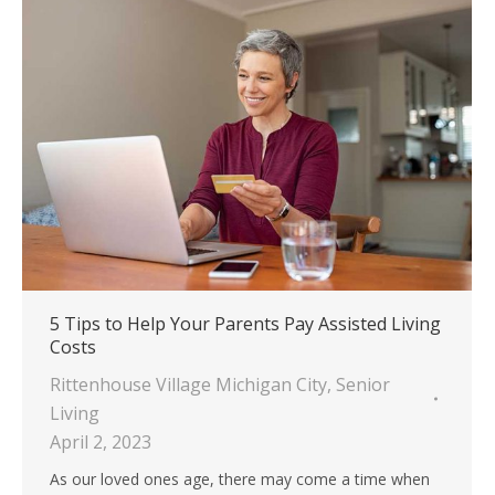
5 Tips to Help Your Parents Pay Assisted Living
Costs
Rittenhouse Village Michigan City
,
Senior
Living
April 2, 2023
As our loved ones age, there may come a time when