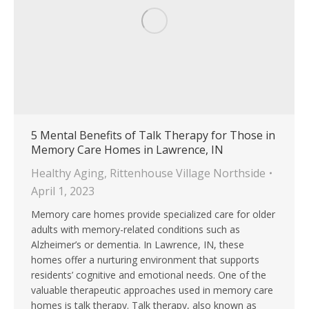
5 Mental Benefits of Talk Therapy for Those in
Memory Care Homes in Lawrence, IN
Healthy Aging
,
Rittenhouse Village Northside
April 1, 2023
Memory care homes provide specialized care for older
adults with memory-related conditions such as
Alzheimer’s or dementia. In Lawrence, IN, these
homes offer a nurturing environment that supports
residents’ cognitive and emotional needs. One of the
valuable therapeutic approaches used in memory care
homes is talk therapy. Talk therapy, also known as