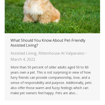
What Should You Know About Pet-Friendly
Assisted Living?
Assisted Living
,
Rittenhouse At Valparaiso
March 4, 2022
More than 50 percent of older adults aged 50 to 80
years own a pet. This is not surprising in view of how
furry friends can provide companionship, love, and a
sense of responsibility and purpose. Additionally, pets
also offer those warm and fuzzy feelings which can
make pet owners feel happy. Pets are also…