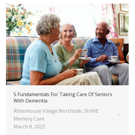
5 Fundamentals For Taking Care Of Seniors
With Dementia
Rittenhouse Village Northside
,
SHINE
Memory Care
March 8, 2022