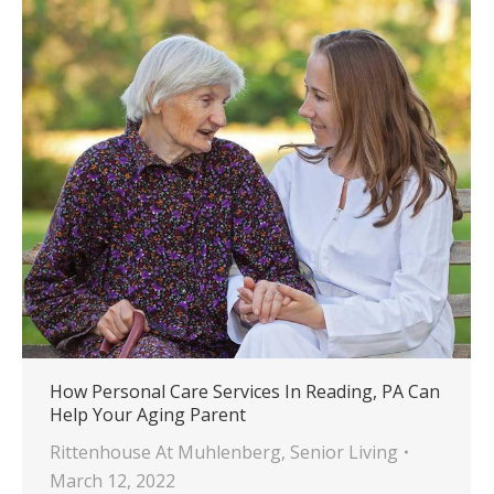
How Personal Care Services In Reading, PA Can
Help Your Aging Parent
Rittenhouse At Muhlenberg
,
Senior Living
March 12, 2022