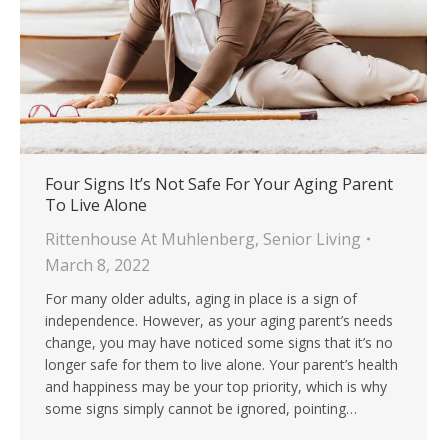
Four Signs It’s Not Safe For Your Aging Parent
To Live Alone
Rittenhouse At Muhlenberg
,
Senior Living
March 8, 2022
For many older adults, aging in place is a sign of
independence. However, as your aging parent’s needs
change, you may have noticed some signs that it’s no
longer safe for them to live alone. Your parent’s health
and happiness may be your top priority, which is why
some signs simply cannot be ignored, pointing…