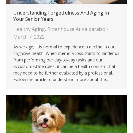
Understanding Forgetfulness And Aging In
Your Senior Years
Healthy Aging
,
Rittenhouse At Valparaiso
March 7, 2022
As we age, it is normal to experience a decline in our
cognitive health. When memory loss starts to hinder us
from performing our day-to-day tasks and our
accustomed life roles, it can be a health concern that
may need to be further evaluated by a professional.
Follow the article to understand more about the…