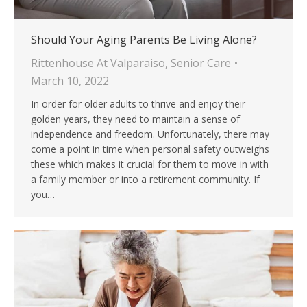
Should Your Aging Parents Be Living Alone?
Rittenhouse At Valparaiso
,
Senior Care
March 10, 2022
In order for older adults to thrive and enjoy their
golden years, they need to maintain a sense of
independence and freedom. Unfortunately, there may
come a point in time when personal safety outweighs
these which makes it crucial for them to move in with
a family member or into a retirement community. If
you…