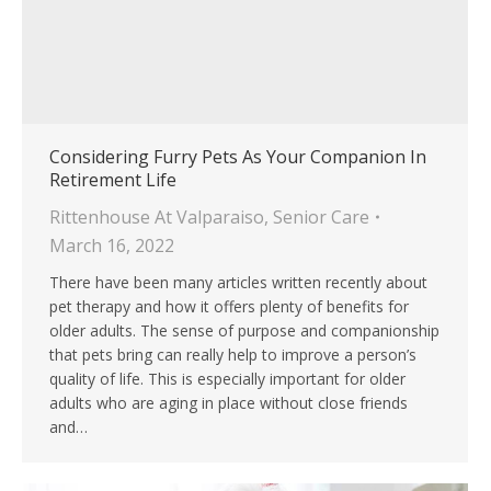
Considering Furry Pets As Your Companion In
Retirement Life
Rittenhouse At Valparaiso
,
Senior Care
March 16, 2022
There have been many articles written recently about
pet therapy and how it offers plenty of benefits for
older adults. The sense of purpose and companionship
that pets bring can really help to improve a person’s
quality of life. This is especially important for older
adults who are aging in place without close friends
and…