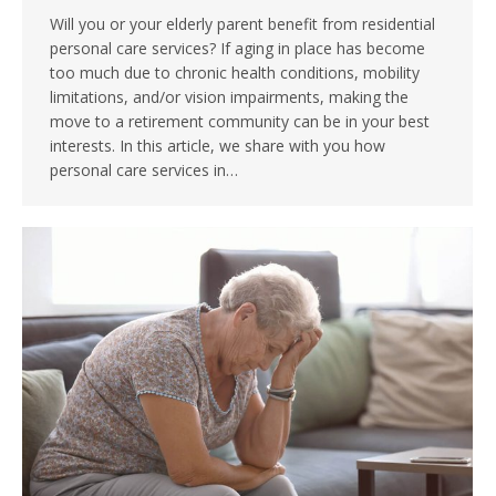
Will you or your elderly parent benefit from residential
personal care services? If aging in place has become
too much due to chronic health conditions, mobility
limitations, and/or vision impairments, making the
move to a retirement community can be in your best
interests. In this article, we share with you how
personal care services in…