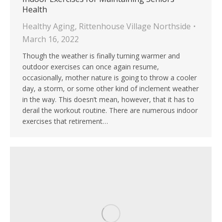
Health
Healthy Aging
,
Rittenhouse Village Northside
March 16, 2022
Though the weather is finally turning warmer and
outdoor exercises can once again resume,
occasionally, mother nature is going to throw a cooler
day, a storm, or some other kind of inclement weather
in the way. This doesn’t mean, however, that it has to
derail the workout routine. There are numerous indoor
exercises that retirement…