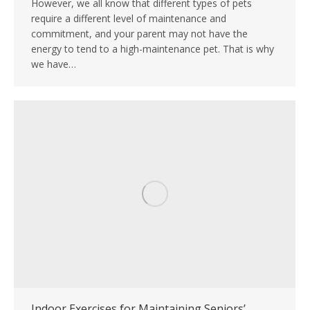
However, we all know that different types of pets
require a different level of maintenance and
commitment, and your parent may not have the
energy to tend to a high-maintenance pet. That is why
we have…
Indoor Exercises for Maintaining Seniors’