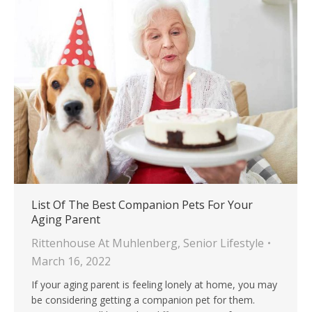
List Of The Best Companion Pets For Your
Aging Parent
Rittenhouse At Muhlenberg
,
Senior Lifestyle
March 16, 2022
If your aging parent is feeling lonely at home, you may
be considering getting a companion pet for them.