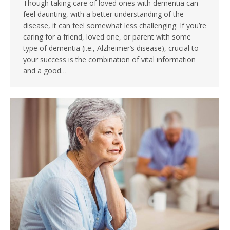
Though taking care of loved ones with dementia can
feel daunting, with a better understanding of the
disease, it can feel somewhat less challenging. If you’re
caring for a friend, loved one, or parent with some
type of dementia (i.e., Alzheimer’s disease), crucial to
your success is the combination of vital information
and a good…