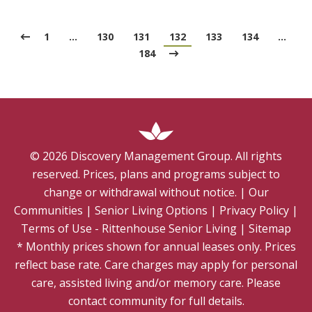
1
…
130
131
132
133
134
…
184
©
2026
Discovery Management Group. All rights
reserved. Prices, plans and programs subject to
change or withdrawal without notice.
|
Our
Communities
|
Senior Living Options
|
Privacy Policy
|
Terms of Use - Rittenhouse Senior Living
|
Sitemap
* Monthly prices shown for annual leases only. Prices
reflect base rate. Care charges may apply for personal
care, assisted living and/or memory care. Please
contact community for full details.