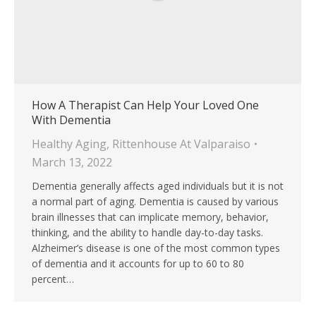
How A Therapist Can Help Your Loved One
With Dementia
Healthy Aging
,
Rittenhouse At Valparaiso
March 13, 2022
Dementia generally affects aged individuals but it is not
a normal part of aging. Dementia is caused by various
brain illnesses that can implicate memory, behavior,
thinking, and the ability to handle day-to-day tasks.
Alzheimer’s disease is one of the most common types
of dementia and it accounts for up to 60 to 80
percent…