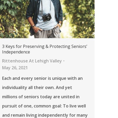
3 Keys for Preserving & Protecting Seniors’
Independence
Rittenhouse At Lehigh Valley
May 26, 2021
Each and every senior is unique with an
individuality all their own. And yet
millions of seniors today are united in
pursuit of one, common goal: To live well
and remain living independently for many