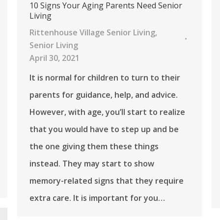
10 Signs Your Aging Parents Need Senior
Living
Rittenhouse Village Senior Living
,
Senior Living
April 30, 2021
It is normal for children to turn to their
parents for guidance, help, and advice.
However, with age, you’ll start to realize
that you would have to step up and be
the one giving them these things
instead. They may start to show
memory-related signs that they require
extra care. It is important for you…