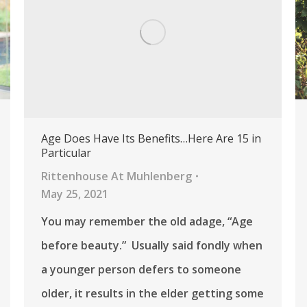
Age Does Have Its Benefits…Here Are 15 in
Particular
Rittenhouse At Muhlenberg
May 25, 2021
You may remember the old adage, “Age
before beauty.” Usually said fondly when
a younger person defers to someone
older, it results in the elder getting some