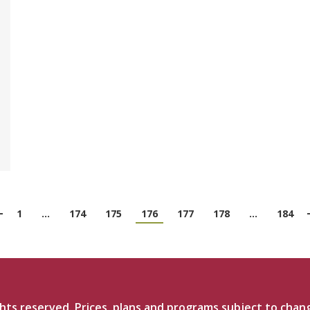
1
…
174
175
176
177
178
…
184
ts reserved. Prices, plans and programs subject to chan