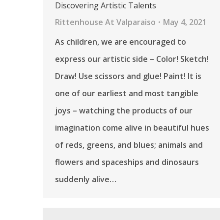
Discovering Artistic Talents
Rittenhouse At Valparaiso
May 4, 2021
As children, we are encouraged to
express our artistic side – Color! Sketch!
Draw! Use scissors and glue! Paint! It is
one of our earliest and most tangible
joys – watching the products of our
imagination come alive in beautiful hues
of reds, greens, and blues; animals and
flowers and spaceships and dinosaurs
suddenly alive…