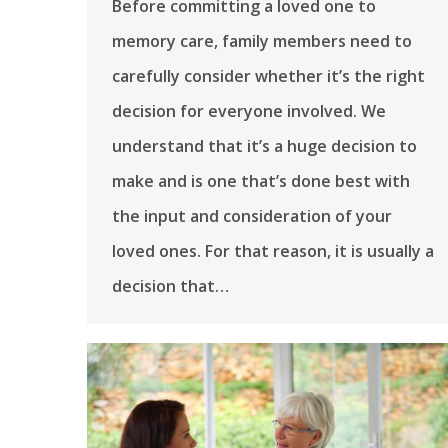
Before committing a loved one to
memory care, family members need to
carefully consider whether it’s the right
decision for everyone involved. We
understand that it’s a huge decision to
make and is one that’s done best with
the input and consideration of your
loved ones. For that reason, it is usually a
decision that…