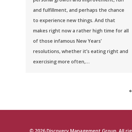
and fulfillment, and perhaps the chance
to experience new things. And that
makes right now a rather high time for all
of those infamous New Years’
resolutions, whether it’s eating right and
exercising more often,…
©
2026
Discovery Management Group. All righ