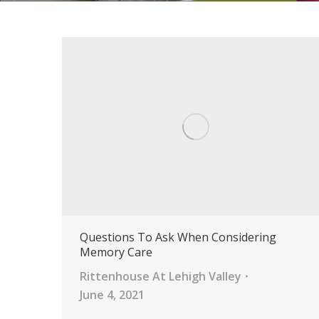
Questions To Ask When Considering
Memory Care
Rittenhouse At Lehigh Valley
June 4, 2021