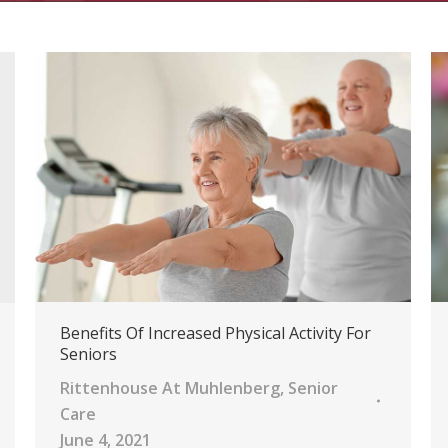
Benefits Of Increased Physical Activity For
Seniors
Rittenhouse At Muhlenberg
,
Senior
Care
June 4, 2021