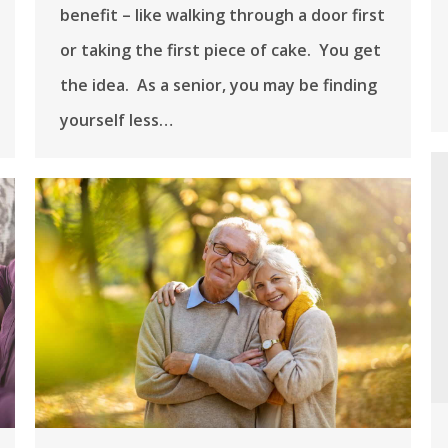
benefit – like walking through a door first
or taking the first piece of cake. You get
the idea. As a senior, you may be finding
yourself less…