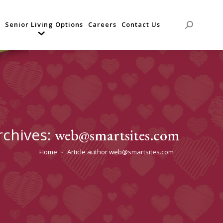
Senior Living Options
Careers
Contact Us
Search:
rchives:
web@smartsites.com
Home
Article author web@smartsites.com
You are here: