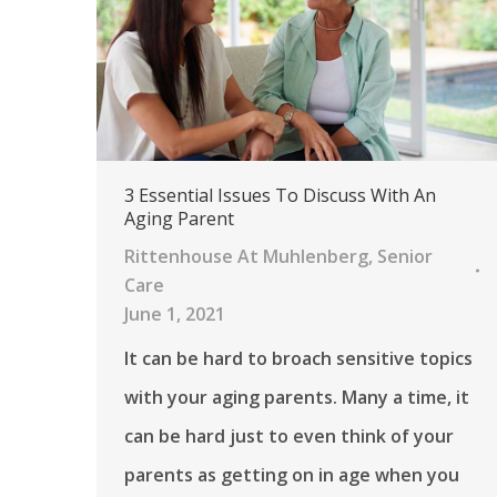
3 Essential Issues To Discuss With An
Aging Parent
Rittenhouse At Muhlenberg
,
Senior
Care
June 1, 2021
It can be hard to broach sensitive topics
with your aging parents. Many a time, it
can be hard just to even think of your
parents as getting on in age when you