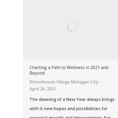
Charting a Path to Wellness in 2021 and
Beyond
Rittenhouse Village Michigan City
April 26, 2021
The dawning of a New Year always brings
with it new hopes and possibilities for
personal growth and improvement, fun