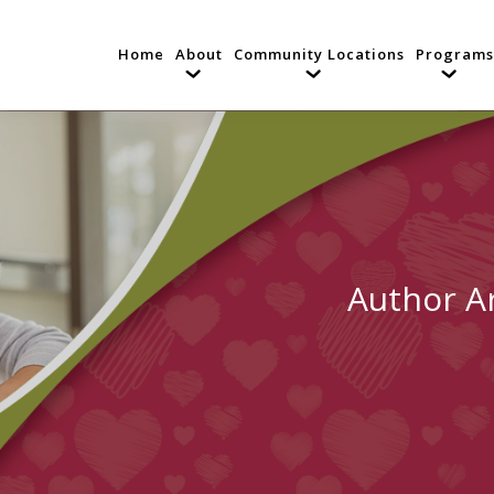
Home
About
Community Locations
Programs
Author A