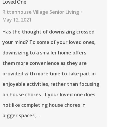
Loved One
Rittenhouse Village Senior Living
May 12, 2021
Has the thought of downsizing crossed
your mind? To some of your loved ones,
downsizing to a smaller home offers
them more convenience as they are
provided with more time to take part in
enjoyable activities, rather than focusing
on house chores. If your loved one does
not like completing house chores in
bigger spaces,…