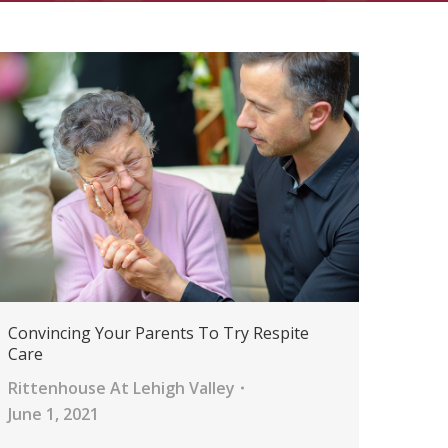
Convincing Your Parents To Try Respite
Care
Rittenhouse At Lehigh Valley
June 1, 2021