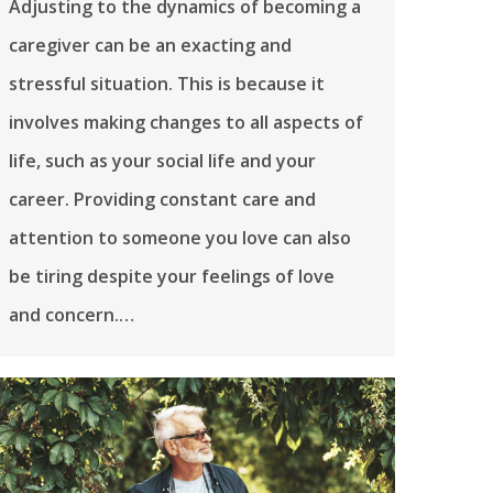
Adjusting to the dynamics of becoming a
caregiver can be an exacting and
stressful situation. This is because it
involves making changes to all aspects of
life, such as your social life and your
career. Providing constant care and
attention to someone you love can also
be tiring despite your feelings of love
and concern.…