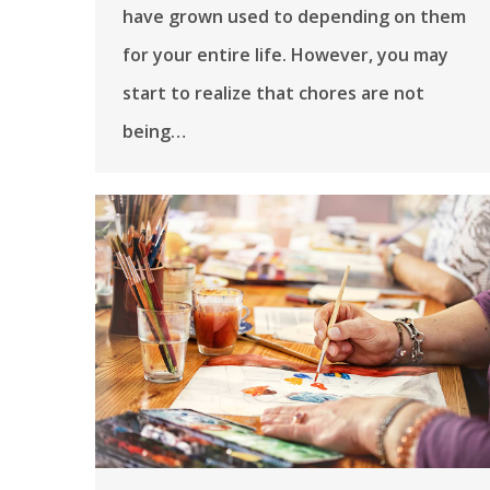
have grown used to depending on them
for your entire life. However, you may
start to realize that chores are not
being…