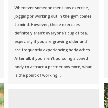
Whenever someone mentions exercise,
jogging or working out in the gym comes
to mind. However, these exercises
definitely aren’t everyone’s cup of tea,
especially if you are growing older and
are frequently experiencing body aches.
After all, if you aren’t pursuing a toned
body to attract a partner anymore, what
is the point of working…