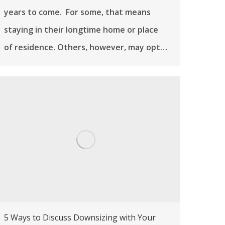
years to come. For some, that means
staying in their longtime home or place
of residence. Others, however, may opt…
5 Ways to Discuss Downsizing with Your