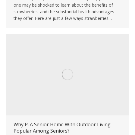
one may be shocked to learn about the benefits of
strawberries, and the substantial health advantages
they offer. Here are just a few ways strawberries…
Why Is A Senior Home With Outdoor Living
Popular Among Seniors?