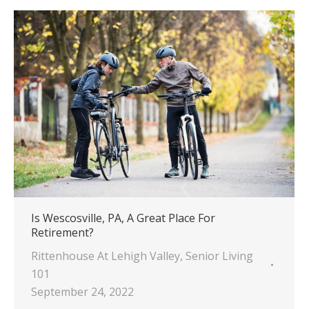
Is Wescosville, PA, A Great Place For
Retirement?
Rittenhouse At Lehigh Valley
,
Senior Living
101
September 24, 2022