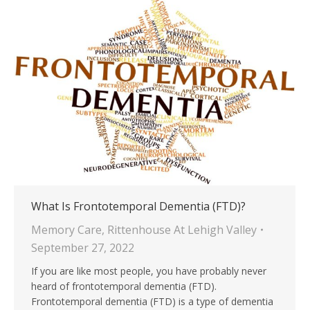
What Is Frontotemporal Dementia (FTD)?
Memory Care
,
Rittenhouse At Lehigh Valley
September 27, 2022
If you are like most people, you have probably never
heard of frontotemporal dementia (FTD).
Frontotemporal dementia (FTD) is a type of dementia