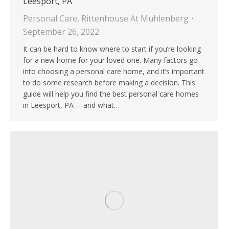
Leesport, PA
Personal Care
,
Rittenhouse At Muhlenberg
September 26, 2022
It can be hard to know where to start if you’re looking
for a new home for your loved one. Many factors go
into choosing a personal care home, and it’s important
to do some research before making a decision. This
guide will help you find the best personal care homes
in Leesport, PA —and what…