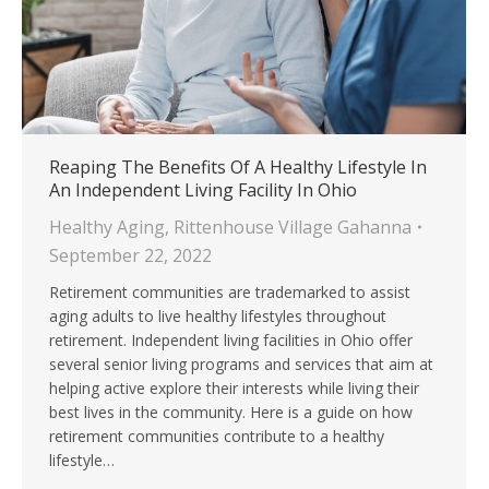
Reaping The Benefits Of A Healthy Lifestyle In
An Independent Living Facility In Ohio
Healthy Aging
,
Rittenhouse Village Gahanna
September 22, 2022
Retirement communities are trademarked to assist
aging adults to live healthy lifestyles throughout
retirement. Independent living facilities in Ohio offer
several senior living programs and services that aim at
helping active explore their interests while living their
best lives in the community. Here is a guide on how
retirement communities contribute to a healthy
lifestyle…