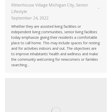
Rittenhouse Village Michigan City
,
Senior
Lifestyle
September 24, 2022
Whether they are assisted living facilities or
independent living communities, senior living facilities
today emphasize giving their residents a comfortable
place to call home. This may include spaces for resting
and for activities indoors and out. The objectives are
to improve inhabitants’ health and wellness and make
the community welcoming for newcomers or families
searching…