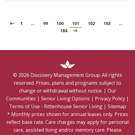
1
…
99
100
101
102
103
…
184
©
2026
Discovery Management Group. All rights
reserved. Prices, plans and programs subject to
change or withdrawal without notice.
|
Our
Communities
|
Senior Living Options
|
Privacy Policy
|
Terms of Use - Rittenhouse Senior Living
|
Sitemap
* Monthly prices shown for annual leases only. Prices
reflect base rate. Care charges may apply for personal
care, assisted living and/or memory care. Please