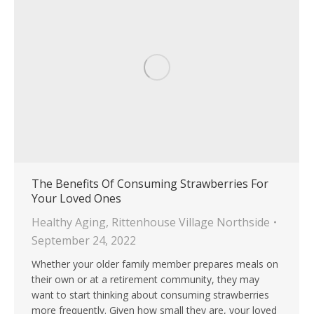
The Benefits Of Consuming Strawberries For
Your Loved Ones
Healthy Aging
,
Rittenhouse Village Northside
September 24, 2022
Whether your older family member prepares meals on
their own or at a retirement community, they may
want to start thinking about consuming strawberries
more frequently. Given how small they are, your loved