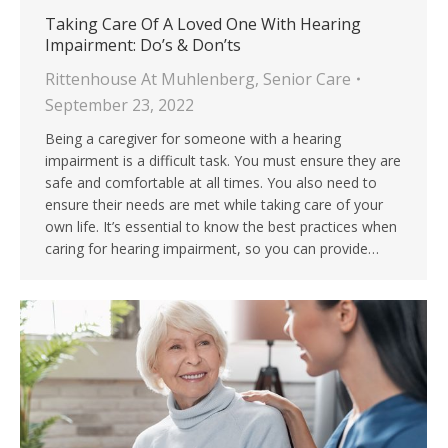
Taking Care Of A Loved One With Hearing
Impairment: Do’s & Don’ts
Rittenhouse At Muhlenberg
,
Senior Care
September 23, 2022
Being a caregiver for someone with a hearing
impairment is a difficult task. You must ensure they are
safe and comfortable at all times. You also need to
ensure their needs are met while taking care of your
own life. It’s essential to know the best practices when
caring for hearing impairment, so you can provide…