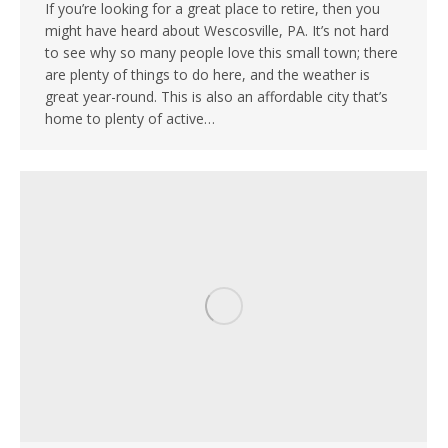
If you’re looking for a great place to retire, then you
might have heard about Wescosville, PA. It’s not hard
to see why so many people love this small town; there
are plenty of things to do here, and the weather is
great year-round. This is also an affordable city that’s
home to plenty of active…