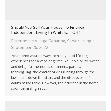
Should You Sell Your House To Finance
Independent Living In Whitehall, OH?
Rittenhouse Village Gahanna
,
Senior Living
September 26, 2022
Your home would always remind you of lifelong
experiences for a very long time. You hold on to sweet
and delightful memories of dinners, parties,
thanksgiving, the chatter of kids running through the
lawns and down the stairs and the discussions of
adults at the table. However, the activities in the home
soon diminish greatly…