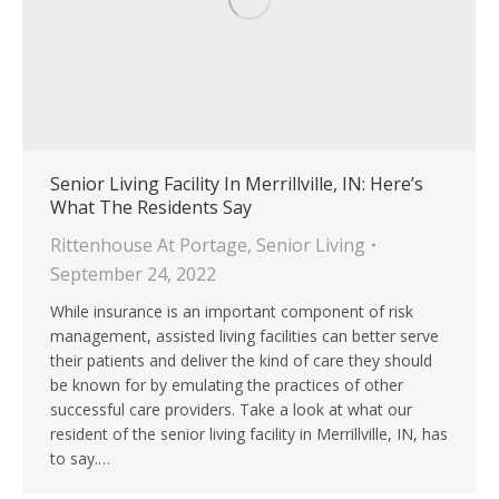
Senior Living Facility In Merrillville, IN: Here’s
What The Residents Say
Rittenhouse At Portage
,
Senior Living
September 24, 2022
While insurance is an important component of risk
management, assisted living facilities can better serve
their patients and deliver the kind of care they should
be known for by emulating the practices of other
successful care providers. Take a look at what our
resident of the senior living facility in Merrillville, IN, has
to say.…