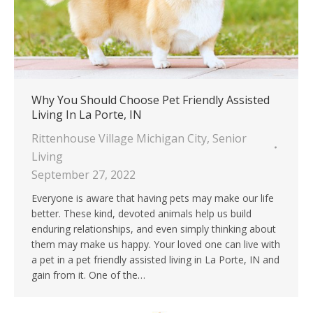
Why You Should Choose Pet Friendly Assisted
Living In La Porte, IN
Rittenhouse Village Michigan City
,
Senior
Living
September 27, 2022
Everyone is aware that having pets may make our life
better. These kind, devoted animals help us build
enduring relationships, and even simply thinking about
them may make us happy. Your loved one can live with
a pet in a pet friendly assisted living in La Porte, IN and
gain from it. One of the…