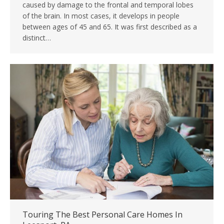
caused by damage to the frontal and temporal lobes
of the brain. In most cases, it develops in people
between ages of 45 and 65. It was first described as a
distinct…
Touring The Best Personal Care Homes In