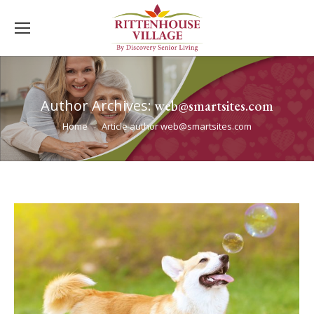
Author Archives:
web@smartsites.com
You are here:
Home
Article author web@smartsites.com