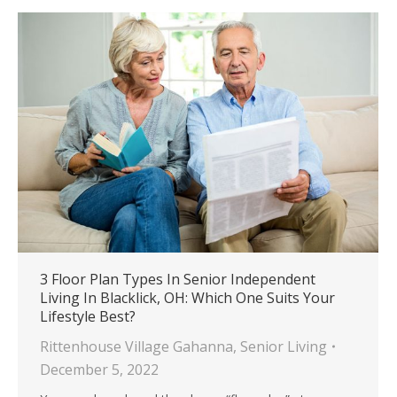
3 Floor Plan Types In Senior Independent
Living In Blacklick, OH: Which One Suits Your
Lifestyle Best?
Rittenhouse Village Gahanna
,
Senior Living
December 5, 2022