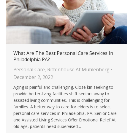
What Are The Best Personal Care Services In
Philadelphia PA?
Personal Care
,
Rittenhouse At Muhlenberg
December 2, 2022
Aging is painful and challenging. Close kin seeking to
provide better-living facilities shift seniors away to
assisted living communities. This is challenging for
families. A better way to care for elders is to select
personal care services in Philadelphia, PA. Senior Care
and Assisted Living Services Offer Emotional Relief At
old age, patients need supervised…