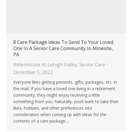
8 Care Package Ideas To Send To Your Loved
One In A Senior Care Community In Minesite,
PA
Rittenhouse At Lehigh Valley
,
Senior Care
December 5, 2022
Everyone likes getting presents, gifts, packages, etc. in
the mail. If you have a loved one living in a retirement
community, they might enjoy receiving a little
something from you. Naturally, you’ll want to take their
likes, hobbies, and other preferences into
consideration when coming up with ideas for the
contents of a care package.…