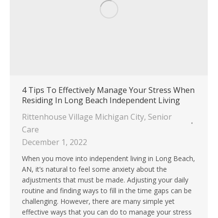
4 Tips To Effectively Manage Your Stress When
Residing In Long Beach Independent Living
Rittenhouse Village Michigan City
,
Senior
Care
December 1, 2022
When you move into independent living in Long Beach,
AN, it’s natural to feel some anxiety about the
adjustments that must be made. Adjusting your daily
routine and finding ways to fill in the time gaps can be
challenging. However, there are many simple yet
effective ways that you can do to manage your stress