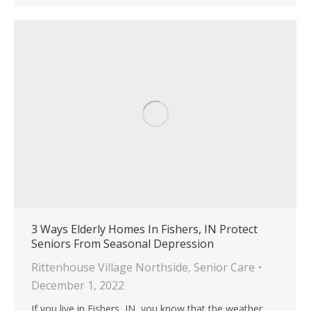
3 Ways Elderly Homes In Fishers, IN Protect
Seniors From Seasonal Depression
Rittenhouse Village Northside
,
Senior Care
December 1, 2022
If you live in Fishers, IN, you know that the weather