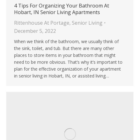
4 Tips For Organizing Your Bathroom At
Hobart, IN Senior Living Apartments
Rittenhouse At Portage
,
Senior Living
December 5, 2022
When we think of the bathroom, we usually think of
the sink, toilet, and tub. But there are many other
places to store items in your bathroom that might
need to be more obvious. That’s why it’s important to
plan for the effective organization of your apartment
in senior living in Hobart, IN, or assisted living…