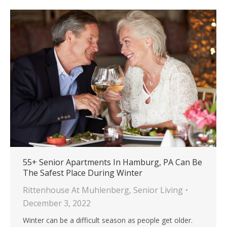
55+ Senior Apartments In Hamburg, PA Can Be
The Safest Place During Winter
Rittenhouse At Muhlenberg
,
Senior Living
December 3, 2022
Winter can be a difficult season as people get older.