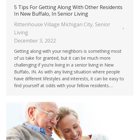
5 Tips For Getting Along With Other Residents
In New Buffalo, In Senior Living
Rittenhouse Village Michigan City
,
Senior
Living
December 3, 2022
Getting along with your neighbors is something most
of us take for granted, but it can be much more
challenging if you’re living in a senior living in New
Buffalo, IN. As with any living situation where people
have different lifestyles and interests, it can be easy to
find yourself at odds with your fellow residents.…