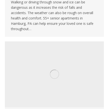
Walking or driving through snow and ice can be
dangerous as it increases the risk of falls and
accidents. The weather can also be rough on overall
health and comfort. 55+ senior apartments in
Hamburg, PA can help ensure your loved one is safe
throughout…