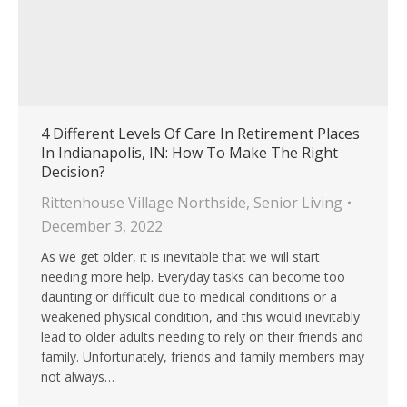
4 Different Levels Of Care In Retirement Places
In Indianapolis, IN: How To Make The Right
Decision?
Rittenhouse Village Northside
,
Senior Living
December 3, 2022
As we get older, it is inevitable that we will start
needing more help. Everyday tasks can become too
daunting or difficult due to medical conditions or a
weakened physical condition, and this would inevitably
lead to older adults needing to rely on their friends and
family. Unfortunately, friends and family members may
not always…