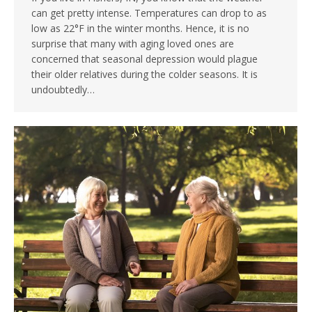
can get pretty intense. Temperatures can drop to as
low as 22°F in the winter months. Hence, it is no
surprise that many with aging loved ones are
concerned that seasonal depression would plague
their older relatives during the colder seasons. It is
undoubtedly…