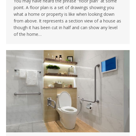
You may have heard the phrase “floor plan” at some
point. A floor plan is a set of drawings showing you
what a home or property is like when looking down
from above. It represents a section view of a house as
though it has been cut in half and can show any level
of the home…