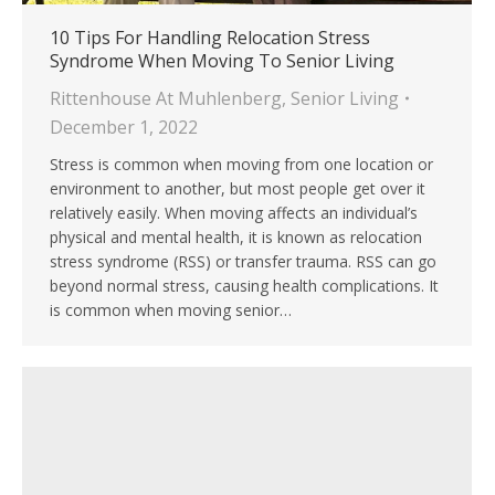
10 Tips For Handling Relocation Stress
Syndrome When Moving To Senior Living
Rittenhouse At Muhlenberg
,
Senior Living
December 1, 2022
Stress is common when moving from one location or
environment to another, but most people get over it
relatively easily. When moving affects an individual’s
physical and mental health, it is known as relocation
stress syndrome (RSS) or transfer trauma. RSS can go
beyond normal stress, causing health complications. It
is common when moving senior…