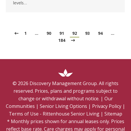
levels…
1
…
90
91
92
93
94
…
184
©
2026
Discovery Management Group. All rights
reserved. Prices, plans and programs subject to
change or withdrawal without notice.
|
Our
Communities
|
Senior Living Options
|
Privacy Policy
|
Terms of Use - Rittenhouse Senior Living
|
Sitemap
* Monthly prices shown for annual leases only. Prices
reflect base rate. Care charges may apply for personal