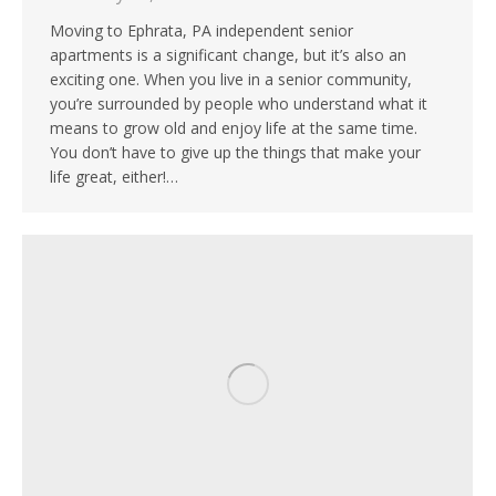
Moving to Ephrata, PA independent senior
apartments is a significant change, but it’s also an
exciting one. When you live in a senior community,
you’re surrounded by people who understand what it
means to grow old and enjoy life at the same time.
You don’t have to give up the things that make your
life great, either!…