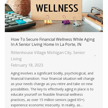
How To Secure Financial Wellness While Aging
In A Senior Living Home In La Porte, IN
Rittenhouse Village Michigan City
,
Senior
Living
February 18, 2023
Aging involves a significant bodily, psychological, and
financial transition. Your financial situation will change
as your needs change as you retire and take on new
possibilities. The key to effectively aging in place is to
educate yourself on feasible financial wellness
practices, as over 15 million seniors (aged 65+)
experience economic insecurity. In reality, as…