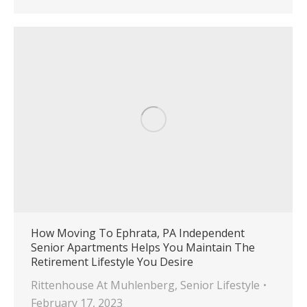
How Moving To Ephrata, PA Independent
Senior Apartments Helps You Maintain The
Retirement Lifestyle You Desire
Rittenhouse At Muhlenberg
,
Senior Lifestyle
February 17, 2023