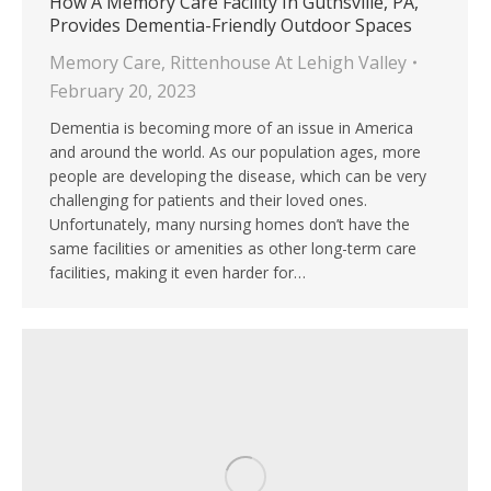
How A Memory Care Facility In Guthsville, PA,
Provides Dementia-Friendly Outdoor Spaces
Memory Care
,
Rittenhouse At Lehigh Valley
February 20, 2023
Dementia is becoming more of an issue in America
and around the world. As our population ages, more
people are developing the disease, which can be very
challenging for patients and their loved ones.
Unfortunately, many nursing homes don’t have the
same facilities or amenities as other long-term care
facilities, making it even harder for…