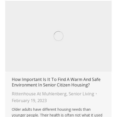
How Important Is It To Find A Warm And Safe
Environment In Senior Citizen Housing?
Rittenhouse At Muhlenberg
,
Senior Living
February 19, 2023
Older adults have different housing needs than
younger people. Their health is often not what it used