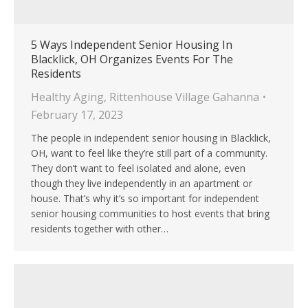
5 Ways Independent Senior Housing In
Blacklick, OH Organizes Events For The
Residents
Healthy Aging
,
Rittenhouse Village Gahanna
February 17, 2023
The people in independent senior housing in Blacklick,
OH, want to feel like they’re still part of a community.
They don’t want to feel isolated and alone, even
though they live independently in an apartment or
house. That’s why it’s so important for independent
senior housing communities to host events that bring
residents together with other…