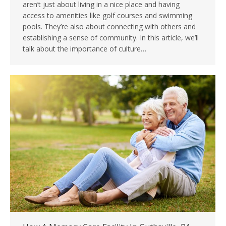
aren’t just about living in a nice place and having
access to amenities like golf courses and swimming
pools. They’re also about connecting with others and
establishing a sense of community. In this article, we’ll
talk about the importance of culture…