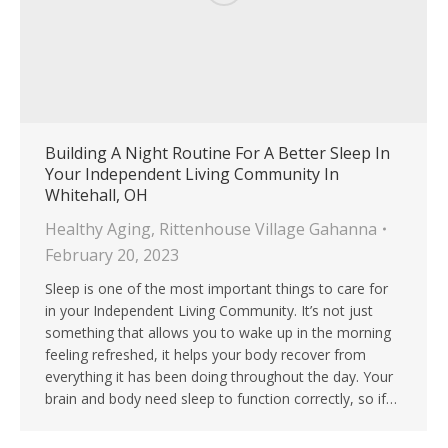
Building A Night Routine For A Better Sleep In
Your Independent Living Community In
Whitehall, OH
Healthy Aging
,
Rittenhouse Village Gahanna
February 20, 2023
Sleep is one of the most important things to care for
in your Independent Living Community. It’s not just
something that allows you to wake up in the morning
feeling refreshed, it helps your body recover from
everything it has been doing throughout the day. Your
brain and body need sleep to function correctly, so if…