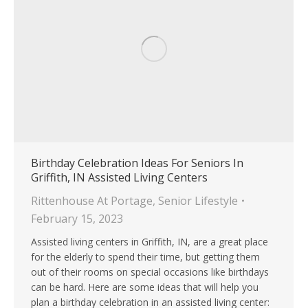
Birthday Celebration Ideas For Seniors In
Griffith, IN Assisted Living Centers
Rittenhouse At Portage
,
Senior Lifestyle
February 15, 2023
Assisted living centers in Griffith, IN, are a great place
for the elderly to spend their time, but getting them
out of their rooms on special occasions like birthdays
can be hard. Here are some ideas that will help you
plan a birthday celebration in an assisted living center: