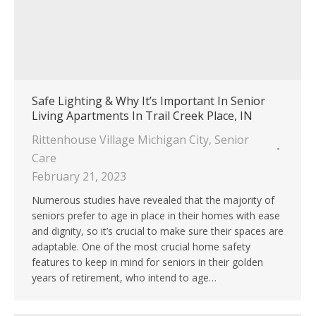
Safe Lighting & Why It’s Important In Senior
Living Apartments In Trail Creek Place, IN
Rittenhouse Village Michigan City
,
Senior
Care
February 21, 2023
Numerous studies have revealed that the majority of
seniors prefer to age in place in their homes with ease
and dignity, so it’s crucial to make sure their spaces are
adaptable. One of the most crucial home safety
features to keep in mind for seniors in their golden
years of retirement, who intend to age…