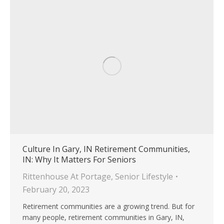
Culture In Gary, IN Retirement Communities,
IN: Why It Matters For Seniors
Rittenhouse At Portage
,
Senior Lifestyle
February 20, 2023
Retirement communities are a growing trend. But for
many people, retirement communities in Gary, IN,