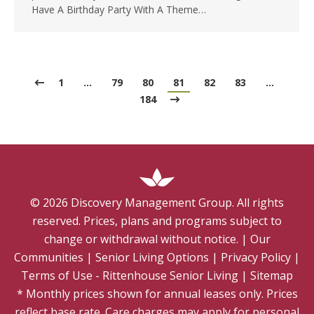
Have A Birthday Party With A Theme…
1
…
79
80
81
82
83
…
184
©
2026
Discovery Management Group. All rights
reserved. Prices, plans and programs subject to
change or withdrawal without notice.
|
Our
Communities
|
Senior Living Options
|
Privacy Policy
|
Terms of Use - Rittenhouse Senior Living
|
Sitemap
* Monthly prices shown for annual leases only. Prices
reflect base rate. Care charges may apply for personal