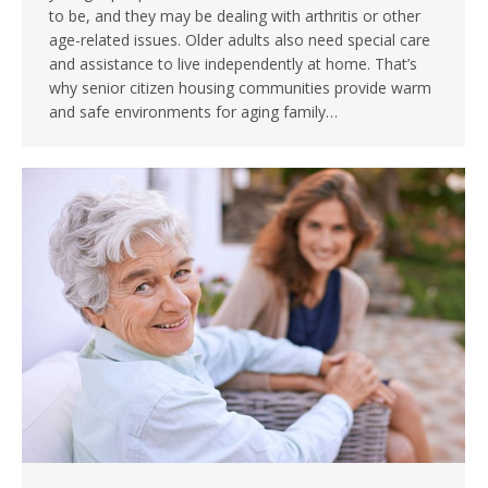
to be, and they may be dealing with arthritis or other
age-related issues. Older adults also need special care
and assistance to live independently at home. That’s
why senior citizen housing communities provide warm
and safe environments for aging family…