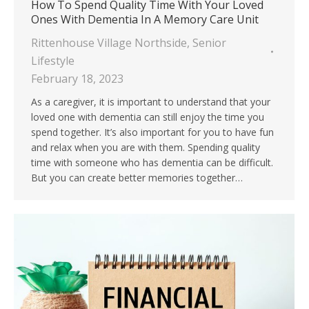
How To Spend Quality Time With Your Loved
Ones With Dementia In A Memory Care Unit
Rittenhouse Village Northside
,
Senior
Lifestyle
February 18, 2023
As a caregiver, it is important to understand that your
loved one with dementia can still enjoy the time you
spend together. It’s also important for you to have fun
and relax when you are with them. Spending quality
time with someone who has dementia can be difficult.
But you can create better memories together…