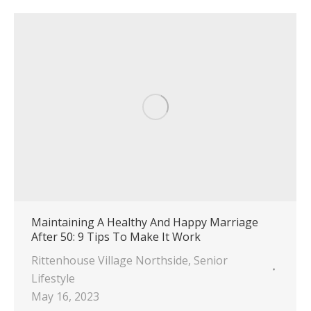
Maintaining A Healthy And Happy Marriage
After 50: 9 Tips To Make It Work
Rittenhouse Village Northside
,
Senior
Lifestyle
May 16, 2023