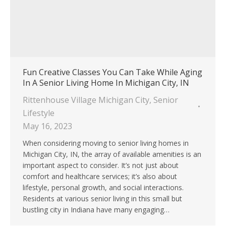
Fun Creative Classes You Can Take While Aging
In A Senior Living Home In Michigan City, IN
Rittenhouse Village Michigan City
,
Senior
Lifestyle
May 16, 2023
When considering moving to senior living homes in
Michigan City, IN, the array of available amenities is an
important aspect to consider. It’s not just about
comfort and healthcare services; it’s also about
lifestyle, personal growth, and social interactions.
Residents at various senior living in this small but
bustling city in Indiana have many engaging…