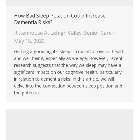
How Bad Sleep Position Could Increase
Dementia Risks?
Rittenhouse At Lehigh Valley
,
Senior Care
May 15, 2023
Getting a good night’s sleep is crucial for overall health
and well-being, especially as we age. However, recent
research suggests that the way we sleep may have a
significant impact on our cognitive health, particularly
in relation to dementia risks. In this article, we will
delve into the connection between sleep position and
the potential…