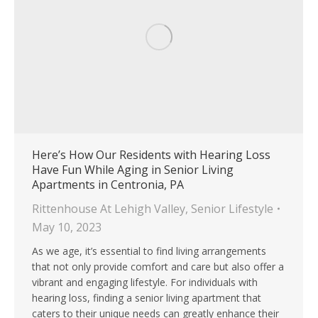
Here’s How Our Residents with Hearing Loss
Have Fun While Aging in Senior Living
Apartments in Centronia, PA
Rittenhouse At Lehigh Valley
,
Senior Lifestyle
May 10, 2023
As we age, it’s essential to find living arrangements
that not only provide comfort and care but also offer a
vibrant and engaging lifestyle. For individuals with
hearing loss, finding a senior living apartment that
caters to their unique needs can greatly enhance their