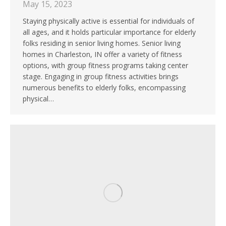
May 15, 2023
Staying physically active is essential for individuals of
all ages, and it holds particular importance for elderly
folks residing in senior living homes. Senior living
homes in Charleston, IN offer a variety of fitness
options, with group fitness programs taking center
stage. Engaging in group fitness activities brings
numerous benefits to elderly folks, encompassing
physical…