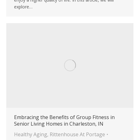
explore…
Embracing the Benefits of Group Fitness in
Senior Living Homes in Charleston, IN
Healthy Aging
,
Rittenhouse At Portage