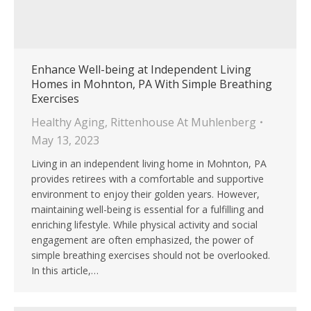
Enhance Well-being at Independent Living
Homes in Mohnton, PA With Simple Breathing
Exercises
Healthy Aging
,
Rittenhouse At Muhlenberg
May 13, 2023
Living in an independent living home in Mohnton, PA
provides retirees with a comfortable and supportive
environment to enjoy their golden years. However,
maintaining well-being is essential for a fulfilling and
enriching lifestyle. While physical activity and social
engagement are often emphasized, the power of
simple breathing exercises should not be overlooked.
In this article,…