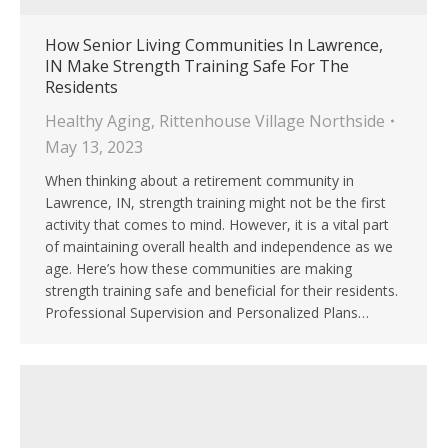
How Senior Living Communities In Lawrence,
IN Make Strength Training Safe For The
Residents
Healthy Aging
,
Rittenhouse Village Northside
May 13, 2023
When thinking about a retirement community in
Lawrence, IN, strength training might not be the first
activity that comes to mind. However, it is a vital part
of maintaining overall health and independence as we
age. Here’s how these communities are making
strength training safe and beneficial for their residents.
Professional Supervision and Personalized Plans…