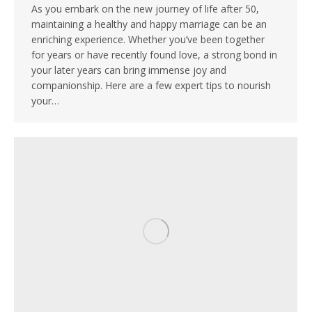
As you embark on the new journey of life after 50,
maintaining a healthy and happy marriage can be an
enriching experience. Whether you’ve been together
for years or have recently found love, a strong bond in
your later years can bring immense joy and
companionship. Here are a few expert tips to nourish
your…