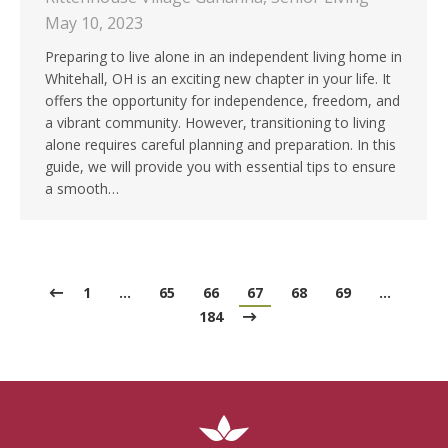
May 10, 2023
Preparing to live alone in an independent living home in
Whitehall, OH is an exciting new chapter in your life. It
offers the opportunity for independence, freedom, and
a vibrant community. However, transitioning to living
alone requires careful planning and preparation. In this
guide, we will provide you with essential tips to ensure
a smooth…
1
…
65
66
67
68
69
…
184