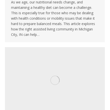
As we age, our nutritional needs change, and
maintaining a healthy diet can become a challenge.
This is especially true for those who may be dealing
with health conditions or mobility issues that make it
hard to prepare balanced meals. This article explores
how the right assisted living community in Michigan
City, IN can help…