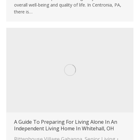
overall well-being and quality of life. In Centronia, PA,
there is…
A Guide To Preparing For Living Alone In An
Independent Living Home In Whitehall, OH
Rittenhouse Village Gahanna
,
Senior Living