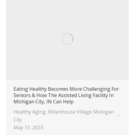
Eating Healthy Becomes More Challenging For
Seniors & How The Assisted Living Facility In
Michigan City, IN Can Help
Healthy Aging
,
Rittenhouse Village Michigan
City
May 13, 2023