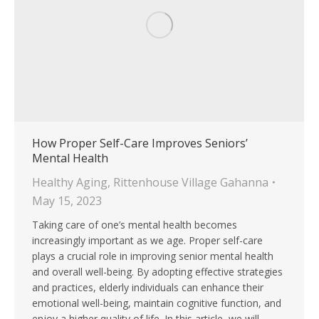
How Proper Self-Care Improves Seniors’
Mental Health
Healthy Aging
,
Rittenhouse Village Gahanna
May 15, 2023
Taking care of one’s mental health becomes
increasingly important as we age. Proper self-care
plays a crucial role in improving senior mental health
and overall well-being. By adopting effective strategies
and practices, elderly individuals can enhance their
emotional well-being, maintain cognitive function, and
enjoy a higher quality of life. In this article, we will