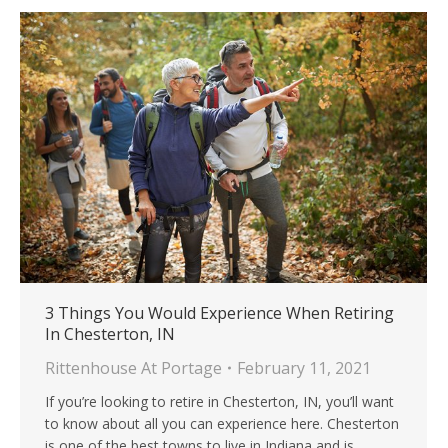
3 Things You Would Experience When Retiring
In Chesterton, IN
Rittenhouse At Portage
February 11, 2021
If you’re looking to retire in Chesterton, IN, you’ll want
to know about all you can experience here. Chesterton
is one of the best towns to live in Indiana and is