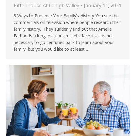
Rittenhouse At Lehigh Valley
January 11, 2021
8 Ways to Preserve Your Family’s History You see the
commercials on television where people research their
family history. They suddenly find out that Amelia
Earhart is a long lost cousin. Let’s face it – it is not
necessary to go centuries back to learn about your
family, but you would like to at least…