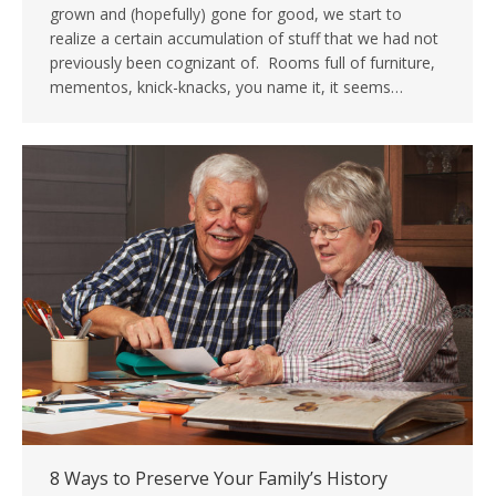
grown and (hopefully) gone for good, we start to
realize a certain accumulation of stuff that we had not
previously been cognizant of. Rooms full of furniture,
mementos, knick-knacks, you name it, it seems…
8 Ways to Preserve Your Family’s History