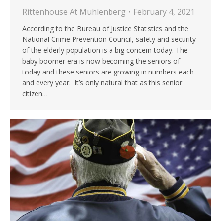
Rittenhouse At Muhlenberg
February 4, 2021
According to the Bureau of Justice Statistics and the
National Crime Prevention Council, safety and security
of the elderly population is a big concern today. The
baby boomer era is now becoming the seniors of
today and these seniors are growing in numbers each
and every year. It’s only natural that as this senior
citizen…