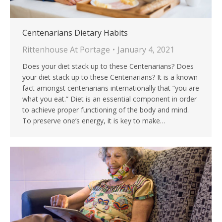
Centenarians Dietary Habits
Rittenhouse At Portage
January 4, 2021
Does your diet stack up to these Centenarians? Does
your diet stack up to these Centenarians? It is a known
fact amongst centenarians internationally that “you are
what you eat.” Diet is an essential component in order
to achieve proper functioning of the body and mind.
To preserve one’s energy, it is key to make…