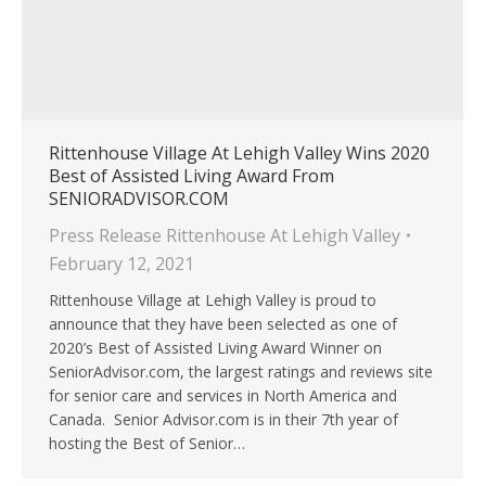
Rittenhouse Village At Lehigh Valley Wins 2020
Best of Assisted Living Award From
SENIORADVISOR.COM
Press Release Rittenhouse At Lehigh Valley
February 12, 2021
Rittenhouse Village at Lehigh Valley is proud to
announce that they have been selected as one of
2020’s Best of Assisted Living Award Winner on
SeniorAdvisor.com, the largest ratings and reviews site
for senior care and services in North America and
Canada. Senior Advisor.com is in their 7th year of
hosting the Best of Senior…