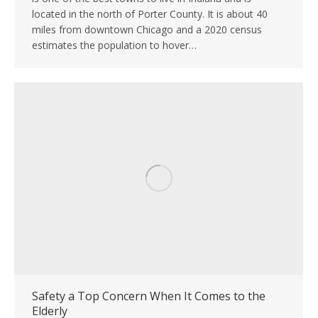
located in the north of Porter County. It is about 40
miles from downtown Chicago and a 2020 census
estimates the population to hover…
Safety a Top Concern When It Comes to the
Elderly