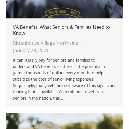
VA Benefits: What Seniors & Families Need to
Know
Rittenhouse Village Northside
January 29, 2021
It can literally pay for seniors and families to
understand VA benefits as there is the potential to
garner thousands of dollars every month to help
subsidize the cost of senior living expenses.
Surprisingly, many vets are not aware of this significant
funding that is available. With millions of veteran
seniors in the nation, this…