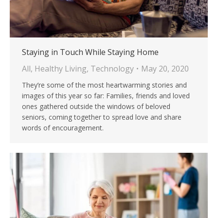
Staying in Touch While Staying Home
All
,
Healthy Living
,
Technology
May 20, 2020
They’re some of the most heartwarming stories and
images of this year so far: Families, friends and loved
ones gathered outside the windows of beloved
seniors, coming together to spread love and share
words of encouragement.