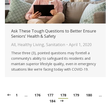
Ask These Tough Questions to Better Ensure
Seniors’ Health & Safety
All
,
Healthy Living
,
Sanitation
April 1, 2020
These three (3), pointed questions may foretell a
community’s ability to safeguard its residents and
maintain superior lifestyle quality, even in emergency
situations like we’re facing today with COVID-19.
1
…
176
177
178
179
180
…
184