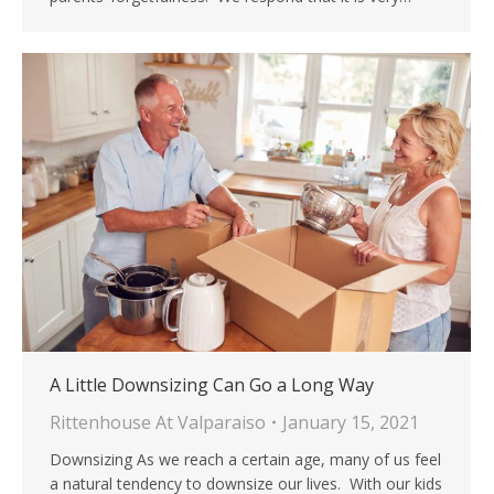
A Little Downsizing Can Go a Long Way
Rittenhouse At Valparaiso
January 15, 2021
Downsizing As we reach a certain age, many of us feel
a natural tendency to downsize our lives. With our kids