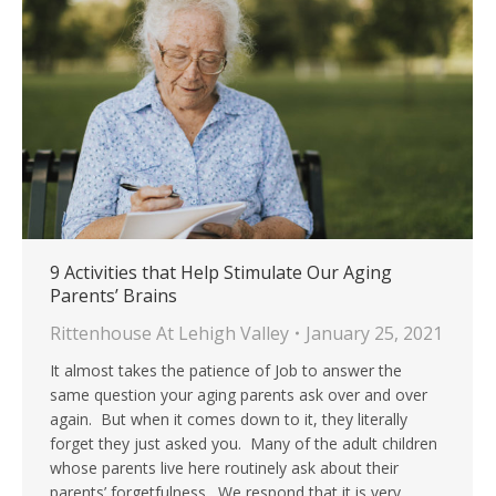
9 Activities that Help Stimulate Our Aging
Parents’ Brains
Rittenhouse At Lehigh Valley
January 25, 2021
It almost takes the patience of Job to answer the
same question your aging parents ask over and over
again. But when it comes down to it, they literally
forget they just asked you. Many of the adult children
whose parents live here routinely ask about their
parents’ forgetfulness. We respond that it is very…