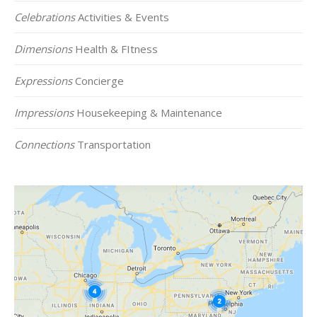
Celebrations
Activities & Events
Dimensions
Health & FItness
Expressions
Concierge
Impressions
Housekeeping & Maintenance
Connections
Transportation