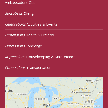
Ambassadors Club
Sensations
Dining
Celebrations
Activities & Events
Dimensions
Health & FItness
Expressions
Concierge
Impressions
Housekeeping & Maintenance
Connections
Transportation