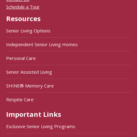
Schedule a Tour
Resources
Senior Living Options
Independent Senior Living Homes
Personal Care
Senior Assisted Living
SHINE® Memory Care
Respite Care
Important Links
Exclusive Senior Living Programs