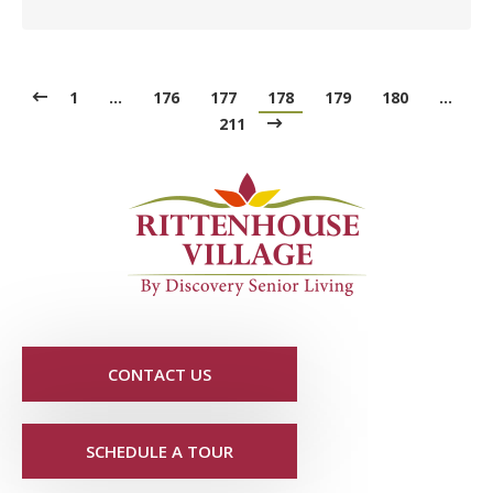
1
…
176
177
178
179
180
…
211
CONTACT US
SCHEDULE A TOUR