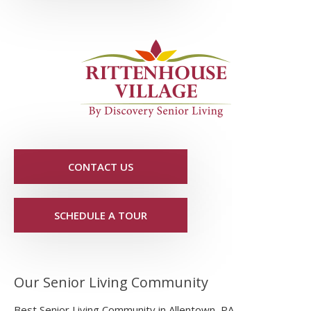
CONTACT US
SCHEDULE A TOUR
Our Senior Living Community
Best Senior Living Community in Allentown, PA