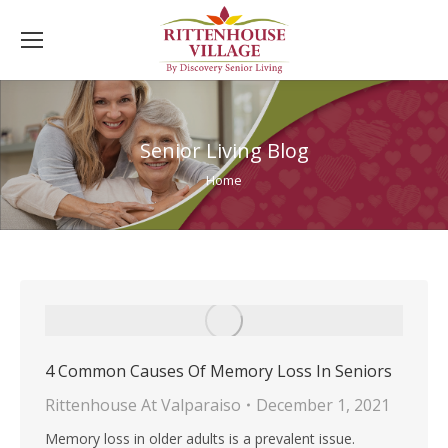
Senior Living Blog
You are here:
Home
4 Common Causes Of Memory Loss In Seniors
Rittenhouse At Valparaiso
December 1, 2021
Memory loss in older adults is a prevalent issue.