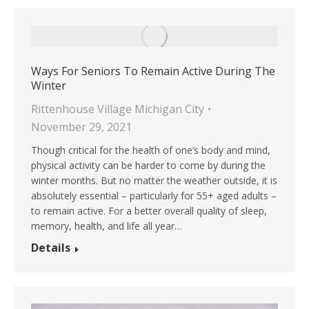
Ways For Seniors To Remain Active During The
Winter
Rittenhouse Village Michigan City
November 29, 2021
Though critical for the health of one’s body and mind,
physical activity can be harder to come by during the
winter months. But no matter the weather outside, it is
absolutely essential – particularly for 55+ aged adults –
to remain active. For a better overall quality of sleep,
memory, health, and life all year…
Details