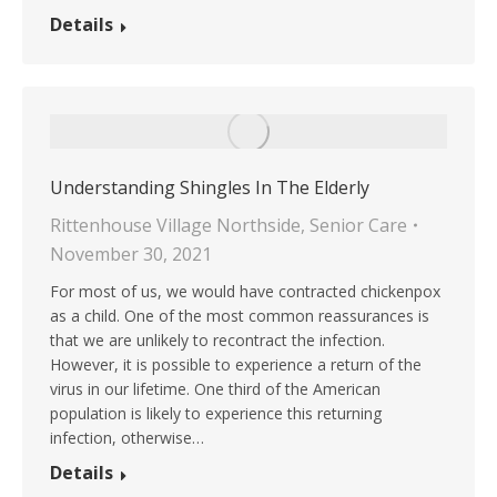
Details
Understanding Shingles In The Elderly
Rittenhouse Village Northside
,
Senior Care
November 30, 2021
For most of us, we would have contracted chickenpox
as a child. One of the most common reassurances is
that we are unlikely to recontract the infection.
However, it is possible to experience a return of the
virus in our lifetime. One third of the American
population is likely to experience this returning
infection, otherwise…
Details