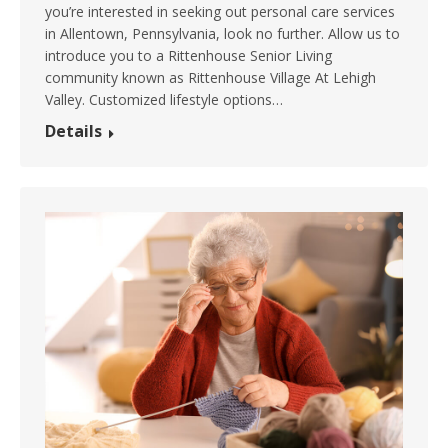
you’re interested in seeking out personal care services
in Allentown, Pennsylvania, look no further. Allow us to
introduce you to a Rittenhouse Senior Living
community known as Rittenhouse Village At Lehigh
Valley. Customized lifestyle options…
Details