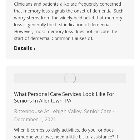
Clinicians and patients alike are frequently concerned
that memory loss signals the onset of dementia. Such
worry stems from the widely-held belief that memory
loss is generally the first indication of dementia.
However, most memory loss does not indicate the
start of dementia. Common Causes of…
Details
What Personal Care Services Look Like For
Seniors In Allentown, PA
Rittenhouse At Lehigh Valley
,
Senior Care
December 1, 2021
When it comes to daily activities, do you, or does
someone you love, need a little bit of assistance? If