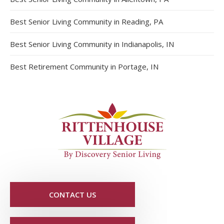
Best Senior Living Community in Reading, PA
Best Senior Living Community in Indianapolis, IN
Best Retirement Community in Portage, IN
CONTACT US