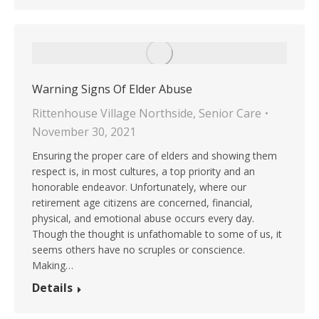
Warning Signs Of Elder Abuse
Rittenhouse Village Northside
,
Senior Care
November 30, 2021
Ensuring the proper care of elders and showing them
respect is, in most cultures, a top priority and an
honorable endeavor. Unfortunately, where our
retirement age citizens are concerned, financial,
physical, and emotional abuse occurs every day.
Though the thought is unfathomable to some of us, it
seems others have no scruples or conscience.
Making…
Details