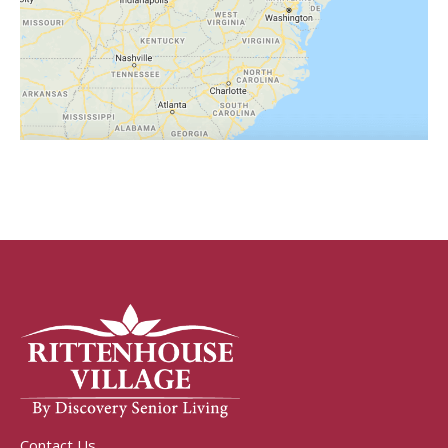
Contact Us