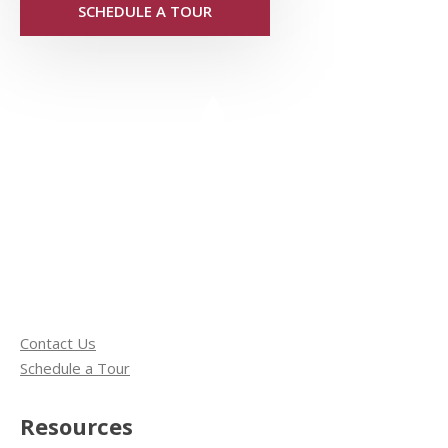
SCHEDULE A TOUR
Contact Us
Schedule a Tour
Resources