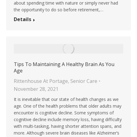
about spending time with nature or simply never had
the opportunity to do so before retirement,…
Details
Tips To Maintaining A Healthy Brain As You
Age
Rittenhouse At Portage
,
Senior Care
November 28, 2021
It is inevitable that our state of health changes as we
age. One of the health problems that older adults may
encounter is cognitive decline. Some symptoms of
cognitive decline include memory loss, having difficulty
with multi-tasking, having shorter attention spans, and
more. Although severe brain diseases like Alzheimer’s