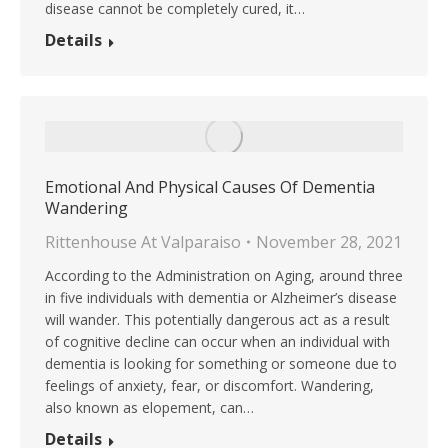
disease cannot be completely cured, it…
Details
Emotional And Physical Causes Of Dementia
Wandering
Rittenhouse At Valparaiso
November 28, 2021
According to the Administration on Aging, around three
in five individuals with dementia or Alzheimer’s disease
will wander. This potentially dangerous act as a result
of cognitive decline can occur when an individual with
dementia is looking for something or someone due to
feelings of anxiety, fear, or discomfort. Wandering,
also known as elopement, can…
Details