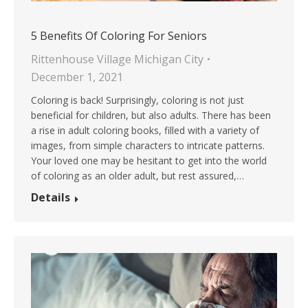
5 Benefits Of Coloring For Seniors
Rittenhouse Village Michigan City
December 1, 2021
Coloring is back! Surprisingly, coloring is not just
beneficial for children, but also adults. There has been
a rise in adult coloring books, filled with a variety of
images, from simple characters to intricate patterns.
Your loved one may be hesitant to get into the world
of coloring as an older adult, but rest assured,…
Details