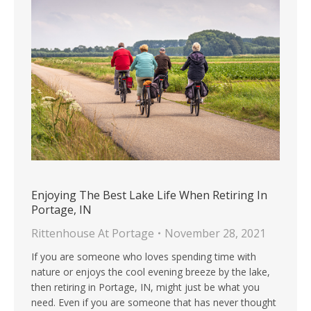
Enjoying The Best Lake Life When Retiring In
Portage, IN
Rittenhouse At Portage
November 28, 2021
If you are someone who loves spending time with
nature or enjoys the cool evening breeze by the lake,
then retiring in Portage, IN, might just be what you
need. Even if you are someone that has never thought