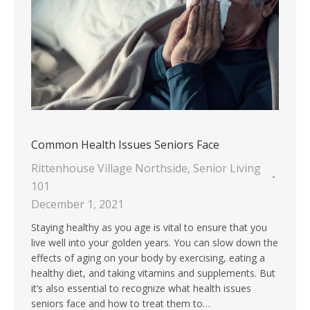
Common Health Issues Seniors Face
Rittenhouse Village Northside
,
Senior Living
101
December 1, 2021
Staying healthy as you age is vital to ensure that you
live well into your golden years. You can slow down the
effects of aging on your body by exercising, eating a
healthy diet, and taking vitamins and supplements. But
it’s also essential to recognize what health issues
seniors face and how to treat them to…