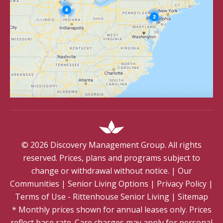
©
2026
Discovery Management Group. All rights
reserved. Prices, plans and programs subject to
change or withdrawal without notice.
|
Our
Communities
|
Senior Living Options
|
Privacy Policy
|
Terms of Use - Rittenhouse Senior Living
|
Sitemap
* Monthly prices shown for annual leases only. Prices
reflect base rate. Care charges may apply for personal