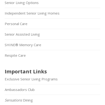
Senior Living Options
Independent Senior Living Homes
Personal Care
Senior Assisted Living
SHINE® Memory Care
Respite Care
Important Links
Exclusive Senior Living Programs
Ambassadors Club
Sensations
Dining