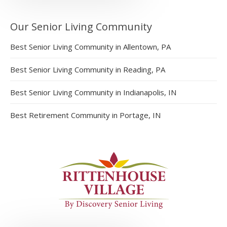
Our Senior Living Community
Best Senior Living Community in Allentown, PA
Best Senior Living Community in Reading, PA
Best Senior Living Community in Indianapolis, IN
Best Retirement Community in Portage, IN