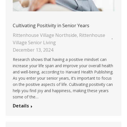
Cultivating Positivity in Senior Years
Rittenhouse Village Northside
,
Rittenhouse
Village Senior Living
December 13, 2024
Research shows that having a positive mindset can
increase your life span and improve your overall health
and well-being, according to Harvard Health Publishing.
As you enter your senior years, it’s important to focus
on the positive aspects of life. Cultivating positivity can
help you find joy and happiness, making these years
some of the…
Details