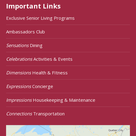
Important Links
Exclusive Senior Living Programs
Ambassadors Club
Sensations
Dining
Celebrations
Activities & Events
Dimensions
Health & FItness
Expressions
Concierge
Impressions
Housekeeping & Maintenance
Connections
Transportation