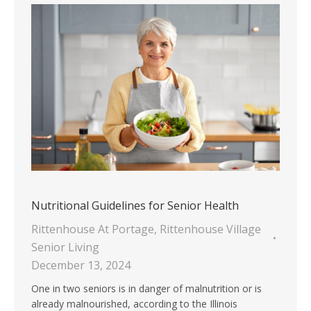
Nutritional Guidelines for Senior Health
Rittenhouse At Portage
,
Rittenhouse Village
Senior Living
December 13, 2024
One in two seniors is in danger of malnutrition or is
already malnourished, according to the Illinois