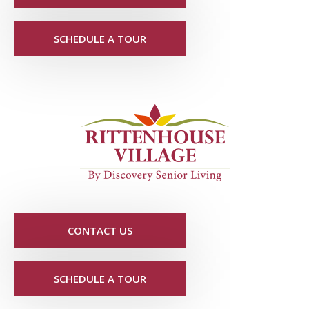
SCHEDULE A TOUR
CONTACT US
SCHEDULE A TOUR