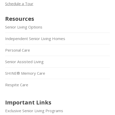
Schedule a Tour
Resources
Senior Living Options
Independent Senior Living Homes
Personal Care
Senior Assisted Living
SHINE® Memory Care
Respite Care
Important Links
Exclusive Senior Living Programs