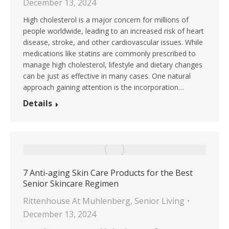
December 13, 2024
High cholesterol is a major concern for millions of
people worldwide, leading to an increased risk of heart
disease, stroke, and other cardiovascular issues. While
medications like statins are commonly prescribed to
manage high cholesterol, lifestyle and dietary changes
can be just as effective in many cases. One natural
approach gaining attention is the incorporation…
Details
7 Anti-aging Skin Care Products for the Best
Senior Skincare Regimen
Rittenhouse At Muhlenberg
,
Senior Living
December 13, 2024