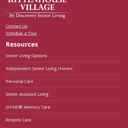
Contact Us
Schedule a Tour
Resources
Senior Living Options
Independent Senior Living Homes
Personal Care
Senior Assisted Living
SHINE® Memory Care
Respite Care