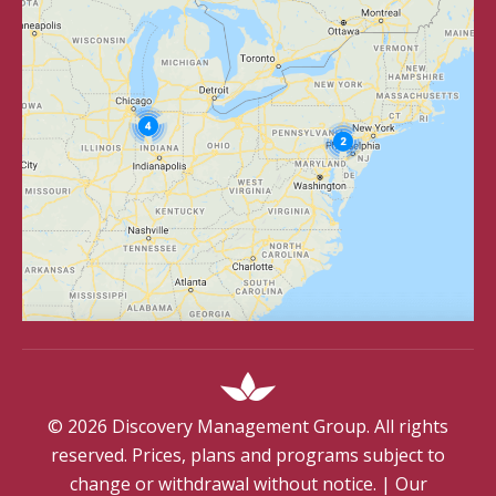
©
2026
Discovery Management Group. All rights
reserved. Prices, plans and programs subject to
change or withdrawal without notice.
|
Our