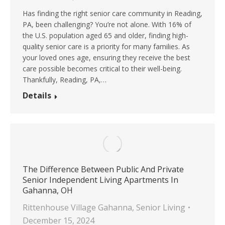
Has finding the right senior care community in Reading,
PA, been challenging? You’re not alone. With 16% of
the U.S. population aged 65 and older, finding high-
quality senior care is a priority for many families. As
your loved ones age, ensuring they receive the best
care possible becomes critical to their well-being.
Thankfully, Reading, PA,…
Details
The Difference Between Public And Private
Senior Independent Living Apartments In
Gahanna, OH
Rittenhouse Village Gahanna
,
Senior Living
December 15, 2024