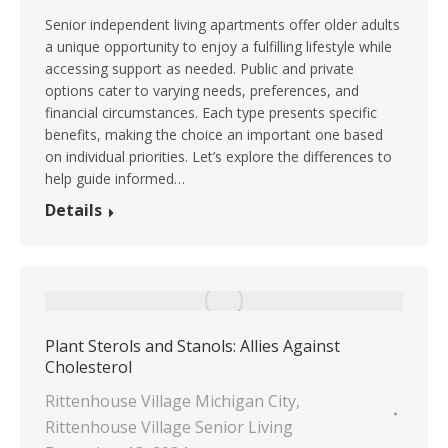
Senior independent living apartments offer older adults
a unique opportunity to enjoy a fulfilling lifestyle while
accessing support as needed. Public and private
options cater to varying needs, preferences, and
financial circumstances. Each type presents specific
benefits, making the choice an important one based
on individual priorities. Let’s explore the differences to
help guide informed…
Details
Plant Sterols and Stanols: Allies Against
Cholesterol
Rittenhouse Village Michigan City
,
Rittenhouse Village Senior Living