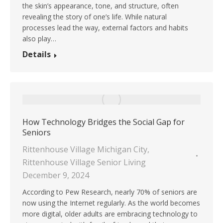
the skin’s appearance, tone, and structure, often
revealing the story of one’s life. While natural
processes lead the way, external factors and habits
also play…
Details
How Technology Bridges the Social Gap for
Seniors
Rittenhouse Village Michigan City
,
Rittenhouse Village Senior Living
December 9, 2024
According to Pew Research, nearly 70% of seniors are
now using the Internet regularly. As the world becomes
more digital, older adults are embracing technology to