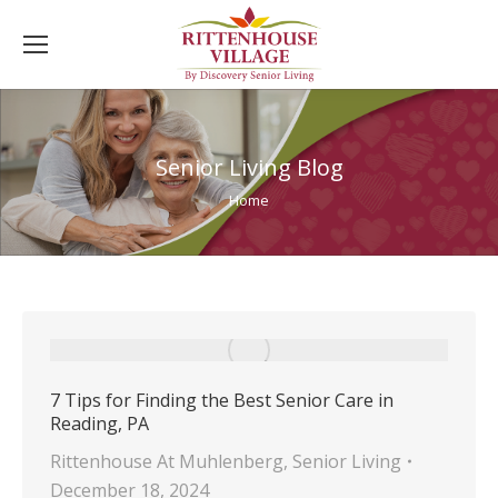
Senior Living Blog
You are here:
Home
7 Tips for Finding the Best Senior Care in
Reading, PA
Rittenhouse At Muhlenberg
,
Senior Living
December 18, 2024