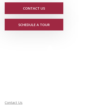
CONTACT US
SCHEDULE A TOUR
Contact Us