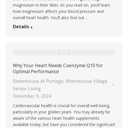
magnesium in their diets. As you read on, you’ll learn
how magnesium affects your blood pressure and
overall heart health. You’ll also find out…
Details
Why Your Heart Needs Coenzyme Q10 for
Optimal Performance
Rittenhouse At Portage
,
Rittenhouse Village
Senior Living
December 9, 2024
Cardiovascular health is crucial for overall well-being,
particularly in your golden years. You may already be
aware of the various heart health supplements
available today, but have you considered the significant