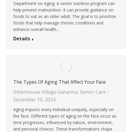
Department on Aging. A senior nutrition program can
help prevent malnutrition. It can provide guidance on
foods to eat as an older adult. The goal is to prioritize
foods that help manage chronic conditions and
enhance overall health.…
Details
The Types Of Aging That Affect Your Face
Rittenhouse Village Gahanna
,
Senior Care
December 10, 2024
Aging impacts every individual uniquely, especially on
the face. Different types of aging on the face occur as
time progresses, influenced by nature, environment,
and personal choices. These transformations shape