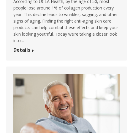
According to UCLA Health, by the age of 50, most
people lose around 1% of collagen production every
year. This decline leads to wrinkles, sagging, and other
signs of aging. Finding the right anti-aging skin care
products can help combat these effects and keep your
skin looking youthful. Today we’re taking a closer look
into…
Details