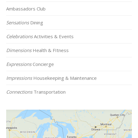
Ambassadors Club
Sensations
Dining
Celebrations
Activities & Events
Dimensions
Health & FItness
Expressions
Concierge
Impressions
Housekeeping & Maintenance
Connections
Transportation