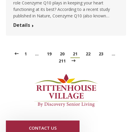
role Coenzyme Q10 plays in keeping your heart
functioning at its best? According to a recent study
published in Nature, Coenzyme Q10 (also known…
Details
1
…
19
20
21
22
23
…
211
CONTACT US