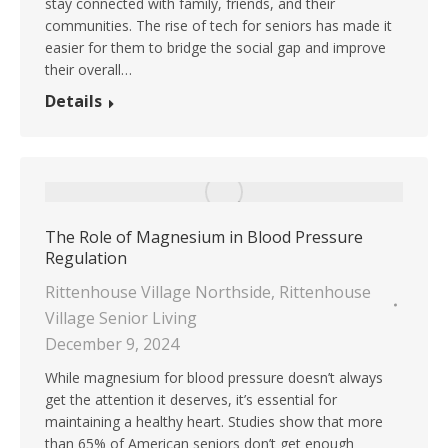
stay connected with family, friends, and their
communities. The rise of tech for seniors has made it
easier for them to bridge the social gap and improve
their overall…
Details
The Role of Magnesium in Blood Pressure
Regulation
Rittenhouse Village Northside
,
Rittenhouse
Village Senior Living
December 9, 2024
While magnesium for blood pressure doesn’t always
get the attention it deserves, it’s essential for
maintaining a healthy heart. Studies show that more
than 65% of American seniors don’t get enough