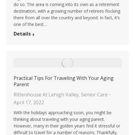
do so. The area is coming into its own as a retirement
destination, with a growing number of retirees flocking
there from all over the country and beyond. In fact, it’s
one of the best…
Details
Practical Tips For Traveling With Your Aging
Parent
Rittenhouse At Lehigh Valley
,
Senior Care
April 17, 2022
With the holidays approaching soon, you might be
thinking about traveling with your aging parent.
However, many in their golden years find it stressful or
difficult to travel for a number of reasons. Thankfully,