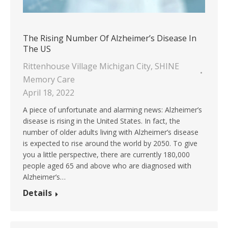
The Rising Number Of Alzheimer’s Disease In
The US
Rittenhouse Village Michigan City
,
SHINE
Memory Care
April 18, 2022
A piece of unfortunate and alarming news: Alzheimer’s
disease is rising in the United States. In fact, the
number of older adults living with Alzheimer’s disease
is expected to rise around the world by 2050. To give
you a little perspective, there are currently 180,000
people aged 65 and above who are diagnosed with
Alzheimer’s…
Details