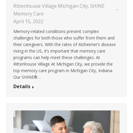
Rittenhouse Village Michigan City
,
SHINE
Memory Care
April 15, 2022
Memory-related conditions present complex
challenges for both those who suffer from them and
their caregivers. With the rates of Alzheimer’s disease
rising in the US, it’s important that memory care
programs can help meet these challenges. At
Rittenhouse Village At Michigan City, we provide the
top memory care program in Michigan City, Indiana.
Our SHINE®…
Details