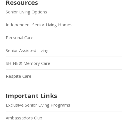
Resources
Senior Living Options
Independent Senior Living Homes
Personal Care
Senior Assisted Living
SHINE® Memory Care
Respite Care
Important Links
Exclusive Senior Living Programs
Ambassadors Club