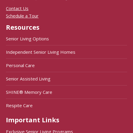
Contact Us
Schedule a Tour
Resources
Senior Living Options
Independent Senior Living Homes
Personal Care
Senior Assisted Living
SHINE® Memory Care
Respite Care
Important Links
Exclusive Senior Living Programs