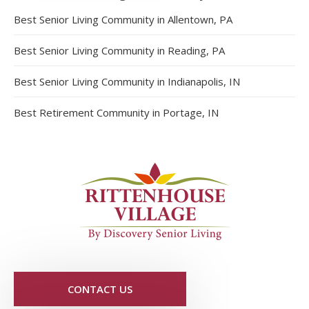
Best Senior Living Community in Allentown, PA
Best Senior Living Community in Reading, PA
Best Senior Living Community in Indianapolis, IN
Best Retirement Community in Portage, IN
CONTACT US