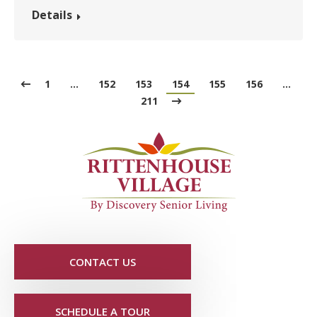
Details
1
…
152
153
154
155
156
…
211
CONTACT US
SCHEDULE A TOUR