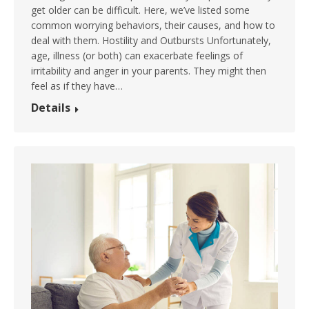
get older can be difficult. Here, we’ve listed some
common worrying behaviors, their causes, and how to
deal with them. Hostility and Outbursts Unfortunately,
age, illness (or both) can exacerbate feelings of
irritability and anger in your parents. They might then
feel as if they have…
Details