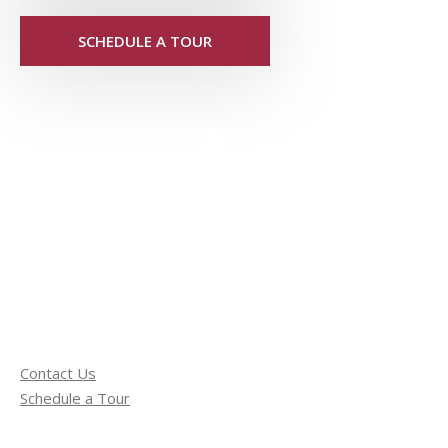
SCHEDULE A TOUR
Contact Us
Schedule a Tour