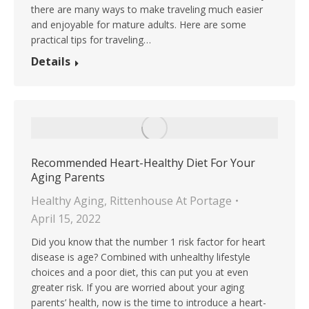
there are many ways to make traveling much easier
and enjoyable for mature adults. Here are some
practical tips for traveling…
Details
Recommended Heart-Healthy Diet For Your
Aging Parents
Healthy Aging
,
Rittenhouse At Portage
April 15, 2022
Did you know that the number 1 risk factor for heart
disease is age? Combined with unhealthy lifestyle
choices and a poor diet, this can put you at even
greater risk. If you are worried about your aging
parents’ health, now is the time to introduce a heart-