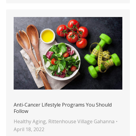
Anti-Cancer Lifestyle Programs You Should
Follow
Healthy Aging
,
Rittenhouse Village Gahanna
April 18, 2022