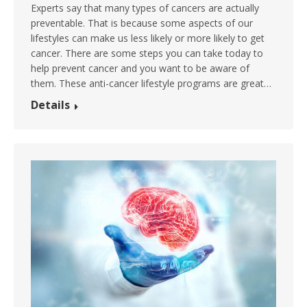
Experts say that many types of cancers are actually
preventable. That is because some aspects of our
lifestyles can make us less likely or more likely to get
cancer. There are some steps you can take today to
help prevent cancer and you want to be aware of
them. These anti-cancer lifestyle programs are great…
Details