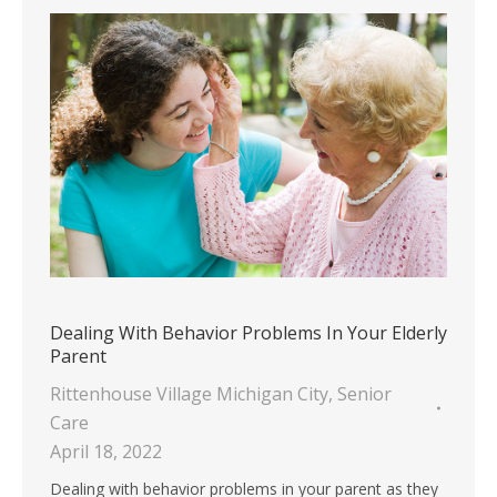
Dealing With Behavior Problems In Your Elderly
Parent
Rittenhouse Village Michigan City
,
Senior
Care
April 18, 2022
Dealing with behavior problems in your parent as they