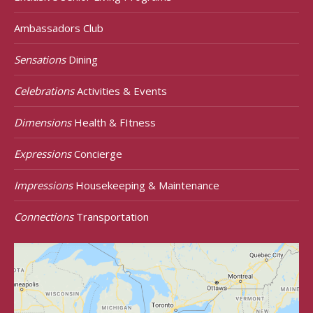
Ambassadors Club
Sensations
Dining
Celebrations
Activities & Events
Dimensions
Health & FItness
Expressions
Concierge
Impressions
Housekeeping & Maintenance
Connections
Transportation