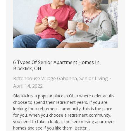
6 Types Of Senior Apartment Homes In
Blacklick, OH
Rittenhouse Village Gahanna
,
Senior Living
April 14, 2022
Blacklick is a popular place in Ohio where older adults
choose to spend their retirement years. If you are
looking for a retirement community, this is the place
for you. When you choose a retirement community,
you need to take a look at the senior living apartment
homes and see if you like them. Better…