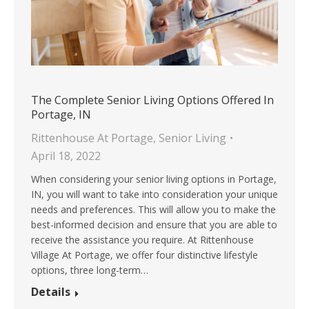
The Complete Senior Living Options Offered In
Portage, IN
Rittenhouse At Portage
,
Senior Living
April 18, 2022
When considering your senior living options in Portage,
IN, you will want to take into consideration your unique
needs and preferences. This will allow you to make the
best-informed decision and ensure that you are able to
receive the assistance you require. At Rittenhouse
Village At Portage, we offer four distinctive lifestyle
options, three long-term…
Details