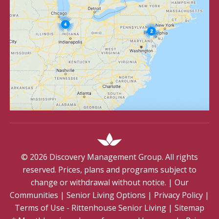
©
2026
Discovery Management Group. All rights
reserved. Prices, plans and programs subject to
change or withdrawal without notice.
|
Our
Communities
|
Senior Living Options
|
Privacy Policy
|
Terms of Use - Rittenhouse Senior Living
|
Sitemap