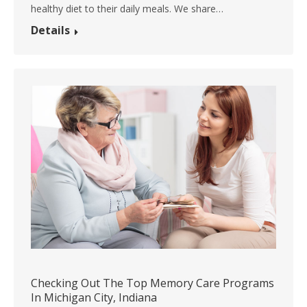
healthy diet to their daily meals. We share…
Details
Checking Out The Top Memory Care Programs
In Michigan City, Indiana