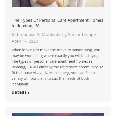
The Types Of Personal Care Apartment Homes
In Reading, PA
Rittenhouse At Muhlenberg
,
Senior Living
April 17, 2022
When looking to make the move to senior living, you
may be wondering where exactly you will be staying.
The types of personal care apartment homes in
Reading, PA will differ by the retirement community. At
Rittenhouse Village At Muhlenberg, you can find a
variety of floor plans to suit the needs of both
individuals…
Details