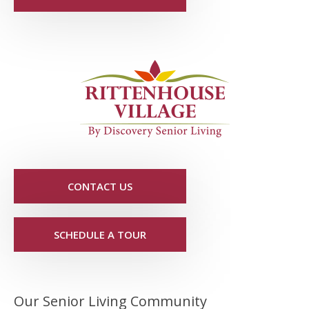
CONTACT US
SCHEDULE A TOUR
Our Senior Living Community