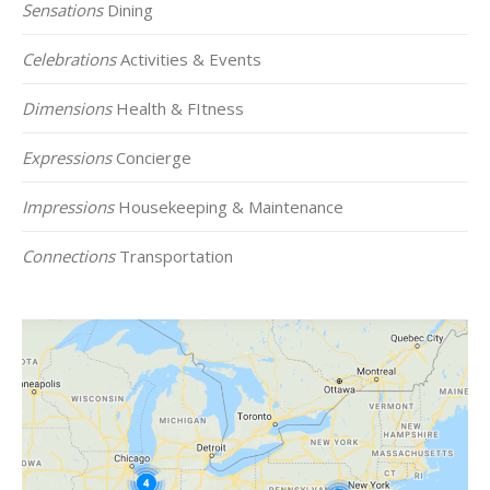
Sensations
Dining
Celebrations
Activities & Events
Dimensions
Health & FItness
Expressions
Concierge
Impressions
Housekeeping & Maintenance
Connections
Transportation