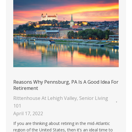
Reasons Why Pennsburg, PA Is A Good Idea For
Retirement
Rittenhouse At Lehigh Valley
,
Senior Living
101
April 17, 2022
If you are thinking about retiring in the mid-Atlantic
region of the United States, then it’s an ideal time to