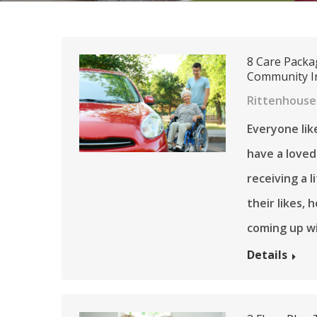
8 Care Packa
Community In
Rittenhouse 
Everyone like
have a loved
receiving a 
their likes,
coming up wi
Details