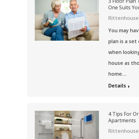
3 Floor Plan 
One Suits You
Rittenhouse
You may have
plan is a se
when looking
house as tho
home…
Details
4 Tips For O
Apartments
Rittenhouse