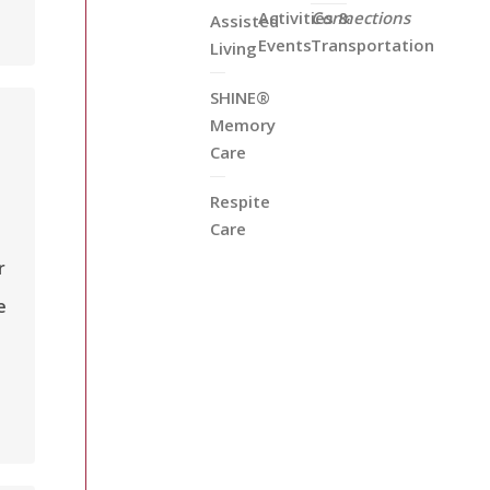
Activities &
Connections
Assisted
Events
Transportation
Living
SHINE®
Memory
Care
Respite
Care
r
e