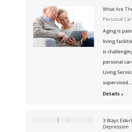
What Are The
Personal Ca
Aging is pai
living facili
is challengin
personal car
Living Servi
supervised
Details
3 Ways Elder
Depression