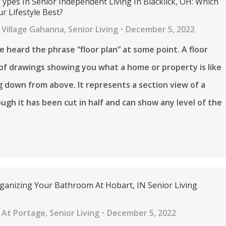
Types In Senior Independent Living In Blacklick, OH: Which
r Lifestyle Best?
 Village Gahanna
,
Senior Living
December 5, 2022
 heard the phrase “floor plan” at some point. A floor
t of drawings showing you what a home or property is like
 down from above. It represents a section view of a
ugh it has been cut in half and can show any level of the
rganizing Your Bathroom At Hobart, IN Senior Living
 At Portage
,
Senior Living
December 5, 2022