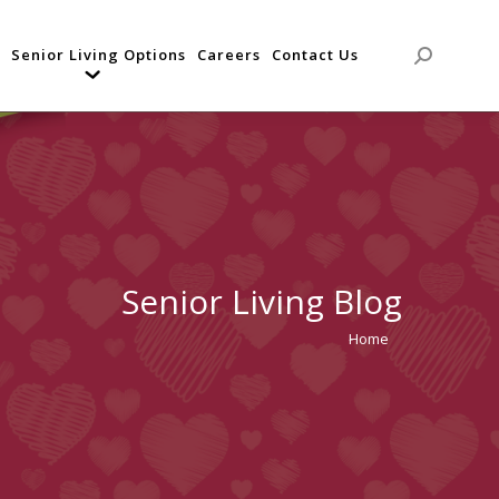
Senior Living Options
Careers
Contact Us
Search:
Senior Living Blog
Home
You are
here: