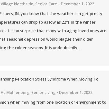
Village Northside
,
Senior Care
December 1, 2022
in Fishers, IN, you know that the weather can get pretty
peratures can drop to as low as 22°F in the winter
e, it is no surprise that many with aging loved ones are
at seasonal depression would plague their older
ring the colder seasons. It is undoubtedly…
Handling Relocation Stress Syndrome When Moving To
 At Muhlenberg
,
Senior Living
December 1, 2022
ommon when moving from one location or environment to