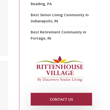
Reading, PA
Best Senior Living Community in
Indianapolis, IN
Best Retirement Community in
Portage, IN
CONTACT US
y