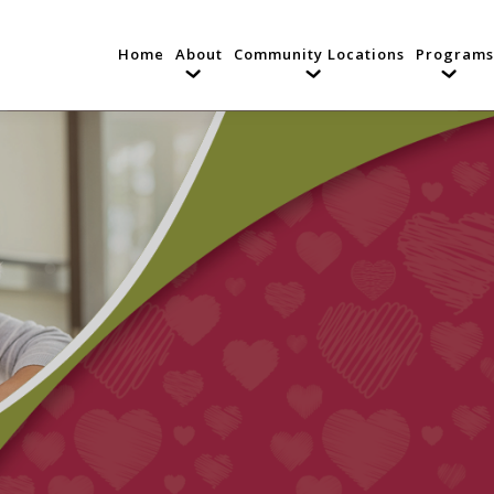
Home
About
Community Locations
Programs