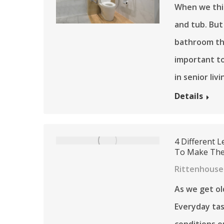
When we thin
and tub. But
bathroom tha
important to
in senior liv
Details
4 Different L
To Make The 
Rittenhouse 
As we get old
Everyday tas
conditions o