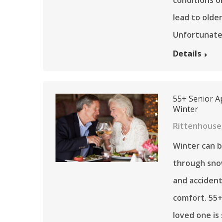
lead to older
Unfortunate
Details
55+ Senior A
Winter
Rittenhouse
Winter can b
through snow
and accident
comfort. 55+
loved one i