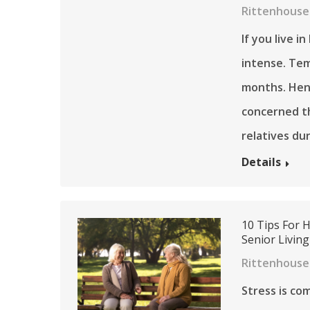
Rittenhouse 
If you live 
intense. Tem
months. Henc
concerned th
relatives du
Details
10 Tips For 
Senior Living
Rittenhouse
Stress is c