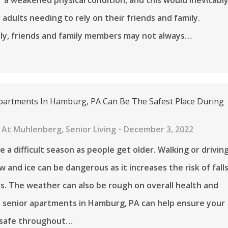
 adults needing to rely on their friends and family.
ly, friends and family members may not always…
partments In Hamburg, PA Can Be The Safest Place During
 At Muhlenberg
,
Senior Living
December 3, 2022
e a difficult season as people get older. Walking or drivin
 and ice can be dangerous as it increases the risk of fall
s. The weather can also be rough on overall health and
 senior apartments in Hamburg, PA can help ensure your
s safe throughout…