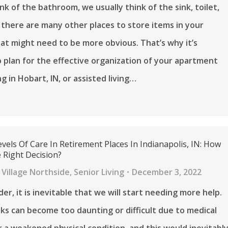
k of the bathroom, we usually think of the sink, toilet,
 there are many other places to store items in your
t might need to be more obvious. That’s why it’s
 plan for the effective organization of your apartment
ing in Hobart, IN, or assisted living…
evels Of Care In Retirement Places In Indianapolis, IN: How
Right Decision?
Village Northside
,
Senior Living
December 3, 2022
er, it is inevitable that we will start needing more help.
ks can become too daunting or difficult due to medical
r a weakened physical condition, and this would inevitabl