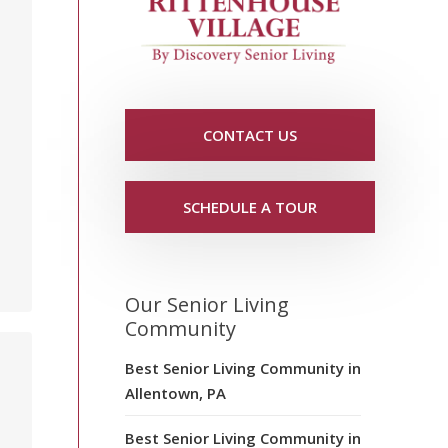
CONTACT US
SCHEDULE A TOUR
Our Senior Living
Community
Best Senior Living Community in
Allentown, PA
Best Senior Living Community in