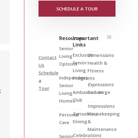
SCHEDULE A TOUR
Resources
Important
Links
Senior
Exclusive
Dimensions
Living
Contact
Senior
Health &
Options
Us
Living
FItness
Schedule
Independent
Programs
a
Expressions
Senior
Tour
g
Ambassadors
Concierge
Living
Club
Homes
s
Impressions
Sensations
Housekeeping
Personal
Dining
&
Care
Maintenance
Celebrations
Senior