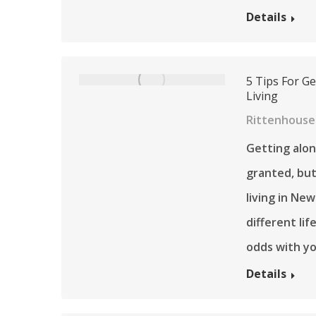
Details
5 Tips For Ge
Living
Rittenhouse 
Getting alon
granted, but 
living in New
different lif
odds with yo
Details