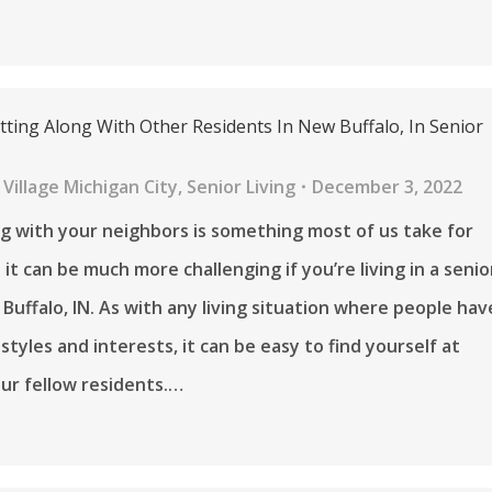
tting Along With Other Residents In New Buffalo, In Senior
Village Michigan City
,
Senior Living
December 3, 2022
g with your neighbors is something most of us take for
it can be much more challenging if you’re living in a senio
 Buffalo, IN. As with any living situation where people hav
estyles and interests, it can be easy to find yourself at
ur fellow residents.…