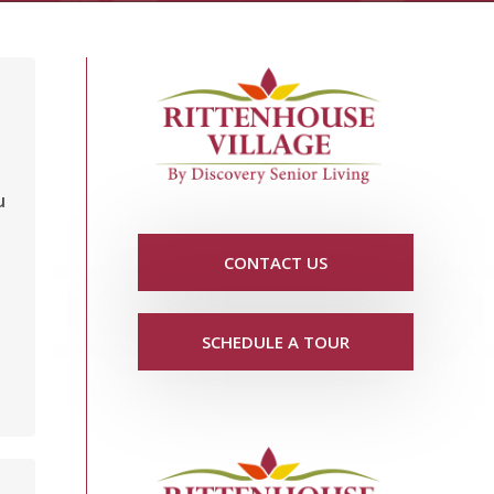
u
CONTACT US
SCHEDULE A TOUR