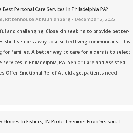
 Best Personal Care Services In Philadelphia PA?
re
,
Rittenhouse At Muhlenberg
December 2, 2022
nful and challenging. Close kin seeking to provide better-
ties shift seniors away to assisted living communities. This
g for families. A better way to care for elders is to select
e services in Philadelphia, PA. Senior Care and Assisted
ces Offer Emotional Relief At old age, patients need
…
ly Homes In Fishers, IN Protect Seniors From Seasonal