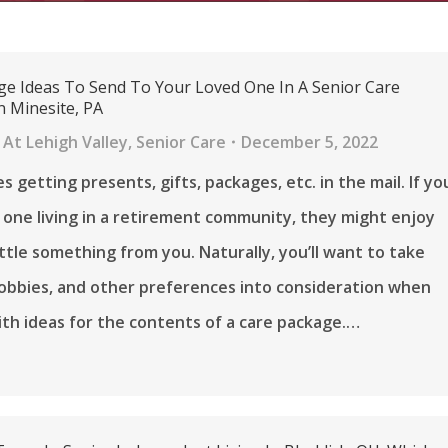
ge Ideas To Send To Your Loved One In A Senior Care
 Minesite, PA
At Lehigh Valley
,
Senior Care
December 5, 2022
s getting presents, gifts, packages, etc. in the mail. If yo
 one living in a retirement community, they might enjoy
little something from you. Naturally, you’ll want to take
 hobbies, and other preferences into consideration when
th ideas for the contents of a care package.…