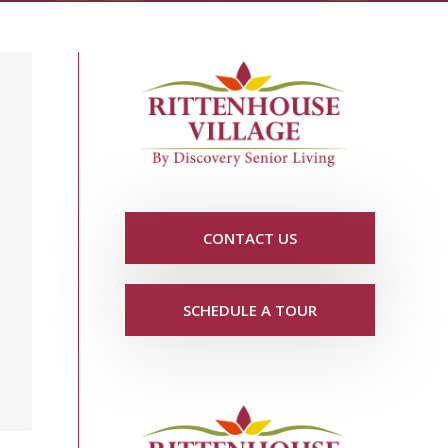
CONTACT US
SCHEDULE A TOUR