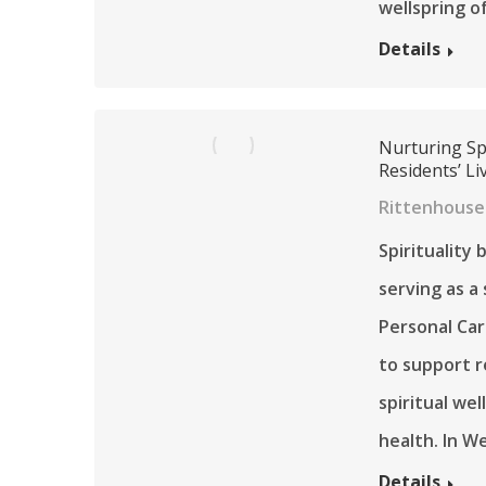
wellspring o
Details
Nurturing Spi
Residents’ Li
Rittenhouse
Spirituality
serving as a
Personal Car
to support r
spiritual wel
health. In W
Details