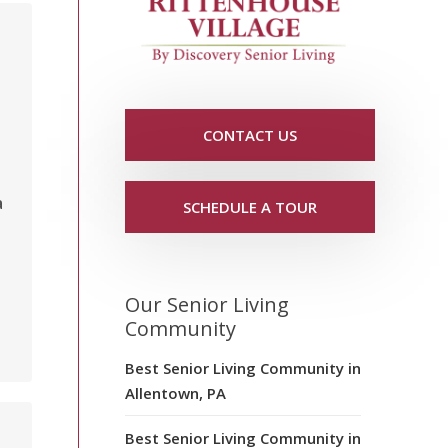
CONTACT US
a
SCHEDULE A TOUR
Our Senior Living
Community
Best Senior Living Community in
Allentown, PA
,
Best Senior Living Community in