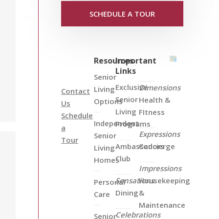
SCHEDULE A TOUR
Resources
Important
Links
Senior
Exclusive
Dimensions
Living
Contact
Senior
Health &
Options
Us
Living
FItness
Schedule
Independent
Programs
a
Expressions
Senior
Tour
Ambassadors
Concierge
Living
Club
Homes
Impressions
Sensations
Housekeeping
Personal
Dining
&
Care
Maintenance
Celebrations
Senior