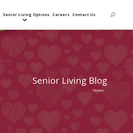
Senior Living Options
Careers
Contact Us
Search:
Senior Living Blog
Home
You are
here: