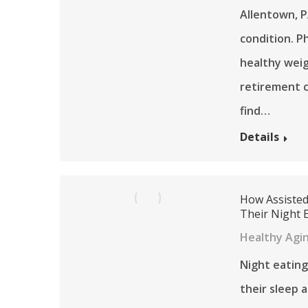
Allentown, P
condition. Ph
healthy weig
retirement 
find…
Details
How Assisted
Their Night 
Healthy Agi
Night eating 
their sleep 