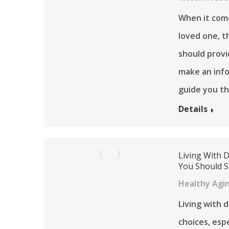
When it come
loved one, t
should provi
make an info
guide you th
Details
Living With 
You Should S
Healthy Agi
Living with 
choices, esp