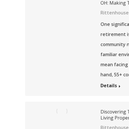
OH: Making T
Rittenhouse
One signific
retirement 
community ne
familiar env
mean facing
hand, 55+ c
Details
Discovering T
Living Proper
Rittenhouse