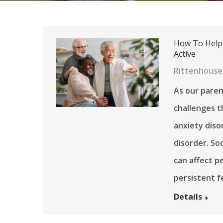
How To Help 
Active
Rittenhouse 
As our paren
challenges th
anxiety diso
disorder. Soc
can affect pe
persistent 
Details