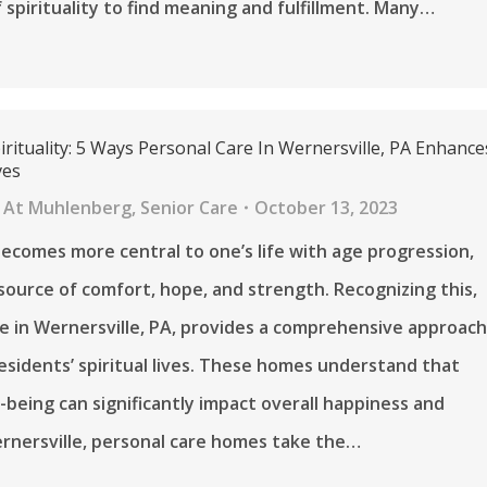
f spirituality to find meaning and fulfillment. Many…
rituality: 5 Ways Personal Care In Wernersville, PA Enhance
ves
 At Muhlenberg
,
Senior Care
October 13, 2023
 becomes more central to one’s life with age progression,
 source of comfort, hope, and strength. Recognizing this,
e in Wernersville, PA, provides a comprehensive approac
esidents’ spiritual lives. These homes understand that
l-being can significantly impact overall happiness and
ernersville, personal care homes take the…