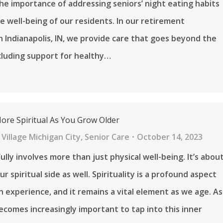
he importance of addressing seniors’ night eating habits
e well-being of our residents. In our retirement
 Indianapolis, IN, we provide care that goes beyond the
cluding support for healthy…
re Spiritual As You Grow Older
Village Michigan City
,
Senior Care
October 14, 2023
ully involves more than just physical well-being. It’s abou
r spiritual side as well. Spirituality is a profound aspect
 experience, and it remains a vital element as we age. As
becomes increasingly important to tap into this inner