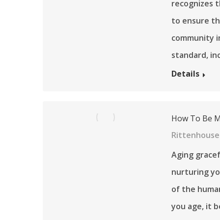
recognizes t
to ensure th
community in
standard, in
Details
How To Be Mo
Rittenhouse 
Aging gracef
nurturing you
of the human
you age, it 