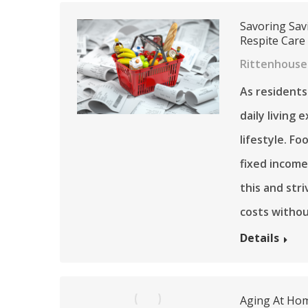
Savoring Sav
Respite Care
Rittenhouse
As residents
daily living
lifestyle. Fo
fixed income
this and str
costs witho
Details
Aging At Hom