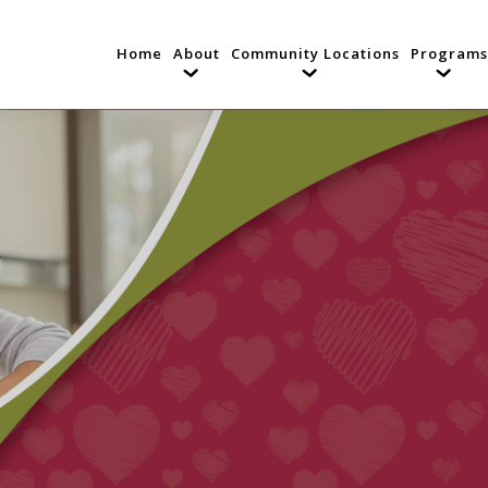
Home
About
Community Locations
Programs