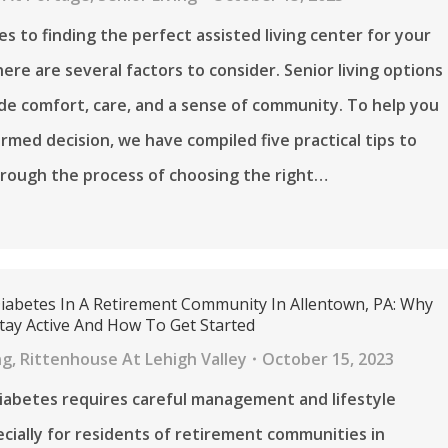
s to finding the perfect assisted living center for your
here are several factors to consider. Senior living options
de comfort, care, and a sense of community. To help you
rmed decision, we have compiled five practical tips to
rough the process of choosing the right…
Diabetes In A Retirement Community In Allentown, PA: Why
tay Active And How To Get Started
ng
,
Rittenhouse At Lehigh Valley
October 15, 2023
diabetes requires careful management and lifestyle
ecially for residents of retirement communities in