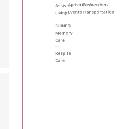
Activities &
Connections
Assisted
Events
Transportation
Living
SHINE®
Memory
u
Care
Respite
Care