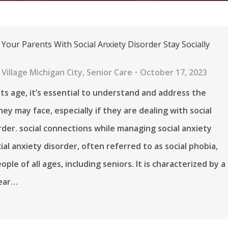
Your Parents With Social Anxiety Disorder Stay Socially
Village Michigan City
,
Senior Care
October 17, 2023
ts age, it’s essential to understand and address the
ey may face, especially if they are dealing with social
rder. social connections while managing social anxiety
ial anxiety disorder, often referred to as social phobia,
ople of all ages, including seniors. It is characterized by a
fear…