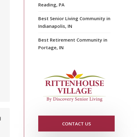
Reading, PA
Best Senior Living Community in
Indianapolis, IN
Best Retirement Community in
Portage, IN
d
CONTACT US