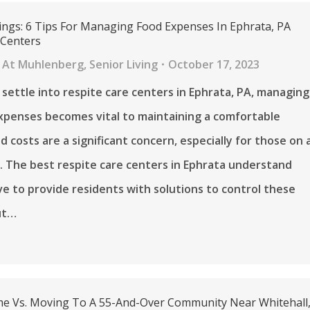
ings: 6 Tips For Managing Food Expenses In Ephrata, PA
 Centers
 At Muhlenberg
,
Senior Living
October 17, 2023
 settle into respite care centers in Ephrata, PA, managing
 expenses becomes vital to maintaining a comfortable
od costs are a significant concern, especially for those on 
. The best respite care centers in Ephrata understand
ive to provide residents with solutions to control these
ut…
e Vs. Moving To A 55-And-Over Community Near Whitehall