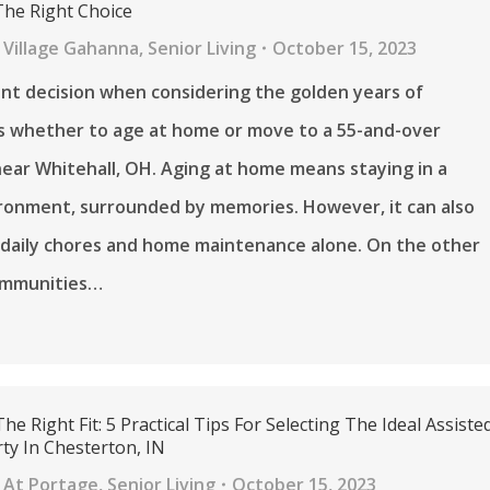
he Right Choice
 Village Gahanna
,
Senior Living
October 15, 2023
ant decision when considering the golden years of
is whether to age at home or move to a 55-and-over
ar Whitehall, OH. Aging at home means staying in a
ironment, surrounded by memories. However, it can also
 daily chores and home maintenance alone. On the other
ommunities…
he Right Fit: 5 Practical Tips For Selecting The Ideal Assiste
ty In Chesterton, IN
 At Portage
,
Senior Living
October 15, 2023