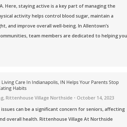
A. Here, staying active is a key part of managing the
ysical activity helps control blood sugar, maintain a
ht, and improve overall well-being. In Allentown’s
communities, team members are dedicated to helping yo
 Living Care In Indianapolis, IN Helps Your Parents Stop
Eating Habits
ng
,
Rittenhouse Village Northside
October 14, 2023
issues can be a significant concern for seniors, affecting
and overall health. Rittenhouse Village At Northside