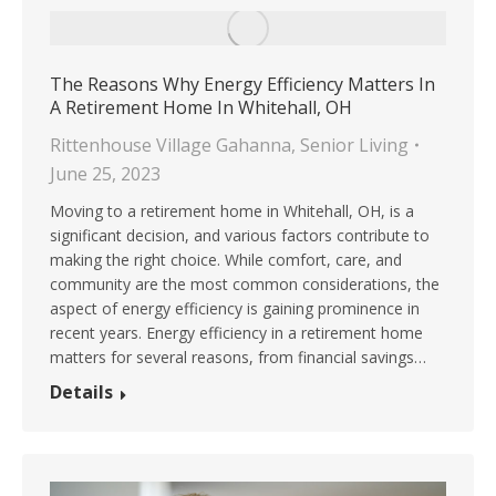
The Reasons Why Energy Efficiency Matters In
A Retirement Home In Whitehall, OH
Rittenhouse Village Gahanna
,
Senior Living
June 25, 2023
Moving to a retirement home in Whitehall, OH, is a
significant decision, and various factors contribute to
making the right choice. While comfort, care, and
community are the most common considerations, the
aspect of energy efficiency is gaining prominence in
recent years. Energy efficiency in a retirement home
matters for several reasons, from financial savings…
Details