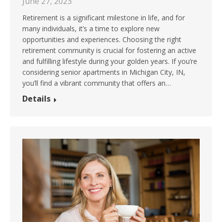
June 27, 2023
Retirement is a significant milestone in life, and for
many individuals, it’s a time to explore new
opportunities and experiences. Choosing the right
retirement community is crucial for fostering an active
and fulfilling lifestyle during your golden years. If you’re
considering senior apartments in Michigan City, IN,
you’ll find a vibrant community that offers an…
Details