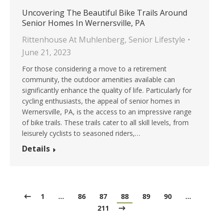
Uncovering The Beautiful Bike Trails Around
Senior Homes In Wernersville, PA
Rittenhouse At Muhlenberg
,
Senior Lifestyle
June 21, 2023
For those considering a move to a retirement
community, the outdoor amenities available can
significantly enhance the quality of life. Particularly for
cycling enthusiasts, the appeal of senior homes in
Wernersville, PA, is the access to an impressive range
of bike trails. These trails cater to all skill levels, from
leisurely cyclists to seasoned riders,…
Details
1
…
86
87
88
89
90
…
211