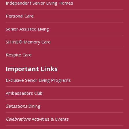
Independent Senior Living Homes
Personal Care
Senior Assisted Living
SHINE® Memory Care
Respite Care
Important Links
Exclusive Senior Living Programs
Ambassadors Club
Sensations
Dining
Celebrations
Activities & Events