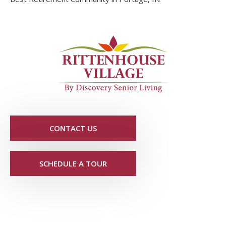
CONTACT US
SCHEDULE A TOUR