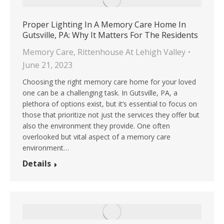
Proper Lighting In A Memory Care Home In
Gutsville, PA: Why It Matters For The Residents
Memory Care
,
Rittenhouse At Lehigh Valley
June 21, 2023
Choosing the right memory care home for your loved
one can be a challenging task. In Gutsville, PA, a
plethora of options exist, but it’s essential to focus on
those that prioritize not just the services they offer but
also the environment they provide. One often
overlooked but vital aspect of a memory care
environment…
Details