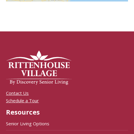
Contact Us
Schedule a Tour
Resources
Senior Living Options