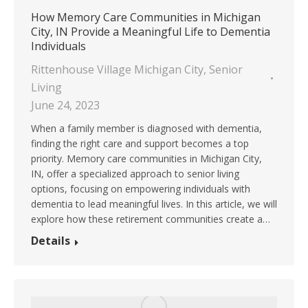
How Memory Care Communities in Michigan
City, IN Provide a Meaningful Life to Dementia
Individuals
Rittenhouse Village Michigan City
,
Senior
Living
June 24, 2023
When a family member is diagnosed with dementia,
finding the right care and support becomes a top
priority. Memory care communities in Michigan City,
IN, offer a specialized approach to senior living
options, focusing on empowering individuals with
dementia to lead meaningful lives. In this article, we will
explore how these retirement communities create a…
Details