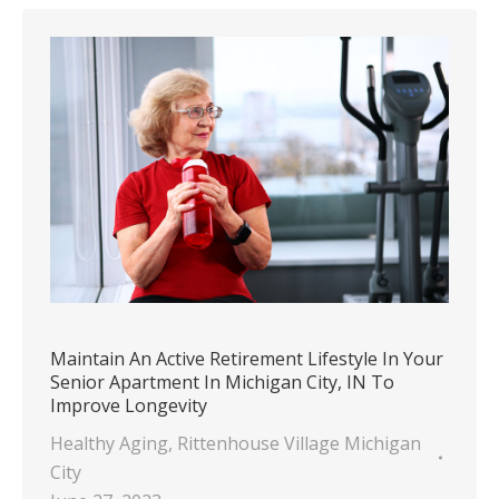
Maintain An Active Retirement Lifestyle In Your
Senior Apartment In Michigan City, IN To
Improve Longevity
Healthy Aging
,
Rittenhouse Village Michigan
City