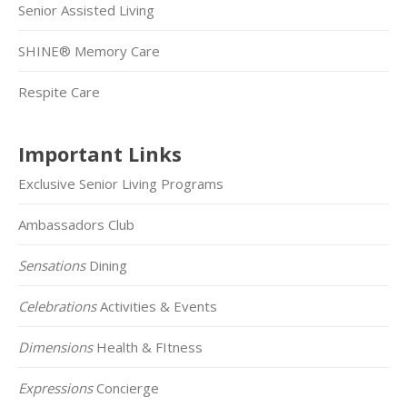
Senior Assisted Living
SHINE® Memory Care
Respite Care
Important Links
Exclusive Senior Living Programs
Ambassadors Club
Sensations
Dining
Celebrations
Activities & Events
Dimensions
Health & FItness
Expressions
Concierge