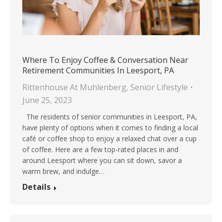
Where To Enjoy Coffee & Conversation Near
Retirement Communities In Leesport, PA
Rittenhouse At Muhlenberg
,
Senior Lifestyle
June 25, 2023
The residents of senior communities in Leesport, PA,
have plenty of options when it comes to finding a local
café or coffee shop to enjoy a relaxed chat over a cup
of coffee. Here are a few top-rated places in and
around Leesport where you can sit down, savor a
warm brew, and indulge…
Details