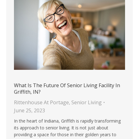
What Is The Future Of Senior Living Facility In
Griffith, IN?
Rittenhouse At Portage
,
Senior Living
June 25, 2023
In the heart of Indiana, Griffith is rapidly transforming
its approach to senior living. It is not just about
providing a space for those in their golden years to