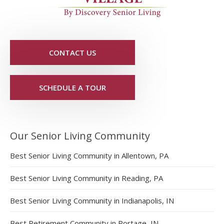
CONTACT US
SCHEDULE A TOUR
Our Senior Living Community
Best Senior Living Community in Allentown, PA
Best Senior Living Community in Reading, PA
Best Senior Living Community in Indianapolis, IN
Best Retirement Community in Portage, IN