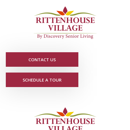
CONTACT US
SCHEDULE A TOUR