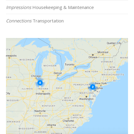
Impressions
Housekeeping & Maintenance
Connections
Transportation