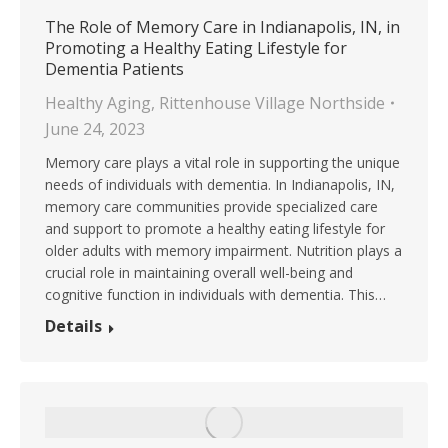
The Role of Memory Care in Indianapolis, IN, in
Promoting a Healthy Eating Lifestyle for
Dementia Patients
Healthy Aging
,
Rittenhouse Village Northside
June 24, 2023
Memory care plays a vital role in supporting the unique
needs of individuals with dementia. In Indianapolis, IN,
memory care communities provide specialized care
and support to promote a healthy eating lifestyle for
older adults with memory impairment. Nutrition plays a
crucial role in maintaining overall well-being and
cognitive function in individuals with dementia. This…
Details