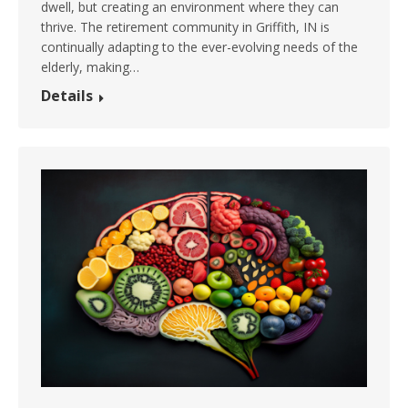
dwell, but creating an environment where they can
thrive. The retirement community in Griffith, IN is
continually adapting to the ever-evolving needs of the
elderly, making…
Details