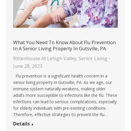
What You Need To Know About Flu Prevention
In A Senior Living Property In Gutsville, PA
Rittenhouse At Lehigh Valley
,
Senior Living
June 28, 2023
Flu prevention is a significant health concern in a
senior living property in Gutsville, PA. As we age, our
immune system naturally weakens, making older
adults more susceptible to infections like the flu. These
infections can lead to serious complications, especially
for elderly individuals with pre-existing conditions.
Therefore, effective strategies to prevent the flu…
Details