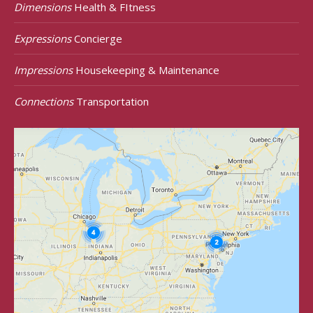
Dimensions
Health & FItness
Expressions
Concierge
Impressions
Housekeeping & Maintenance
Connections
Transportation