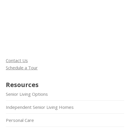
Contact Us
Schedule a Tour
Resources
Senior Living Options
Independent Senior Living Homes
Personal Care