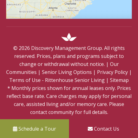
©
2026
Discovery Management Group. All rights
reserved. Prices, plans and programs subject to
change or withdrawal without notice.
|
Our
Communities
|
Senior Living Options
|
Privacy Policy
|
Terms of Use - Rittenhouse Senior Living
|
Sitemap
* Monthly prices shown for annual leases only. Prices
reflect base rate. Care charges may apply for personal
care, assisted living and/or memory care. Please
contact community for full details.
Schedule a Tour
Contact Us