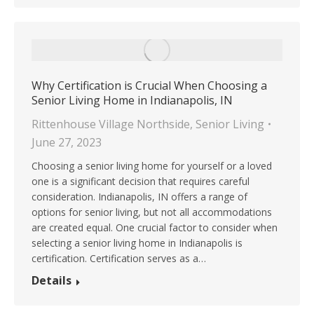
Why Certification is Crucial When Choosing a
Senior Living Home in Indianapolis, IN
Rittenhouse Village Northside
,
Senior Living
June 27, 2023
Choosing a senior living home for yourself or a loved
one is a significant decision that requires careful
consideration. Indianapolis, IN offers a range of
options for senior living, but not all accommodations
are created equal. One crucial factor to consider when
selecting a senior living home in Indianapolis is
certification. Certification serves as a…
Details