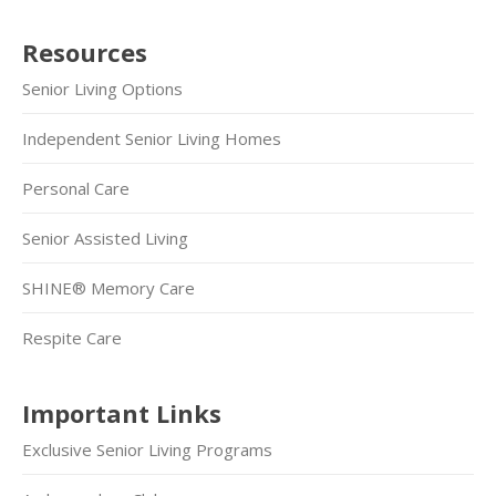
Resources
Senior Living Options
Independent Senior Living Homes
Personal Care
Senior Assisted Living
SHINE® Memory Care
Respite Care
Important Links
Exclusive Senior Living Programs