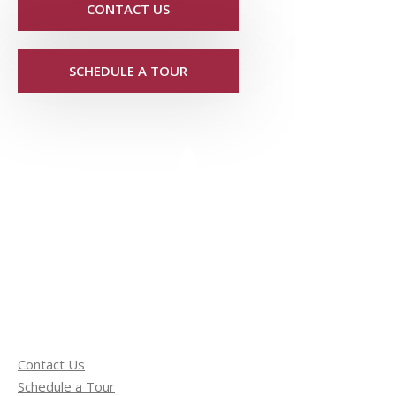
CONTACT US
SCHEDULE A TOUR
Contact Us
Schedule a Tour