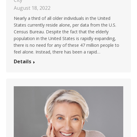
City
August 18, 2022
Nearly a third of all older individuals in the United
States currently reside alone, per data from the U.S.
Census Bureau. Despite the fact that the elderly
population in the United States is rapidly expanding,
there is no need for any of these 47 million people to
feel alone. Instead, there has been a rapid…
Details