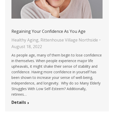
Regaining Your Confidence As You Age
Healthy Aging
,
Rittenhouse Village Northside
August 18, 2022
As people age, many of them begin to lose confidence
in themselves. When people experience major life
upheavals, it might shake their sense of stability and
confidence. Having more confidence in yourself has
been shown to increase your sense of well-being,
independence, and longevity. Why do so Many Elderly
Struggles With Low Self-Esteem? Additionally,
retirees…
Details