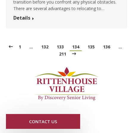
transition before you confront any physical obstacles.
There are several advantages to relocating to…
Details
1
…
132
133
134
135
136
…
211
CONTACT US