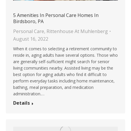
5 Amenities In Personal Care Homes In
Birdsboro, PA
Personal Care
,
Rittenhouse At Muhlenberg
August 16, 2022
When it comes to selecting a retirement community to
reside in, aging adults have several options. Those who
are generally self-sufficient might search for senior
living communities nearby. Assisted living may be the
best option for aging adults who find it difficult to
perform everyday tasks including home maintenance,
bathing, meal preparation, and medication
administration.…
Details