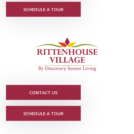
SCHEDULE A TOUR
CONTACT US
SCHEDULE A TOUR