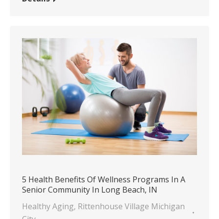
5 Health Benefits Of Wellness Programs In A
Senior Community In Long Beach, IN
Healthy Aging
,
Rittenhouse Village Michigan