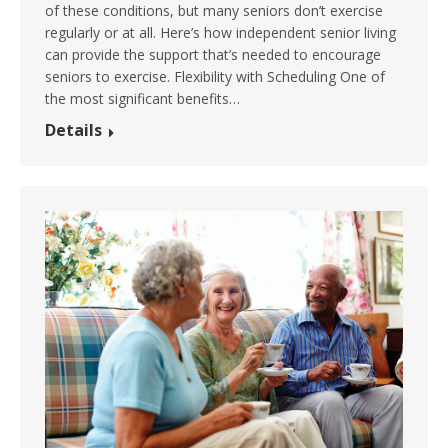
of these conditions, but many seniors don’t exercise
regularly or at all. Here’s how independent senior living
can provide the support that’s needed to encourage
seniors to exercise. Flexibility with Scheduling One of
the most significant benefits…
Details