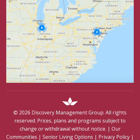
©
2026
Discovery Management Group. All rights
reserved. Prices, plans and programs subject to
change or withdrawal without notice.
|
Our
Communities
|
Senior Living Options
|
Privacy Policy
|