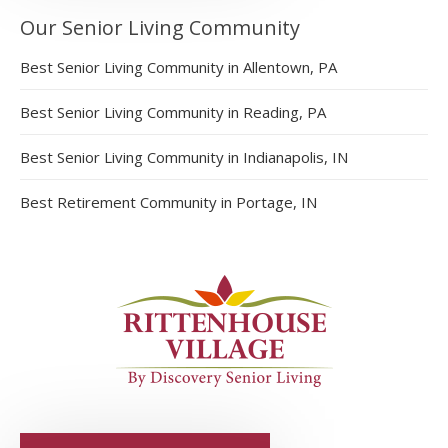
Our Senior Living Community
Best Senior Living Community in Allentown, PA
Best Senior Living Community in Reading, PA
Best Senior Living Community in Indianapolis, IN
Best Retirement Community in Portage, IN