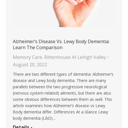
Alzheimer’s Disease Vs. Lewy Body Dementia:
Learn The Comparison
Memory Care
,
Rittenhouse At Lehigh Valley
August 20, 2022
There are two different types of dementia: Alzheimer’s
disease and Lewy body dementia. There are many
parallels between the two progressive neurological
(nervous system-related) ailments, but there are also
some obvious differences between them as well. This
article examines how Alzheimer’s disease vs Lewy
Body dementia differ. Differences At a Glance Lewy
body dementia (LBD)…
Details