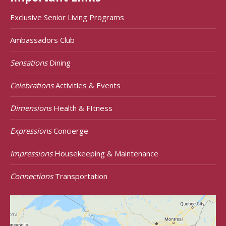
Exclusive Senior Living Programs
Ambassadors Club
Sensations
Dining
Celebrations
Activities & Events
Dimensions
Health & FItness
Expressions
Concierge
Impressions
Housekeeping & Maintenance
Connections
Transportation