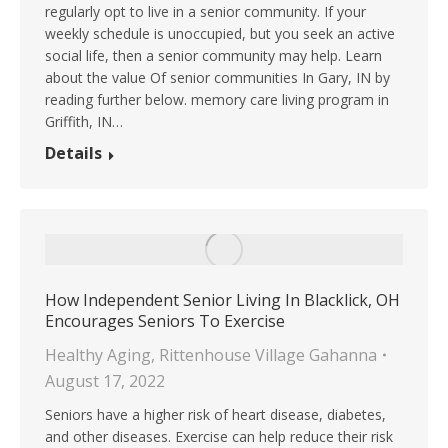
regularly opt to live in a senior community. If your
weekly schedule is unoccupied, but you seek an active
social life, then a senior community may help. Learn
about the value Of senior communities In Gary, IN by
reading further below. memory care living program in
Griffith, IN…
Details
How Independent Senior Living In Blacklick, OH
Encourages Seniors To Exercise
Healthy Aging
,
Rittenhouse Village Gahanna
August 17, 2022
Seniors have a higher risk of heart disease, diabetes,
and other diseases. Exercise can help reduce their risk