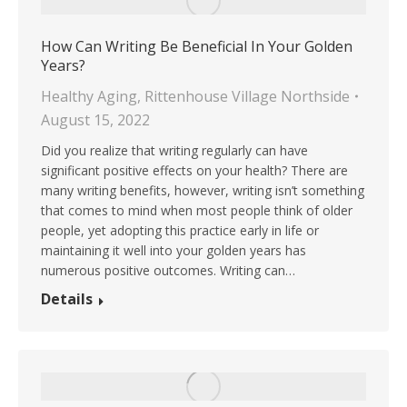
How Can Writing Be Beneficial In Your Golden
Years?
Healthy Aging
,
Rittenhouse Village Northside
August 15, 2022
Did you realize that writing regularly can have
significant positive effects on your health? There are
many writing benefits, however, writing isn’t something
that comes to mind when most people think of older
people, yet adopting this practice early in life or
maintaining it well into your golden years has
numerous positive outcomes. Writing can…
Details