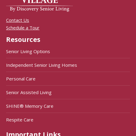
Contact Us
Schedule a Tour
Resources
Senior Living Options
Independent Senior Living Homes
Personal Care
Senior Assisted Living
SHINE® Memory Care
Respite Care
Important Links