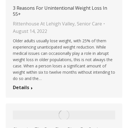
3 Reasons For Unintentional Weight Loss In
55+
Rittenhouse At Lehigh Valley
,
Senior Care
August 14, 2022
Older adults usually lose weight, with 25% of them
experiencing unanticipated weight reduction. While
medical issues can occasionally play a role in abrupt
weight loss in older populations, this is not always the
case. When a person loses a significant amount of
weight within six to twelve months without intending to
do so and the…
Details