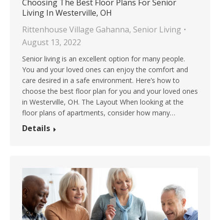
Choosing The Best Floor Plans For Senior
Living In Westerville, OH
Rittenhouse Village Gahanna
,
Senior Living
August 13, 2022
Senior living is an excellent option for many people.
You and your loved ones can enjoy the comfort and
care desired in a safe environment. Here’s how to
choose the best floor plan for you and your loved ones
in Westerville, OH. The Layout When looking at the
floor plans of apartments, consider how many…
Details