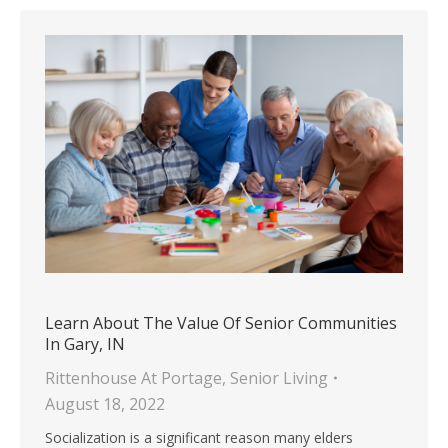
Learn About The Value Of Senior Communities
In Gary, IN
Rittenhouse At Portage
,
Senior Living
August 18, 2022
Socialization is a significant reason many elders