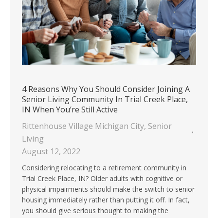
4 Reasons Why You Should Consider Joining A
Senior Living Community In Trial Creek Place,
IN When You’re Still Active
Rittenhouse Village Michigan City
,
Senior
Living
August 12, 2022
Considering relocating to a retirement community in
Trial Creek Place, IN? Older adults with cognitive or
physical impairments should make the switch to senior
housing immediately rather than putting it off. In fact,
you should give serious thought to making the