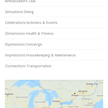
Ambassadors Club
Sensations
Dining
Celebrations
Activities & Events
Dimensions
Health & FItness
Expressions
Concierge
Impressions
Housekeeping & Maintenance
Connections
Transportation