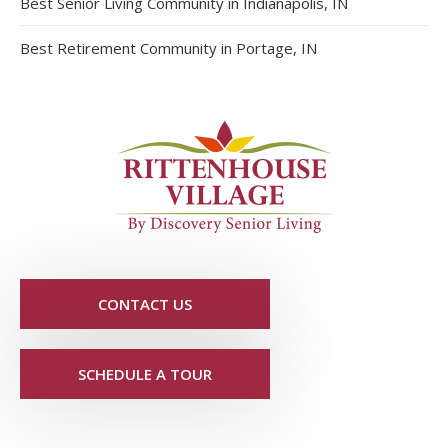
Best Senior Living Community in Indianapolis, IN
Best Retirement Community in Portage, IN
CONTACT US
SCHEDULE A TOUR