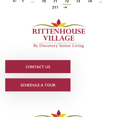
1
…
70
71
72
73
74
…
211
CONTACT US
SCHEDULE A TOUR