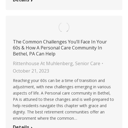
The Common Challenges You’ll Face In Your
60s & How A Personal Care Community In
Bethel, PA Can Help
Rittenhouse At Muhlenberg
,
Senior Care
October 21, 2023
Reaching your 60s can be a time of transition and
adjustment, with new challenges emerging in various
aspects of life. A Personal care community in Bethel,
PA is attuned to these changes and is well-prepared to
help residents navigate this chapter with grace and
dignity. The best retirement communities offer an
environment where the common…
Details