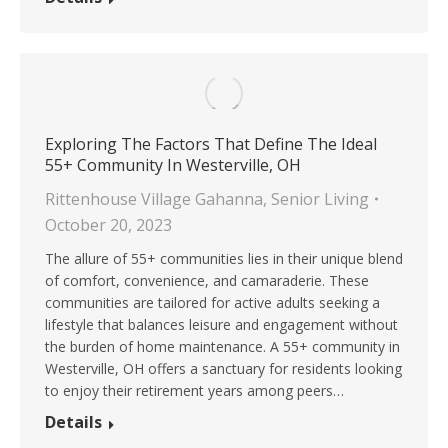
Exploring The Factors That Define The Ideal
55+ Community In Westerville, OH
Rittenhouse Village Gahanna
,
Senior Living
October 20, 2023
The allure of 55+ communities lies in their unique blend
of comfort, convenience, and camaraderie. These
communities are tailored for active adults seeking a
lifestyle that balances leisure and engagement without
the burden of home maintenance. A 55+ community in
Westerville, OH offers a sanctuary for residents looking
to enjoy their retirement years among peers…
Details