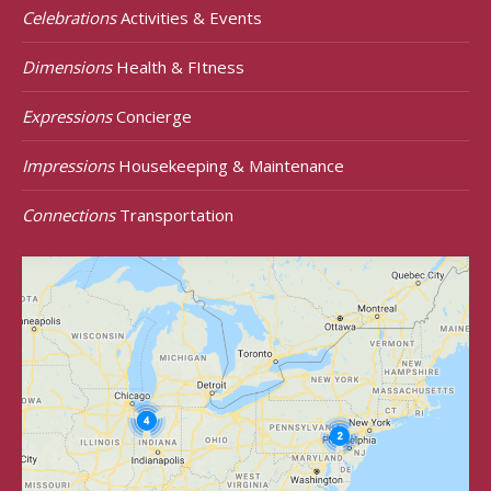
Celebrations
Activities & Events
Dimensions
Health & FItness
Expressions
Concierge
Impressions
Housekeeping & Maintenance
Connections
Transportation