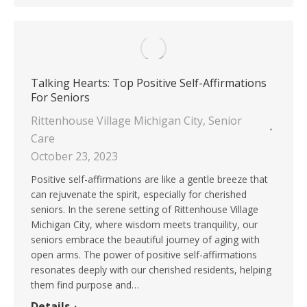
Talking Hearts: Top Positive Self-Affirmations
For Seniors
Rittenhouse Village Michigan City
,
Senior
Care
October 23, 2023
Positive self-affirmations are like a gentle breeze that
can rejuvenate the spirit, especially for cherished
seniors. In the serene setting of Rittenhouse Village
Michigan City, where wisdom meets tranquility, our
seniors embrace the beautiful journey of aging with
open arms. The power of positive self-affirmations
resonates deeply with our cherished residents, helping
them find purpose and…
Details