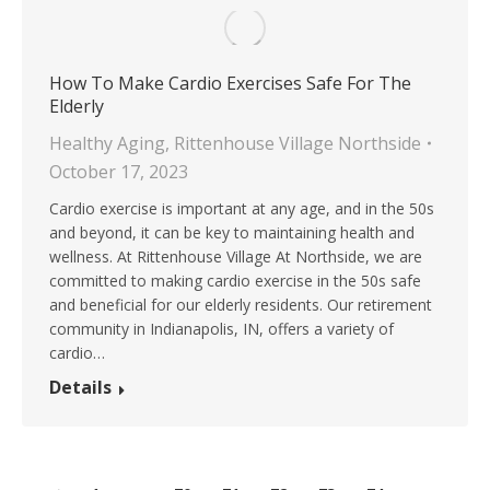
How To Make Cardio Exercises Safe For The
Elderly
Healthy Aging
,
Rittenhouse Village Northside
October 17, 2023
Cardio exercise is important at any age, and in the 50s
and beyond, it can be key to maintaining health and
wellness. At Rittenhouse Village At Northside, we are
committed to making cardio exercise in the 50s safe
and beneficial for our elderly residents. Our retirement
community in Indianapolis, IN, offers a variety of
cardio…
Details