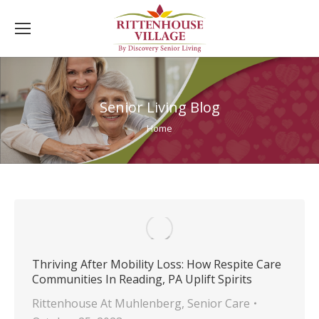
Senior Living Blog
You are here:
Home
Thriving After Mobility Loss: How Respite Care
Communities In Reading, PA Uplift Spirits
Rittenhouse At Muhlenberg
,
Senior Care