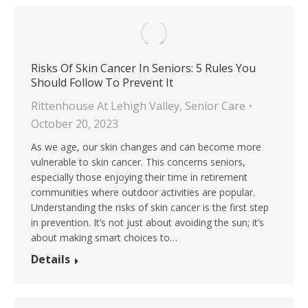
Risks Of Skin Cancer In Seniors: 5 Rules You
Should Follow To Prevent It
Rittenhouse At Lehigh Valley
,
Senior Care
October 20, 2023
As we age, our skin changes and can become more
vulnerable to skin cancer. This concerns seniors,
especially those enjoying their time in retirement
communities where outdoor activities are popular.
Understanding the risks of skin cancer is the first step
in prevention. It’s not just about avoiding the sun; it’s
about making smart choices to…
Details