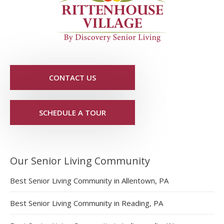
CONTACT US
SCHEDULE A TOUR
Our Senior Living Community
Best Senior Living Community in Allentown, PA
Best Senior Living Community in Reading, PA