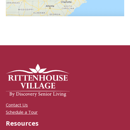
Contact Us
Schedule a Tour
Resources