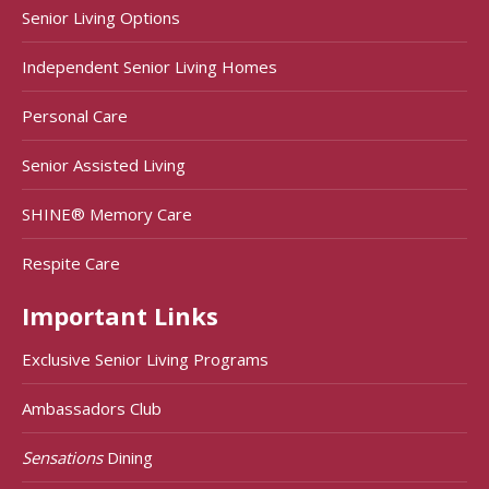
Senior Living Options
Independent Senior Living Homes
Personal Care
Senior Assisted Living
SHINE® Memory Care
Respite Care
Important Links
Exclusive Senior Living Programs
Ambassadors Club
Sensations
Dining