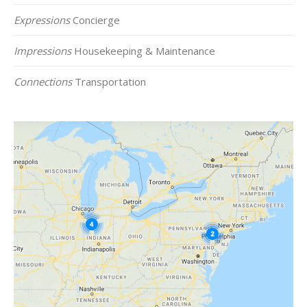
Expressions
Concierge
Impressions
Housekeeping & Maintenance
Connections
Transportation