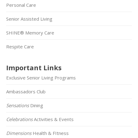
Personal Care
Senior Assisted Living
SHINE® Memory Care
Respite Care
Important Links
Exclusive Senior Living Programs
Ambassadors Club
Sensations
Dining
Celebrations
Activities & Events
Dimensions
Health & FItness