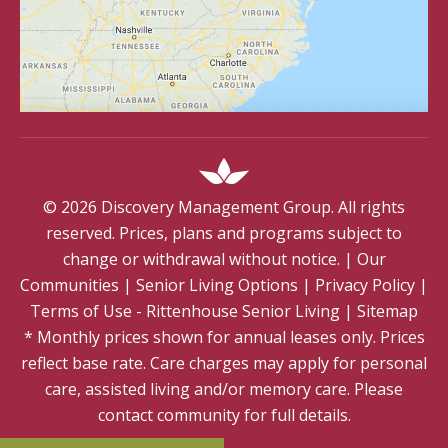
©
2026
Discovery Management Group. All rights
reserved. Prices, plans and programs subject to
change or withdrawal without notice.
|
Our
Communities
|
Senior Living Options
|
Privacy Policy
|
Terms of Use - Rittenhouse Senior Living
|
Sitemap
* Monthly prices shown for annual leases only. Prices
reflect base rate. Care charges may apply for personal
care, assisted living and/or memory care. Please
contact community for full details.