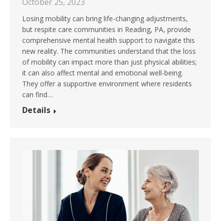
October 25, 2023
Losing mobility can bring life-changing adjustments,
but respite care communities in Reading, PA, provide
comprehensive mental health support to navigate this
new reality. The communities understand that the loss
of mobility can impact more than just physical abilities;
it can also affect mental and emotional well-being.
They offer a supportive environment where residents
can find…
Details