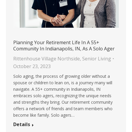
Planning Your Retirement Life In A 55+
Community In Indianapolis, IN, As A Solo Ager
Rittenhouse Village Northside
,
Senior Living
October 23, 2023
Solo aging, the process of growing older without a
spouse or children to lean on, is a journey many will
navigate. A 55+ community in Indianapolis, IN
embraces solo agers, recognizing the unique needs
and strengths they bring. Our retirement community
offers a network of friends and team members who
become like family. Solo agers…
Details