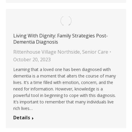
Living With Dignity: Family Strategies Post-
Dementia Diagnosis
Rittenhouse Village Northside
,
Senior Care
October 20, 2023
Learning that a loved one has been diagnosed with
dementia is a moment that alters the course of many
lives. It’s a time filled with emotion, concern, and the
need for information. However, knowledge is a
powerful tool in beginning to cope with this diagnosis.
It’s important to remember that many individuals live
rich lives…
Details