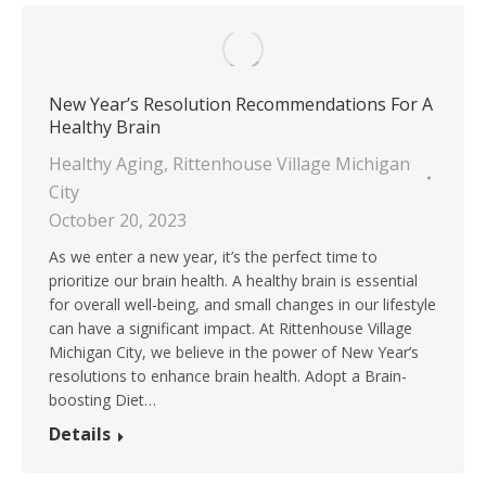
New Year’s Resolution Recommendations For A
Healthy Brain
Healthy Aging
,
Rittenhouse Village Michigan
City
October 20, 2023
As we enter a new year, it’s the perfect time to
prioritize our brain health. A healthy brain is essential
for overall well-being, and small changes in our lifestyle
can have a significant impact. At Rittenhouse Village
Michigan City, we believe in the power of New Year’s
resolutions to enhance brain health. Adopt a Brain-
boosting Diet…
Details