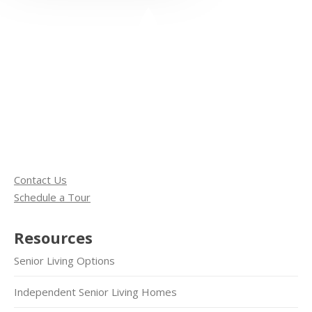
Contact Us
Schedule a Tour
Resources
Senior Living Options
Independent Senior Living Homes