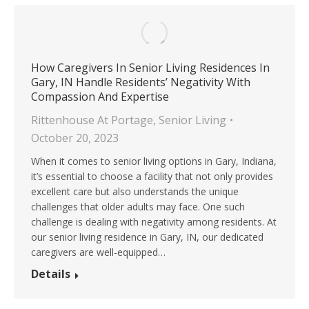
How Caregivers In Senior Living Residences In
Gary, IN Handle Residents’ Negativity With
Compassion And Expertise
Rittenhouse At Portage
,
Senior Living
October 20, 2023
When it comes to senior living options in Gary, Indiana,
it’s essential to choose a facility that not only provides
excellent care but also understands the unique
challenges that older adults may face. One such
challenge is dealing with negativity among residents. At
our senior living residence in Gary, IN, our dedicated
caregivers are well-equipped…
Details