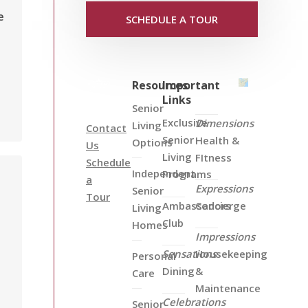
e
SCHEDULE A TOUR
Resources
Important
Links
Senior
Exclusive
Dimensions
Living
Contact
Senior
Health &
Options
Us
Living
FItness
Schedule
Independent
Programs
a
Expressions
Senior
Tour
Ambassadors
Concierge
Living
Club
Homes
Impressions
Sensations
Housekeeping
Personal
Dining
&
Care
Maintenance
Celebrations
Senior