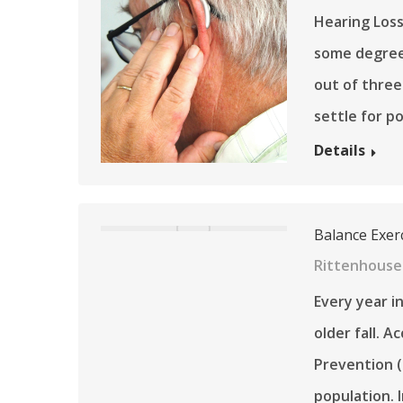
Hearing Loss
some degree 
out of three
settle for p
Details
Balance Exerc
Rittenhouse
Every year i
older fall. 
Prevention (
population. 