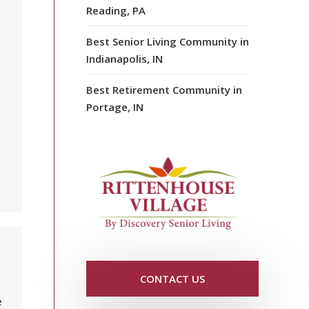
Reading, PA
Best Senior Living Community in
Indianapolis, IN
Best Retirement Community in
Portage, IN
CONTACT US
e