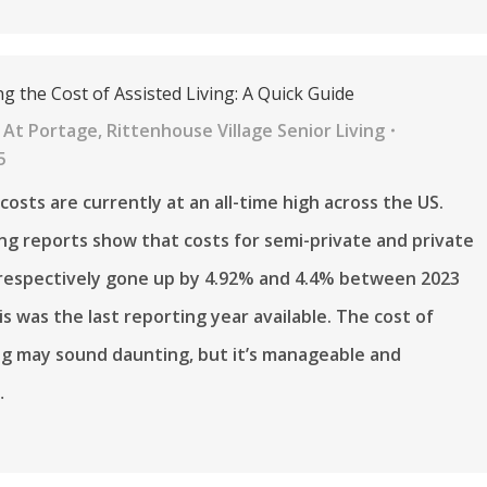
 the Cost of Assisted Living: A Quick Guide
 At Portage
,
Rittenhouse Village Senior Living
5
 costs are currently at an all-time high across the US.
ng reports show that costs for semi-private and private
respectively gone up by 4.92% and 4.4% between 2023
is was the last reporting year available. The cost of
ing may sound daunting, but it’s manageable and
…