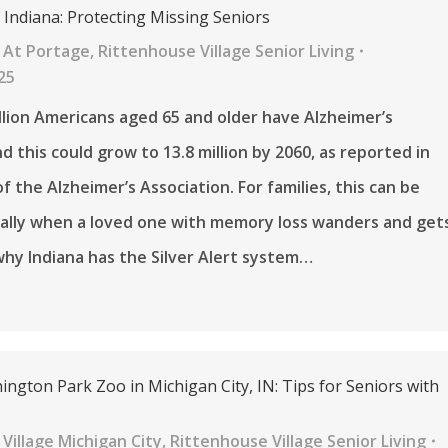
in Indiana: Protecting Missing Seniors
 At Portage
,
Rittenhouse Village Senior Living
25
llion Americans aged 65 and older have Alzheimer’s
d this could grow to 13.8 million by 2060, as reported in
f the Alzheimer’s Association. For families, this can be
ially when a loved one with memory loss wanders and get
 why Indiana has the Silver Alert system…
ington Park Zoo in Michigan City, IN: Tips for Seniors with
Village Michigan City
,
Rittenhouse Village Senior Living