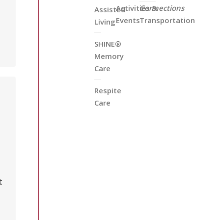
Activities &
Connections
Assisted
Events
Transportation
Living
SHINE®
Memory
Care
Respite
Care
t