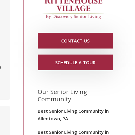
CONTACT US
SCHEDULE A TOUR
s
Our Senior Living
Community
Best Senior Living Community in
Allentown, PA
Best Senior Living Community in