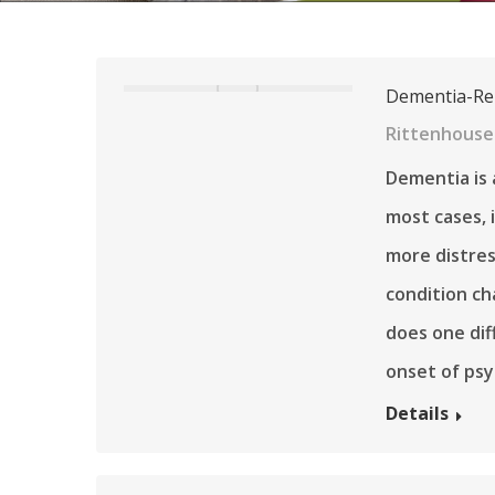
Dementia-Rel
Rittenhouse 
Dementia is 
most cases, 
more distres
condition ch
does one di
onset of psy
Details