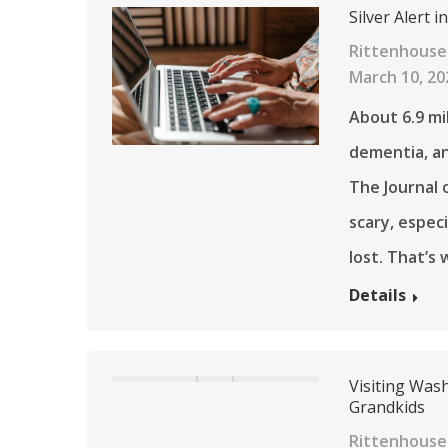
Silver Alert 
Rittenhouse
March 10, 20
About 6.9 mi
dementia, an
The Journal o
scary, espec
lost. That’s
Details
Visiting Wash
Grandkids
Rittenhouse 