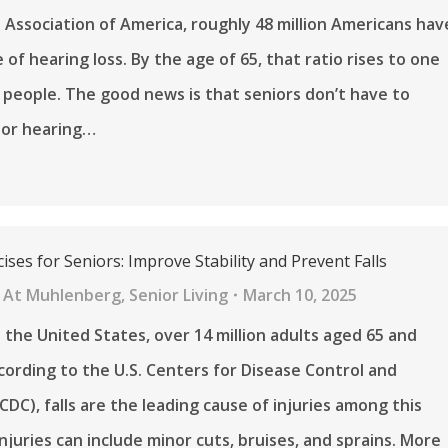
 Association of America, roughly 48 million Americans hav
of hearing loss. By the age of 65, that ratio rises to one
 people. The good news is that seniors don’t have to
oor hearing…
ises for Seniors: Improve Stability and Prevent Falls
 At Muhlenberg
,
Senior Living
March 10, 2025
n the United States, over 14 million adults aged 65 and
According to the U.S. Centers for Disease Control and
CDC), falls are the leading cause of injuries among this
Injuries can include minor cuts, bruises, and sprains. More