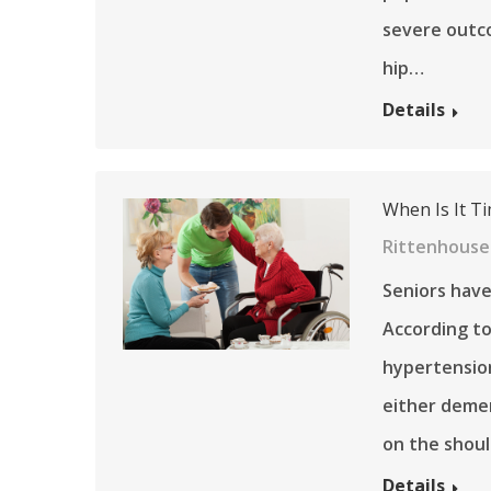
severe outco
hip…
Details
When Is It Ti
Rittenhouse 
Seniors have
According to
hypertension
either dement
on the shoul
Details