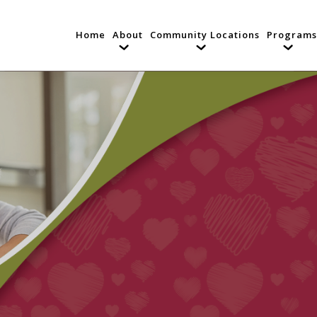
Home
About
Community Locations
Programs