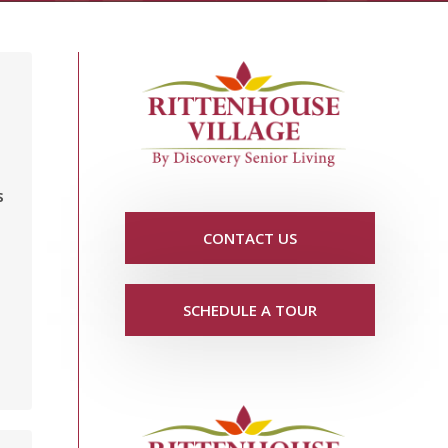
s
CONTACT US
SCHEDULE A TOUR