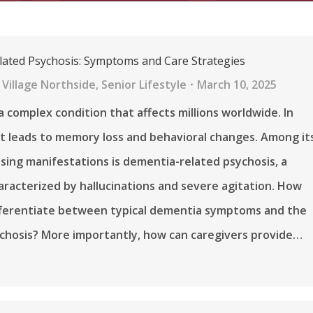
ated Psychosis: Symptoms and Care Strategies
Village Northside
,
Senior Lifestyle
March 10, 2025
a complex condition that affects millions worldwide. In
it leads to memory loss and behavioral changes. Among it
sing manifestations is dementia-related psychosis, a
aracterized by hallucinations and severe agitation. How
fferentiate between typical dementia symptoms and the
chosis? More importantly, how can caregivers provide…