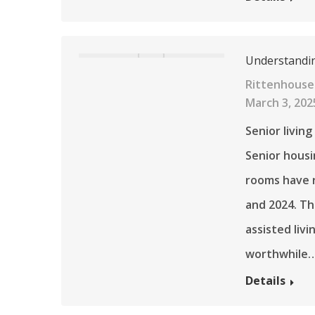
Understanding
Rittenhouse
March 3, 202
Senior living
Senior housi
rooms have 
and 2024. Th
assisted liv
worthwhile
Details