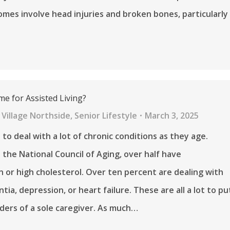
mes involve head injuries and broken bones, particularly
me for Assisted Living?
Village Northside
,
Senior Lifestyle
March 3, 2025
 to deal with a lot of chronic conditions as they age.
 the National Council of Aging, over half have
 or high cholesterol. Over ten percent are dealing with
ia, depression, or heart failure. These are all a lot to pu
ders of a sole caregiver. As much…