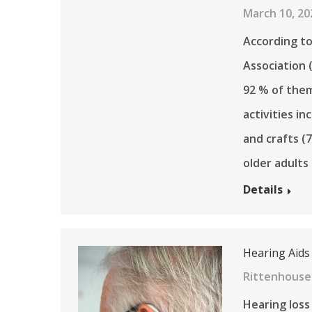
March 10, 20
According to
Association 
92 % of them
activities i
and crafts (
older adults
Details
Hearing Aids
Rittenhouse 
Hearing loss