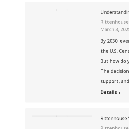
Understandin
Rittenhouse 
March 3, 202
By 2030, eve
the U.S. Cen
But how do y
The decision
support, an
Details
Rittenhouse V
Rittenhouse 