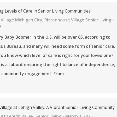
g Levels of Care in Senior Living Communities
Village Michigan City
,
Rittenhouse Village Senior Living
5
ry Baby Boomer in the U.S. will be over 65, according to
sus Bureau, and many will need some form of senior care.
ou know which level of care is right for your loved one?
 is all about ensuring the right balance of independence,
d community engagement. From…
illage at Lehigh Valley: A Vibrant Senior Living Community
At Lehigh Valley
,
Senior Living
March 3, 2025