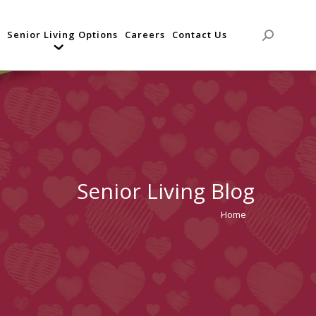
Senior Living Options
Careers
Contact Us
Search:
Senior Living Blog
Home
You are
here: