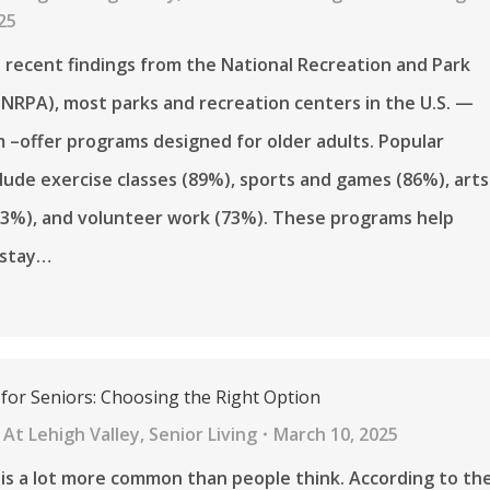
25
 recent findings from the National Recreation and Park
(NRPA), most parks and recreation centers in the U.S. —
 –offer programs designed for older adults. Popular
nclude exercise classes (89%), sports and games (86%), arts
73%), and volunteer work (73%). These programs help
 stay…
 for Seniors: Choosing the Right Option
At Lehigh Valley
,
Senior Living
March 10, 2025
 is a lot more common than people think. According to th