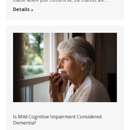
matter where your concerns lie, the chances are…
Details
Is Mild Cognitive Impairment Considered
Dementia?