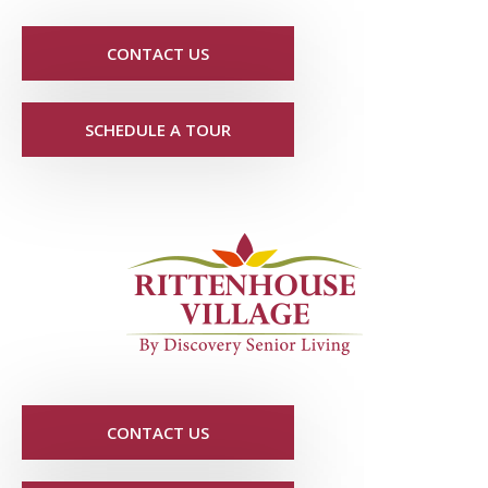
CONTACT US
SCHEDULE A TOUR
CONTACT US