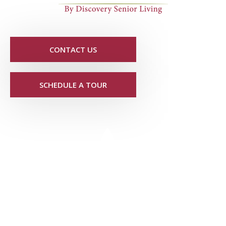
CONTACT US
SCHEDULE A TOUR