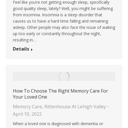
Feel like you’re not getting enough sleep, specifically
good quality sleep, lately? Well, you might be suffering
from insomnia. Insomnia is a sleep disorder that
causes us to have a hard time falling and remaining
asleep. Other people may also face the issue of waking
up too early or constantly throughout the night,
resulting in…
Details
How To Choose The Right Memory Care For
Your Loved One
Memory Care
,
Rittenhouse At Lehigh Valley
April 10, 2022
When a loved one is diagnosed with dementia or