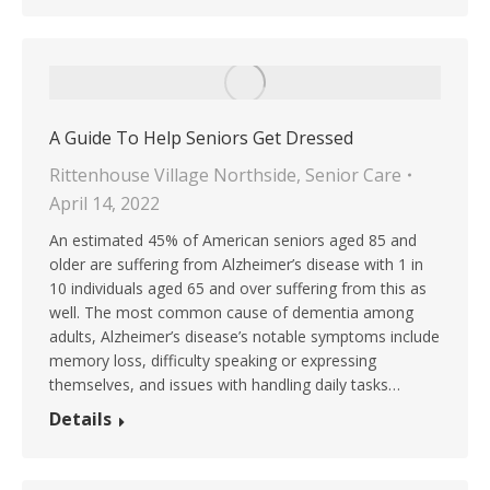
A Guide To Help Seniors Get Dressed
Rittenhouse Village Northside
,
Senior Care
April 14, 2022
An estimated 45% of American seniors aged 85 and
older are suffering from Alzheimer’s disease with 1 in
10 individuals aged 65 and over suffering from this as
well. The most common cause of dementia among
adults, Alzheimer’s disease’s notable symptoms include
memory loss, difficulty speaking or expressing
themselves, and issues with handling daily tasks…
Details