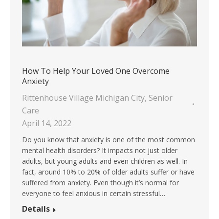
How To Help Your Loved One Overcome
Anxiety
Rittenhouse Village Michigan City
,
Senior
Care
April 14, 2022
Do you know that anxiety is one of the most common
mental health disorders? It impacts not just older
adults, but young adults and even children as well. In
fact, around 10% to 20% of older adults suffer or have
suffered from anxiety. Even though it’s normal for
everyone to feel anxious in certain stressful…
Details