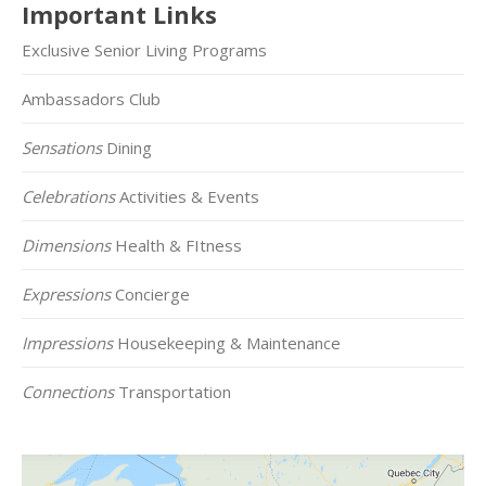
Important Links
Exclusive Senior Living Programs
Ambassadors Club
Sensations
Dining
Celebrations
Activities & Events
Dimensions
Health & FItness
Expressions
Concierge
Impressions
Housekeeping & Maintenance
Connections
Transportation