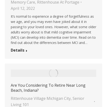
Memory Care
,
Rittenhouse At Portage
April 12, 2022
It’s normal to experience a degree of forgetfulness as
we age, and you may even have joked about it in
passing to your loved ones. However, what some older
adults worry about is that mild cognitive impairment
(MCI) can develop into dementia over time. Read on to
find out about the differences between MCI and…
Details
Are You Considering To Retire Near Long
Beach, Indiana?
Rittenhouse Village Michigan City
,
Senior
Living 101