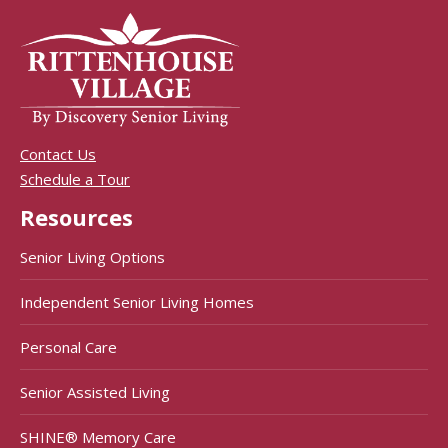
Contact Us
Schedule a Tour
Resources
Senior Living Options
Independent Senior Living Homes
Personal Care
Senior Assisted Living
SHINE® Memory Care