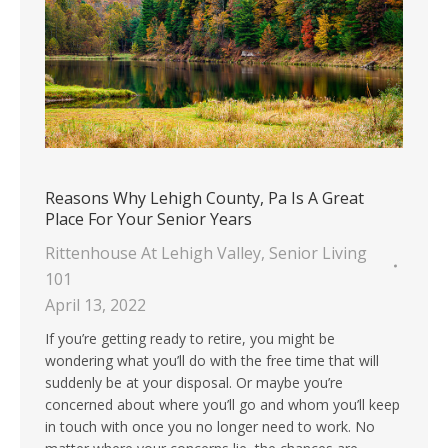
Reasons Why Lehigh County, Pa Is A Great
Place For Your Senior Years
Rittenhouse At Lehigh Valley
,
Senior Living
101
April 13, 2022
If you’re getting ready to retire, you might be
wondering what you’ll do with the free time that will
suddenly be at your disposal. Or maybe you’re
concerned about where you’ll go and whom you’ll keep
in touch with once you no longer need to work. No