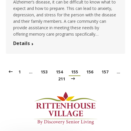
Alzheimer’s disease, it can be difficult to know what to
expect and how to prepare. This can lead to anxiety,
depression, and stress for the person with the disease
and their family members. A care community can
provide assistance in meeting these needs by
offering memory care programs specifically…
Details
1
…
153
154
155
156
157
…
211