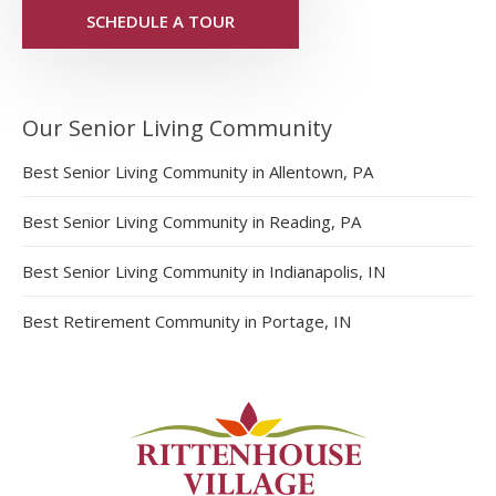
SCHEDULE A TOUR
Our Senior Living Community
Best Senior Living Community in Allentown, PA
Best Senior Living Community in Reading, PA
Best Senior Living Community in Indianapolis, IN
Best Retirement Community in Portage, IN