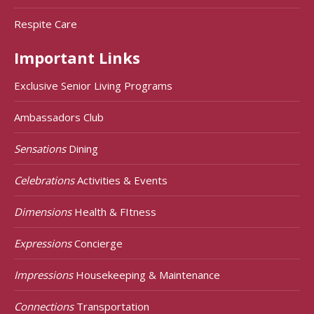
Respite Care
Important Links
Exclusive Senior Living Programs
Ambassadors Club
Sensations
Dining
Celebrations
Activities & Events
Dimensions
Health & FItness
Expressions
Concierge
Impressions
Housekeeping & Maintenance
Connections
Transportation