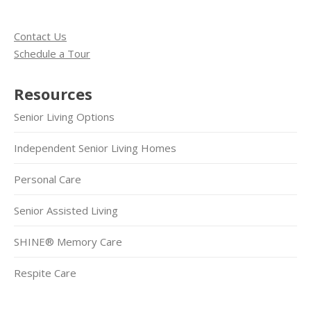
Contact Us
Schedule a Tour
Resources
Senior Living Options
Independent Senior Living Homes
Personal Care
Senior Assisted Living
SHINE® Memory Care
Respite Care