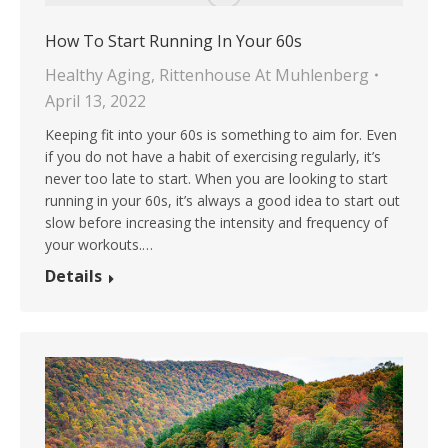
How To Start Running In Your 60s
Healthy Aging
,
Rittenhouse At Muhlenberg
April 13, 2022
Keeping fit into your 60s is something to aim for. Even
if you do not have a habit of exercising regularly, it’s
never too late to start. When you are looking to start
running in your 60s, it’s always a good idea to start out
slow before increasing the intensity and frequency of
your workouts.…
Details