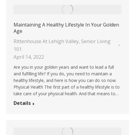
Maintaining A Healthy Lifestyle In Your Golden
Age
Rittenhouse At Lehigh Valley
,
Senior Living
101
April 14, 2022
Are you in your golden years and want to lead a full
and fulfilling life? If you do, you need to maintain a
healthy lifestyle, and here is how you can do so now.
Physical Health The first part of a healthy lifestyle is to
take care of your physical health. And that means to…
Details