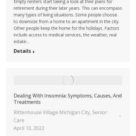
Empty nesters start taking a look at their plans for
retirement during their later years. This can encompass
many types of living situations. Some people choose
to downsize from a home to an apartment in the city.
Other people keep the home for the holidays. Factors
include access to medical services, the weather, real
estate…
Details
Dealing With Insomnia: Symptoms, Causes, And
Treatments
Rittenhouse Village Michigan City
,
Senior
Care
April 10, 2022