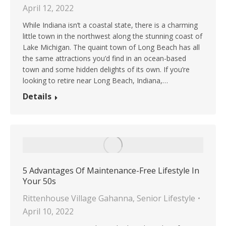
April 12, 2022
While Indiana isn’t a coastal state, there is a charming
little town in the northwest along the stunning coast of
Lake Michigan. The quaint town of Long Beach has all
the same attractions you’d find in an ocean-based
town and some hidden delights of its own. If you’re
looking to retire near Long Beach, Indiana,…
Details
5 Advantages Of Maintenance-Free Lifestyle In
Your 50s
Rittenhouse Village Gahanna
,
Senior Lifestyle
April 10, 2022