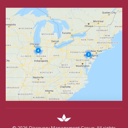
©
2026
Discovery Management Group. All rights