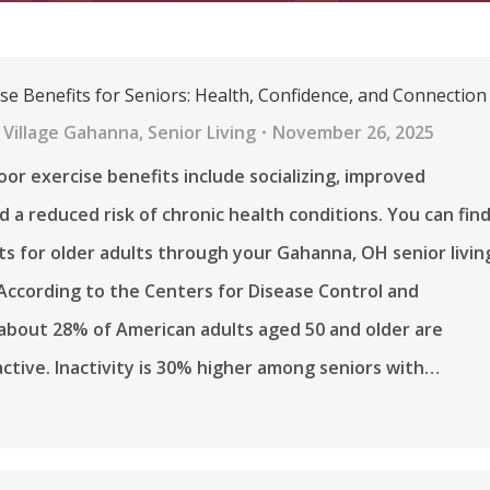
se Benefits for Seniors: Health, Confidence, and Connection
 Village Gahanna
,
Senior Living
November 26, 2025
r exercise benefits include socializing, improved
d a reduced risk of chronic health conditions. You can fin
s for older adults through your Gahanna, OH senior livin
ccording to the Centers for Disease Control and
about 28% of American adults aged 50 and older are
nactive. Inactivity is 30% higher among seniors with…