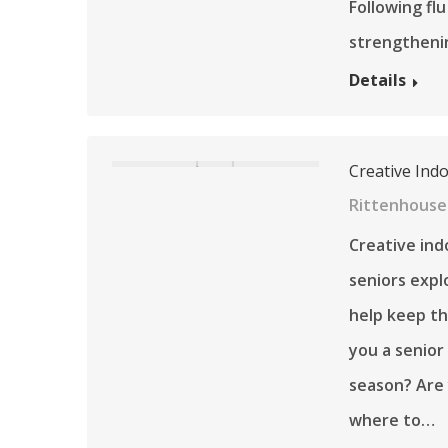
Following fl
strengtheni
Details
Creative Ind
Rittenhouse 
Creative ind
seniors expl
help keep th
you a senior
season? Are
where to…