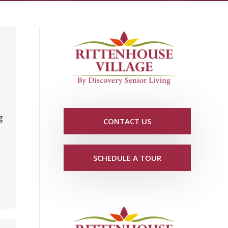
d
g
CONTACT US
SCHEDULE A TOUR