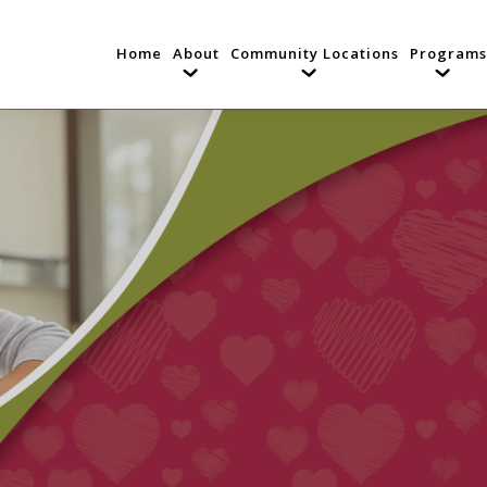
Home
About
Community Locations
Programs