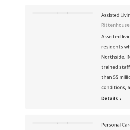
Assisted Livi
Rittenhouse 
Assisted liv
residents wh
Northside, I
trained staf
than 55 mill
conditions, 
Details
Personal Car