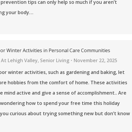
u prevention tips can only help so much if you aren’t
ng your body…
oor Winter Activities in Personal Care Communities
At Lehigh Valley
,
Senior Living
November 22, 2025
oor winter activities, such as gardening and baking, let
ore hobbies from the comfort of home. These activities
e mind active and give a sense of accomplishment.. Are
 wondering how to spend your free time this holiday
 you curious about trying something new but don’t know