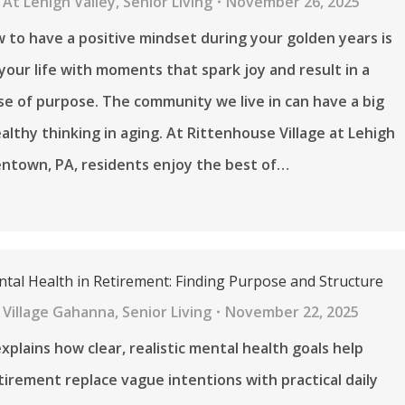
At Lehigh Valley
,
Senior Living
November 26, 2025
 to have a positive mindset during your golden years is
 your life with moments that spark joy and result in a
e of purpose. The community we live in can have a big
althy thinking in aging. At Rittenhouse Village at Lehigh
llentown, PA, residents enjoy the best of…
ntal Health in Retirement: Finding Purpose and Structure
 Village Gahanna
,
Senior Living
November 22, 2025
explains how clear, realistic mental health goals help
etirement replace vague intentions with practical daily