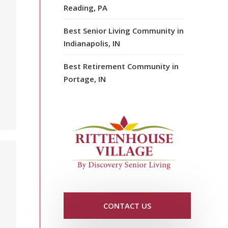
Reading, PA
Best Senior Living Community in
Indianapolis, IN
Best Retirement Community in
Portage, IN
CONTACT US