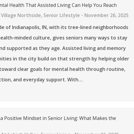
ntal Health That Assisted Living Can Help You Reach
Village Northside
,
Senior Lifestyle
November 26, 2025
e of Indianapolis, IN, with its tree-lined neighborhoods
ealth-minded culture, gives seniors many ways to stay
nd supported as they age. Assisted living and memory
ties in the city build on that strength by helping older
toward clear goals for mental health through routine,
ction, and everyday support. With…
a Positive Mindset in Senior Living: What Makes the