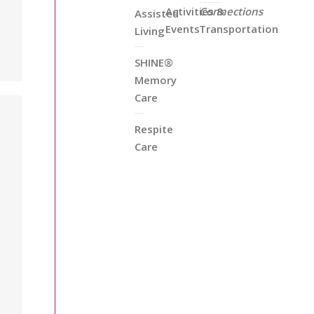
Activities &
Connections
Assisted
Events
Transportation
Living
SHINE®
Memory
Care
Respite
Care