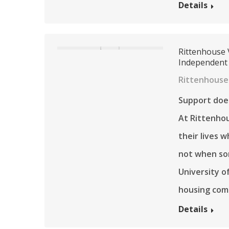
Details
Rittenhouse 
Independent
Rittenhouse
Support does
At Rittenhou
their lives 
not when so
University o
housing com
Details