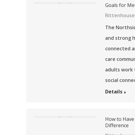
Goals for Me
Rittenhouse 
The Northsid
and strong h
connected a
care communi
adults work 
social conne
Details
How to Have 
Difference