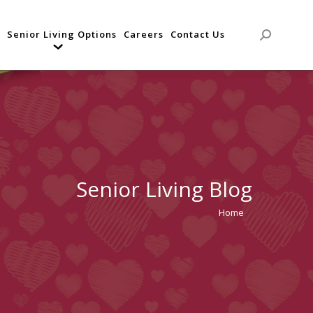
Senior Living Options
Careers
Contact Us
Search:
Senior Living Blog
Home
You are
here: