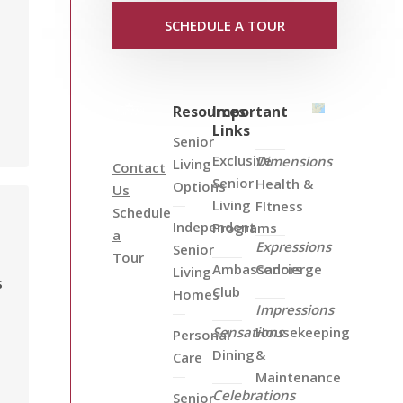
SCHEDULE A TOUR
Resources
Important
Links
Senior
Exclusive
Dimensions
Living
Contact
Senior
Health &
Options
Us
Living
FItness
Schedule
Independent
Programs
a
Expressions
Senior
Tour
Ambassadors
Concierge
Living
s
Club
Homes
Impressions
Sensations
Housekeeping
Personal
Dining
&
Care
Maintenance
Celebrations
Senior