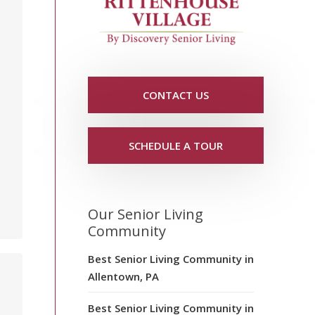
CONTACT US
SCHEDULE A TOUR
Our Senior Living
Community
Best Senior Living Community in
Allentown, PA
Best Senior Living Community in