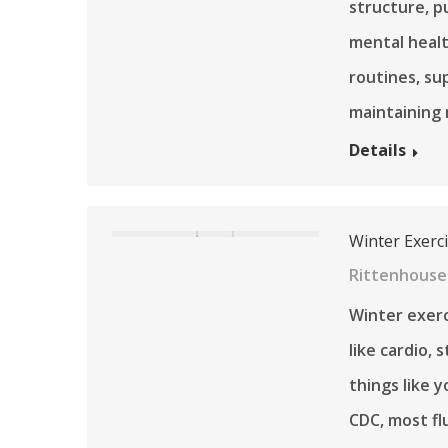
structure, p
mental healt
routines, su
maintaining 
Details
Winter Exerc
Rittenhouse 
Winter exerc
like cardio, 
things like y
CDC, most fl