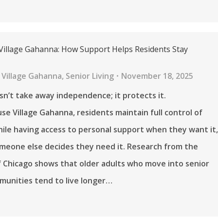
Village Gahanna: How Support Helps Residents Stay
 Village Gahanna
,
Senior Living
November 18, 2025
n’t take away independence; it protects it.
se Village Gahanna, residents maintain full control of
while having access to personal support when they want it
meone else decides they need it. Research from the
f Chicago shows that older adults who move into senior
munities tend to live longer…