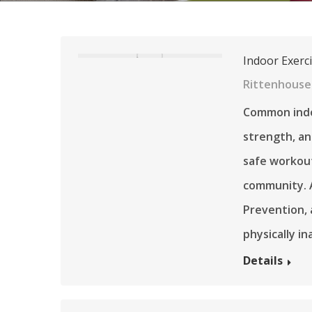
Indoor Exerci
Rittenhouse
Common indoo
strength, an
safe workout
community. A
Prevention, 
physically i
Details