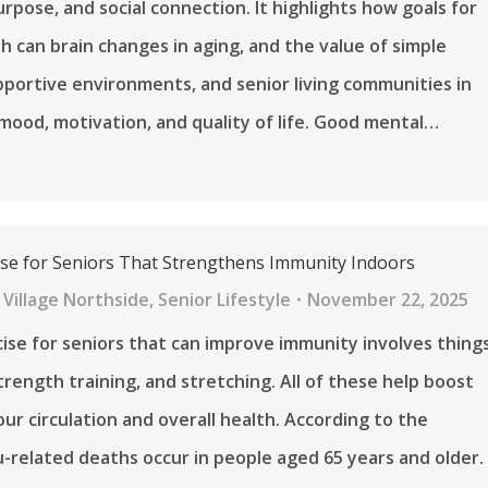
urpose, and social connection. It highlights how goals for
h can brain changes in aging, and the value of simple
pportive environments, and senior living communities in
mood, motivation, and quality of life. Good mental…
ise for Seniors That Strengthens Immunity Indoors
Village Northside
,
Senior Lifestyle
November 22, 2025
ise for seniors that can improve immunity involves thing
strength training, and stretching. All of these help boost
our circulation and overall health. According to the
u-related deaths occur in people aged 65 years and older.