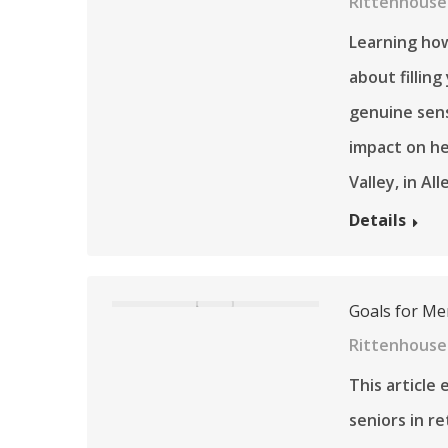
Rittenhouse 
Learning how
about filling
genuine sens
impact on he
Valley, in A
Details
Goals for Me
Rittenhouse
This article 
seniors in r