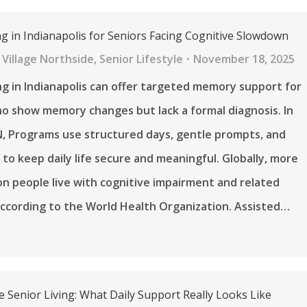
ng in Indianapolis for Seniors Facing Cognitive Slowdown
Village Northside
,
Senior Lifestyle
November 18, 2025
ing in Indianapolis can offer targeted memory support for
o show memory changes but lack a formal diagnosis. In
N, Programs use structured days, gentle prompts, and
f to keep daily life secure and meaningful. Globally, more
ion people live with cognitive impairment and related
according to the World Health Organization. Assisted…
e Senior Living: What Daily Support Really Looks Like